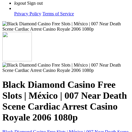
logout
Sign out
Privacy Policy
Terms of Service
Black Diamond Casino Free
Slots | México | 007 Near Death
Scene Cardiac Arrest Casino
Royale 2006 1080p
Black Diamond Casino Free Slots | México | 007 Near Death Scene