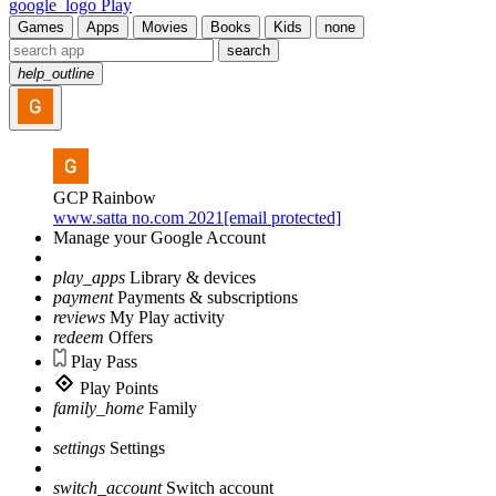
google_logo Play
Games
Apps
Movies
Books
Kids
none
search
help_outline
GCP Rainbow
www.satta no.com 2021[email protected]
Manage your Google Account
play_apps
Library & devices
payment
Payments & subscriptions
reviews
My Play activity
redeem
Offers
Play Pass
Play Points
family_home
Family
settings
Settings
switch_account
Switch account