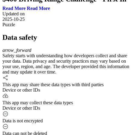
The Bucket Wins! | Casino Carisa
Read More
Updated on
2025-10-25
Entramos a explorar un Casino 🎰 Online en Colombia 100% legal.
Puzzle
¿Será que ganamos o perderemos? Explora más 👇👇👇 ¿Te gusto
este video? Pincha en el siguiente enlace para no perderte los
Data safety
próximos videos que publique 👉🏻https://bit.ly/3LVLxkl
╔═╦╗╔╦═╦═╦╦╦╦╗╔═╦══╦═╗
arrow_forward
║╚╣║║║╚╣╔╣╔╣║╚╣═╬╗╔╣═╣
Safety starts with understanding how developers collect and share
╠╗║╚╝╠╗║╚╣║║║║║═╣║║║═╣
your data. Data privacy and security practices may vary based on
╚═╩══╩═╩═╩╝╚╩═╩═╝╚╝╚═╝ Mira este otro video 👉🏻
your use, region, and age. The developer provided this information
Wow 💰💰💰 Esto GANE Jugando al Raspa y GANA 🤑🤑🤑
and may update it over time.
SUPERGIROS https://youtu.be/kdUh24Ap1x4 -------------------------
--------------------------------------- Sígueme aquí también - Facebook
This app may share these data types with third parties
👉🏻 https://www.facebook.com/ExploraMasOficial/ - Twitter 👉🏻
Device or other IDs
https://twitter.com/ExploraMas_ #Colombia #Casinos #casinoonline
This app may collect these data types
Jack Harlow x Drake x Migos Type Beat
Device or other IDs
2025 - Casino
Data is not encrypted
Text LIVE to the same number to opt into our online live stream
links as well! ► Join a Group Pull: http://bcslots.com/events ►
Data can not be deleted