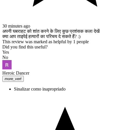
comuns, english in brazil, como falar ingles, professora de ingles,
cabelos em ingles, textura de cabelo em ingles, cores de cabelo em
ingles, cabelo, ingles gratis, ingles todos os dias, teacher, english
teacher, professor de ingles
30 minutes ago
अपनी घबराहट को शांत करने के लिए कुछ प्रशंसक कला देखें
क्या आप ताइपेई हत्यारों का परिचय दे सकते हैं? :)
This review was marked as helpful by 1 people
Did you find this useful?
Yes
No
Heroic Dancer
more_vert
Sinalizar como inapropriado