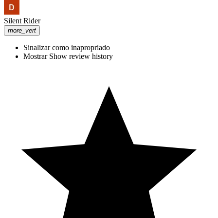
juego?
Silent Rider
Check out my Biggest Win Ever! https://youtu.be/jcKOJDC-gR4
more_vert
Thank you for watching and please subscribe if you haven't already.
https://www.youtube.com/channel/UC3PrkYjl_T2RQ-
Sinalizar como inapropriado
fNCHO8N4Q?sub_confirmation=1 I love to play slots in Las
Mostrar Show review history
Vegas! This is one of my favorite slots! Hot Stuff Wicked Wheel. I
love the Baby Devil in it. When you get a Wheel Spin and when he
doesn't like what you get he changes it! OMG he gave me a HUGE
WIN!! Thanks so much for watching! Good Luck to you! Follow
me on Facebook https://www.facebook.com/BethLovesVegas
(Daily Slot Videos) Instagram:
https://www.instagram.com/bethlovesvegas Twitter:
https://twitter.com/loves_vegas #VEGAS #CASINO #SLOTS