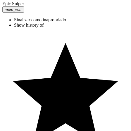
Epic Sniper
more_vert
Sinalizar como inapropriado
Show history of