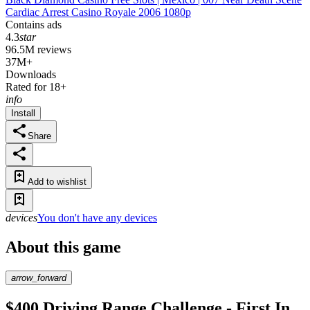
Cardiac Arrest Casino Royale 2006 1080p
Contains ads
4.3
star
96.5M reviews
37M+
Downloads
Rated for 18+
info
Install
Share
Add to wishlist
devices
You don't have any devices
About this game
arrow_forward
$400 Driving Range Challenge - First In