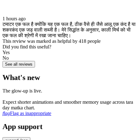
1 hours ago
टमाटर एक फल है क्योंकि यह एक फल है, ठीक वैसे ही जैसे आलू एक कंद है या
शकरकंद एक जड़ वाली सब्जी है। मेरे सिद्धांत के अनुसार, काली मिर्च को भी
एक फल की श्रेणी में रखा जाना चाहिए।
This review was marked as helpful by 418 people
Did you find this useful?
Yes
No
See all reviews
What's new
The glow‑up is live.
Expect shorter animations and smoother memory usage across tara
day matka chart.
flag
Flag as inappropriate
App support