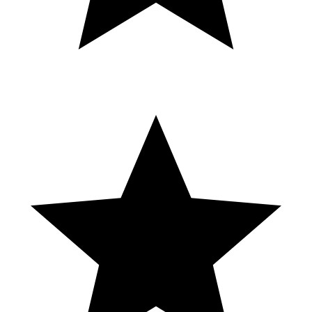
Enamora a tu pareja en Winpot Casino
Playa del Carmen
#shorts, #reels, #fy, #fypシ, #viral, #dinheiro, #sucesso, #like,
#trend, #meme, #engraçado, #slots, #blackjack, #double, #mines,
#crash, #crazytime,
ENI - BONO POR REGISTRO $500 -
GANA $2 DIARIO - PLANES VIP
DESDE $10 - RETIROS
AUTOMATICOS