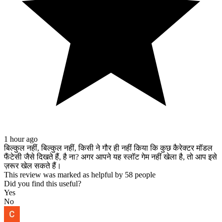
1 hour ago
बिल्कुल नहीं, बिल्कुल नहीं, किसी ने गौर ही नहीं किया कि कुछ कैरेक्टर मॉडल
फैंटेसी जैसे दिखते हैं, है ना? अगर आपने यह स्लॉट गेम नहीं खेला है, तो आप इसे
ज़रूर खेल सकते हैं।
This review was marked as helpful by 58 people
Did you find this useful?
Yes
No