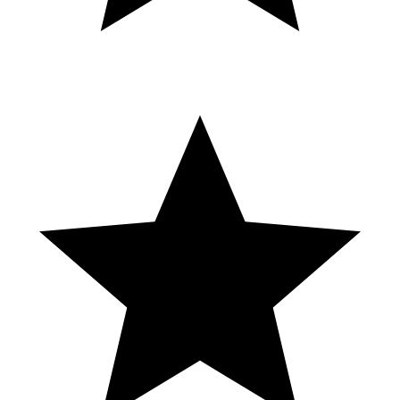
Jackpot Party Casino Mobile Game
Gameplay Zeus II iOS IPHONE XR 2020
Como usar os verbos play, go e do
▬▬▬▬▬▬▬▬▬▬▬▬▬▬▬▬▬▬▬▬▬▬▬▬▬▬▬
[REDES SOCIAS DO CANAL] ► Blog:
https://kettyanggie.com.br ► Facebook:
https://www.facebook.com/kettyanggie/ ► INSTAGRAM:
https://www.instagram.com/kettyanggie/ ► TIKTOK:
https://www.tiktok.com
▬▬▬▬▬▬▬▬▬▬▬▬▬▬▬▬▬▬▬▬▬▬▬▬▬▬▬
[PARA ENTRAR EM CONTATO:] email:
[email protected]
▬▬▬▬▬▬▬▬▬▬▬▬▬▬▬▬▬▬▬▬▬▬▬▬▬▬▬
Obrigado por assistir, Dúvidas logo abaixo nos comentários.
▬▬▬▬▬▬▬▬▬▬▬▬▬▬▬▬▬▬▬▬▬▬▬▬▬▬▬
TAGS RELACIONADAS: Ketty Anggie, aprender, ingles, inglês
para brasileiros, erros comuns em, dicas de inglês, erros comuns em
inglês, inglês grátis, curso de inglês, aula de inglês, erros pronúncia
inglês, aprender inglês, aprender inglês, erros comuns em inglês,
como estudar ingles online, ingles em curitiba, erros ingles, erros