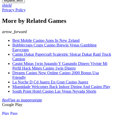
expand_less
shield
Privacy Policy
More by Related Games
arrow_forward
Best Mobile Casino Apps In New Zeland
Bubblecraps Craps Casino Bigwin Vegas Gambling
Easycraps
Camin Dakar Papercraft Scalextric Slotcar Dakar Raid Truck
Camion
Casini Minas 1win Jugando Y Ganando Dinero Viviste Mi
Perfil Hack Mines Casino 1win Dinero
Dreams Casino New Online Casino 2000 Bonus Usa
Friendly
La Noche D Cd Juarez En Gran Casino Juarez
Miamidade Welcomes Back Indoor Dining And Casino Play
South Point Hotel Casino Las Vegas Nevada Shorts
flag
Flag as inappropriate
Google Play
Play Pass