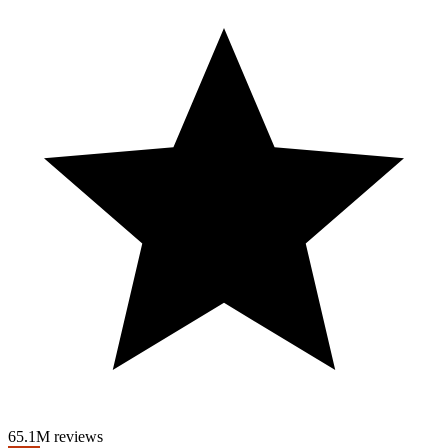
Despacio debes entrar Mira el mar mar mar Que rápido avanza Se
llevó tu can-gre-jo Papá ahora lo alcanza El cangrejo rojo está La
silla está caliente Sombra hay que buscar-car-car Para que no te
quemes El cangrejo rojo está La silla está caliente Sombra hay que
buscar-car-car Para que no me queme Descubre otros de nuestros
grandes éxitos infantiles: Un Día en la Playa
https://youtu.be/BKexuTRwyo4 Las Ruedas de la Ambulancia
https://youtu.be/zW6k6NO__Wg Canción del Boo Boo
https://youtu.be/yyuVlsoutwM Nuestras canciones para niños
enseñan habilidades básicas y mejoran su habilidad para comprender
y seguir instrucciones. Las canciones infantiles aceleran las
capacidades fonéticas y mejoran la comprensión oral, de lectura y
escritura. No olvides darnos un LIKE (👍) si disfrutaste este video.
Animations by: Valnet Inc. Copyright 2021 Valnet
Jackpot Bonus Casino - Free Play Vegas
Slots Experience
chanced casino,real money slots,quick hit slots,online slots,casino
slots 当然可以！这里有一些适合的英文CTA： 1. "Like
¿Puedo hacer 2 apuestas para el mismo
65.1M reviews