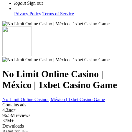
logout
Sign out
Privacy Policy
Terms of Service
No Limit Online Casino |
México | 1xbet Casino Game
No Limit Online Casino | México | 1xbet Casino Game
Contains ads
4.3
star
96.5M reviews
37M+
Downloads
Rated for 18+