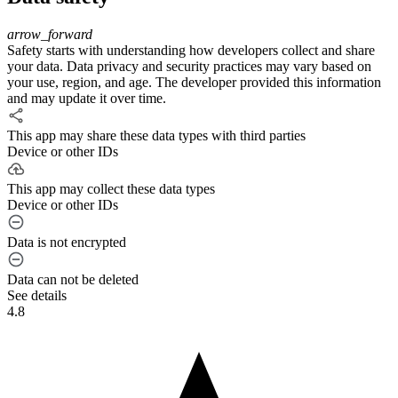
arrow_forward
Safety starts with understanding how developers collect and share
your data. Data privacy and security practices may vary based on
your use, region, and age. The developer provided this information
The Mirage Resort Tower King review
and may update it over time.
Las Vegas
This app may share these data types with third parties
Device or other IDs
#random #apuestas #supervivencia #funny #fun #apocalypse
#gameshorts
This app may collect these data types
Device or other IDs
Data is not encrypted
Data can not be deleted
See details
4.8