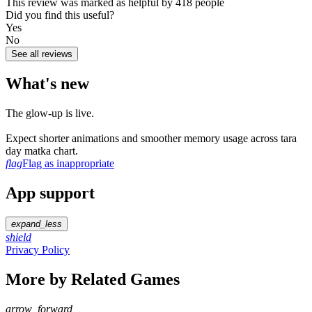
This review was marked as helpful by 418 people
Did you find this useful?
Yes
No
See all reviews
What's new
The glow‑up is live.
Expect shorter animations and smoother memory usage across tara
day matka chart.
flag
Flag as inappropriate
App support
expand_less
shield
Privacy Policy
More by Related Games
arrow_forward