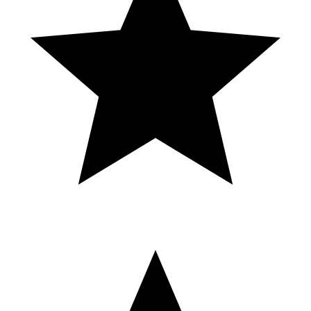
No Limit Online Casino | México | 1xbet Casino Game
Can You Win Real
Wild Santa - Hold
Casino Jeux Gratuits
Money At Chumba
& Hit
500 Jeux
Casino
Throwback to a
XTREMO CALIENTE
win in the
EN VIVO | Recibientes
Philippines.
Primera Linea: Punto
2024 | Morenada Hijos
Excited for Vegas
caliente
Legitimos de San Roque
#vegas #casino
| El Alto | 2023
#slot #philippines
Epiphone Casino
Coupe Clean Minor
Cómo registrarse
Put Crime In Casino
Blues #shorts #guitar
en Olimpo bet
World !
#blues #epiphone
@OfficialEpiphone
I Found A Namco Arcade Token In The
Coinstar Coin Slot
De las favoritas
#viejas #casino #quick trip #buffalo link