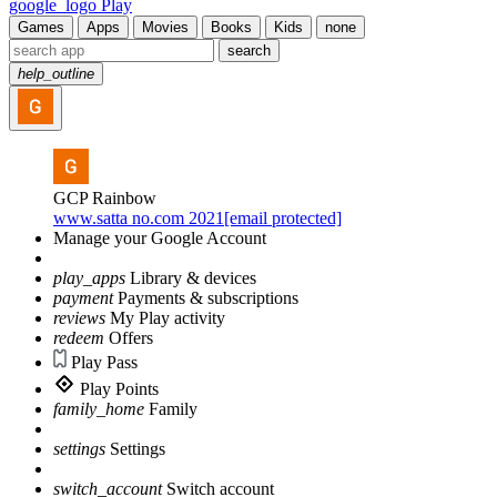
google_logo Play
Games
Apps
Movies
Books
Kids
none
search
help_outline
GCP Rainbow
www.satta no.com 2021[email protected]
Manage your Google Account
play_apps
Library & devices
payment
Payments & subscriptions
reviews
My Play activity
redeem
Offers
Play Pass
Play Points
family_home
Family
settings
Settings
switch_account
Switch account