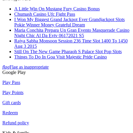
A Little Win On Mustang Fury Casino Bonus
Chumash Casino Ufc Fight Pass
I Won My Biggest Grand Jackpot Ever Grandjackpot Slots
Pokie Winner Money Grateful Dream
Maria Conchita Prepara Un Gran Evento Masquerade Casino
Night Chic Al Da Evtv 06172021 S5
Rajya Sabha Monsoon Session 236 Time Slot 1400 To 1450
Aug 3 2015
Still On The New Game Pharaoh S Palace Slot Pop Slots
Things To Do In Goa Visit Majestic Pride Casino
flag
Flag as inappropriate
Google Play
Play Pass
Play Points
Gift cards
Redeem
Refund policy
Kids & family