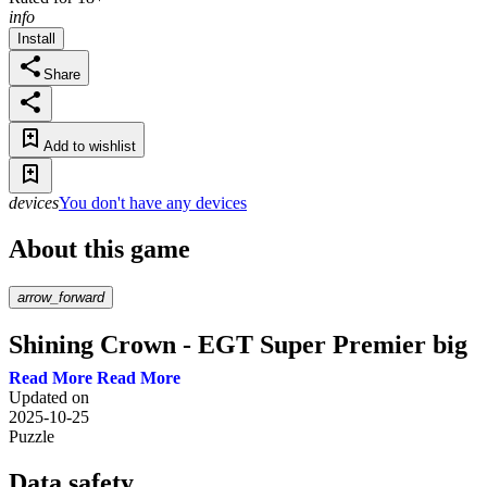
info
Install
Share
Add to wishlist
devices
You don't have any devices
About this game
arrow_forward
Shining Crown - EGT Super Premier big
win video slot casino
Read More
Updated on
2025-10-25
La información más relevante de Puebla capital e interior del estado
Puzzle
en www.diariopuntual.com
Data safety