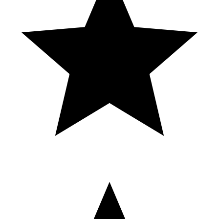
money. 💰 Watch till the end – this might be the luckiest spin ever
caught on camera! 🎰🔥 #casino #jackpot #bigwin
Dell Precision 3591 SSD slot #nvme
Fabulous Las Vegas Strip Nevada #TKOB #thekingofbakersfield
Virgin Hotels Mohegan Casino #lasvegashotels #lasvegas
#lasvegasstrip #travel
Pablo Ruiz en Arica Chile día 03 08 2023
en Casino luckia Canción Ho Mama Ella
Me Ha besado
Played Multiple Denominations on this machine when this $1.76
Bet landed a nice Hit! Happy Viewing - SLOT MAN 💥🤠💥
California Casino Fun | Can We Win Big
Today?
New Year's Day at Kickapoo Lucky Eagle Casino in Eagle Pass,
TX . Wonder Woman Bonus!