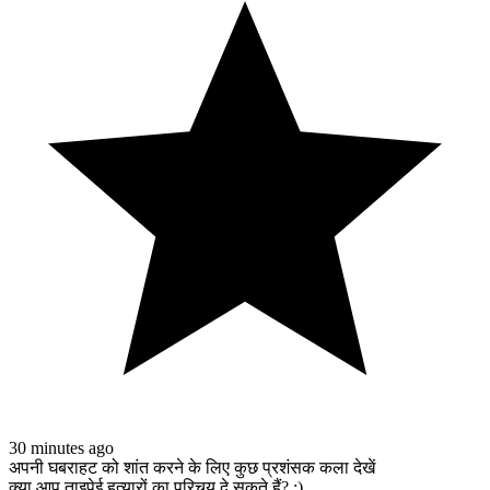
30 minutes ago
अपनी घबराहट को शांत करने के लिए कुछ प्रशंसक कला देखें
क्या आप ताइपेई हत्यारों का परिचय दे सकते हैं? :)