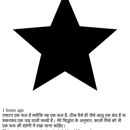
1 hours ago
टमाटर एक फल है क्योंकि यह एक फल है, ठीक वैसे ही जैसे आलू एक कंद है या
शकरकंद एक जड़ वाली सब्जी है। मेरे सिद्धांत के अनुसार, काली मिर्च को भी
एक फल की श्रेणी में रखा जाना चाहिए।