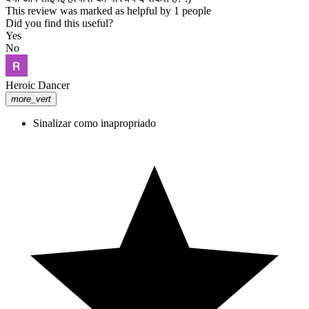
This review was marked as helpful by 1 people
Did you find this useful?
Yes
No
Heroic Dancer
more_vert
Sinalizar como inapropriado