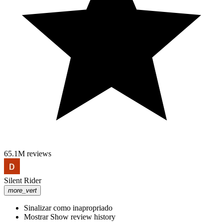
65.1M reviews
Silent Rider
more_vert
Sinalizar como inapropriado
Mostrar Show review history