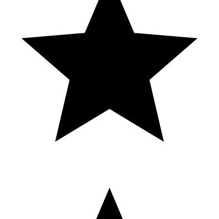
BRAND NEW 🥳 WESTGATE HOTEL
and CASINO 🎰 LAS VEGAS STRIP 👀
WALKING TOUR WHERE'S MY RIDE
🚕2023
He hit the jackpot spinning the reels… and won life-changing