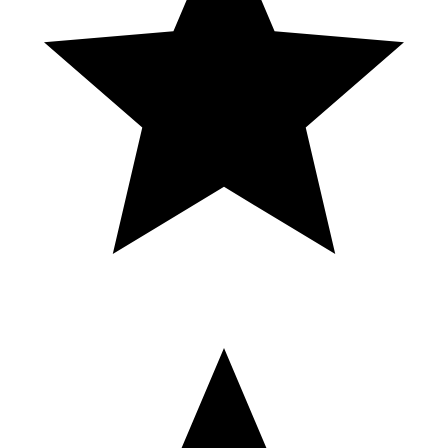
#$2.00 bet # 15 buffaloes #jackpot #🎰💰
💴💵🦬👍🍀❤️
Hotel Sheraton Presents: El Bailable Pre Dia Nacional de la Salsa
2020 Willie Rosario Pobre Payaso @ Bailable del Hotel Sheraton
San Juan, P. R. 3/ 6/2020 Realizacion Audiovisual: Morris Media
Studios By: www.saborentarima.com #saborentarima
#bailabledelsheraton #willierosario #pobrepayaso #ponchohurtado
$10 Bet Bonus Game on Golden Dancing
Drums at Kiowa Casino, Oklahoma 7x
Multiplier
Robles Dgo
House of Dragons Double Pop Bonus!
#slots #casino
#travel #lasvegas #sundayslots