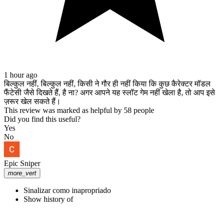
1 hour ago
बिल्कुल नहीं, बिल्कुल नहीं, किसी ने गौर ही नहीं किया कि कुछ कैरेक्टर मॉडल
फैंटेसी जैसे दिखते हैं, है ना? अगर आपने यह स्लॉट गेम नहीं खेला है, तो आप इसे
ज़रूर खेल सकते हैं।
This review was marked as helpful by 58 people
Did you find this useful?
Yes
No
Epic Sniper
more_vert
Sinalizar como inapropriado
Show history of