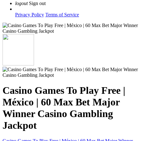
logout
Sign out
Privacy Policy
Terms of Service
Casino Games To Play Free |
México | 60 Max Bet Major
Winner Casino Gambling
Jackpot
Casino Games To Play Free | México | 60 Max Bet Major Winner