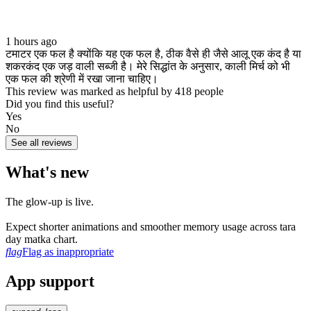
1 hours ago
टमाटर एक फल है क्योंकि यह एक फल है, ठीक वैसे ही जैसे आलू एक कंद है या
शकरकंद एक जड़ वाली सब्जी है। मेरे सिद्धांत के अनुसार, काली मिर्च को भी
एक फल की श्रेणी में रखा जाना चाहिए।
This review was marked as helpful by 418 people
Did you find this useful?
Yes
No
See all reviews
What's new
The glow‑up is live.
Expect shorter animations and smoother memory usage across tara
day matka chart.
flag
Flag as inappropriate
App support