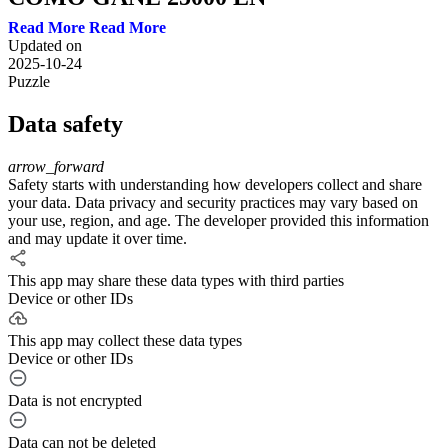
TRAGAMONEDAS CON DINERO
Read More
Updated on
REAL... CASINOS ONLINE EN
2025-10-24
ARGENTINA
Puzzle
Data safety
En el video de hoy pasare de pobre a millonario en GTA 5 Online
aunque solo tengo 24 horas para hacerlo. Desde ya les digo que será
algo increíble el como conseguiremos dinero, pero no todo saldrá
arrow_forward
bien porqué hay muchas sorpresas preparadas por el video. Aparte
Safety starts with understanding how developers collect and share
verán un montón de atracos, robos de autos lujosos y demás.
your data. Data privacy and security practices may vary based on
Instagram: https://www.instagram.com/vista_gamer/ Twitter:
your use, region, and age. The developer provided this information
https://twitter.com/VistaGamerr Contacto para marcas:
and may update it over time.
[email protected]
This app may share these data types with third parties
OMG! MGM Grand Hotel and Casino -
Device or other IDs
Las Vegas, Nevada
This app may collect these data types
Join #RedScreenNation! We are OCR (Mike) & The Slot Whisperer
Device or other IDs
(Jona). We offer LIVE Slot play not just videos of wins! We win,
We lose that is REAL gambling. Saving you money one live stream
Data is not encrypted
at a time! VGT Red Screen Slots at Oklahoma Casinos. We play a
variety of slots also if you have a slot you would like to see us
Data can not be deleted
stream let us know! We love casinos and all the fun that goes with.