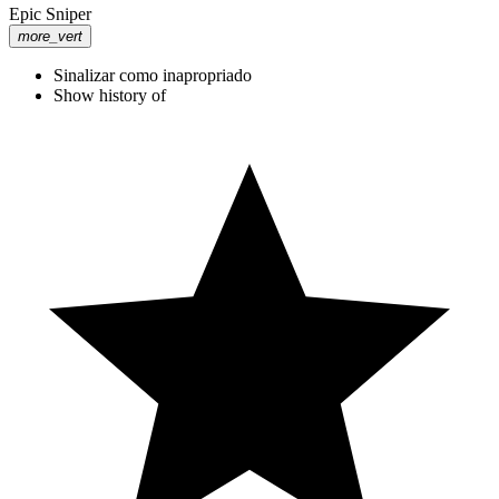
Epic Sniper
more_vert
Sinalizar como inapropriado
Show history of