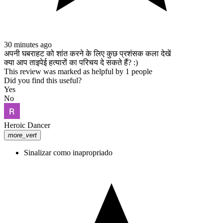
TheBigJackpot https://www.youtube.com/thebigjackpot
30 minutes ago
अपनी घबराहट को शांत करने के लिए कुछ प्रशंसक कला देखें
क्या आप ताइपेई हत्यारों का परिचय दे सकते हैं? :)
This review was marked as helpful by 1 people
Did you find this useful?
Yes
No
Heroic Dancer
more_vert
Sinalizar como inapropriado