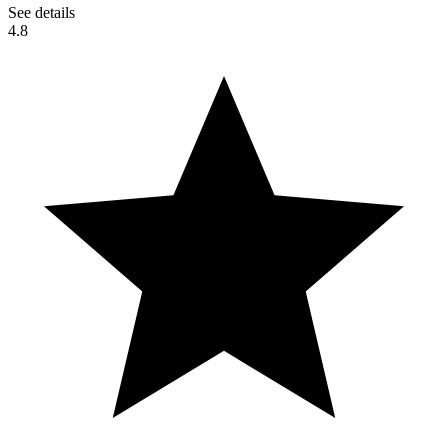
See details
#VGT #Slots #Redscreens #casino Find and leave REAL Casino
4.8
reviews at https://oklahomacasinoreviews.com Keep up to with
when we stream live by liking our Facebook page at
https://www.facebook.com/OklahomaCasinoReviews/ Join our
exclusive Red Screen Group here.
https://www.facebook.com/groups/oklahomavgtredscreenslots You
can get OCR Merchandise here. https://bit.ly/Merch_ocr All videos
are copyright of Oklahoma Casino Reviews and are not for re-use
with out written permission. Please gamble responsibility if you
need help please call 1-800-522-4700 Videos are for entertainment
only and are for those 18 years of age of older.