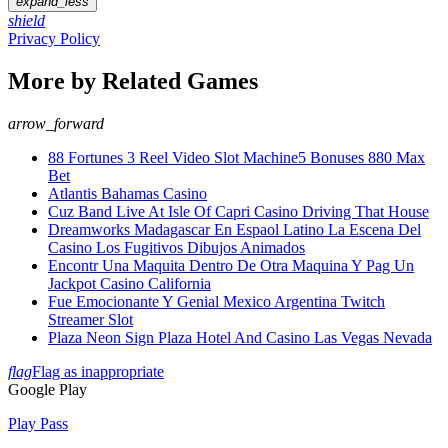
expand_less
shield
Privacy Policy
More by Related Games
arrow_forward
88 Fortunes 3 Reel Video Slot Machine5 Bonuses 880 Max
Bet
Atlantis Bahamas Casino
Cuz Band Live At Isle Of Capri Casino Driving That House
Dreamworks Madagascar En Espaol Latino La Escena Del
Casino Los Fugitivos Dibujos Animados
Encontr Una Maquita Dentro De Otra Maquina Y Pag Un
Jackpot Casino California
Fue Emocionante Y Genial Mexico Argentina Twitch
Streamer Slot
Plaza Neon Sign Plaza Hotel And Casino Las Vegas Nevada
flag
Flag as inappropriate
Google Play
Play Pass