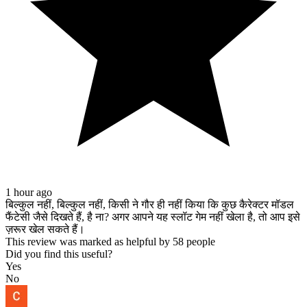
1 hour ago
बिल्कुल नहीं, बिल्कुल नहीं, किसी ने गौर ही नहीं किया कि कुछ कैरेक्टर मॉडल
फैंटेसी जैसे दिखते हैं, है ना? अगर आपने यह स्लॉट गेम नहीं खेला है, तो आप इसे
ज़रूर खेल सकते हैं।
This review was marked as helpful by 58 people
Did you find this useful?
Yes
No