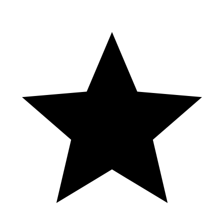
LA LEYENDA DEL CASINO DEL
DIABLO / LA JOVEN QUE BAILO CON
LUCIFER
They BOTH Have The Nuts?! 🤯 Insane All-In at Commerce
Casino! Description: Things got crazy at our 5/5 No-Limit cash
game at the Commerce Casino! A massive pot brewed that resulted
in three players getting all of their chips in the middle. When the first