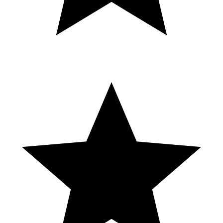
$12,500 JACKPOT BARONA (San Diego)
video poker high limit TRIPLE DOUBLE
BONUS POKER
Bounno was the sixth and final winner to receive a brand new
Chevy Maibu this weekend at the Kansas Star Casino.
Congratulations Bounnho!
Luxury Casino Intro / Premiere Pro /
Apple Motion / Final Cut Pro / After
Effects Template
Chips are always free on our blackjack tables!✔ Feel the excitement
of casino blackjack!✔ Practice & Train your skills!✔ Learn card
counting!✔ Master the perfect strategy!It is coded to be the exact
simulation of the actual card game 21 so that you can train yourself