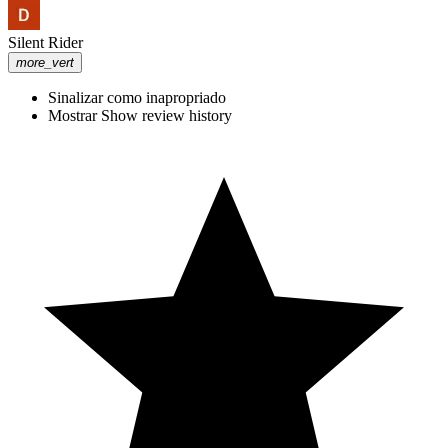
Ginger Cared for
FC Está En
from Morongo Casino,
Everyone - (1995)
Caliente.mx!
robbed of winnings, she
#casino #sharonstone
Silent Rider
says | ABC7
🔥⚓
#robertdeniro
more_vert
A shooting near the
Cuando menos lo esperas
Sinalizar como inapropriado
famed Fountains of
BOOM!!! @Yaamava
TIERRA
Mostrar Show review history
Bellagio in Las Vegas
#tragamonedas
CALIENT
leaves at least two people
#maquinitas #casino
dead
#dinero #money