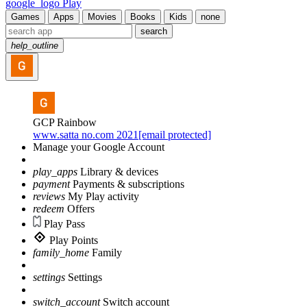
google_logo Play
Games
Apps
Movies
Books
Kids
none
search
help_outline
GCP Rainbow
www.satta no.com 2021[email protected]
Manage your Google Account
play_apps
Library & devices
payment
Payments & subscriptions
reviews
My Play activity
redeem
Offers
Play Pass
Play Points
family_home
Family
settings
Settings
switch_account
Switch account