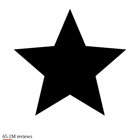
Twitter: --------------------------------------------|-------------------------------
------------- Gana Dinero Con Ad.Fly: https://join-adf.ly/12172273 ---
-----------------------------------------|--------------------------------------------
Jubilee Celebrity Suite at Bally's Las
Vegas Hotel & Casino
Los 5 mejores casinos online de españa 👇 : 🏆1. 20BET -
https://svvclick.com/20bet_ES?
ad_campaign_id=qwertion&creative_id=KeReF35ejgk 2. UNIQUE
CASINO - https://svvclick.com/Unique_Casino_ES?
ad_campaign_id=qwertion&creative_id=KeReF35ejgk 3. BIZZO -
https://svvclick.com/BizzoCasino_ES?
ad_campaign_id=qwertion&creative_id=KeReF35ejgk 4.
CASHPOT CASINO - https://svvclick.com/Cashpot_Casino_ES?
ad_campaign_id=qwertion&creative_id=KeReF35ejgk 5.
CASHALOT - https://svvclick.com/Cashalot_ES?
ad_campaign_id=qwertion&creative_id=KeReF35ejgk
Casino Games To Play Free | México | 60 Max Bet Major Winner
Casino Gambling Jackpot
Slot Casino Games
Gsn Casino Free Chips
Mgm Slots
The Heart of Vegas How
65.1M reviews
¡El Mazatlán
Woman followed home