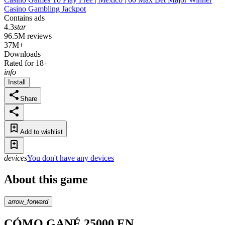
Casino Gambling Jackpot
Contains ads
4.3
star
96.5M reviews
37M+
Downloads
Rated for 18+
info
Install
Share
Add to wishlist
devices
You don't have any devices
About this game
arrow_forward
CÓMO GANÉ 25000 EN