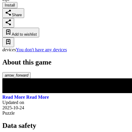
Install
Share
Add to wishlist
devices
You don't have any devices
About this game
arrow_forward
Read More
Updated on
2025-10-24
Puzzle
Data safety