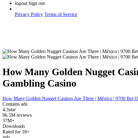
logout
Sign out
Privacy Policy
Terms of Service
How Many Golden Nugget Casino
Gambling Casino
How Many Golden Nugget Casinos Are There | México | 9700 Bet O
Contains ads
4.3
star
96.5M reviews
37M+
Downloads
Rated for 18+
info