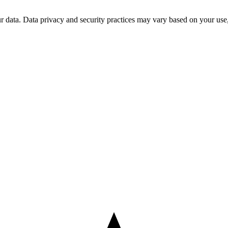
ur data. Data privacy and security practices may vary based on your us
Presentado por Strendus
as #jackpot