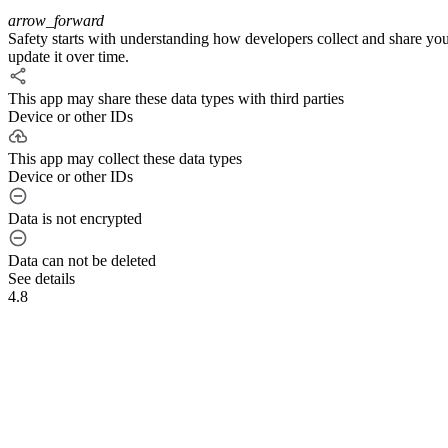
arrow_forward
Safety starts with understanding how developers collect and share yo
update it over time.
This app may share these data types with third parties
Device or other IDs
This app may collect these data types
Device or other IDs
Data is not encrypted
Data can not be deleted
See details
4.8
El Héroe de la noche, Paco Memo Ochoa| 
#casino #mr100spins #slots #follow #pechanga
SLOT ZEUS BONUS 4 #slots #tragamoned