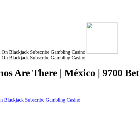
s Are There | México | 9700 Bet
n Blackjack Subscribe Gambling Casino