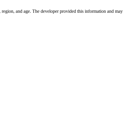
e, region, and age. The developer provided this information and may