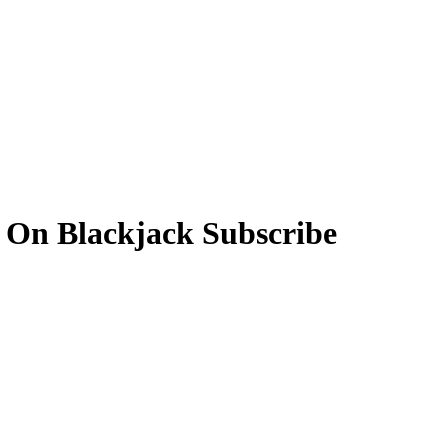
 On Blackjack Subscribe