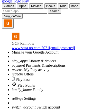
google_logo Play
Games
Apps
Movies
Books
Kids
none
search
help_outline
GCP Rainbow
www.satta no.com 2021[email protected]
Manage your Google Account
play_apps
Library & devices
payment
Payments & subscriptions
reviews
My Play activity
redeem
Offers
Play Pass
Play Points
family_home
Family
settings
Settings
switch_account
Switch account