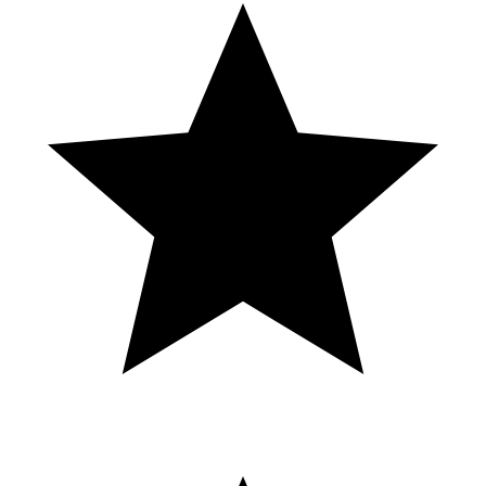
51 Enhorabuena Bingaso 🔥🤑💰
SPOT Studio Royal by Royal Yak Cancun