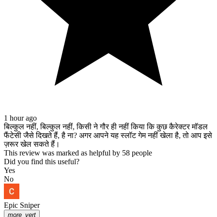
1 hour ago
बिल्कुल नहीं, बिल्कुल नहीं, किसी ने गौर ही नहीं किया कि कुछ कैरेक्टर मॉडल
फैंटेसी जैसे दिखते हैं, है ना? अगर आपने यह स्लॉट गेम नहीं खेला है, तो आप इसे
ज़रूर खेल सकते हैं।
This review was marked as helpful by 58 people
Did you find this useful?
Yes
No
Epic Sniper
more_vert