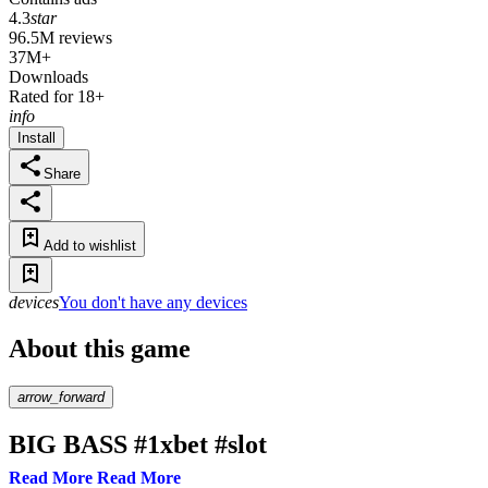
4.3
star
96.5M reviews
37M+
Downloads
Rated for 18+
info
Install
Share
Add to wishlist
devices
You don't have any devices
About this game
arrow_forward
BIG BASS #1xbet #slot
Read More