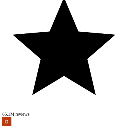
Palace Station Craps Table Action
Hi everyone & welcome Thanks for watching and your support 🫶
🏼 SUBSRIBE for more videos To see more Join our channel
membership:
https://www.youtube.com/channel/UCLckFXbVK27uIBPTe7rbpcw/j
my new instagram http://instagram.com/casinopokerkings
https://www.youtube.com/@casinopokerking ©️All uploads are our
intellectual property. You do not have permission to re-use any part
of them without our written consent These videos are for
entertainment only!. If you are going to gamble, Please gamble
responsibly. 📩For Business Inquiries Only
[email protected]
#poker
#casino #quads #fourofakind #fullhouse #flush #straight
65.1M reviews
#threeofakind #gambling #gambler casino table games, novo poker ,
gamble, casino gamble , casino live , casino poker, nova poker , DJ