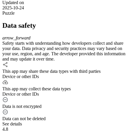
EMPIEZA AHORA A GANAR CON UN BONO GRATIS DEL
Updated on
140% EN TU PRIMER DEPOSITO
2025-10-24
https://bdeal.io/campeonbet/113105/1 Sigueme en Kick :
Puzzle
https://kick.com/domingueroficial Negocios, Marcas y campañas :
[email protected]
#casino #apuestasdeportivas #juegosdeazar
Data safety
#casinoonline #juegoresponsable #casinolife #GanarEnElCasino
#apuestasdeportivas #ruleta #blackjack #tragamonedasclasicas
#poker #CasinoVIP #Jackpot #Slots #Apostar #GirosGratis
arrow_forward
#casinoexperience #juegosdecasino #apuestasonline
Safety starts with understanding how developers collect and share
your data. Data privacy and security practices may vary based on
your use, region, and age. The developer provided this information
$400 WIN ON 88 FORTUNES
and may update it over time.
MEGAWAYS SLOT GAME AT
BETMGM CASINO! #shorts
This app may share these data types with third parties
Device or other IDs
no tengo derechos de la musica
This app may collect these data types
Device or other IDs
Day Two in Mazatlan, Sinaloa!
Spectacular massage & oddest casino I’ve
Data is not encrypted
ever been to. 🇲🇽
Data can not be deleted
See details
The videos on this channel are intended for viewers 18 years and
4.8
older. I show both wins and losses and the reality is I lose more than