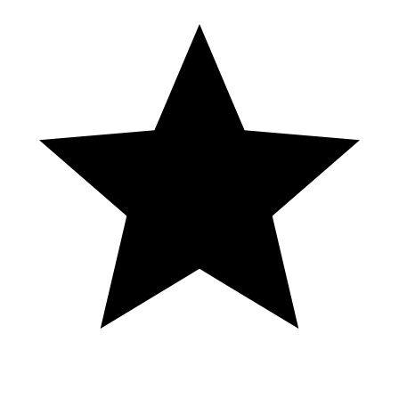
Planta Medicinal DIENTE DE LEON
Beneficios Para la salud.
Hello guys you can get millions of chips and coins in Double Down