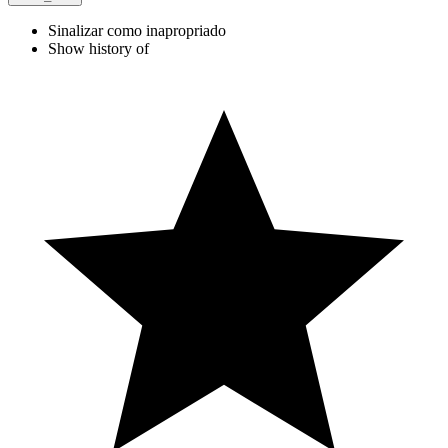
Sinalizar como inapropriado
Show history of