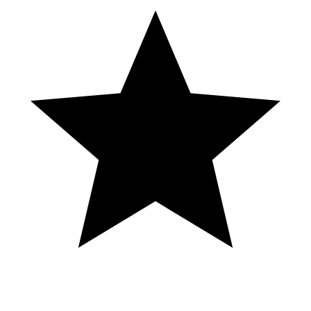
Casino For Free .Check out below steps to get free chips . Steps -
1.Go to https://YouthNow.in 2.Click on DoubleDown Free Codes
article. 3.Congrats you got 100000 Free Chips . Thanks . Music:
Walk Musician: @iksonofficial
Pulse Casino | México | Amrian Hotel Casino Carlos V Promo
Noviembre Hotel Iguazu
Casino Table
Firekeepers Online
7 Gold Slots Real
Games Free
Casino App
Money
SHOULD YOU
BOOK? 🤔 Lopesan
Ballys Las Vegas
LA LÍNEA
Costa Bavaro in
Review
CALIENTE
#PuntaCana 🏝️
#allinclusiveresort
Having a Snack at
Disabling built in
"8 East", Circa
memory RAM off,
Casino Cheated Him
Resort and Casino,
does not turn on, black
For ONE MILLION
Downtown Las
screen Lenovo 340 s
DOLLARS?!
Vegas
15iwl 14
Caliente de Verdad y Bingo en Las
Lotería Real y LoteDom Con el Número