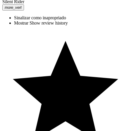
wild #djwild wild card stud #wildcardstud pai gow #paigow super
Silent Rider
Omaha #superomaha three card poker #threecardpoker I love suits
more_vert
#ilovesuits poker card games , poker new promo , new card games ,
texas hold em , new poker poker card games 4 kings casino
Sinalizar como inapropriado
Mostrar Show review history
Grupo de Extensión Compañía Artistica
Rucafe - Festival Salsa Casino Cali 2015
All Games are avilibal in 1xbet Melbet Linebet bbetwinner #casino
#slotonline #onlineearning #casinoslots #slots #kamikaze 1xbet
melbet bet365 betwinner Linebet 1xbet game winning tricks 1xbet
games 1xbet casino 1xbet online 1xbet dice game 1xbet luckey
wheel 1xbet game kaise khele 1xbet melbet casino game tricks
casino tricks channe apple fortune 1xbet tricks 2021 1xbet wild west
gold 1xbet wild west gold trick wild west gold 1xbet trick bangla
1xbet cash back progress 1xbet hack 1xbet hacksaw 1xbet hack
trick melbet games tricks melbet games tricks tagalog melbet kaise
khele 1xbet somali 2022 1xbet indonesia casino in india casino in
dubai online gambling real money online gambling real money
philippines online casino real money philippines 2022 online real
money earning online real money earning sites Money whhel x100?
1xbet Dice game 352$ ka samey si fudud new swamp land game
review 1xbet winning Mony wheel 94% win how to win lucky
apple of fortune 1xbet trick 1xbet Fortune Wheel casino game 1xbet