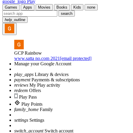
google_logo Play
Games
Apps
Movies
Books
Kids
none
search
help_outline
GCP Rainbow
www.satta no.com 2021[email protected]
Manage your Google Account
play_apps
Library & devices
payment
Payments & subscriptions
reviews
My Play activity
redeem
Offers
Play Pass
Play Points
family_home
Family
settings
Settings
switch_account
Switch account