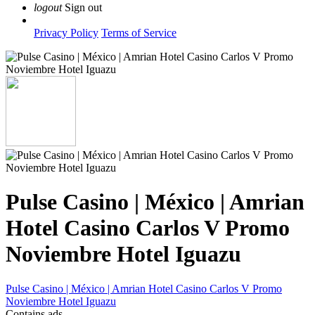
logout
Sign out
Privacy Policy
Terms of Service
Pulse Casino | México | Amrian
Hotel Casino Carlos V Promo
Noviembre Hotel Iguazu
Pulse Casino | México | Amrian Hotel Casino Carlos V Promo
Noviembre Hotel Iguazu
Contains ads