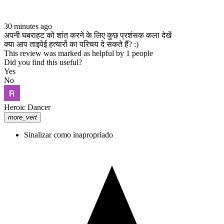
30 minutes ago
अपनी घबराहट को शांत करने के लिए कुछ प्रशंसक कला देखें
क्या आप ताइपेई हत्यारों का परिचय दे सकते हैं? :)
This review was marked as helpful by 1 people
Did you find this useful?
Yes
No
Heroic Dancer
more_vert
Sinalizar como inapropriado