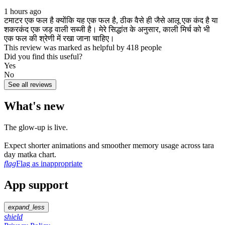
1 hours ago
टमाटर एक फल है क्योंकि यह एक फल है, ठीक वैसे ही जैसे आलू एक कंद है या
शकरकंद एक जड़ वाली सब्जी है। मेरे सिद्धांत के अनुसार, काली मिर्च को भी
एक फल की श्रेणी में रखा जाना चाहिए।
This review was marked as helpful by 418 people
Did you find this useful?
Yes
No
See all reviews
What's new
The glow‑up is live.
Expect shorter animations and smoother memory usage across tara
day matka chart.
flag
Flag as inappropriate
App support
expand_less
shield