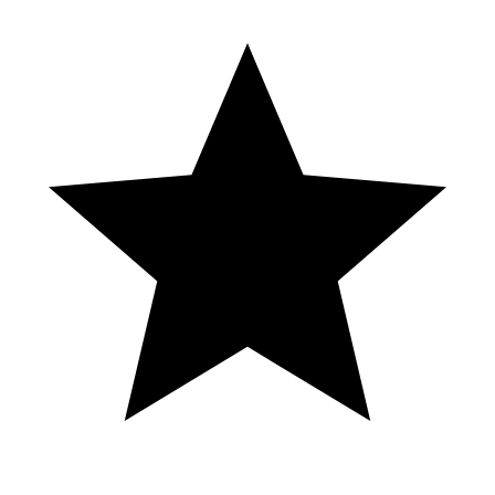
I win. Please gamble responsibly and within your budget. © All
uploads are the intellectual property of Shinobi Slots. You do not
have permission to re-use or publish any part of them without my
written approval.
Avia Master #games #twitch
#slotscasinogames #casino #gaming
Paroles d'Hal David et musique de Burt Bacharach, est interprétée
par Dusty Springfield
Grupo laberinto Chumash casino oct 19.
2018
This Story of Trey Episode gets wild, when Trey, Ethan, Andy, and
Sara go to a casino in Reno! (Season 2, Episode 1) Facebook:
https://www.facebook.com/feecestudios Reddit:
https://www.reddit.com/user/Feece_Studios Tick Tock:
https://www.tiktok.com/@feece_studios Instagram:
https://www.instagram.com/feece_studios/