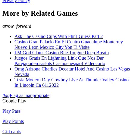
Privacy Policy
More by Related Games
arrow_forward
Ask The Casino Cups With Fhr I Guess Part 2
Casino Gran Palacio En El Centro Guadalupe Monterrey
Nuevo Leon Mexico City Yon Ti Visite
I M God Clams Casino Bite Tongue Deep Breath
Juegos Gratis En Lightning Link Que Nos Dar
Parejapoderosaslots Casinoenespaol Videocorto
Omg Arizona Charlies Decatur Hotel And Casino Las Vegas
Nevada
Tesla Modern Day Cowboy Live At Thunder Valley Casino
In Lincoln Ca 6112022
flag
Flag as inappropriate
Google Play
Play Pass
Play Points
Gift cards