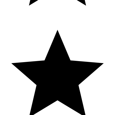
sport bwin pin up bet bet sson willian hill uni bet bet fair mega pari
pari match 188 bet Ls bet .com bet at home sky bet bet fred boyle
sports bet victor bet bull coral betway uni bet sky casino sport nation
10
Sonic 2 parte 4 (CASINO NIGHT)
disfruta del show de una de las mejores orquestas del Perú.
www.casinomacaoperu.com