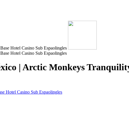
xico | Arctic Monkeys Tranquilit
ase Hotel Casino Sub Espaolingles