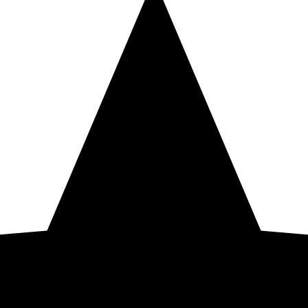
he gamblers—it’s for everyone who’s ready to roll the dice and have a bl
from Vegas and beyond! #BubbleCraps #VegasVibes #CrapsTakeover #Fa
ps #crapsstrategy #crapless #craps #casino #casinogame #casinogame