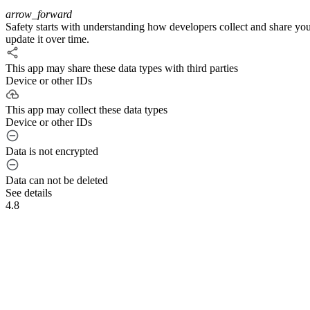
Book the Cromwell Las Vegas - Make sure to sign up FOR FREE to u
arrow_forward
Luxury : The Cromwell Hotel Las Vegas | An In Depth Look Inside If y
Safety starts with understanding how developers collect and share yo
----- ▶️ Please Subscribe: https://www.youtube.com/channel/UCw3
update it over time.
Twitter: https://twitter.com/DetailsLuxury ----------------- ▶️ For busine
This app may share these data types with third parties
Hotels In Tulum: https://youtu.be/zO8zOeL3Kww • Top 5 Best Resort
Device or other IDs
#thecromwell #lasvegas #hotelsinlasvegas #cromwellhotel #lasvegasst
This app may collect these data types
Sonido Amos De La Noche Casino Stic San l
Device or other IDs
Besides the usual topics, questions and chats, we will do a deep dive i
Data is not encrypted
looking to level up? Check out StreamYard and get $10 discount! 😍
Data can not be deleted
Angel In The Wi
See details
Unibet Pa Online Casino
4.8
(FREE) Clams Casino x ASAP Rocky type beat
Incendio en Plaza C
- "nostalgia"
reportan tres lesion
Dot blot and Slot bl
เคลิ้ม slot machine by Resident Band
Sábado 28 de septiembre en el #CasinoNo
You won't believe what happened when the entire family went to the c