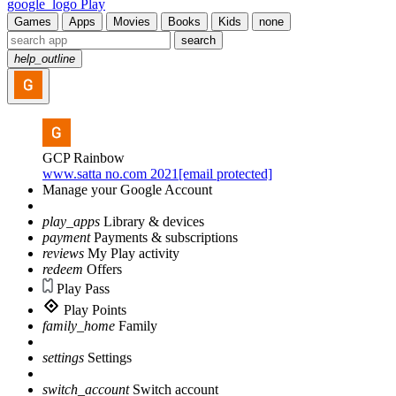
google_logo Play
Games
Apps
Movies
Books
Kids
none
search
help_outline
GCP Rainbow
www.satta no.com 2021[email protected]
Manage your Google Account
play_apps
Library & devices
payment
Payments & subscriptions
reviews
My Play activity
redeem
Offers
Play Pass
Play Points
family_home
Family
settings
Settings
switch_account
Switch account