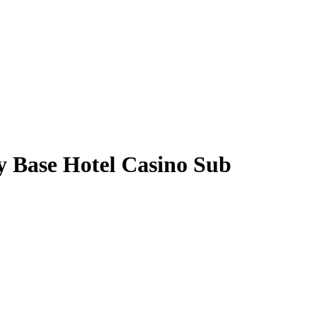
y Base Hotel Casino Sub