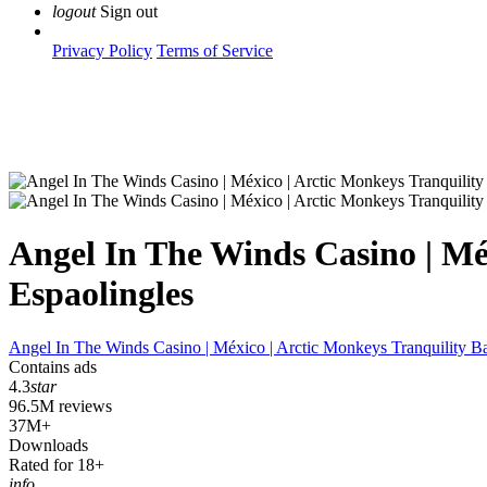
logout
Sign out
Privacy Policy
Terms of Service
Angel In The Winds Casino | Mé
Espaolingles
Angel In The Winds Casino | México | Arctic Monkeys Tranquility B
Contains ads
4.3
star
96.5M reviews
37M+
Downloads
Rated for 18+
info