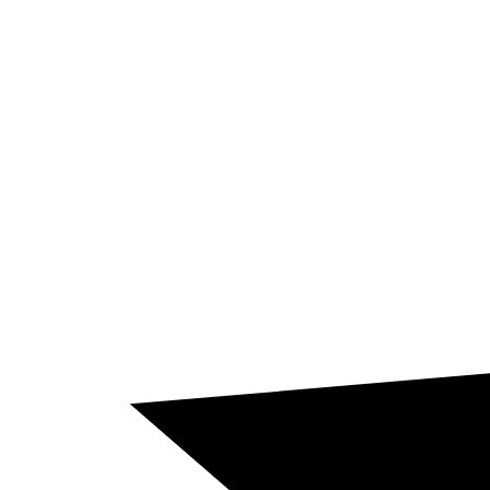
Vegas! Watch as 4 generations prove that bubble craps isn’t just for t
fueled gambling content, small bankroll sessions, and casino fun 
#mom #parents #gamblinggame #gambling #gaming #craplessbubblecra