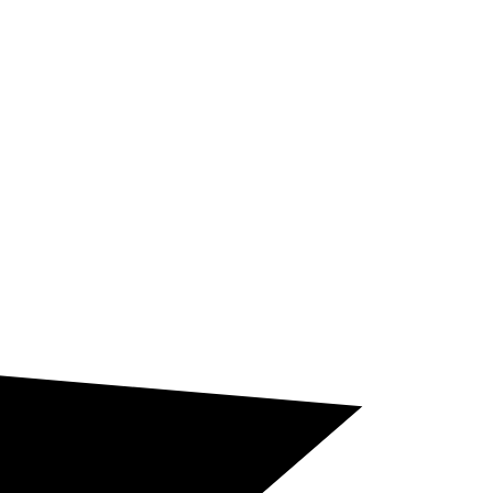
ast. Don’t forget to like, comment, and subscribe for more family-
milyFun #bettingsmallrollemall #family #familygambling #grandma
s #lasvegascasinos #lasvegas #vegas