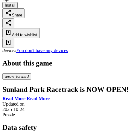
Install
Share
Add to wishlist
devices
You don't have any devices
About this game
arrow_forward
Sunland Park Racetrack is NOW OPEN!
Read More
Ejecutan a un automovilista frente a casino en Mexicali
Updated on
2025-10-24
Lucky Eagle Kickapoo Casino
Puzzle
Data safety
Welcome to Details in Luxury and in this video we are going to give a
, and besides the Bally's. You are exactly in the middle of the str