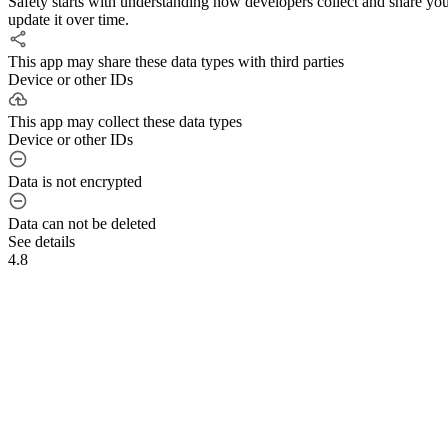
Safety starts with understanding how developers collect and share yo
year 2024! LET'S GO!! :) FOLLOW ME ON SOCIAL MEDIA: Instagr
update it over time.
FOR BUSINESS INQUIRIES:
[email protected]
_______________
VLOGGING: Canon M50: https://amzn.to/3y9ibJY Camera / iPhone 
This app may share these data types with third parties
Device or other IDs
This app may collect these data types
Device or other IDs
Data is not encrypted
Data can not be deleted
See details
4.8