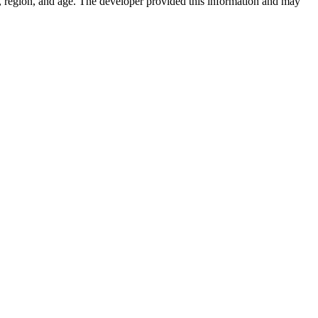
e, region, and age. The developer provided this information and may
suarez_ _________________________________________________
TCHING!!!! :) Affiliate Links: THINGS I USE FOR
zn.to/3kIKMCU