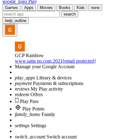
google_logo Play
Games
Apps
Movies
Books
Kids
none
search
help_outline
GCP Rainbow
www.satta no.com 2021[email protected]
Manage your Google Account
play_apps
Library & devices
payment
Payments & subscriptions
reviews
My Play activity
redeem
Offers
Play Pass
Play Points
family_home
Family
settings
Settings
switch_account
Switch account