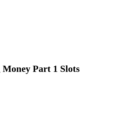
 Money Part 1 Slots