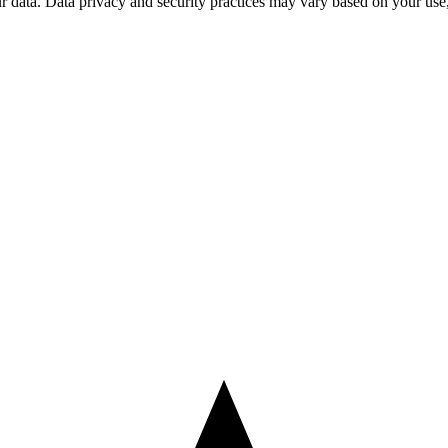
ur data. Data privacy and security practices may vary based on your us
am: michaelsuarezz_ TikTok: michaelsuarezz_ Twitter: michael
__________________________________ THANKS SO MUCH FOR WA
Tripod: https://amzn.to/3T2KF21 GoPro HERO 10 Black: https://am