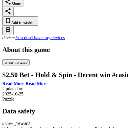
Share
Add to wishlist
devices
You don't have any devices
About this game
arrow_forward
$2.50 Bet - Hold & Spin - Decent win #casi
Read More
"¡Únete a la diversión y apoya una gran causa! Compra tus cartones 
Updated on
2025-10-25
Jauna platforma - CASINO 777 LV
Puzzle
Data safety
First time at Agua Caliente Casino trying out different slot machi
casino to play slot machines because most of the slot machines are av
Dragon Link Golden Century 10:59 Eureka Treasure Train 18:45 Al
arrow_forward
DONATE HERE: BUY ME A COFFEE https://www.buymeacoffee.com/mic