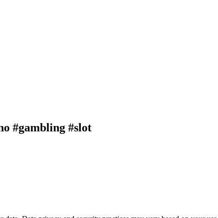
no #gambling #slot
de bingo para ELA XVI 2024 y ayuda a recaudar fondos esenciales. ¡No 
nes such as Huff N More Puff, Fire Link, Eureka Treasure Train, Drag
ailable at Agua Caliente Casino. Definitely give this casino a try! :) 
l Aboard Go West 25:22 Moon Race 28:21 Fire Link 33:43 Huff N' Mo
haelsuarez __________ Make sure to LIKE and SUBSCRIBE because 