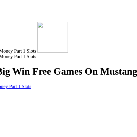
 Big Win Free Games On Mustang
ey Part 1 Slots