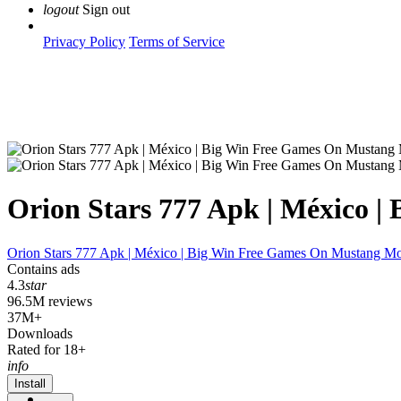
logout
Sign out
Privacy Policy
Terms of Service
Orion Stars 777 Apk | México |
Orion Stars 777 Apk | México | Big Win Free Games On Mustang Mon
Contains ads
4.3
star
96.5M reviews
37M+
Downloads
Rated for 18+
info
Install