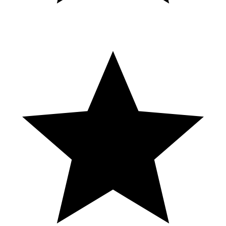
#casino #livegames #winside #sendekazan #slotmachine
#csgoteams #counterterroristswin #live #fenerbahçe #galatasaray
#süperlig #iddia #futbol #türkiye #youtube #kazan #izle #yeni
#corona #korona #covid #erotic #fantasy #porn #mobilgame #lol
#sex #pornhub #tv #ligtv #beinsports #fb #gs #derbi
The LINQ Hotel Casino #Promenade
#vegaslife #shopping #lasvegas #casino
I hope you enjoy this Mustang Money 2 Bonus video from the Hit It
Rich Online Casino Please show some support for this quarantined
senior citizen at: www.paypal.me/ThanksForHelpingOut
Scorpion bar (Casino Foxwoods)
https://www.playdoit.com Come and play slots with Playdoit, has
for you the best gaming experience, live, feel and win with 7th
heaven
Gilded Riches Slots Real Money | México | Cal Trying Ninas In
New Orleans Louisiana Inside Of The Caesars Hotel And Casino
Rich Casino
Online Slots
Doubleu Casino Cheats
Bonus
Websites