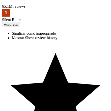
65.1M reviews
Enter a world of ancient mystery and spin for gold in this hottest
new slot machine! This real Vegas slot game brings real casino
excitement to life, offering nonstop spins and treasure around every
Silent Rider
corner. Experience the rush of top casino slots games and feel the
more_vert
power of every reel as you chase big rewards. Play now to explore
more free slots casino games bursting with huge jackpots and enjoy
Sinalizar como inapropriado
a growing pop slots collection of new slots and even authentic
Mostrar Show review history
classic slots games!