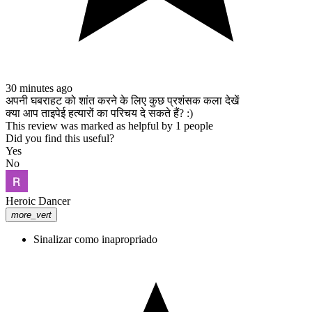
30 minutes ago
अपनी घबराहट को शांत करने के लिए कुछ प्रशंसक कला देखें
क्या आप ताइपेई हत्यारों का परिचय दे सकते हैं? :)
This review was marked as helpful by 1 people
Did you find this useful?
Yes
No
Heroic Dancer
more_vert
Sinalizar como inapropriado