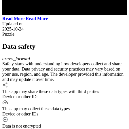
Read More
Updated on
2025-10-24
Puzzle
Data safety
arrow_forward
Safety starts with understanding how developers collect and share
your data. Data privacy and security practices may vary based on
your use, region, and age. The developer provided this information
and may update it over time.
This app may share these data types with third parties
Device or other IDs
This app may collect these data types
Device or other IDs
Data is not encrypted