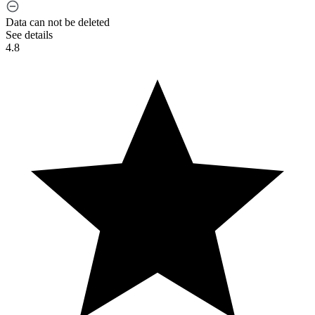
Data can not be deleted
See details
4.8
MY JACKPOT ✨🤑💲 #1xbet #casino
#dbbet #paripulse #casino #slots #melbet
#shorts #shortsfeed #1xbet
Juega poker conmigo en el Club Triple All In! 🤘 ClubGG Club ID:
854855 Descarga la Guía de Poker GRATIS!
jakepoker.com/guia_inicio_poker o visita: jakepoker.com y vas a
Recursos.
Stiloz Dance || Expo XV y Fiesta 2015 ||
Salón Casino Español || Córdoba,
Veracruz (3º parte)
#bedavabahis #canlıbahis #spor #casino #rulet #slot
#bedavabahissiteleri #onlinebahis #para #yatırım #bitcoin
#otopapara #online #bahissitesi #esport #esports #csgo #psgtalon
#cashback #bonus #jındong #poker #lifeinvegas #playtime #gamble