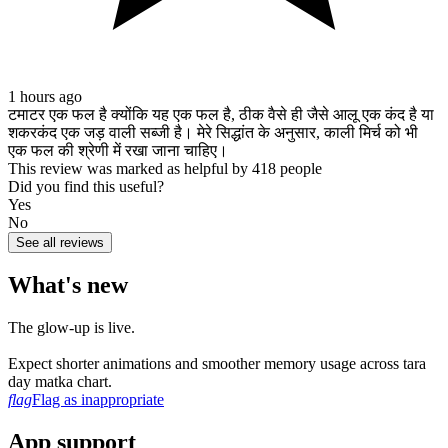
1 hours ago
टमाटर एक फल है क्योंकि यह एक फल है, ठीक वैसे ही जैसे आलू एक कंद है या
शकरकंद एक जड़ वाली सब्जी है। मेरे सिद्धांत के अनुसार, काली मिर्च को भी
एक फल की श्रेणी में रखा जाना चाहिए।
This review was marked as helpful by 418 people
Did you find this useful?
Yes
No
See all reviews
What's new
The glow‑up is live.
Expect shorter animations and smoother memory usage across tara
day matka chart.
flag
Flag as inappropriate
App support