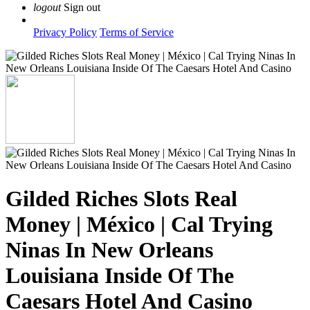
logout
Sign out
Privacy Policy
Terms of Service
Gilded Riches Slots Real
Money | México | Cal Trying
Ninas In New Orleans
Louisiana Inside Of The
Caesars Hotel And Casino