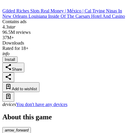
Gilded Riches Slots Real Money | México | Cal Trying Ninas In
New Orleans Louisiana Inside Of The Caesars Hotel And Casino
Contains ads
4.3
star
96.5M reviews
37M+
Downloads
Rated for 18+
info
Install
Share
Add to wishlist
devices
You don't have any devices
About this game
arrow_forward