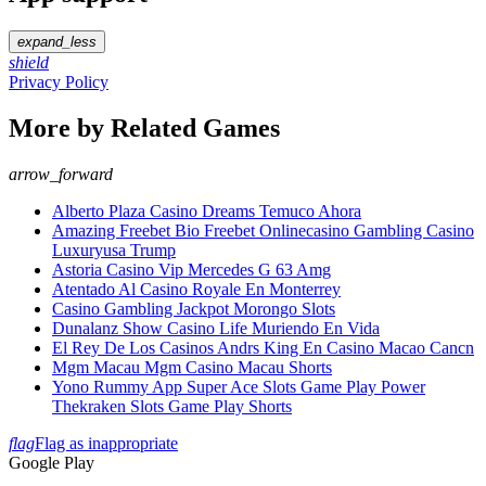
expand_less
shield
Privacy Policy
More by Related Games
arrow_forward
Alberto Plaza Casino Dreams Temuco Ahora
Amazing Freebet Bio Freebet Onlinecasino Gambling Casino
Luxuryusa Trump
Astoria Casino Vip Mercedes G 63 Amg
Atentado Al Casino Royale En Monterrey
Casino Gambling Jackpot Morongo Slots
Dunalanz Show Casino Life Muriendo En Vida
El Rey De Los Casinos Andrs King En Casino Macao Cancn
Mgm Macau Mgm Casino Macau Shorts
Yono Rummy App Super Ace Slots Game Play Power
Thekraken Slots Game Play Shorts
flag
Flag as inappropriate
Google Play