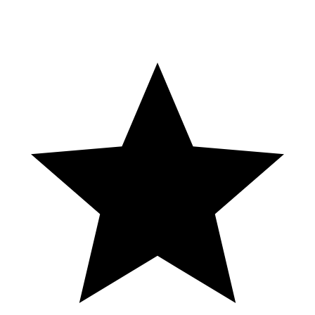
Sunland Park
Magic Pearl $25 a
Watch This Before You Stay
Racetrack &
bet bonus | Agua
At The Circus Circus Hotel
Casino Smashin'
Caliente Casino
in Las Vegas
Pumpkins
#shorts
Hard Rock hotel
Portugalo Date Night |
and casino ft
EL CASINO
Montecasino #sa #datenight
Lauderdale lasers
DEL DIABLO
#southafrica #portuguese
in the sky
#datesouthafrica
Winpot Metepec winpotcash v2
El Gobierno de Navarra ha presentado hoy ante el Consejo del
Juego el proyecto de Decreto Foral por el que se aprobará el
Reglamento General de los Juegos y Apuestas de Navarra, que da
cumplimiento a lo establecido por la Ley Foral 21/2022 y que
desarrolla aspectos normativos en cuanto a la organización,
explotación y práctica de los juegos y apuestas en el ámbito de las
competencias de la Comunidad Foral de Navarra.
Garden Court Buffet (Dinner) at Main
Street Station Casino Las Vegas | Walking
Tour