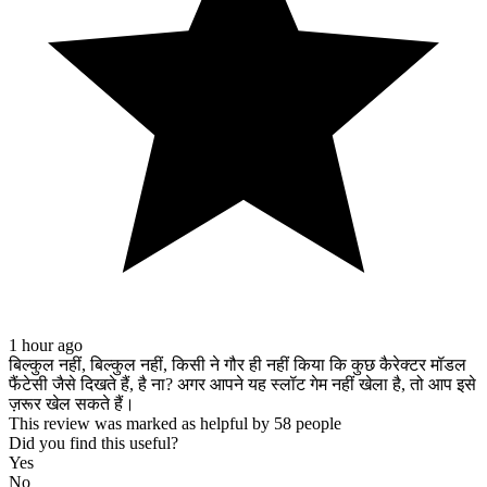
1 hour ago
बिल्कुल नहीं, बिल्कुल नहीं, किसी ने गौर ही नहीं किया कि कुछ कैरेक्टर मॉडल
फैंटेसी जैसे दिखते हैं, है ना? अगर आपने यह स्लॉट गेम नहीं खेला है, तो आप इसे
ज़रूर खेल सकते हैं।
This review was marked as helpful by 58 people
Did you find this useful?
Yes
No