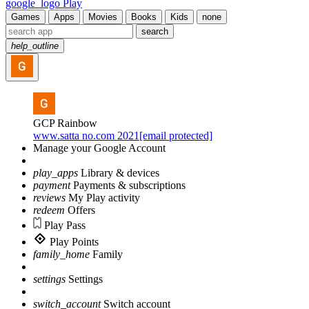
google_logo Play
Games
Apps
Movies
Books
Kids
none
search
help_outline
GCP Rainbow
www.satta no.com 2021[email protected]
Manage your Google Account
play_apps
Library & devices
payment
Payments & subscriptions
reviews
My Play activity
redeem
Offers
Play Pass
Play Points
family_home
Family
settings
Settings
switch_account
Switch account