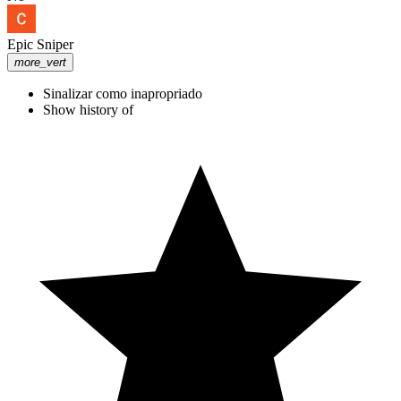
Epic Sniper
more_vert
Sinalizar como inapropriado
Show history of