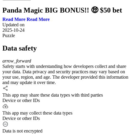
Panda Magic BIG BONUS!! 🤑 $50 bet
#slots #jackpot #dragonlink #winning
Read More
Updated on
#foxwoods #casino #bigwin
2025-10-24
Puzzle
Along Roxas Boulevard providing views of the famous Manila Bay,
Midas Hotel features 2 dining options, a casino and contemporary
Data safety
rooms with a private balcony. It has a business center and offers free
Wi-Fi access in the entire property. The hotel provides free
scheduled shuttle service to the famous SM Mall of Asia, which is
arrow_forward
just over 1 mile away. The World Trade Center and Cultural Center
Safety starts with understanding how developers collect and share
of the Philippines are 2.5 miles away, and Ninoy Aquino
your data. Data privacy and security practices may vary based on
International Airport is accessible with a 3 miles drive. Elegantly
your use, region, and age. The developer provided this information
furnished, rooms are well-equipped with an in-room safe, a flat-
and may update it over time.
screen cable TV, fridge and comfortable sitting area. Tea/coffee
making facilities and minibar are also included. The private
This app may share these data types with third parties
bathroom features a bathtub, bathrobes and a 3-way combination
Device or other IDs
shower. Available 24/7, the front desk staff at Midas Hotel and
Casino can assist guests with luggage storage and concierge
This app may collect these data types
services. Guests can use the fitness center, or enjoy a pampering
Device or other IDs
massage at the spa. Free parking is also provided for guests who
drive. The in-house Midas Café serves local buffet dining
throughout the day. Authentic Japanese cuisine is also available at
Data is not encrypted