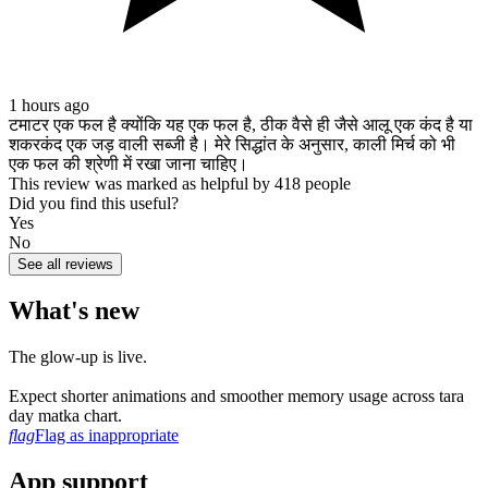
1 hours ago
टमाटर एक फल है क्योंकि यह एक फल है, ठीक वैसे ही जैसे आलू एक कंद है या
शकरकंद एक जड़ वाली सब्जी है। मेरे सिद्धांत के अनुसार, काली मिर्च को भी
एक फल की श्रेणी में रखा जाना चाहिए।
This review was marked as helpful by 418 people
Did you find this useful?
Yes
No
See all reviews
What's new
The glow‑up is live.
Expect shorter animations and smoother memory usage across tara
day matka chart.
flag
Flag as inappropriate
App support