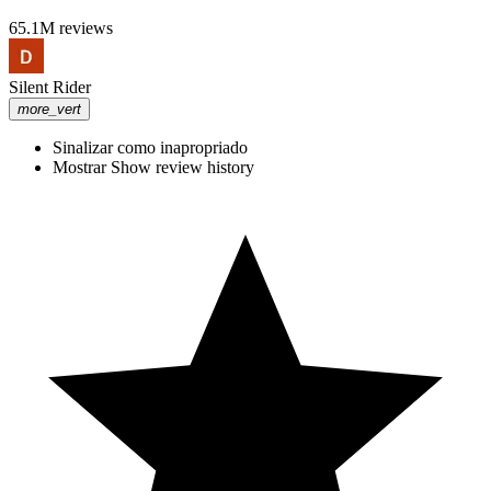
Know It, which inspired his highest-charting album as a solo artist,
65.1M reviews
Custom Built, reaching No. 1 on Billboard's Hard Rock chart.
Silent Rider
more_vert
Sinalizar como inapropriado
Mostrar Show review history