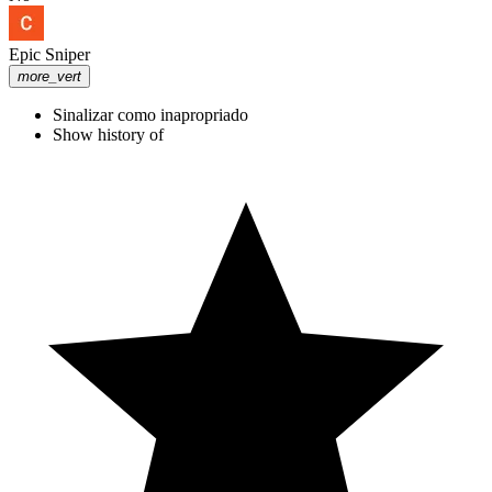
Epic Sniper
more_vert
Sinalizar como inapropriado
Show history of