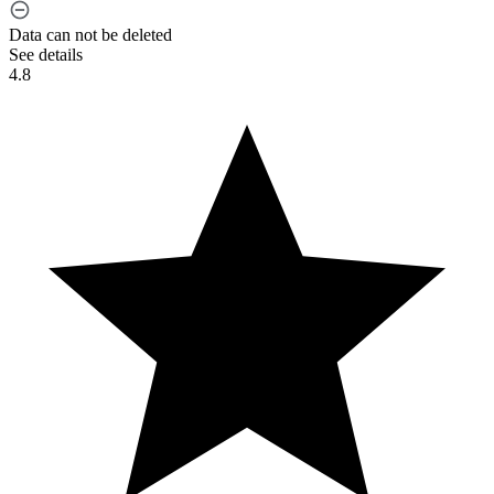
Yanagi Restaurant. Music by Dan-O at DanoSongs.com
Data can not be deleted
See details
4.8
Día 14 y se equivocaron un poco en la
mesa 🙃 #casino #gambling #roulette