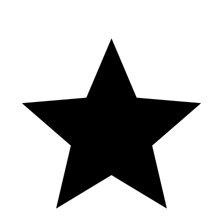
✈️🚠🛳 https://www.facebook.com/atul.karande.79 🕉ATUL⛴
EXPLORATION🛩🚤 OF WORL🌎D🌈
www.linkedin.com/in/atul-karande-91145868 🌎Atul 🕉Exploration
🚢 of World🌍🛩🚄🚍 www.facebook.com/atul.karande.50 🇮🇳🌄
Atul Exploration of the world.✈️🗽🗼⛴️
https://www.instagram.com/atul_ram_karande?
igsh=MjI3ZWZpemMzNnFw🌏🛫⛴️🌉 For Communication--
Email Id-
[email protected]
Thank you.
Boxing at Casino Del Sol tonight
Hit this nice little win on the 88 Fortunes 3 reel slot machine! It has
great potential and imagine if this small win came in an 88x win!
Well atleast I got 18x.... It may happen next time! #STLSlotHits
#88Fortunes #Slots #SlotmachineBonus #Gambling
Con estos JUEGOS Ganas DINERO
REAL | yo Gane 10k #dinero #dollar
#euro