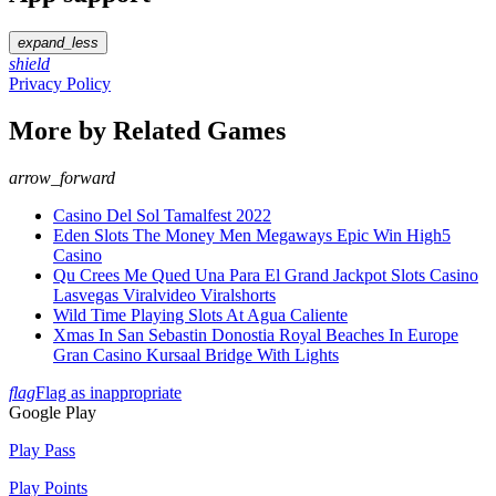
expand_less
shield
Privacy Policy
More by Related Games
arrow_forward
Casino Del Sol Tamalfest 2022
Eden Slots The Money Men Megaways Epic Win High5
Casino
Qu Crees Me Qued Una Para El Grand Jackpot Slots Casino
Lasvegas Viralvideo Viralshorts
Wild Time Playing Slots At Agua Caliente
Xmas In San Sebastin Donostia Royal Beaches In Europe
Gran Casino Kursaal Bridge With Lights
flag
Flag as inappropriate
Google Play
Play Pass
Play Points