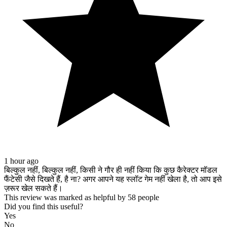
1 hour ago
बिल्कुल नहीं, बिल्कुल नहीं, किसी ने गौर ही नहीं किया कि कुछ कैरेक्टर मॉडल
फैंटेसी जैसे दिखते हैं, है ना? अगर आपने यह स्लॉट गेम नहीं खेला है, तो आप इसे
ज़रूर खेल सकते हैं।
This review was marked as helpful by 58 people
Did you find this useful?
Yes
No