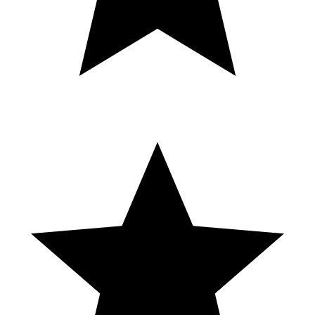
DO NOT Play Never Have I Ever With
Eminem
Welcome to the wild side of Las Vegas! In this gameplay session
from OYO Casino, I step up to the bubble craps machine with a
$100 buy-in and put my low roller strategy to the test—pressing bets
and chasing momentum. 🎲 Whether you're here for budget-friendly
tips, strategic presses, or the thrill of the dice, this session shows
how much fun you can have without breaking the bank. 📍 Filmed
at: OYO Hotel & Casino, Las Vegas 🎮 Game: Bubble Craps 💵
Strategy: Low roller + aggressive press 👉 Like, Comment, and
Subscribe for more! Weekly Uploads! 🎯 Link here:
solo.to/mrdicerolls #BubbleCraps #LowRoller #CrapsStrategy
#LasVegas #OYOCasino #CasinoVlog #MrDiceRolls
#PressYourBets #VegasVibes #CasinoLife #Vegas2025 #DiceGame
#LowStakesGambling