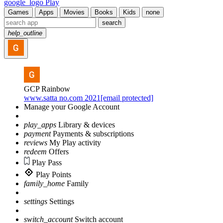
google_logo Play
Games
Apps
Movies
Books
Kids
none
search
help_outline
GCP Rainbow
www.satta no.com 2021[email protected]
Manage your Google Account
play_apps
Library & devices
payment
Payments & subscriptions
reviews
My Play activity
redeem
Offers
Play Pass
Play Points
family_home
Family
settings
Settings
switch_account
Switch account