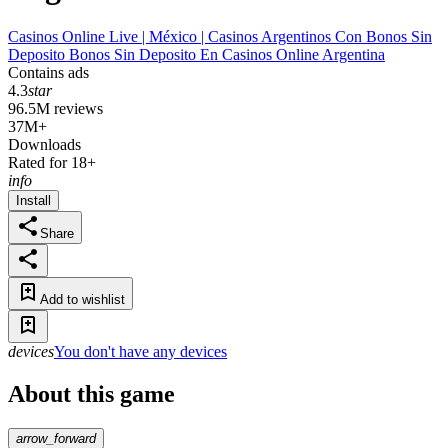
Casinos Online Live | México | Casinos Argentinos Con Bonos Sin
Deposito Bonos Sin Deposito En Casinos Online Argentina
Contains ads
4.3
star
96.5M reviews
37M+
Downloads
Rated for 18+
info
Install
Share
Add to wishlist
devices
You don't have any devices
About this game
arrow_forward