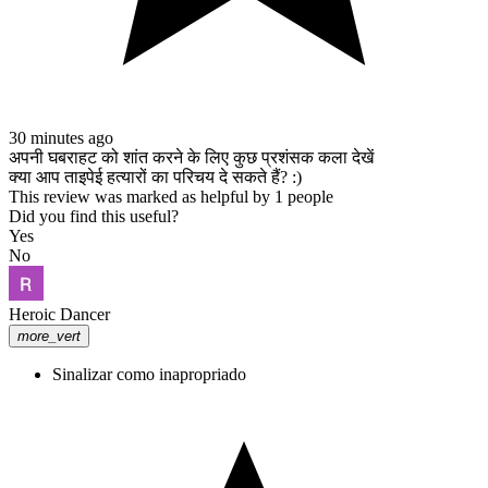
30 minutes ago
अपनी घबराहट को शांत करने के लिए कुछ प्रशंसक कला देखें
क्या आप ताइपेई हत्यारों का परिचय दे सकते हैं? :)
This review was marked as helpful by 1 people
Did you find this useful?
Yes
No
Heroic Dancer
more_vert
Sinalizar como inapropriado