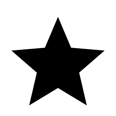
5000x Zeus vs Hades *Huge Win* (BC Game) #short
Regresa al Liga mexicana y Alex
Orvañanos nos tiene grandes noticias
Grupo Esplendo Hermosillo , Sonora Contrataciones :6621411314
WHAT A PLAY.. PART 7 #casino
#gambling #blackjack
Get Tickets! https://www.ticketmaster.ca/bret-michaels-niagara-falls-
ontario-10-12-2024/event/10006088F79A3FA8?
CAMEFROM=CFC_FALLSVIEW_SOCIAL_YOUTUBE_BRETM
Bret Michaels, is an American singer and musician who gained fame
as the frontman of rock band Poison, who charted 10 singles to the
Top 40 of the Billboard Hot 100, including six Top 10 singles and a
number-one single, "Every Rose Has Its Thorn". Michaels has
appeared in several films and TV shows, including the hit VH1
reality show Rock of Love with Bret Michaels and its sequels,
which inspired his successful solo album Rock My World. Michaels
also featured in his own reality docu-series Bret Michaels: Life As I