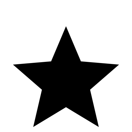
balls baby!
金秀賢 김수현
$900 Spins Celebrating
#gambling #casino
900,000 Subscribers!
Paradise Casino,
#money #comedy
Walkerhill in Seoul
#slots
Smoke-Free Casinos for California Tribal
Communities
Grosvenor casino Bar view Queensway London 🇬🇧 Uk ABOUT
CHANNEL- About 🕉️🙏Blessing of Shree Swami Samarth 🙏 🌏
ATUL✈️ EXPLORATION🚢 OF WORLD 🗺️"🌍 ATUL 🚕
EXPLORATION COUNTRYSIDE UK🌎" @TRAVEL 🚅TOUR
,🎄✨WEATHER, 👨‍👩‍👧‍👧PEOPLE,🍕FOOD ,💟🛕CULTURE,
🏛ARCHITECTURE,p🛰TECHNOLOGY,🔃ACCESS ETC 💥
INFORMATION. Please subscribe to my channel and enjoy the
unlimited fun on various travel topics, etc. Thank you. 🌍✈️🛳
UTUBE CHANNEL LINK
https://www.youtube.com/channel/UC8jqke6G-iju8UvaXHt2XQA
About channel detail- LINKS- 🌍🕉Atul 🚅 Exploration⛴ world✈