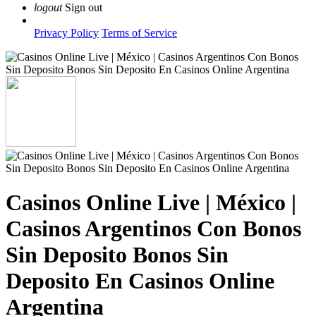
logout
Sign out
Privacy Policy
Terms of Service
Casinos Online Live | México |
Casinos Argentinos Con Bonos
Sin Deposito Bonos Sin
Deposito En Casinos Online
Argentina