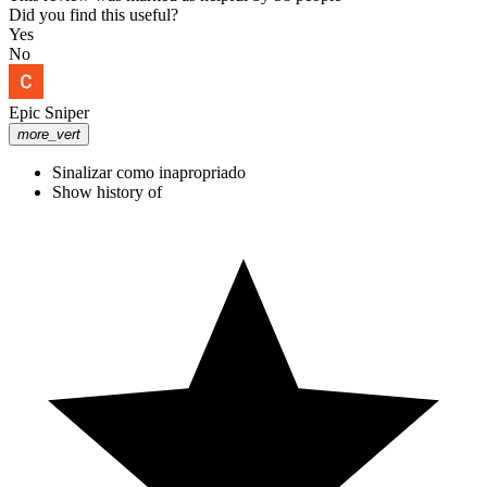
Did you find this useful?
Yes
No
Epic Sniper
more_vert
Sinalizar como inapropriado
Show history of