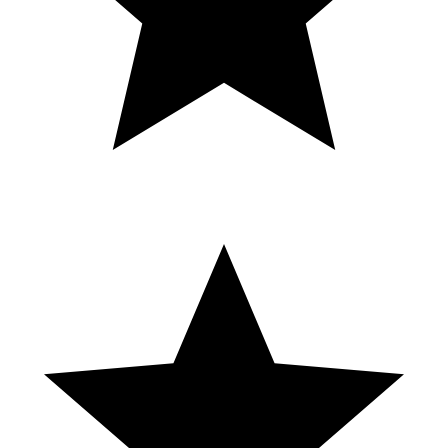
Channel: Patreon - http://patreon.com/travelruby Paypal -
http://paypal.me/travelrubyyt Youtube Membership -
http://youtube.com/travelruby/join 🎰 Ruby Slots Channel -
https://youtube.com/channel/UCYpV0BZvTvVVW_9yqtZsK5g 📸
Follow Me on Instagram: https://instagram.com/travelrubyyt 👘
Travel Ruby Merch: https://travel-ruby.creator-spring.com/ 🎥 Gear:
Main Camera - https://amzn.to/3c5sjsX Main Lens -
https://amzn.to/3yvZSOi Zoom Lens - https://amzn.to/3fB3FBm
Main Mic - https://amzn.to/3yHO3Vo GoPro Hero 8 -
https://amzn.to/3f8YtW6 Main Gimbal - https://amzn.to/2TdAmgA
iPhone12 Pro Max Gimbal - https://amzn.to/3u7zQ0d #LasVegas