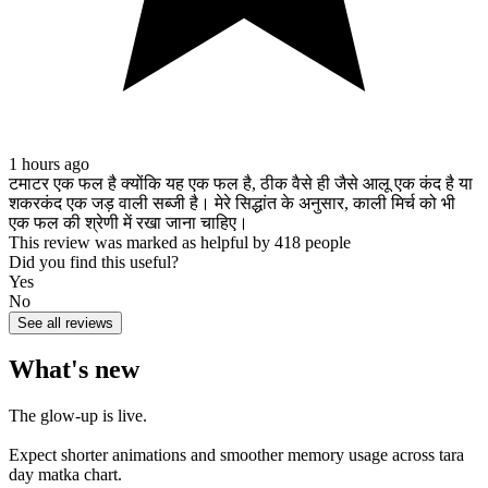
1 hours ago
टमाटर एक फल है क्योंकि यह एक फल है, ठीक वैसे ही जैसे आलू एक कंद है या
शकरकंद एक जड़ वाली सब्जी है। मेरे सिद्धांत के अनुसार, काली मिर्च को भी
एक फल की श्रेणी में रखा जाना चाहिए।
This review was marked as helpful by 418 people
Did you find this useful?
Yes
No
See all reviews
What's new
The glow‑up is live.
Expect shorter animations and smoother memory usage across tara
day matka chart.