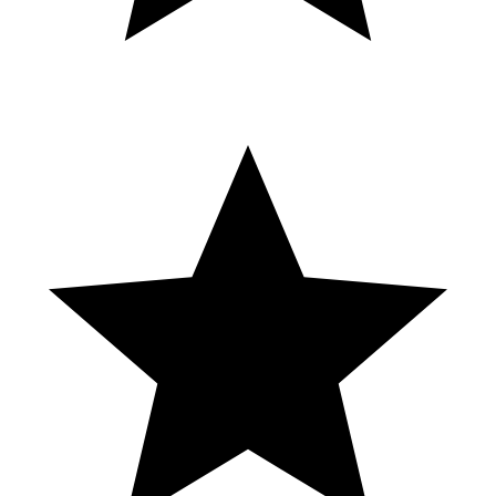
edge explained. We also provide guidance on responsible gambling
and maximizing casino bonuses and rewards. Our aim is to share
useful information so you can enjoy your gaming experience to the
fullest.
Grupo La Estrella 🥰 Casino Nogales
(Teresita)
🎰 You can play this game for free and read a complete review of
Swintt’s Book of Dino Unlimited online slot on SlotsMate:
https://bit.ly/3CN7YF9 Full Book of Dino Unlimited Desktop
Gameplay: https://youtu.be/Wk1l-UejkTM Full Book of Dino
Unlimited Mobile Gameplay: https://youtu.be/6CajjcTXyjg 🎲 More
free online slots to play: https://www.slotsmate.com 🔞 Responsible
Gambling Disclaimer 💸 Like all fun things in life, gambling should
be enjoyed responsibly. Keep it fun and know your boundaries.
#Swintt # BookOfDinoUnlimited #FreeOnlineSlots
Casino shooting in Shawnee: Officials
update incident at Grand Casino in
central Oklahoma