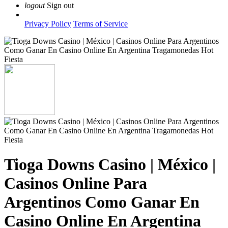
logout
Sign out
Privacy Policy
Terms of Service
Tioga Downs Casino | México |
Casinos Online Para
Argentinos Como Ganar En
Casino Online En Argentina