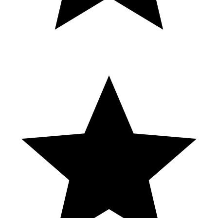
Quick Hits Firecracker Feature 🧨🎰
@Yaamava #Gambling #Slots
#Tragamonedas #Casino
Music video by Grupo Marfil Del Corazon De Tierra Caliente
performing El Tarasco. Grupo Marfil Del Corazon De Tierra
Caliente http://vevo.ly/gXxfp8
Rueda de Casino con Yoyi 🇨🇺
How Can Casual Players Win at Online Casinos? In the world of
online gambling, many players seek ways to improve their gaming
experience and increase their chances of winning. In this video, we