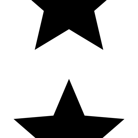
FREE Spins Sunday! Share to be in to
WIN casino credit
In this video, we are staying at the Downtown Grand in Las Vegas.
Come along as we show you the standard king room in the Gallery
Tower, and visit the pool, casino, restaurants, and more! 📧 For
Business Inquiries E-mail:
[email protected]
🥰 Support My