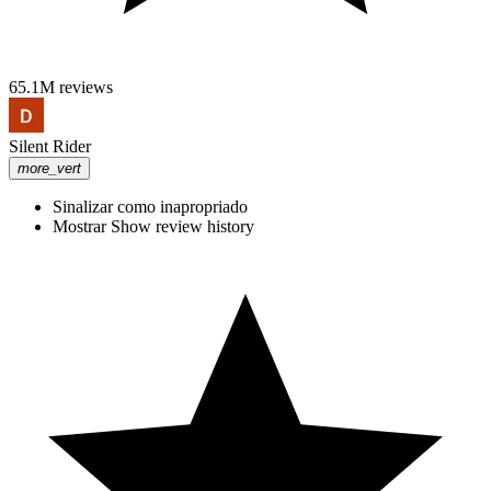
Quick Hit slot let me see all four free
game types!
Conseguimos nuestro record personal en la slot donuts con esta
65.1M reviews
megawin de +3k al mas puro estilo casinokillers. Registrate en
betsson y verifica tu identidad desde este enlace
https://record.betsson.es/_aTaiVBHBP4... y consigue 25€ gratis
Silent Rider
para casino y apuestas + un bono del 100% hasta 1000€ en los tres
more_vert
primeros depositos + 100 free spins. Retransmisiones de
casinokillers de domingo a jueves en www.twitch.tv/casinokillers de
Sinalizar como inapropriado
21:30 pm a 01:30 am
Mostrar Show review history
Insane $1,300 Blackjack Win! #shorts
#roobet #blackjack #bj #oasis
Room tour of The Excalibur Resort Strip View King Las Vegas
October 2022. Uploaded for Ryan Olsen Zaddy Vegas😂