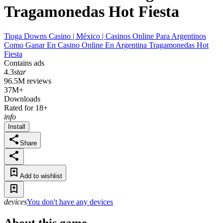
Tragamonedas Hot Fiesta
Tioga Downs Casino | México | Casinos Online Para Argentinos
Como Ganar En Casino Online En Argentina Tragamonedas Hot
Fiesta
Contains ads
4.3
star
96.5M reviews
37M+
Downloads
Rated for 18+
info
Install
Share
Add to wishlist
devices
You don't have any devices
About this game