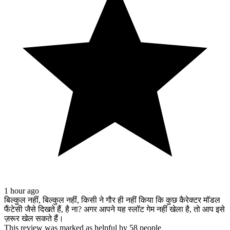
1 hour ago
बिल्कुल नहीं, बिल्कुल नहीं, किसी ने गौर ही नहीं किया कि कुछ कैरेक्टर मॉडल
फैंटेसी जैसे दिखते हैं, है ना? अगर आपने यह स्लॉट गेम नहीं खेला है, तो आप इसे
ज़रूर खेल सकते हैं।
This review was marked as helpful by 58 people