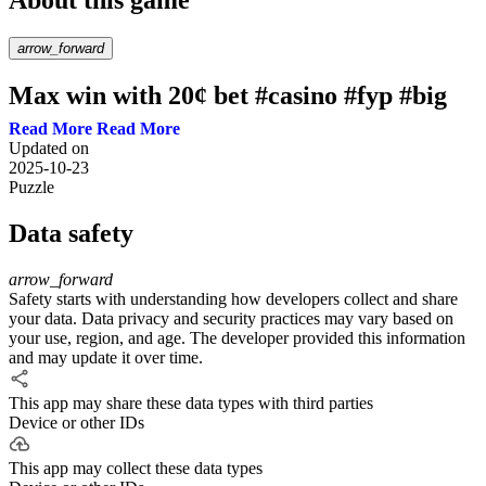
arrow_forward
Max win with 20¢ bet #casino #fyp #big
#win #spinbet #spinbit #gambling
Read More
Updated on
2025-10-23
Got injured in an accident? You could be one click away from a
Puzzle
claim worth millions. You can start your claim now with Morgan &
Morgan at https://www.forthepeople.com/insanity without leaving
Data safety
your couch. Remember, it's free unless you win. DISCLAIMER:
Footage in this video was low quality, and has been upscaled. This
is the reason for certain artifacts in the video.
arrow_forward
Safety starts with understanding how developers collect and share
Tioga Downs Casino | México | Casinos Online Para Argentinos
your data. Data privacy and security practices may vary based on
Como Ganar En Casino Online En Argentina Tragamonedas Hot
your use, region, and age. The developer provided this information
Fiesta
and may update it over time.
Online Casino
Solaire Hotel Casino
Free Igt Slots
Monopoly Live
Philippines
This app may share these data types with third parties
RECORD WIN
MEZCLA LATINA
Cómo Jugar Online
Device or other IDs
ON ANGRY
BAILE DE CASINO
en Wii con Wiimmfi
FRUITS!! #shorts
PLAYA DEL CARMEN,
(2019) | Tutorial en
This app may collect these data types
#slots
MÉXICO
Español | 1080p