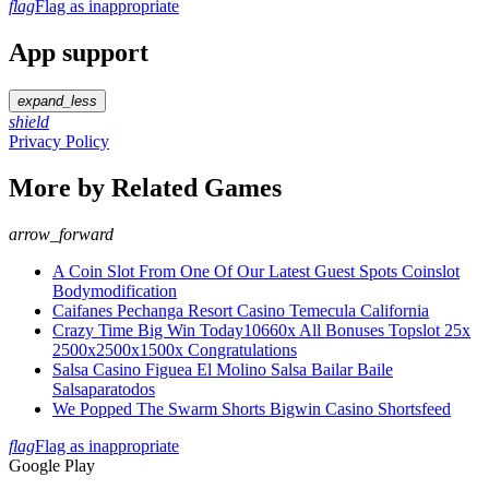
flag
Flag as inappropriate
App support
expand_less
shield
Privacy Policy
More by Related Games
arrow_forward
A Coin Slot From One Of Our Latest Guest Spots Coinslot
Bodymodification
Caifanes Pechanga Resort Casino Temecula California
Crazy Time Big Win Today10660x All Bonuses Topslot 25x
2500x2500x1500x Congratulations
Salsa Casino Figuea El Molino Salsa Bailar Baile
Salsaparatodos
We Popped The Swarm Shorts Bigwin Casino Shortsfeed
flag
Flag as inappropriate
Google Play