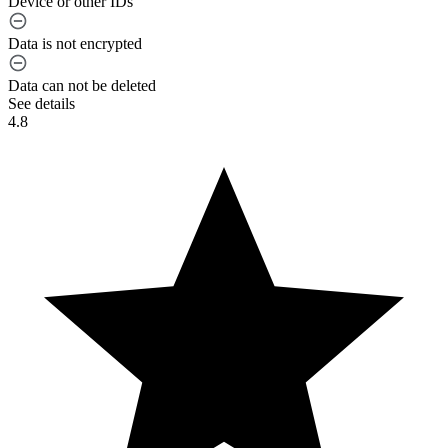
Device or other IDs
#angryfruits
HARD ROCK
osom casino me pop pop
CASINO CAFE
candy game kaise khele ||
Ganador referidos 5°
Data is not encrypted
TAMPA
jdb game trick || pop pop
sorteo Jubilee Lotto
FLORIDA USA.
candy slot jdb || #casino
Data can not be deleted
See details
4.8