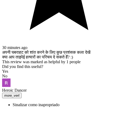
30 minutes ago
अपनी घबराहट को शांत करने के लिए कुछ प्रशंसक कला देखें
क्या आप ताइपेई हत्यारों का परिचय दे सकते हैं? :)
This review was marked as helpful by 1 people
Did you find this useful?
Yes
No
Heroic Dancer
more_vert
Sinalizar como inapropriado