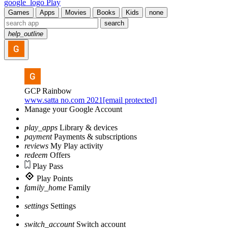
google_logo Play
Games
Apps
Movies
Books
Kids
none
search
help_outline
GCP Rainbow
www.satta no.com 2021[email protected]
Manage your Google Account
play_apps
Library & devices
payment
Payments & subscriptions
reviews
My Play activity
redeem
Offers
Play Pass
Play Points
family_home
Family
settings
Settings
switch_account
Switch account