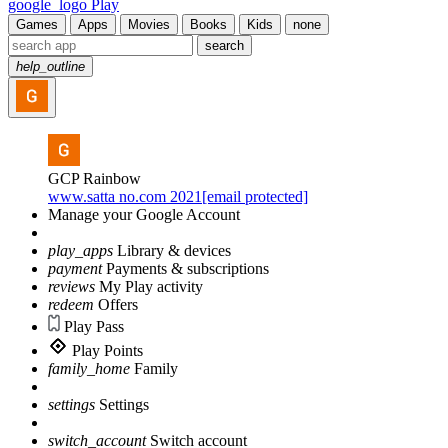
google_logo Play
Games
Apps
Movies
Books
Kids
none
search
help_outline
GCP Rainbow
www.satta no.com 2021[email protected]
Manage your Google Account
play_apps
Library & devices
payment
Payments & subscriptions
reviews
My Play activity
redeem
Offers
Play Pass
Play Points
family_home
Family
settings
Settings
switch_account
Switch account