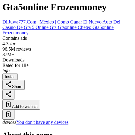
Gta5online Frozenmoney
Dl.Juwa777.Com | México | Como Ganar El Nuevo Auto Del
Casino De Gta 5 Online Gta Gtaonline Cheteo Gta5online
Frozenmoney
Contains ads
4.3
star
96.5M reviews
37M+
Downloads
Rated for 18+
info
Install
Share
Add to wishlist
devices
You don't have any devices
About this game