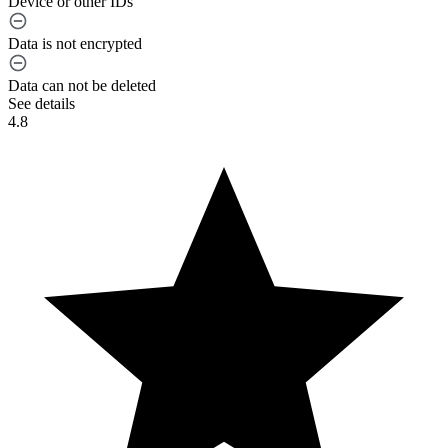
Device or other IDs
Data is not encrypted
Data can not be deleted
See details
4.8
Atentado Casino Royale en Monterrey
Mexico (Foro Tv)