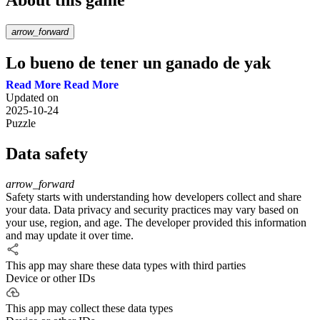
arrow_forward
Lo bueno de tener un ganado de yak
Read More
Support me and subscribe to my channel (click on the watermark
Updated on
buttom right if you see it), I upload daily, slotomania videos A Like
2025-10-24
would be highly appreciated :-) Any suggestions or games you
Puzzle
wanna see, comment! I also post my videos on fb (Ik post mijn
videos ook op fb): https://www.facebook.com/SlotomaniaVideos/
Data safety
Voor mensen die Nederlands kunnen: Abboneer op mijn kanaal
voor dagelijkse slotomania videos Een like word zeer gewaardeerd
:-) Onze facebook groep:
arrow_forward
https://www.facebook.com/groups/nederlandseslotomania Onze
Safety starts with understanding how developers collect and share
facebook pagina:
your data. Data privacy and security practices may vary based on
https://www.facebook.com/Nederlandseslotomania/ #slotomania
your use, region, and age. The developer provided this information
#shorts #Sloto #short #promo #dash #dailydash #jackpot *Fair use
and may update it over time.
disclaimer: This content may containt coprywrighted content, the
use of wich was not specifacly autorized by the copywright owner.
This app may share these data types with third parties
The making and availibility of such content are for the pupuses of
Device or other IDs
fun, criticism, review, commenting and news reporting of any such
content as staded in the guidelines of the fair use notice 107(
This app may collect these data types
https://www.copyright.gov/fair-use/ )