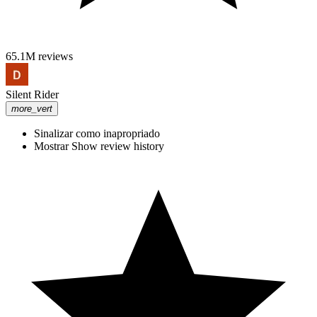
application is not configured for billing
through Google Play.
65.1M reviews
🏏Subscribe 🏏Share 🏏Like 😍🙏 If you like this video please
SUBSCRIBE thank you so much. 🙏😍 ♥Join us on Social Media♥
YOUTUBE ►https://www.youtube.com/channel/UCrev...
Silent Rider
FACEBOOK ►https://www.facebook.com/mixhubLK
more_vert
INSTAGRAM ►https://www.instagram.com/mixhub_lk/
TWITTER ►https://twitter.com/mixhubLK 🏆BPL All Time
Sinalizar como inapropriado
Winner (2012-2023)🏆Bangladesh Premier League Champion List
Mostrar Show review history
#shorts #bpl #bpl2023 #bangladeshpremierleague2023 #bpllive
#bplpointstable #bplfinal #cricket #cricketlover #cricketshorts #t20
#t20cricket #t20match #mixhublk #bplallwinners #bplchampion
#t20 #t20cricket #bangladeshcricket BPL All Time Winner 2012-
2023,Bangladesh Premier League Champion list,Bangladesh
Premier League,bpl winners list,bpl all winners,bpl all winners list
2012 to 2023,bpl all time,bpl 2023 winner,bpl 2023 champion,bpl
2023 final,bpl 2023 playoffs,bpl 2012 winner,bpl 2013 winner,bpl
2015 winner,bpl 2016 winner,bpl 2017 winner,bpl 2018
champion,bpl 2019 winner,bpl 2022 winner,bpl 2012 final,bpl 2013
final,bpl 2019 final,mixhublk,bpl 2022 final,bpl