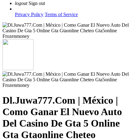
logout
Sign out
Privacy Policy
Terms of Service
Dl.Juwa777.Com | México |
Como Ganar El Nuevo Auto
Del Casino De Gta 5 Online
Gta Gtaonline Cheteo