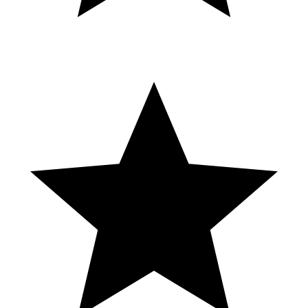
Cai Shen Lai Bonus at Luckyland Slots
#macau #grandlisboa 18july2024
JEWEL OF THE DRAGON GRAND
JACKPOT? #slot #vegas #casino
spielo, spielothek, merkur, novomatic, bonusopening, bonushunt
Casino, Glücksspiel, Online Casino, Slots, Spielautomaten, Live
Casino, Blackjack, Roulette, Poker, Baccarat, Freispiele, Bonus,
Echtgeld, Jackpot, Big Win, Casino Stream, Twitch Casino,
YouTube Casino, Casino Live, High Roller, Risiko, Strategie, RTP,
Volatilität, Wetten, Krypto Casino, Casino Tipps, Tischspiele,
Mobile Casino, Slot Session, Freispiele kaufen, Max Bet, Casino
Highlights, Gewinnstrategie, Casino Unterhaltung, Stream
Highlights, Twitch Gambling, Casino Erfahrungen, Echtgeld Slot,
Progressive Jackpot, Casino Erfolge, Live Dealer, Casino Content,
Casino Clips, Twitch Slots, Casino Gewinnchancen, Casino
Strategien, VIP Bonus, Beste Online Casinos el torero raging bull
Solve error - This version of the