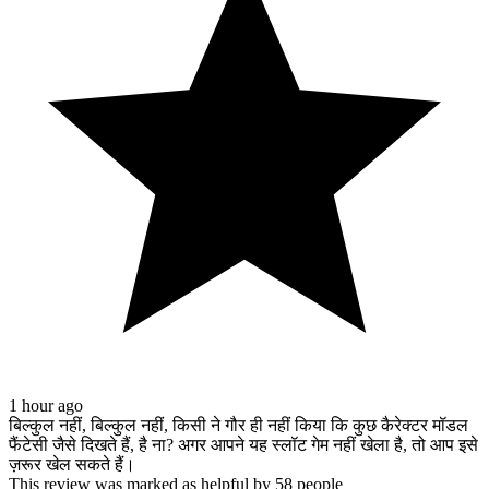
1 hour ago
बिल्कुल नहीं, बिल्कुल नहीं, किसी ने गौर ही नहीं किया कि कुछ कैरेक्टर मॉडल
फैंटेसी जैसे दिखते हैं, है ना? अगर आपने यह स्लॉट गेम नहीं खेला है, तो आप इसे
ज़रूर खेल सकते हैं।
This review was marked as helpful by 58 people