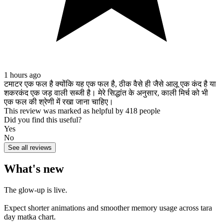
1 hours ago
टमाटर एक फल है क्योंकि यह एक फल है, ठीक वैसे ही जैसे आलू एक कंद है या
शकरकंद एक जड़ वाली सब्जी है। मेरे सिद्धांत के अनुसार, काली मिर्च को भी
एक फल की श्रेणी में रखा जाना चाहिए।
This review was marked as helpful by 418 people
Did you find this useful?
Yes
No
See all reviews
What's new
The glow‑up is live.
Expect shorter animations and smoother memory usage across tara
day matka chart.