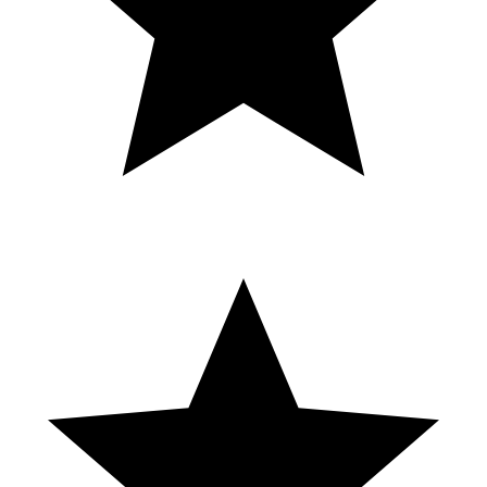
*UPDATED* GTA Online Diamond
Casino Heist Silent & Sneaky Guide!
(Diamonds as Target)
goa casino vlog casino goa goa top casino oa casinc goa vlog goa
casino games goa casinos casino in goa casino of Goa loss in goa
casino deltin casino goa ocean 7 casino goa casino vlog india strike
casino goa vlogs in goa casino in goa tamil casinos in goa goa
casino life goa travel vlog big daddy casino goa casino goa entry fee
casino goa big daddy goa vlogs goa casino price goa casino video
goa casino pride
PRÓNOSTICOS DEPORTIVOS 2 DE
ENERO #bet365 #futbol #fijasdeportivas
#calientemx
On this episode of On The Set, for 007 month, I'm looking at
Casino Royale. But, not the Daniel Craig film. This one is a parody
from 1967. After a criminal organization called SMERSH starts
killing off secret agents, Bond comes out of retirement. Then,
shortly after, he's named the head of MI-6. With the help of a retired
agent named Vesper Lynd, Bond finds out who is behind the