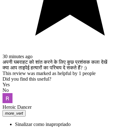
30 minutes ago
अपनी घबराहट को शांत करने के लिए कुछ प्रशंसक कला देखें
क्या आप ताइपेई हत्यारों का परिचय दे सकते हैं? :)
This review was marked as helpful by 1 people
Did you find this useful?
Yes
No
Heroic Dancer
more_vert
Sinalizar como inapropriado