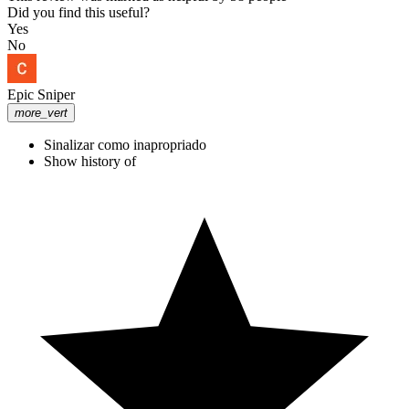
Did you find this useful?
Yes
No
Epic Sniper
more_vert
Sinalizar como inapropriado
Show history of