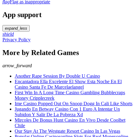
flag
Flag as inappropriate
App support
expand_less
shield
Privacy Policy
More by Related Games
arrow_forward
Another Rape Session By Double U Casino
Encantadora Ella Excelente El Show Esta Noche En El
Casino Santa Fe De Marcelaelangel
First Win In A Long Time Casino Gambling Bubblecraps
Money Cripplecreek
Ime Casino Popped Out On Snoop Dogg In Cali Like Shorts
Jugando En Betway Casino Con 1 Euro A Intentar Un
Subidon Y Salir De La Pobreza Xd
Mircoles De Bonus Hunt Casino En Vivo Desde Coolbet
Chile
Our Stay At The Westgate Resort Casino In Las Vegas
Popular Online Casinosonline Slots For Real Moneyonline