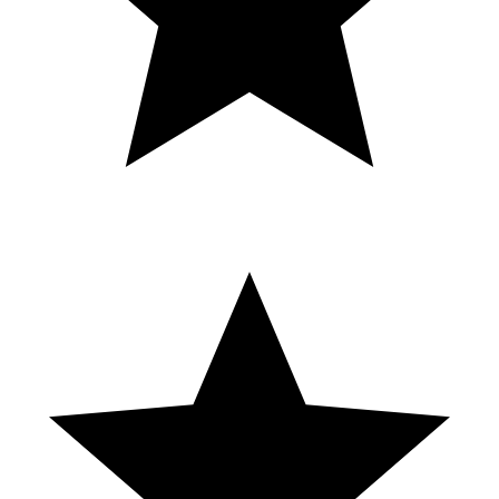
murders. However, it may be someone that Bond never would have
expected. Take a look.
Dl.Juwa777.Com | México | Como Ganar El Nuevo Auto Del
Casino De Gta 5 Online Gta Gtaonline Cheteo Gta5online
Frozenmoney
Quick Hit Casino
Real Money
Casino Glory
Tragamonedas
Casinos Usa
Exploring The Mirage in
Checking out
Se Pone Caliente
Las Vegas, Nevada USA
Casinos on
Cuando Escucha Este
Walking Tour
Fremont Street
Perreo
#themirage #lasvegas
downtown Las
#themiragelasvegas
Vegas 2025 vlog
Οταν σου λενε ελα για
Did it again. Caught a
desbloqueando los
ελιες 🤣😂🤣😂
Unicow out at Sycuan
primeros bonus
#elganador75 #tsouvelas
Casino on the Alien
para llegar a 100
#novibet #shorts
Invaders… #casino
Big BUFALO
#funnyvideos #comedy
#slots #winner
México codere
#fun
【Million Cents】 普通当たり多い！
NETBET CASINOプレイ動画