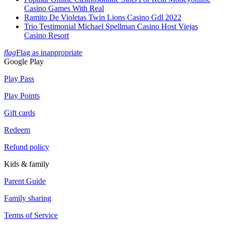
Casino Games With Real
Ramito De Violetas Twin Lions Casino Gdl 2022
Trio Testimonial Michael Spellman Casino Host Viejas
Casino Resort
flag
Flag as inappropriate
Google Play
Play Pass
Play Points
Gift cards
Redeem
Refund policy
Kids & family
Parent Guide
Family sharing
Terms of Service