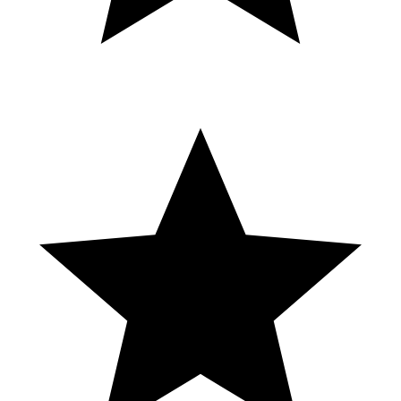
Tell You This #slotcarsareback
#slotcarsofyoutube
#The’iNvader #California #Morongo #Casino #Tour #Explore
#Travel #HUSTLERS
Ciara - Do It
How Long Will $20 Last on My Favorite Slot Machines in Las
Vegas!? 📧 For Business Inquiries E-mail:
[email protected]
🥰
Support My Channel: Patreon - http://patreon.com/travelruby Paypal
- http://paypal.me/travelrubyyt 📸 Follow Me on Instagram:
https://instagram.com/travelrubyyt 👘 Travel Ruby Merch:
https://travel-ruby.creator-spring.com/ 🎥 Gear: Main Camera -
https://amzn.to/3c5sjsX Main Lens - https://amzn.to/3yvZSOi Zoom
Lens - https://amzn.to/3fB3FBm Main Mic -
https://amzn.to/3yHO3Vo GoPro Hero 8 - https://amzn.to/3f8YtW6
Main Gimbal - https://amzn.to/2TdAmgA iPhone12 Pro Max
Gimbal - https://amzn.to/3u7zQ0d #lasvegas #slots