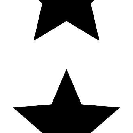
Playing the Lightning tusks slot machine. Three or more bonus
symbols get you the free spins. #slot #casino #slotscasinogames
#gamblinggame #slotmachine #win #casinogame #subscribe
#luckyslot #casinomachine Illinois bar slots Thanks for watching!