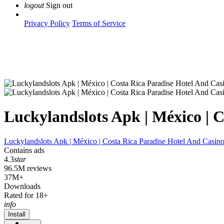
logout
Sign out
Privacy Policy
Terms of Service
Luckylandslots Apk | México | 
Luckylandslots Apk | México | Costa Rica Paradise Hotel And Casin
Contains ads
4.3
star
96.5M reviews
37M+
Downloads
Rated for 18+
info
Install