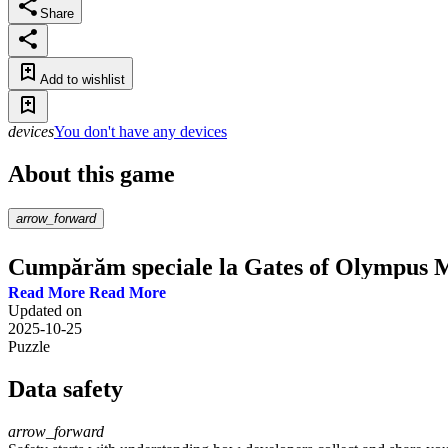
Share
Add to wishlist
devices
You don't have any devices
About this game
arrow_forward
Cumpărăm speciale la Gates of Olympus 
Read More
Updated on
Meu Site ⭢ https://www.paulofagoto.com.br Minha Planilha ⭢ https:/
2025-10-25
Puzzle
Luckyl
Bigfish Casino
Data safety
[본드의 또 다른 
【WOW Casino－free Vegas slot games】Oink
Riches 30s (9:16)
🎲💋 #shorts
arrow_forward