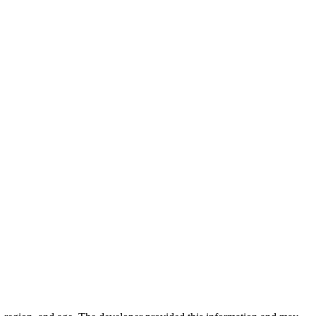
 Review
Speed Baccarat 8
Love〉｜1분 비주얼 영화음악
Salón Casino "Charla botanera" tour
cantinero, Cap. 5