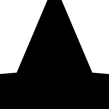
 or FAMILIES? COME TO MUSEUM OF S
omo un DLC pero que sin duda vale la pena por su gran paga al final de
 Luces de Neón Música de https://www.fiftysounds.com/es/ Obra: Alta F
oto Música de https://www.fiftysounds.com/es/ Obra: Momentos Dulce
de https://www.fiftysounds.com/es/ Obra: Volar Lejos Música de http
ps://www.fiftysounds.com/es/ Obra: Sin Planes Música de https://www.
https://www.fiftysounds.com/es/ Obra: Campos Eléctricos Música de h
www.fiftysounds.com/es/ Obra: Planes de Futuro Música de https://ww
www.fiftysounds.com/es/ Obra: Lo Inexplorado Música de https://www.f
en Español