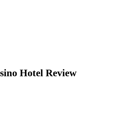
asino Hotel Review