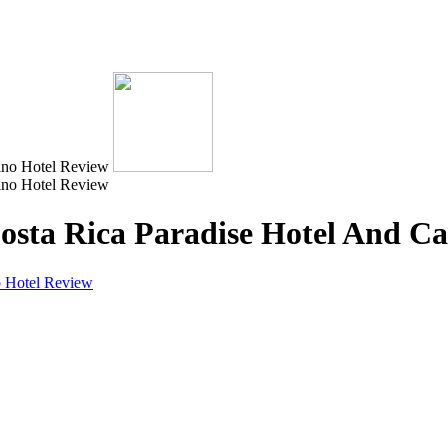
Costa Rica Paradise Hotel And C
o Hotel Review