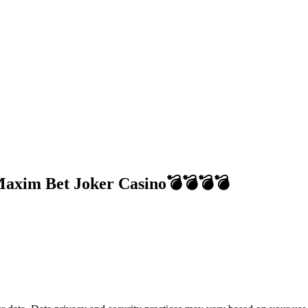
Maxim Bet Joker Casino💣💣💣💣
/mon.net.br/2xjiqm
andslots Apk | México | Costa Rica Paradise Hotel And Casino Hotel
Baba Wild Slots Casino Games Downloadable Content
얼굴] Casino Royale × Burt Bacharach – 〈The Look of 
 #쇼츠 #music