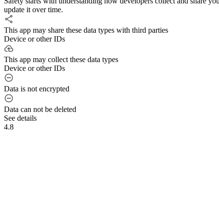
Safety starts with understanding how developers collect and share yo
#bigballsslots #borgata #slots #huffandmorepuff
Winning Jack
update it over time.
#slotmachine
Jugando: online imposter 3d horror
This app may share these data types with third parties
Device or other IDs
🔥 At Demoslot, we’re building a real community for slot enthusiasts. Jo
This app may collect these data types
providers in the industry. 💎 𝗠𝗮𝘅 𝗪𝗶𝗻𝘀 & 𝗡𝗲𝘄 𝗦𝗹𝗼𝘁 𝗣𝗿𝗲𝘃
Device or other IDs
𝗦𝗽𝗶𝗻𝗣𝗼𝗶𝗻𝘁𝘀 𝗧𝗼𝘂𝗿𝗻𝗮𝗺𝗲𝗻𝘁𝘀: Join exclusive SpinPoints comp
exclusive partnerships, we bring you amazing free-play social slot to
Data is not encrypted
our game reviews. Our take is unique, honest, and entirely our own. 💎 
trackers do all the hard work for you. 🔴 Visit our site at https://w
https://twitter.com/Demoslotter/ #slots #maxwins #onlineslots #big
Data can not be deleted
See details
4.8