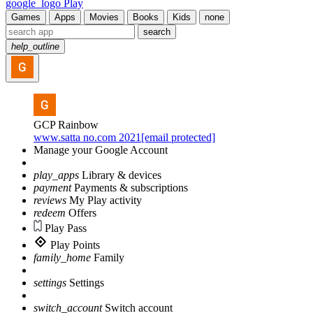
google_logo Play
Games
Apps
Movies
Books
Kids
none
search
help_outline
GCP Rainbow
www.satta no.com 2021[email protected]
Manage your Google Account
play_apps
Library & devices
payment
Payments & subscriptions
reviews
My Play activity
redeem
Offers
Play Pass
Play Points
family_home
Family
settings
Settings
switch_account
Switch account