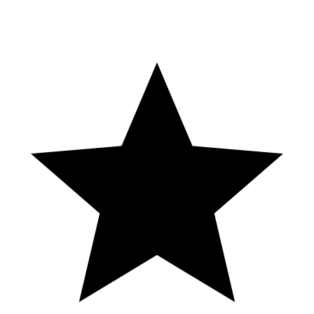
Top Dollar Mcvegaslots Vegas Slots Casino Bonus Fyp Hot
Play 777 Games
Empire City Casino Play
Fortune Splash
Operators
Free
Slots Apk
Don't get too
Quick Hit Slot
excited until you
Machine with 20
Jean George's Steakhouse at
know the results.
FREE Games
ARIA Resort in Las Vegas,
| Casino Royale
Penny Slot
NV
#movie #clips
Machine
#foryou
БУЗОВА СДЕЛАЛА
How to Use the
ОБЗОР В ОНЛАЙН
$1200 No
CASINO LEON |
Review phim
Deposit Bonus 💰
ПРОМОКОДЫ И
Sòng bạc Hoàng
| Wagering x2 &
ФРИСПИНЫ ЛЕОН
Gia (2006)
High RTP Slots
КАЗИНО | LEON CASINO
Explained
БОНУСЫ
Haz ESTO y CAMBIARÁ tu VIDA
#ludopatía #apuestas #casino
This is a guide for the Diamond Casino Heist in GTA V Online.
This guide will show you how to complete the Heist via The Big
Con approach using the Yung Ancestors disguise. If done correctly