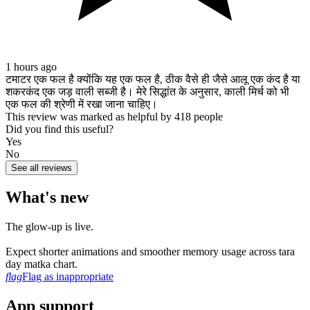
1 hours ago
टमाटर एक फल है क्योंकि यह एक फल है, ठीक वैसे ही जैसे आलू एक कंद है या
शकरकंद एक जड़ वाली सब्जी है। मेरे सिद्धांत के अनुसार, काली मिर्च को भी
एक फल की श्रेणी में रखा जाना चाहिए।
This review was marked as helpful by 418 people
Did you find this useful?
Yes
No
See all reviews
What's new
The glow‑up is live.
Expect shorter animations and smoother memory usage across tara
day matka chart.
flag
Flag as inappropriate
App support