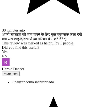
Comedy | https://www.facebook.com/binge.society.comedy/ Binge
Society brings you the best of your favorite movies and TV shows!
Here you will find iconic scenes, moments, and lines from all the
films, characters, celebrities and actors you love. As movie fans, we
give you content we know you will enjoy! #casino #epic #crime
#movieclip #deniro #robertdeniro #bobdeniro #cheater #punish
#guard #hand #hammer #coldhearted
30 minutes ago
अपनी घबराहट को शांत करने के लिए कुछ प्रशंसक कला देखें
क्या आप ताइपेई हत्यारों का परिचय दे सकते हैं? :)
This review was marked as helpful by 1 people
Did you find this useful?
Yes
No
Heroic Dancer
more_vert
Sinalizar como inapropriado