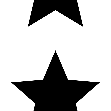
Winning at Triton's Treasure is easier with CoolCat Casino free
video tutorials. Discover all the features and possibilities on how to
win by unlocking exclusive bonuses and much more right here! For
more slot games like this visit: http://www.coolcat-casino.com/