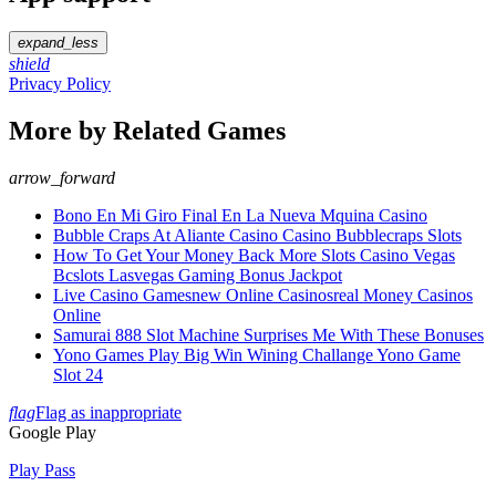
expand_less
shield
Privacy Policy
More by Related Games
arrow_forward
Bono En Mi Giro Final En La Nueva Mquina Casino
Bubble Craps At Aliante Casino Casino Bubblecraps Slots
How To Get Your Money Back More Slots Casino Vegas
Bcslots Lasvegas Gaming Bonus Jackpot
Live Casino Gamesnew Online Casinosreal Money Casinos
Online
Samurai 888 Slot Machine Surprises Me With These Bonuses
Yono Games Play Big Win Wining Challange Yono Game
Slot 24
flag
Flag as inappropriate
Google Play
Play Pass