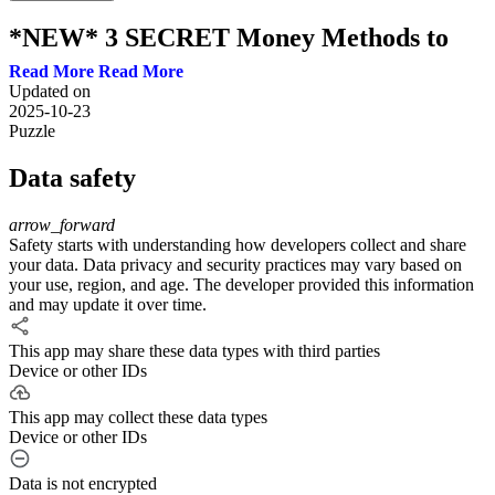
*NEW* 3 SECRET Money Methods to
Make MILLIONS in GTA 5 Online! (Solo
Read More
Updated on
Money Guide) #gtaonline
2025-10-23
Puzzle
👉 Acompáñanos en esta Mesa Final en Directo del torneo de poker
Data safety
Privilege Poker que se celebra esta semana en Casino Gran Via
(Madrid) ✅ https://www.twitch.tv/pokerred ✅ Si quieres estar al día
de toda la actualidad del mundo del poker puedes visitar nuestra
arrow_forward
web: https://www.poker-red.com/ ✅ Si quieres aprender a jugar a
Safety starts with understanding how developers collect and share
poker gratis puedes visitar la Web de Educapoker y su canal de
your data. Data privacy and security practices may vary based on
Youtube: https://educapoker.com/noticias
your use, region, and age. The developer provided this information
https://www.youtube.com/user/educapokercom
and may update it over time.
Room tour😊Monte La Vue Boutique
This app may share these data types with third parties
Hotel. Located in GP, Fourways. 5
Device or other IDs
minutes away from Monte Casino
This app may collect these data types
Device or other IDs
Sportium Sports Academy with multiple sports facilities and
coaching. Box booking available for multiple sports, yoga, camps,
Data is not encrypted
recreational activities etc. Contact us at 9010 846 222 | 9010 856