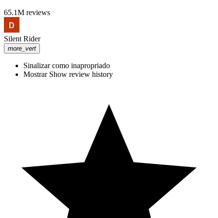
#WinRealCashSlots #InstantPayoutSlots #EarnMoneyOnline
65.1M reviews
#NoInvestmentRequired #OnlineSlotGames #RealCashRewards
#PlayAndEarn #SpinToWinBig #ExploreSlotGames
#RealCashSpinGames #InstantWithdrawalSlots #JackpotSlots
Silent Rider
#PlayToWinCash #BigPayoutSlots #MobileSlotGamesForCash
#EarnMoneyWithSlots #InstantCashRewards #SlotsForBigWins
more_vert
#ReferralBonusesSlots #SpinForCash #FastPaySlots #WinCashFast
Sinalizar como inapropriado
#EarnCashOnline #SlotMachineGamesForRealMoney
Mostrar Show review history
#PlaySlotsAndWinBig #SpinForJackpot #FastCashWithdrawals
#EarnMoneyWithSlotGames #TopSlotGames2025
#RealTimeSlotGames #FreeSpinCashRewards Disclaimer: This app
is intended for users aged 18 and above. Always play responsibly.
Winnings depend on player skill and luck. Please review the terms
of service before playing. Gambling laws may vary by location—
please check local regulations before playing. The platform is not
responsible for any losses incurred during gameplay. This video is
for entertainment purposes only and does not promote gambling or
encourage illegal activity. Play within your limits.
ESTA ES LA MÁQUINA MÁS GRANDE
que EXISTE en Las Vegas!#casino
#casinoenespañol #shorts #lasvegas