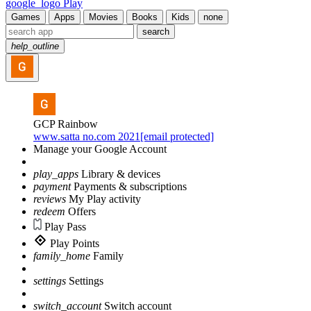
google_logo Play
Games
Apps
Movies
Books
Kids
none
search
help_outline
GCP Rainbow
www.satta no.com 2021[email protected]
Manage your Google Account
play_apps
Library & devices
payment
Payments & subscriptions
reviews
My Play activity
redeem
Offers
Play Pass
Play Points
family_home
Family
settings
Settings
switch_account
Switch account