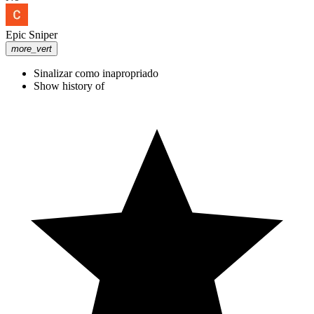
Epic Sniper
more_vert
Sinalizar como inapropriado
Show history of