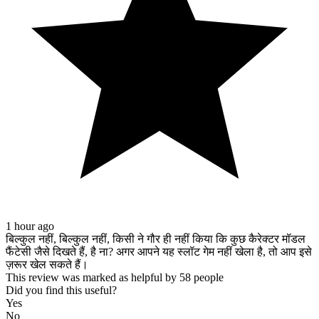
1 hour ago
बिल्कुल नहीं, बिल्कुल नहीं, किसी ने गौर ही नहीं किया कि कुछ कैरेक्टर मॉडल
फैंटेसी जैसे दिखते हैं, है ना? अगर आपने यह स्लॉट गेम नहीं खेला है, तो आप इसे
ज़रूर खेल सकते हैं।
This review was marked as helpful by 58 people
Did you find this useful?
Yes
No