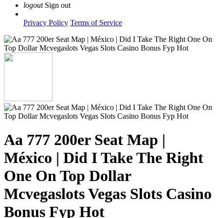
logout
Sign out
Privacy Policy
Terms of Service
Aa 777 200er Seat Map |
México | Did I Take The Right
One On Top Dollar
Mcvegaslots Vegas Slots Casino
Bonus Fyp Hot