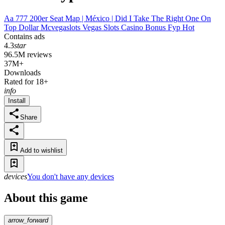
Aa 777 200er Seat Map | México | Did I Take The Right One On
Top Dollar Mcvegaslots Vegas Slots Casino Bonus Fyp Hot
Contains ads
4.3
star
96.5M reviews
37M+
Downloads
Rated for 18+
info
Install
Share
Add to wishlist
devices
You don't have any devices
About this game
arrow_forward