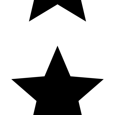
¡ALERTA! 🚨 Fortune Fruit Slots
¿REALMENTE envía Dinero a Paypal?
¡La VERDAD Aquí!
💸 ¡QUÉ LLUEVA LA LANA! 🤑 El Diamond te trae los picks
para estos Cuartos de Final de la Liga MX, ¡apuesta inteligente! ⚽
#TodoEsPosible #Apuestas #LigaMX #Apertura2024
Unveiling The Truth Behind Bao Casino
Login Secrets
What’s happening in this Casino movie clip? Ace also shows his
cold-hearted side when he catches two cheaters and has a guard take
one's hand and smash it multiple times with a hammer. Rent or buy
Casino here: https://amzn.to/2NkCZZN What’s the movie Casino
about? In the early 1970s, Sam "Ace" Rothsteinn (Robert De Niro
from Taxi Driver and The Godfather) is sent to Las Vegas by the
Chicago Mafia to run the Tangiers Hotel and Casino, which is