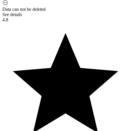
222
Data can not be deleted
Get AMAZING Tone on a Budget with
See details
4.8
the Epiphone Casino!
Download Caesars Slots here: https://www.caesarsgames.com/ 🎞️
Watch Caesars Slots - Leprechaun Riches playlist
https://www.youtube.com/watch?
v=k9iYYE11JbI&list=PLFPWXCoII4Tj6IKpzKWn3JoTukaltuBx9
🎮 Visit arcade machines for sale.
https://arcademachinesforsale1.blogspot.com ✅ Subscribe to
Funcore
https://www.youtube.com/channel/UC0N4K82icaTIuNSVNvinvig
to watch other cool videogame footage. 👍 🎰 Slot Machines 🎰
Lucky Sevens Jumbo Slot Machine Casino Toy Piggy Bank Replica
with Flashing Lights and Jackpot Sounds by Liberty Imports 👈
https://amzn.to/3scQVrU Trademark Poker Jumbo Slot Machine
Bank - Replication Brand: RecZone 👈 https://amzn.to/3vcB0vU
Las Vegas Slot Machine by Pachi Paradice Brand: Pachi 👈
https://amzn.to/3Ibl00C Matty's Toy Stop Deluxe Lucky 7's Slot
Machine Bank with Jackpot Sound & Flashing Lights Visit the