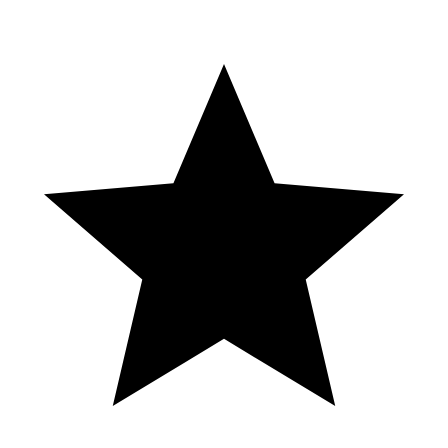
Chile online
CRAZY 4
⭐️NEW KONAMI SLOT
goa casino deltin
POKER !
SUPER WIN⭐️Stuffed
royale goa casino big
promise you've
daddy goa casino
never seen a
Coins Pig | Recent Big
majestic pride
session like that
Win Slot Machine in
EVER
Treasure Island
ELIMINAN IMPUESTOS A APUESTAS
ONLINE #LaEncerrona #shorts
This is the official music video for the Starburst Remix, featuring
Super Siah. Special shoutout to @Supersiah Filmed by: NTRO4K
#Starburst #StarburstRemix #CaliSadé #SuperSiah
#FamousTubeFamily SUBSCRIBE TO JOIN THE FAMILY!
SUBSCRIBE TO SIAH'S CHANNEL!
https://www.youtube.com/channel/UC-
ikVvfoDcZuqOjTqFDpVqw SUBSCRIBE to Cali's Playhouse:
https://www.youtube.com/calisplayhouse BUSINESS INQUIRIES:
[email protected]
¿cómo bajar el bonus a una máquina
tragamonedas?