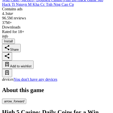
Hack Ti Nguyn M Kha Cc Tnh Nng Cao Cp
Contains ads
4.3
star
96.5M reviews
37M+
Downloads
Rated for 18+
info
Install
Share
Add to wishlist
devices
You don't have any devices
About this game
arrow_forward
High 5 Casino: Daily Coins for a Win