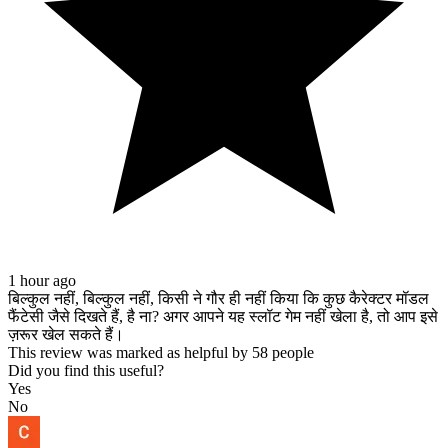
1 hour ago
बिल्कुल नहीं, बिल्कुल नहीं, किसी ने गौर ही नहीं किया कि कुछ कैरेक्टर मॉडल
फैंटेसी जैसे दिखते हैं, है ना? अगर आपने यह स्लॉट गेम नहीं खेला है, तो आप इसे
ज़रूर खेल सकते हैं।
This review was marked as helpful by 58 people
Did you find this useful?
Yes
No