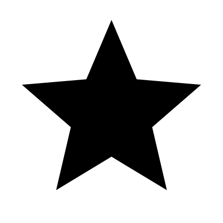
point rummy. http://happyacerummy.win/?KZBW1VA2
Hard Rock Hotel &Casino in Atlantic
City NJ #casino #hardrockcasino
#atlanticcity
https://youtu.be/QQksTYW_Kd8?si=4x0Ps9tjnJe1bt_1
#rollsroyce #ferrari #bentley in
#montecarlo #casino #monaco
Participe do nosso CANAL DE PROMOÇÕES no Telegram:
https://mzt.promo Adaptador M.2 para PCI-Express:
https://s.click.aliexpress.com/e/_A4iBUb SSDs NVME Netac:
https://s.click.aliexpress.com/e/_AtFUQL Sugestões de Produtos do
canal: https://docs.google.com/document/d/1Y33QfrP-
0uxFf31kooVfDfd_pPpM4iSXGi7LFcD7T0c/edit# Você sabia que
slots PCI-Express de placa de vídeo podem ser usados para SSDs
NVME? Tem alguma mágica por trás do adaptador? Assista esse
short SUPER CURTINHO e descubra o funcionamento! #shorts
#ssds #pciexpress