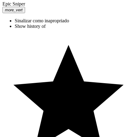
Epic Sniper
more_vert
Sinalizar como inapropriado
Show history of