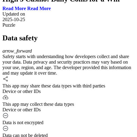
Read More
@GamblingKal777-kl3zy Find the full video
Updated on
2025-10-25
Puzzle
Data safety
arrow_forward
Safety starts with understanding how developers collect and share
your data. Data privacy and security practices may vary based on
your use, region, and age. The developer provided this information
and may update it over time.
This app may share these data types with third parties
Device or other IDs
This app may collect these data types
Device or other IDs
Data is not encrypted
Data can not be deleted