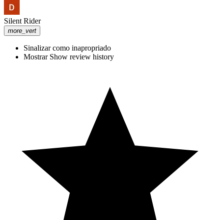
Silent Rider
more_vert
Sinalizar como inapropriado
Mostrar Show review history