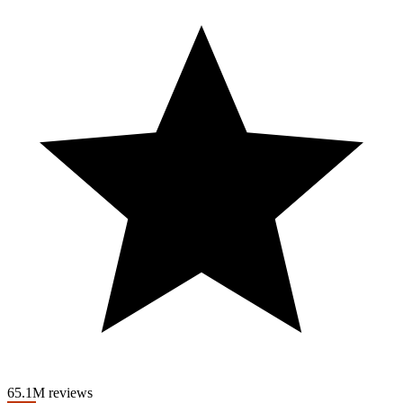
65.1M reviews