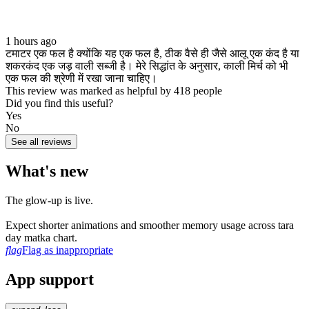
1 hours ago
टमाटर एक फल है क्योंकि यह एक फल है, ठीक वैसे ही जैसे आलू एक कंद है या
शकरकंद एक जड़ वाली सब्जी है। मेरे सिद्धांत के अनुसार, काली मिर्च को भी
एक फल की श्रेणी में रखा जाना चाहिए।
This review was marked as helpful by 418 people
Did you find this useful?
Yes
No
See all reviews
What's new
The glow‑up is live.
Expect shorter animations and smoother memory usage across tara
day matka chart.
flag
Flag as inappropriate
App support