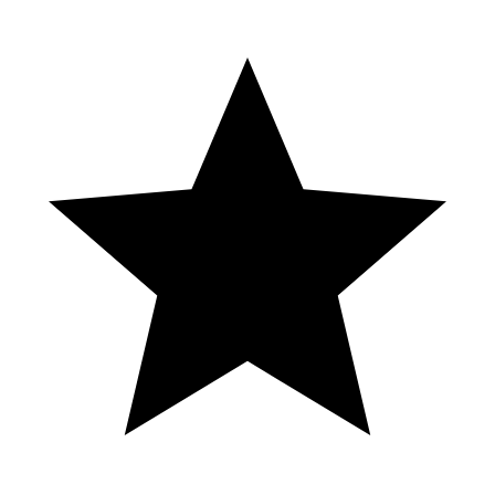
Ready to win BIG? Try our NEW table game Crapless Craps! 🎲
For just a $5 bet, you'll get the chance to bag a nearly $1 MILLION
progressive! 💵💰 There's never been a better time to roll the dice at
the Golden Nugget. 💯 #Craps #TableGames #GoldenNugget
#Gambling #Casino
Highlights: Jamal Roberts full epic
performance at Southland Casino Hotel
with PC Band
Does it Matter which slot you put your RAM in? Well It actually
does so be careful out there
Baltimore VDL - Haras San Jorge Sur -
Hípico La Plata (2º pasada)