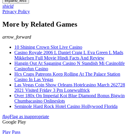
expand_less
shield
Privacy Policy
More by Related Games
arrow_forward
10 Shining Crown Slot Live Casino
Casino Royale 2006 L Daniel Craig L Eva Green L Mads
Mikkelsen Full Movie Hindi Facts And Review
Hangin Out At Saganing Casino N Standish Mi Casinolife
Casinofun Casino
Hcs Craps Patreons Keep Rolling At The Palace Station
Casino In Las Vegas
Las Vegas Coin Show Orleans Hotelcasino March 262728
2021 Visited Friday 3 Pm Lonewulfrick
Over 180x On Imperial Koi Blue Diamond Bonus Bigwin
Chumbacasino Onlineslots
Seminole Hard Rock Hotel Casino Hollywood Florida
flag
Flag as inappropriate
Google Play
Play Pass