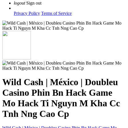
logout
Sign out
Privacy Policy
Terms of Service
Wild Cash | México | Doubleu
Casino Phin Bn Hack Game
Mo Hack Ti Nguyn M Kha Cc
Tnh Nng Cao Cp
Wild Cash | México | Doubleu Casino Phin Bn Hack Game Mo