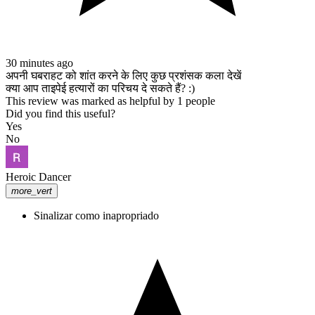
30 minutes ago
अपनी घबराहट को शांत करने के लिए कुछ प्रशंसक कला देखें
क्या आप ताइपेई हत्यारों का परिचय दे सकते हैं? :)
This review was marked as helpful by 1 people
Did you find this useful?
Yes
No
Heroic Dancer
more_vert
Sinalizar como inapropriado