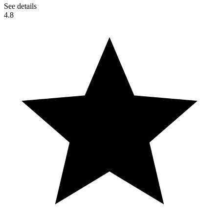
See details
4.8
"Tangiers Public Relations Director" -
Casino (1995) #Casino #RobertDeNiro
#JoePesci #SharonStone
Twitter @PacoGaray_ Instagram pacogaray_
Wild Cash | México | Doubleu Casino Phin Bn Hack Game Mo
Hack Ti Nguyn M Kha Cc Tnh Nng Cao Cp
Online Casino
Cosmo Casino
Huge Win Casino No
Games That Pay
App
Deposit Bonus
Cash
¡Busqué en el casino
en línea español y
CRAPS #casino
gané en máquinas
THE FIESTA CASINO
#craps
tragamonedas! Casino