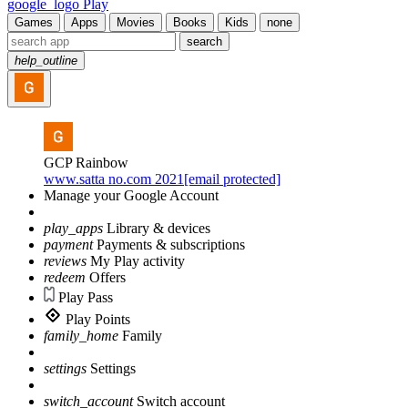
google_logo Play
Games
Apps
Movies
Books
Kids
none
search
help_outline
GCP Rainbow
www.satta no.com 2021[email protected]
Manage your Google Account
play_apps
Library & devices
payment
Payments & subscriptions
reviews
My Play activity
redeem
Offers
Play Pass
Play Points
family_home
Family
settings
Settings
switch_account
Switch account