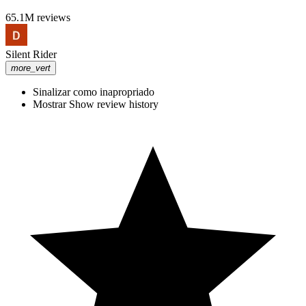
65.1M reviews
Silent Rider
more_vert
Sinalizar como inapropriado
Mostrar Show review history
Overview | Suntrsi SD Card Reader
Любите игровые автоматы? Пришло время, когда УДАЧА
будет на вашей стороне! Lucky Time Slots — приложение с
лучшими бесплатными играми казино — Наше мобильное
казино осыпает джекпотами и действительно крупными
выигрышами счастливых поклонников игровых автоматов
Лас-Вегаса и поклонников онлайн-казино!Разработчики
популярной игры Old Vegas Slots представляют вам еще одну
бесплатную игру казино. Испытайте свои силы, сыграв на