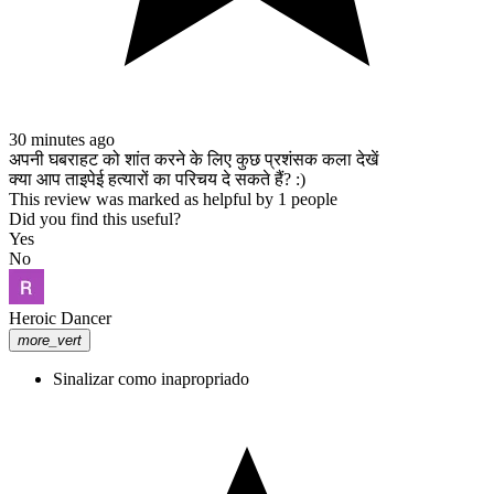
manalo sa super ace deluxe jili slot game super ace deluxe super ace
deluxe casino super ace deluxe game super ace deluxe big win super
ace deluxe big win today super ace deluxe bet 1000 super ace
deluxe super ace deluxe tricks and tips super ace deluxe tricks super
ace deluxe 2024 super ace deluxe 20x super ace deluxe x20 mega
ace jili mega ace jili tricks mega ace jili jackpot mega ace jili game
mega ace jili slot mega ace jackpot super ace mega jackpot mega ace
30 minutes ago
slot mega ace slot game mega ace slot jili mega ace slot tricks mega
अपनी घबराहट को शांत करने के लिए कुछ प्रशंसक कला देखें
ace scatter mega ace casino mega ace game mega ace game play
क्या आप ताइपेई हत्यारों का परिचय दे सकते हैं? :)
yono mega ace game play yono mega ace game yono rummy mega
This review was marked as helpful by 1 people
ace game mega ace yono mega ace yono rummy mega ace tata
Did you find this useful?
mega ace yono game mega ace yono slots wild ace jili wild ace jili
Yes
big win wild ace jili games wild ace jili slot wild ace jili tricks wild
No
ace jackpot wild ace jili hack wild ace jili strategy wild ace slot wild
ace slot game wild ace slot jili wild ace scatter wild ace slot tricks
wild ace casino wild ace online casino wild ace game aces wild
Heroic Dancer
gameplay wild ace slot game wild ace online game how to play wild
ace game
more_vert
Sinalizar como inapropriado