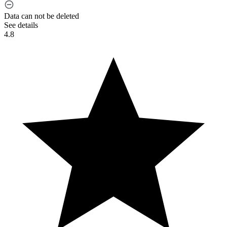
Data can not be deleted
See details
4.8
Dk Casino States | México | Ganando En Grande Con Apuesta Alta
Short Casino Lasvegas Casinogames Slotmachine
Waterview Casino
Online Casino With
Icasino Casino
And Hotel
Good Payouts
Login
Vicksburg Ms
Araw Gabi -
『Epiphone』 Casino
WSOP-C DAKAR
rendition by
'Vintage Sunburst' vs
| TABLE FINALE
Katrina Velarde (at
Sheraton Frequensator