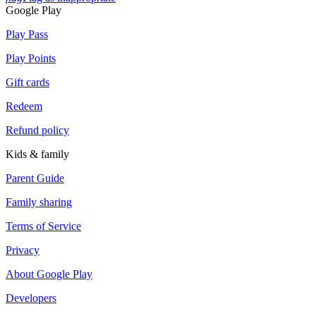
Google Play
Play Pass
Play Points
Gift cards
Redeem
Refund policy
Kids & family
Parent Guide
Family sharing
Terms of Service
Privacy
About Google Play
Developers