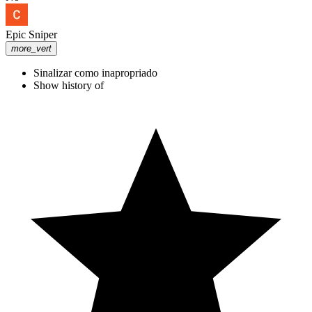
Epic Sniper
more_vert
Sinalizar como inapropriado
Show history of