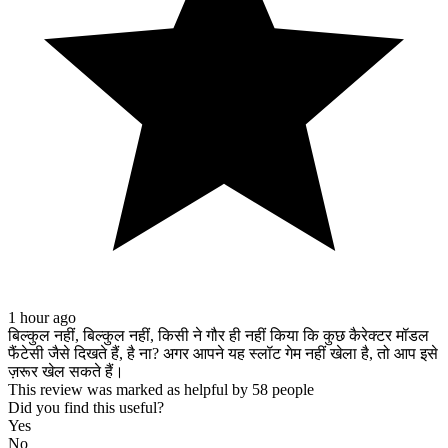
1 hour ago
बिल्कुल नहीं, बिल्कुल नहीं, किसी ने गौर ही नहीं किया कि कुछ कैरेक्टर मॉडल
फैंटेसी जैसे दिखते हैं, है ना? अगर आपने यह स्लॉट गेम नहीं खेला है, तो आप इसे
ज़रूर खेल सकते हैं।
This review was marked as helpful by 58 people
Did you find this useful?
Yes
No