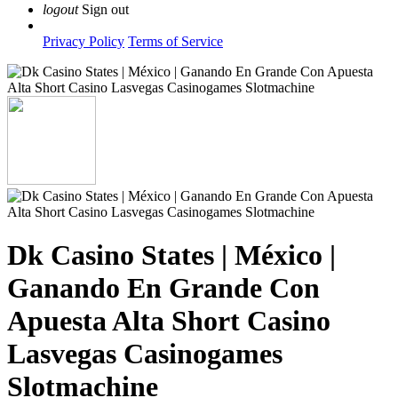
logout
Sign out
Privacy Policy
Terms of Service
Dk Casino States | México |
Ganando En Grande Con
Apuesta Alta Short Casino
Lasvegas Casinogames
Slotmachine