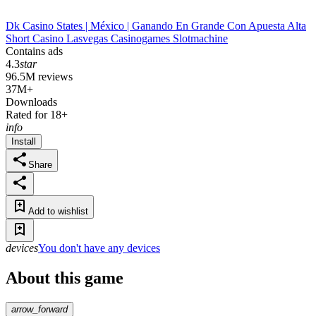
Dk Casino States | México | Ganando En Grande Con Apuesta Alta
Short Casino Lasvegas Casinogames Slotmachine
Contains ads
4.3
star
96.5M reviews
37M+
Downloads
Rated for 18+
info
Install
Share
Add to wishlist
devices
You don't have any devices
About this game
arrow_forward