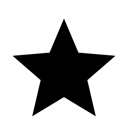
cocktail today game fruit cocktail new game fruit cocktail play
games fruit cocktail play fruit cocktail game play Crystal game play
fruit cocktail slots game play Crystal game play slot games play
today slots games today fruit cocktail The main purpose of this
video is solely to highlight the entertaining aspects of the "fruit
cocktail" game. We are not encouraging gambling in any way.
Viewers are requested to be aware of the laws and regulations of
their respective regions.
Linea caliente gratis
Wandern auf Gran Canaria 4K FPV - Barranco de las Vacas Slot
Canyon Tour Nr. 22 in meinem Wanderführer:
https://amzn.to/2TwZRHZ Die Top 30 Fotospots auf Gran Canaria:
https://bit.ly/3oE78SX 10 Gründe für einen Wanderurlaub auf Gran
Canaria: https://bit.ly/3i43gYK Roadtrip Gran Canaria:
https://bit.ly/3qhbrnl