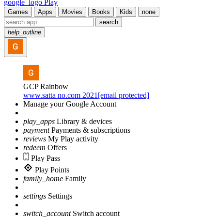
google_logo Play
Games
Apps
Movies
Books
Kids
none
search
help_outline
GCP Rainbow
www.satta no.com 2021[email protected]
Manage your Google Account
play_apps
Library & devices
payment
Payments & subscriptions
reviews
My Play activity
redeem
Offers
Play Pass
Play Points
family_home
Family
settings
Settings
switch_account
Switch account