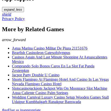
expand_less
shield
Privacy Policy
More by Related Games
arrow_forward
Agua Marina Casino Militar De Piura 21151676
Bearfish Casinoleon Gatesofolympus
Casinos Again And Last Minute Shopping At Aguascalientes
Mexico
Comprando Solo Bonos Caros En La Slot Fat Panda
Zexterpkm
Jacpot Party Double U Casino
Shorts Flamingo At Flamingo Hotel And Casino In Las Vegas
Nevada Flamingo Casino Hotel
Slotscasinojackpots Jackpot Win On Moonrace Slot Machine
Aqua Caliente Casino Palm Springs
Wedding Carnival Luxury Casino Setup Wooden Games Stall
Udaipur Kumbhalgarh Ranakpur Banswada
flag
Flag as inappropriate