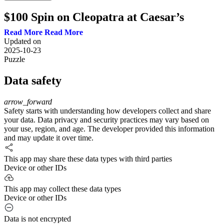
$100 Spin on Cleopatra at Caesar’s
Palace #casino #gambling #jackpot
Read More
Updated on
2025-10-23
Expect more prizes from Merlin as he continues to cast some magic
Puzzle
spells in our world! ⚡ Lightning Magic 🔥🐉Fire Dragon
❄️Snowflakes 🎰 Extending Reels 📣Go and discover the magic
Data safety
now: https://pennyarcadeslots.page.link/MERLIN 🔔SUBSCRIBE:
https://reurl.cc/o9zdyl​ 🙋🏻‍♀️FACEBOOK FAN PAGE:
arrow_forward
https://reurl.cc/qmz8n0
Safety starts with understanding how developers collect and share
your data. Data privacy and security practices may vary based on
your use, region, and age. The developer provided this information
and may update it over time.
This app may share these data types with third parties
Device or other IDs
This app may collect these data types
Device or other IDs
Data is not encrypted