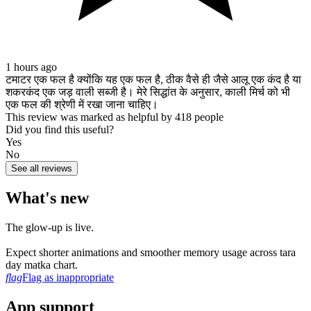
1 hours ago
टमाटर एक फल है क्योंकि यह एक फल है, ठीक वैसे ही जैसे आलू एक कंद है या
शकरकंद एक जड़ वाली सब्जी है। मेरे सिद्धांत के अनुसार, काली मिर्च को भी
एक फल की श्रेणी में रखा जाना चाहिए।
This review was marked as helpful by 418 people
Did you find this useful?
Yes
No
See all reviews
What's new
The glow‑up is live.
Expect shorter animations and smoother memory usage across tara
day matka chart.
flag
Flag as inappropriate
App support