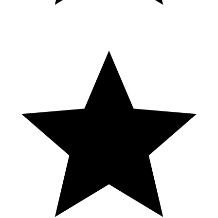
Community guidelines, and YouTube terms of service.
Big LOSS on Brazilian Samba Slots! [Day