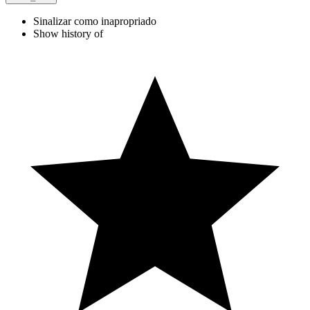
Sinalizar como inapropriado
Show history of