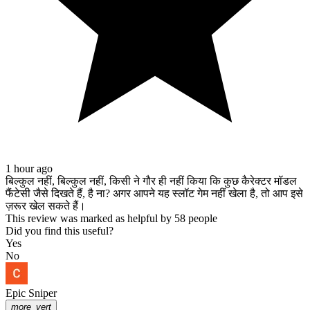
1 hour ago
बिल्कुल नहीं, बिल्कुल नहीं, किसी ने गौर ही नहीं किया कि कुछ कैरेक्टर मॉडल
फैंटेसी जैसे दिखते हैं, है ना? अगर आपने यह स्लॉट गेम नहीं खेला है, तो आप इसे
ज़रूर खेल सकते हैं।
This review was marked as helpful by 58 people
Did you find this useful?
Yes
No
Epic Sniper
more_vert