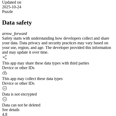
As the high emperor’s power fades, new generals vie for control of
Updated on
the crumbling dynasty and it’s legendary riches. As you play
2025-10-24
through the game you will unlock the vast treasures through a
Puzzle
combination of expanding wilds, Free spins and a special feature:
Super Spins for the biggest treasure of them all – The rule of China!
Data safety
San Guo Zheng Ba, now available on Planet 7. Escape to a better
world. Escape to Planet 7.
arrow_forward
Safety starts with understanding how developers collect and share
Explicación de las APUESTAS DE
your data. Data privacy and security practices may vary based on
GOLES ⚽️ ¿Qué es LÍNEA DE GOL en
your use, region, and age. The developer provided this information
and may update it over time.
apuestas?
This app may share these data types with third parties
Device or other IDs
Todays bigwin topslot Crazytime #live #casino #crazytime
#casinoonline #short #shorts #bigwin #life #money #paisa #jeet
#myfirstvlog #my #video #trending #trend #trendingshorts biggest
This app may collect these data types
pachinko win #slotonline #slot #slots #wild #bonus #bonusbuy
Device or other IDs
#casino #casinoonline #crazytime #crazy #crazyme #money #cash
#paisa #live #livestream #livetipsandtricks #livestreaming #trend
Data is not encrypted
#trending #trendingshorts #trendingvideo evolution games online
best evolution games evolution games pc creature evolution games
Data can not be deleted
online evolution games unblocked evolution games apk evolution
See details
games app store evolution games apk download Crazytime 1000X
4.8
Casino boy LetsBeCrazy Kingofcasino Tactplaygames monopoly