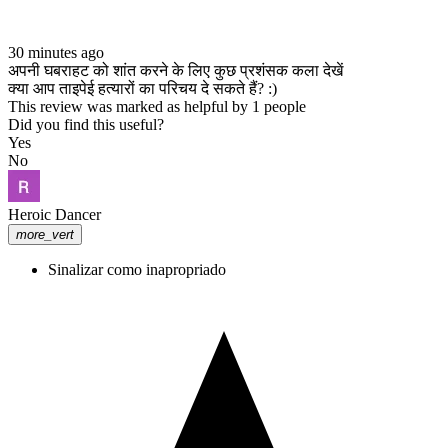
Must be 21+. Gambling problem? Call or text 1-800-GAMBLER.
How To Bet On Sports: https://youtube.com/playlist?
list=PLdsgOJOyKNhs3V5RJafqL7wAXIi7Akud6 #SportsBetting
30 minutes ago
#Betting #Gambling #BettingOdds #SportsBettingTips #BettingTips
अपनी घबराहट को शांत करने के लिए कुछ प्रशंसक कला देखें
#GamblingTips #FootballBetting #FootballPredictions #NFLBetting
क्या आप ताइपेई हत्यारों का परिचय दे सकते हैं? :)
#Odds
This review was marked as helpful by 1 people
Did you find this useful?
Yes
No
Heroic Dancer
more_vert
Sinalizar como inapropriado