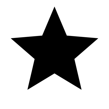
crazy time today big win crazy time biggest win
Heart: Your Move (Yes cover) -
Hollywood Casino Amphitheatre 7/11/19
This summer you can stay at Circa Hotel and Casino is offering The
All-In Summer Hotel Package for two nights for $400 including tax
and resort fees. It includes $100 beverage credit and dining credit
and a reserved daybed at Stadium Swim. Only good Sunday -
Thursday.
#EGT SLOT OYUNLARI ⭐️ 40
BURNING HOT ⭐️ İNAT EDERSEN
KAZANIRSIN! #slotoyunları #casino
#slot
Para tutoriales y excelentes consejos, entra a Casinolatam.gg/
Business contact:
[email protected]
Aporta con clips aquí:
https://forms.gle/kDPeaT7duKFq69Hz9