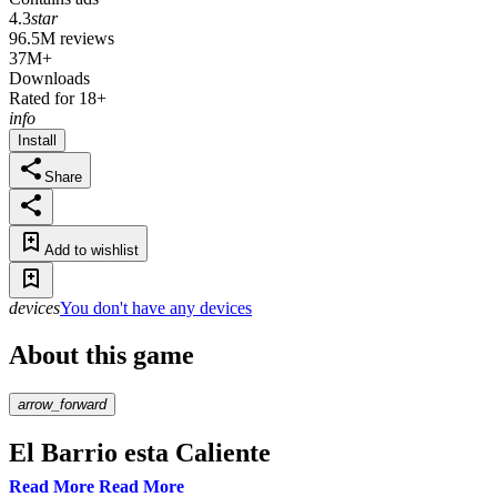
4.3
star
96.5M reviews
37M+
Downloads
Rated for 18+
info
Install
Share
Add to wishlist
devices
You don't have any devices
About this game
arrow_forward
El Barrio esta Caliente
Read More