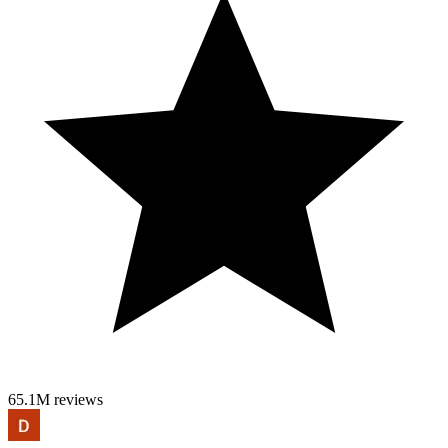
España casinos online I
MUNDO DINO #casino
Tercera Batalla |
Mejores casinos online
#casinoonline #twitch
DJ Sombrita vs
#diversion #kick
DJ Alys
#bigwin
$125 Triple Double
Plaza Hotel &
Playing $20 on Multi
Bonus Video Poker!
Casino 3 Stars
and Four Card Keno at
Caesars Palace Casino
Hotel in Las
Sunset Station Casino -
Las Vegas! 4 Aces?
Vegas, Nevada
Henderson, NV
Royal Flush? Jackpot?
#fortuner #slots #trending #challenge
#casinoonline #slotonline #argentina
#nutella
Real App link in Comment box 🎁 ☑️ ऐप लिंक कॉमेंट बॉक्स में है 🎁 ☑️
Slot Bingo 777 Withdrawal | Slot Bingo Real Or Fake | Slot Bingo
Withdrawal
#VIDEO_अच्छा_लगे_तो_LIKE_और_SUBSCRIBE_कर_दीजियेगा
Topic Coverd - Slot Bingo 777 Withdrawal Slot Bingo real or fake
Slot Bingo withdrawal Slot Bingo 777 Slot Bingo game Slot Bingo
65.1M reviews
withdrawal kaise kare Slot Bingo game fake or real Slot Bingo app
real or fake Slot Bingo game withdrawal #SlotBingo777Withdrawal