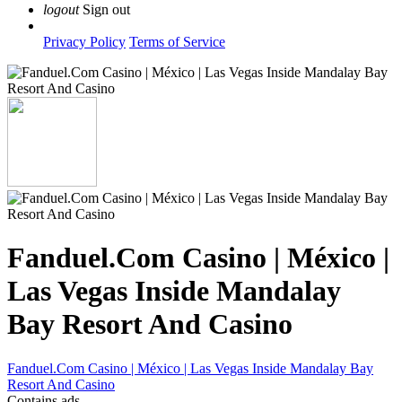
logout
Sign out
Privacy Policy
Terms of Service
Fanduel.Com Casino | México |
Las Vegas Inside Mandalay
Bay Resort And Casino
Fanduel.Com Casino | México | Las Vegas Inside Mandalay Bay
Resort And Casino
Contains ads