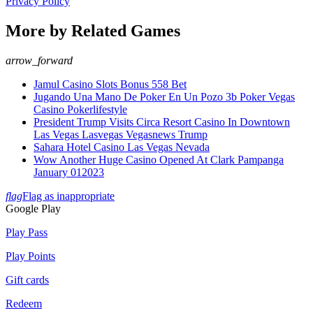
Privacy Policy
More by Related Games
arrow_forward
Jamul Casino Slots Bonus 558 Bet
Jugando Una Mano De Poker En Un Pozo 3b Poker Vegas
Casino Pokerlifestyle
President Trump Visits Circa Resort Casino In Downtown
Las Vegas Lasvegas Vegasnews Trump
Sahara Hotel Casino Las Vegas Nevada
Wow Another Huge Casino Opened At Clark Pampanga
January 012023
flag
Flag as inappropriate
Google Play
Play Pass
Play Points
Gift cards
Redeem