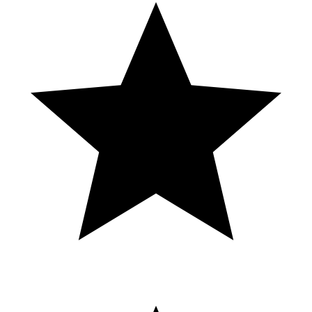
Fanduel.Com Casino | México | Las Vegas Inside Mandalay Bay
Resort And Casino
Facebook
Daily Bonus Casino
Online Casino
Harlows Casino Resort
Real Money
Real Money
GRANDES
Man to Man 360
GANANCIAS EN EL
- Atlas Golden |