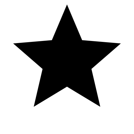
The Secret to Beating #Slot Machines –
Advantage Play Tips Revealed! 🎰💰
Cuisine evolves, transforms, surprises us… And in what way. In the
fourth program of the season, we will learn about the origin of Atrio,
the double Michelin star restaurant run by Toño Pérez and José
Polo, with whom we will discover one of the most prestigious
wineries on the planet. We will travel to Madrid, to the Casino
Terrace of the popular Paco Roncero, where María José Huertas -
Award for the best career as a sommelier- will tell us about her love
relationship with wine.