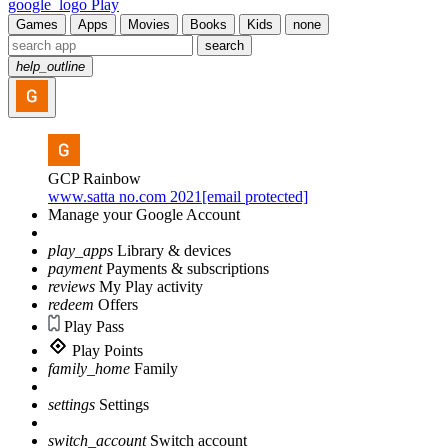
google_logo Play
Games
Apps
Movies
Books
Kids
none
search
help_outline
GCP Rainbow
www.satta no.com 2021[email protected]
Manage your Google Account
play_apps
Library & devices
payment
Payments & subscriptions
reviews
My Play activity
redeem
Offers
Play Pass
Play Points
family_home
Family
settings
Settings
switch_account
Switch account