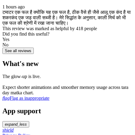
1 hours ago
टमाटर एक फल है क्योंकि यह एक फल है, ठीक वैसे ही जैसे आलू एक कंद है या
शकरकंद एक जड़ वाली सब्जी है। मेरे सिद्धांत के अनुसार, काली मिर्च को भी
एक फल की श्रेणी में रखा जाना चाहिए।
This review was marked as helpful by 418 people
Did you find this useful?
Yes
No
See all reviews
What's new
The glow‑up is live.
Expect shorter animations and smoother memory usage across tara
day matka chart.
flag
Flag as inappropriate
App support
expand_less
shield