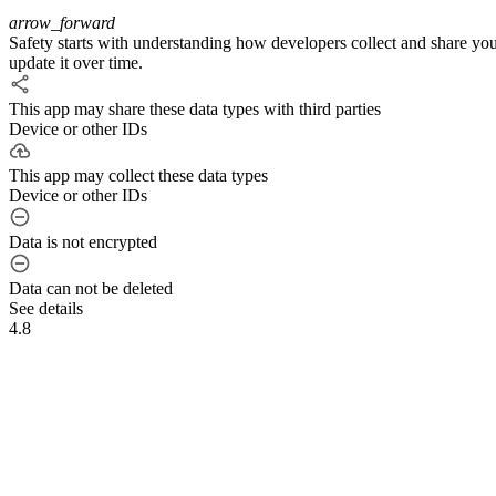
$10 bet Panda King Slot Bonus #casino #la
arrow_forward
Safety starts with understanding how developers collect and share yo
Ready to explore open-world chaos and epic storylines and multipla
update it over time.
Become Human, Batman Arkham, Red Dead Redemption 2, PUBG and mo
raw, unfiltered gameplay. ⚔️ Variety Streamer:From medieval monster h
This app may share these data types with third parties
live, or just chill—your voice is part of the adventure! ### What Yo
Device or other IDs
throughs:** Pick up fresh strategies, Easter eggs, and game secrets. 
bell to never miss a wild moment. #GTAV #Witcher3 #Cyberpu
This app may collect these data types
Device or other IDs
Grand Sierra Resort | Reno Nevada Hotel |
Data is not encrypted
Disfruta desde las 6 pm de la mejor variedad de juego de mesa como 
Data can not be deleted
commerce casino #commercecasino #vega
See details
4.8
La noche del 06 de Septiembre se vivio tremendo baile con la present
www.venetocasino.com