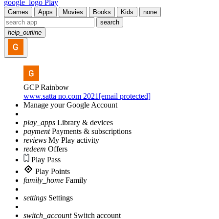
google_logo Play
Games
Apps
Movies
Books
Kids
none
search
help_outline
GCP Rainbow
www.satta no.com 2021[email protected]
Manage your Google Account
play_apps
Library & devices
payment
Payments & subscriptions
reviews
My Play activity
redeem
Offers
Play Pass
Play Points
family_home
Family
settings
Settings
switch_account
Switch account