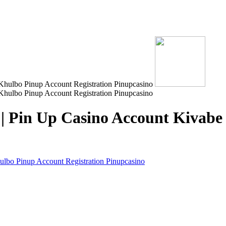
o | Pin Up Casino Account Kivab
ulbo Pinup Account Registration Pinupcasino