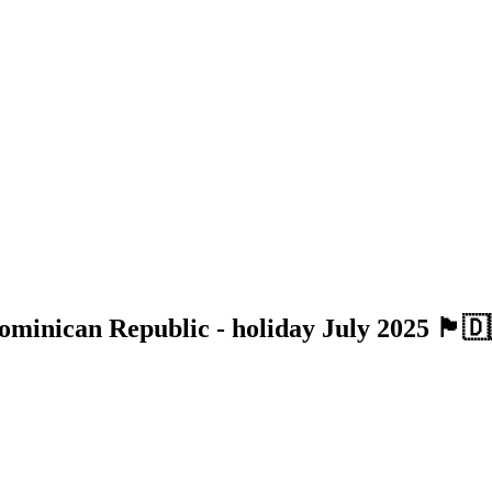
can Republic - holiday July 2025 🏴󠁧󠁢󠁥󠁮󠁧󠁿
=5-unjGmFyVc --~-- --~-- Casino Margaritaville At Sea Paradise #sho
 is equipped with 101 of the most famous slot games, along with 10 tab
e #paraadicecasino #cruise Thanks for visiting my channel. NYTimes T
ie Chats with Sylvia Longmire, Ambassador for Scootaround and WHIL
net/chillies-trip-calendar/ Save On Airfare https://bit.ly/3h6lXLf