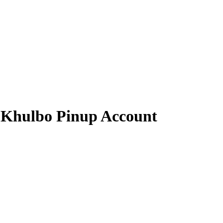
e Khulbo Pinup Account