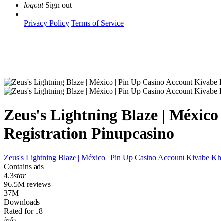
logout
Sign out
Privacy Policy
Terms of Service
Zeus's Lightning Blaze | Méxic
Registration Pinupcasino
Zeus's Lightning Blaze | México | Pin Up Casino Account Kivabe Kh
Contains ads
4.3
star
96.5M reviews
37M+
Downloads
Rated for 18+
info