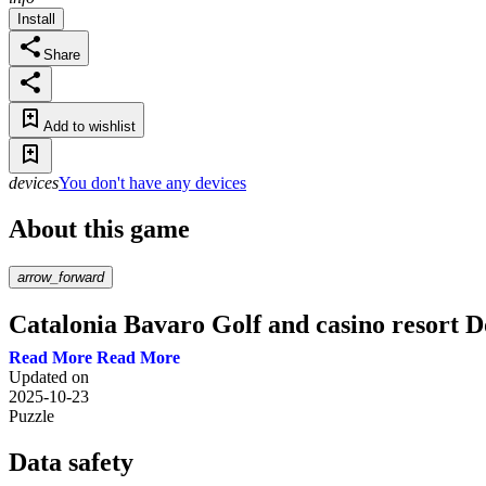
Install
Share
Add to wishlist
devices
You don't have any devices
About this game
arrow_forward
Catalonia Bavaro Golf and casino resort Domini
Read More
Please watch: "Alaska Solo Cruise" https://www.youtube.com/watch?v
Updated on
lounge offering a range of table games and slot machines. The Casino
2025-10-23
Ultimate Texas Hold ‘em Poker). #casino #margaritavilleatseaparadis
Puzzle
"Vacationing In The Time Of Covid" https://nyti.ms/3QuRwOS Chill
http://bit.ly/chi-fal Chillie's Cruise Schedule: https://accessadventure.
Data safety