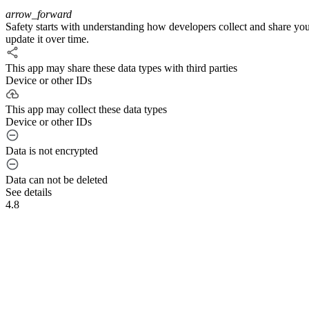
arrow_forward
Safety starts with understanding how developers collect and share yo
update it over time.
This app may share these data types with third parties
Device or other IDs
This app may collect these data types
Device or other IDs
Data is not encrypted
Data can not be deleted
See details
4.8
RESUMEN: SPARTA PRAHA 0-1 INTER 
Welcome to this edition of Red Screen Ninjas. We break down a few 
high limit slot machine players that commentate throughout the entire v
Oklahoma, Las Vegas casinos and any Casino we can find! #vgtslots 
www.facebook.com/redscreenninjas Follow us on Twitter: www.twitte