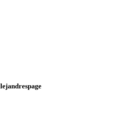
alejandrespage
#mundialdeclubes, luego de su eliminación ante #aucklandcity. 🛑
gram: https://www.instagram.com/somoscalientetv/ Twitter: https://t
h.tv/somoscalientetv https://www.facebook.com/profile.php?id=6157201