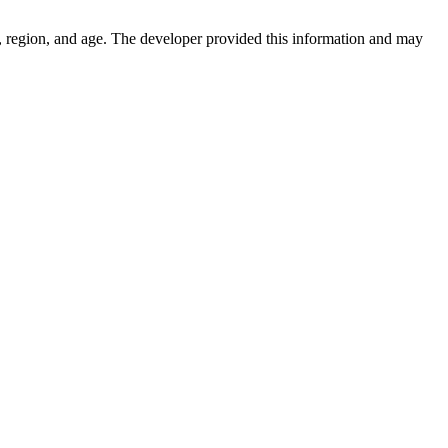
e, region, and age. The developer provided this information and may
CALIENTE TV 🛑
o play and avoid. Hope you enjoy this video and subscribe! The only
slot plays and tons of hand pay jackpots through out most casino in
://teespring.com/stores/redscreenninjas Follow us on Facebook:
s://www.tubebuddy.com/channeltools