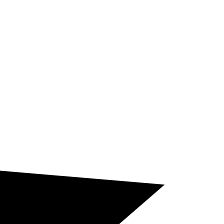
Sweet Bonanza 100X Sweet Bonanza Düşük Kasa Sweet Bonanza
lot Oyunları Slot Videoları İzle Slot Oyunları İzle Slot FreeSpin
tBonanzaBuyBonus #SweetBonanzaBonusSatınAl #SweetBonanzaBonus
SlotOyunu​ #SlotFreespin​ #SlotBonus