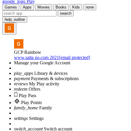
google_logo Play
Games
Apps
Movies
Books
Kids
none
search
help_outline
GCP Rainbow
www.satta no.com 2021[email protected]
Manage your Google Account
play_apps
Library & devices
payment
Payments & subscriptions
reviews
My Play activity
redeem
Offers
Play Pass
Play Points
family_home
Family
settings
Settings
switch_account
Switch account