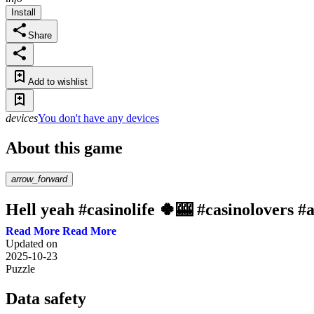
Install
Share
Add to wishlist
devices
You don't have any devices
About this game
arrow_forward
Hell yeah #casinolife 🍀🎰 #casinolovers #
Read More
✏ Para muchos aficionados el #bocajuniors quedó a deber en el 
Updated on
TV EN PRIME VIDEO 📌 https://cutt.ly/7rj2Hzy0 --- SÍGUENOS: Insta
2025-10-23
https://www.tiktok.com/@calientetvoficial Twitch: https://www.twitc
Puzzle
Data safety