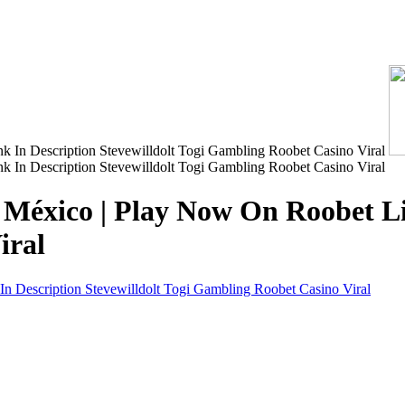
 México | Play Now On Roobet Li
iral
In Description Stevewilldolt Togi Gambling Roobet Casino Viral