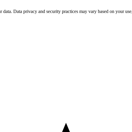
ur data. Data privacy and security practices may vary based on your us
| CHAMPIONS LEAGUE | JORNADA 7 | 
slot machines at Riverwind Casino to help recommend which machine t
ideo with live slot plays, tips & tricks, techniques and lots high limit 
#RedScreenNinjas #Slots Red Screen Ninjas Merchandise & Gear: https
r.com/redscreenninjas Tools to help your youtube channel grow: http