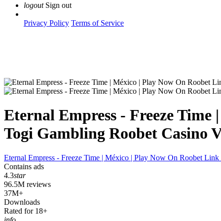
logout
Sign out
Privacy Policy
Terms of Service
Eternal Empress - Freeze Time |
Togi Gambling Roobet Casino V
Eternal Empress - Freeze Time | México | Play Now On Roobet Link 
Contains ads
4.3
star
96.5M reviews
37M+
Downloads
Rated for 18+
info