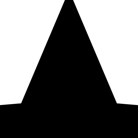
rıizle #sweetbonanzahilesi #sweetbonanzaxmasslot Sweet Bonanza 
Al Sweet Bonanza Bonus Sweet Bonanza FreeSpin Slot Slot Videoları S
rı #Slotİzle #SlotVideolarıİzle #SlotOyunları #SlotVideosu #Swee
le​ #SlotOyunlarıİzle​ #SlotOyunları​ #SlotOyunuİzle​ #SlotOyunlarıİzle​ #