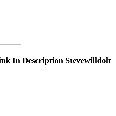
nk In Description Stevewilldolt