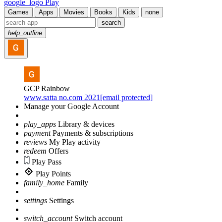
google_logo Play
Games
Apps
Movies
Books
Kids
none
search
help_outline
GCP Rainbow
www.satta no.com 2021[email protected]
Manage your Google Account
play_apps
Library & devices
payment
Payments & subscriptions
reviews
My Play activity
redeem
Offers
Play Pass
Play Points
family_home
Family
settings
Settings
switch_account
Switch account