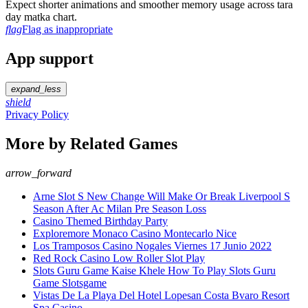
Expect shorter animations and smoother memory usage across tara
day matka chart.
flag
Flag as inappropriate
App support
expand_less
shield
Privacy Policy
More by Related Games
arrow_forward
Arne Slot S New Change Will Make Or Break Liverpool S
Season After Ac Milan Pre Season Loss
Casino Themed Birthday Party
Exploremore Monaco Casino Montecarlo Nice
Los Tramposos Casino Nogales Viernes 17 Junio 2022
Red Rock Casino Low Roller Slot Play
Slots Guru Game Kaise Khele How To Play Slots Guru
Game Slotsgame
Vistas De La Playa Del Hotel Lopesan Costa Bvaro Resort
Spa Casino