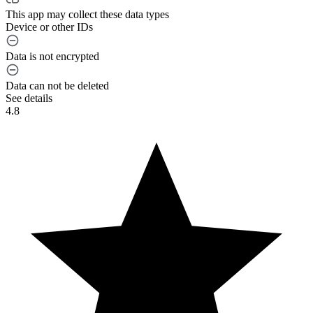
This app may collect these data types
Device or other IDs
Data is not encrypted
Data can not be deleted
See details
4.8
Los ludópatas tambien tributan! 🎰 #irpf
#finanzas #apuestas #bet365 #casino #iva
#asesoriahumana