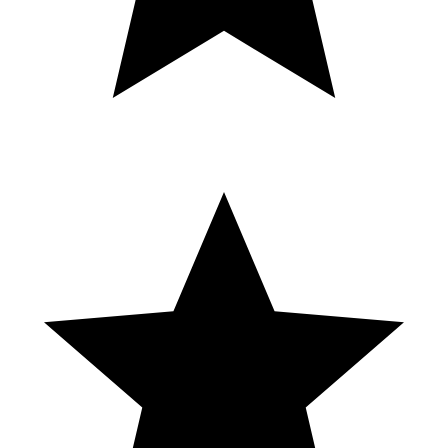
WATCH: ELECTRIC GUITAR NECK PART 1
https://youtu.be/lZ_3ygk3WCc WATCH: ELECTRIC GUITAR
NECK PART 2 https://youtu.be/L3SI9u5moAg Comparison
Epiphone E230TD Casino USA vs China made, 2021. The original
Kalamazoo factory produced Epiphone Casino 1961-1969 reissue
made in Nashville TN, USA $ 2699 incl. HC and Qingdao, China $
649 + HC $119
Let Me Dance - Salsa Rueda de Casino
(Salsa Rueda Cubana)
Diane Tuazon returned to Viejas Casino & Resort for a renewed
tour of our pristine property, and she found the big jackpots, fine
dining, fun outlet entertainment, and luxurious hotels shining
brighter than ever!
The Best Labor Day Bash | Viejas Casino
& Resort
I played ULTIMATE TEXAS HOLD EM on the MSC
SEASHORE Email :
[email protected]
Instagram: brandonobrien
Here is the INFO on the Tables & Tournaments 2025 Cruise on the