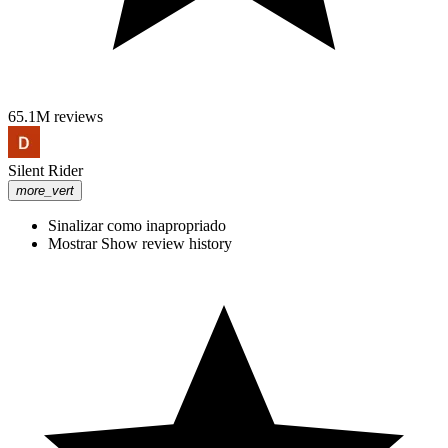
the GOLD Coins Coming! #freebet
#blackjack #casino #gambling
📄 Ссылка на показатели акции MCRI:
https://system.guru.markets/MCRI 📏 Все сделанные решения:
https://guru.markets/r/Solutions_of_the_GURU_Markets_system_-
65.1M reviews
_Season_2 🖥️ Доступ к данным через API:
https://api.guru.markets/ Жалобы, вопросы, партнерство, и иное
Silent Rider
пишите сюда: 💬 WhatsApp:
more_vert
https://guru.markets/r/WhatsApp_help 📧 E-mail:
[email protected]
⌨️ Telegram: https://guru.markets/r/Telegram_help 🕕 Тайм коды:
Sinalizar como inapropriado
00:00 Заставка, общие данные по обзору организации Monarch
Mostrar Show review history
Casino and Resort (MCRI). 01:13 Общая оценка MONARCH
CASINO AND RESORT (MCRI). 02:16 Оценка рыночной /
балансовой капитализации компании Monarch Casino and
Resort (MCRI). 03:36 Анализ долговых обязательств компании
Monarch Casino and Resort (MCRI). 03:56 Обзор P/E - Forward
P/E MONARCH CASINO AND RESORT. 04:47 Оценка P/S -
Forward P/S Monarch Casino and Resort (MCRI). 05:38 Анализ
маржинальности продаж MONARCH CASINO AND RESORT.
06:02 Оценка занимаемой доли по числу работников
компании Monarch Casino and Resort (MCRI). 06:54 Анализ
эффективности работников Monarch Casino and Resort, Inc