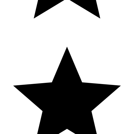
Blackjack FREE Bet SMACKING! Keep