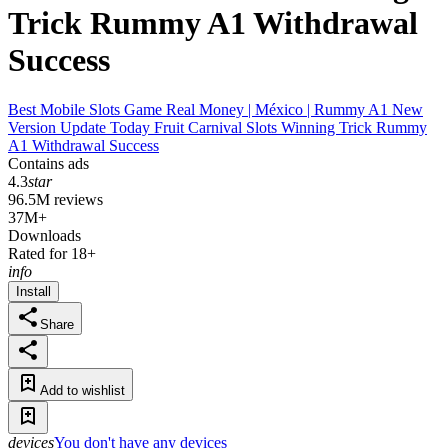
Trick Rummy A1 Withdrawal
Success
Best Mobile Slots Game Real Money | México | Rummy A1 New
Version Update Today Fruit Carnival Slots Winning Trick Rummy
A1 Withdrawal Success
Contains ads
4.3
star
96.5M reviews
37M+
Downloads
Rated for 18+
info
Install
Share
Add to wishlist
devices
You don't have any devices