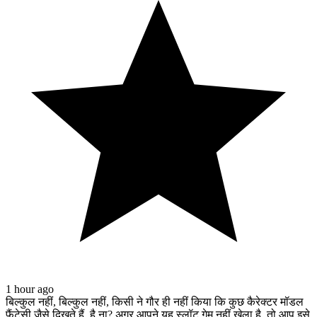
1 hour ago
बिल्कुल नहीं, बिल्कुल नहीं, किसी ने गौर ही नहीं किया कि कुछ कैरेक्टर मॉडल
फैंटेसी जैसे दिखते हैं, है ना? अगर आपने यह स्लॉट गेम नहीं खेला है, तो आप इसे