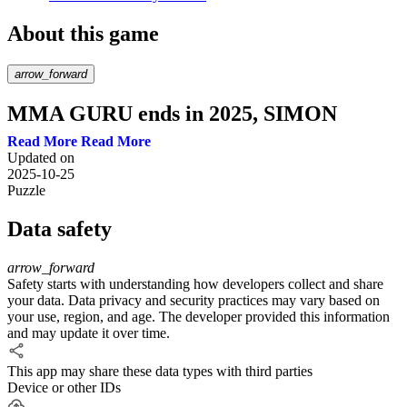
About this game
arrow_forward
MMA GURU ends in 2025, SIMON
FECK prediction considered UFC
Read More
Updated on
MOMENTS of all time not yet happened
2025-10-25
Puzzle
⚠️⚠️⚠️ 18+ 🔴 This channel does not intend to promote gambling
Data safety
by any form. The sole purpose of the content shared on this channel,
is to entertain the viewers. ⚠️Gambling is not a way to make money!
arrow_forward
Please do not try this at home.⚠️ #slots #onlineslots #onlinecasino
Safety starts with understanding how developers collect and share
#maxwin #bigwin #pragmatic #raptor #gatesofolympus
your data. Data privacy and security practices may vary based on
#sweetbonanza #jackpot #casino #crazytime #hacksaw #luukslot
your use, region, and age. The developer provided this information
#exeslot #slotonlineitalia #slotitalia #slot #slotonline #cloudprincess
and may update it over time.
#merlinslot #danteslot #slotonlineita #bonushunt #grattaevinci
#sugarrush #bigbassbonanza #maxwinsweetbonanza
This app may share these data types with third parties
Device or other IDs