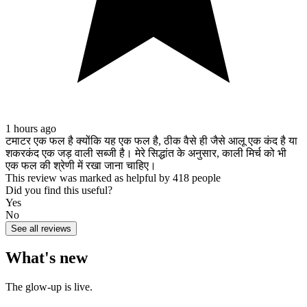
1 hours ago
टमाटर एक फल है क्योंकि यह एक फल है, ठीक वैसे ही जैसे आलू एक कंद है या
शकरकंद एक जड़ वाली सब्जी है। मेरे सिद्धांत के अनुसार, काली मिर्च को भी
एक फल की श्रेणी में रखा जाना चाहिए।
This review was marked as helpful by 418 people
Did you find this useful?
Yes
No
See all reviews
What's new
The glow‑up is live.