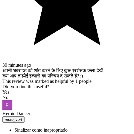
30 minutes ago
अपनी घबराहट को शांत करने के लिए कुछ प्रशंसक कला देखें
क्या आप ताइपेई हत्यारों का परिचय दे सकते हैं? :)
This review was marked as helpful by 1 people
Did you find this useful?
Yes
No
Heroic Dancer
more_vert
Sinalizar como inapropriado