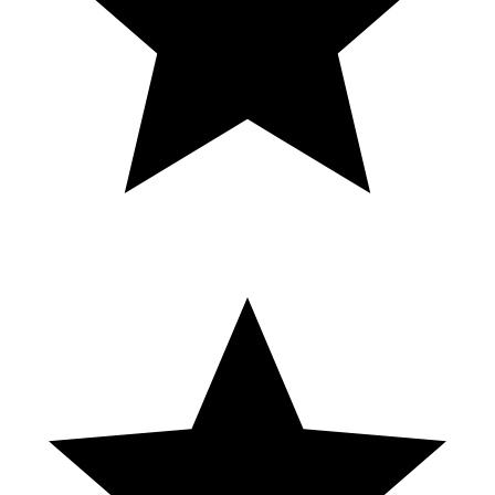
обязательств в закрепленном комментарии к этому видео. #️⃣
#MCRI #MonarchCasinoandResort #MCRIакции #MCRIпрогноз
#MCRIобзор #MCRIаналитика #акцииMonarchCasinoandResort
#аналитикаMonarchCasinoandResort #GURUMarkets #​
SystemGURUMarkets