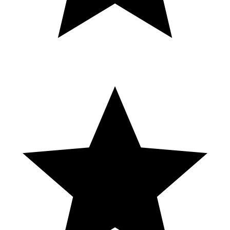
fake | bigwin casino
Guess how much I
#photography
withdrawal kaise kare
had #poker #casino
#travelusa
🟡 Las Vegas | South
Point Hotel & Casino.
Casino resort to break
Casino History: The
This Place Is Huge &
ground in Kings
Classy History of the
Hosts Many
Mountain
Bellagio
Tournaments &
Events!
Carmen Goett | Orquesta Sinfónica de la
UAT | Aniversario Casino Tampiqueño |
Clip 15
Listen to Petros & Money LIVE from Hollywood Park Casino for
Super Week Los Angeles! Special Guest Mark Sanchez will attend!