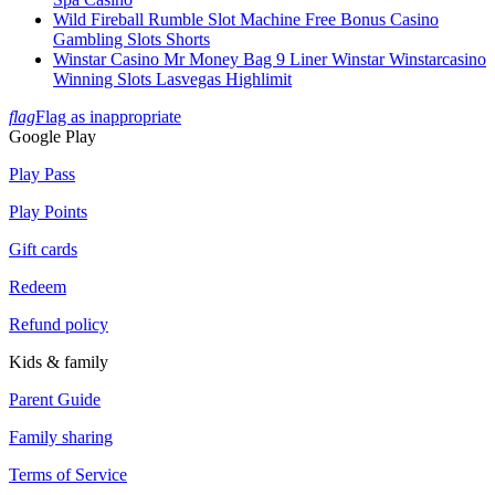
Wild Fireball Rumble Slot Machine Free Bonus Casino
Gambling Slots Shorts
Winstar Casino Mr Money Bag 9 Liner Winstar Winstarcasino
Winning Slots Lasvegas Highlimit
flag
Flag as inappropriate
Google Play
Play Pass
Play Points
Gift cards
Redeem
Refund policy
Kids & family
Parent Guide
Family sharing
Terms of Service