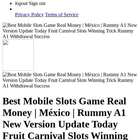
logout
Sign out
Privacy Policy
Terms of Service
Best Mobile Slots Game Real
Money | México | Rummy A1
New Version Update Today
Fruit Carnival Slots Winning