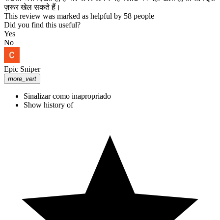
ज़रूर खेल सकते हैं।
This review was marked as helpful by 58 people
Did you find this useful?
Yes
No
Epic Sniper
more_vert
Sinalizar como inapropriado
Show history of