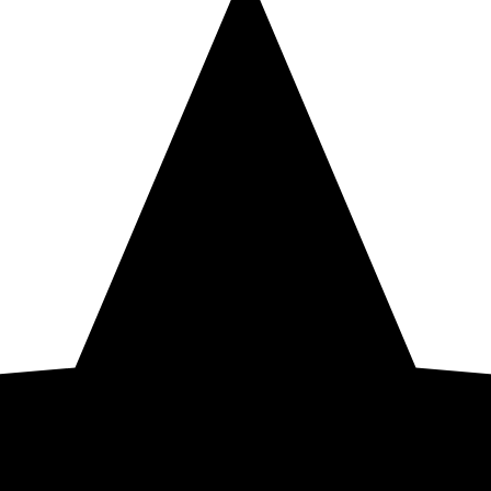
stán destinados a personas más de 18 y 21 en algunos estados. 
O TIENE PERMISO PARA COPIAR OH USAR SIN MI CONSENTIM
casinotips #ComoGanarEnElCasino #casinoslots #Bigwins #casinojackpo
y Social Casino Time to Spin & WIn TOGETHER! Bet along with me! Gl
ign up using our link on the page and that helps the channel out but 
nk. We greatly appreciate that! Any questions? Email me directly a