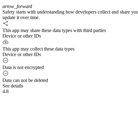
Subscribe now - https://pod.link/1515826647 Follow on Social Media 
arrow_forward
https://www.facebook.com/careercriminalspodcast ~~~~~~~~~~~ Indie D
Safety starts with understanding how developers collect and share yo
Patreon and Help us support Indie Creators https://patreon.com/indied
update it over time.
advertising found in this episode is inserted by Indie Drop-In and n
#casino #truecrime #truecrimefan #truecrimebooks #truecrimeaddict #
This app may share these data types with third parties
#podcastersofinstagram
Device or other IDs
Who is the next James Bond? ℂ𝕒𝕤𝕚𝕟𝕠 ℝ𝕠𝕪𝕒𝕝
This app may collect these data types
Device or other IDs
🍀LAS 4 MÁQUINAS QUE ME PAGAN MAS EN EL CASINO! En este vide
YouTube durante el año 2022 Y Son definitivamente las maquinas que
Data is not encrypted
muy seguido 🍀🎰 #comoganarenelcasino #impulsiveslots #casino ➖️
https://youtube.com/playlist?list=PLYSh8gWhGeqJ6axFK3JVcFO
Data can not be deleted
de notificaciones? https://youtu.be/RGR5DT2lIAI 👈🏻 HAZ 
See details
4.8
LOS VÍDEOS ✔️ ✅️DALE LIKE A LOS VÍDEOS ✔️ ⚠️Una Aplicación 
Todos. ⚠️La Aplicación Escoge A Los Ganadores Entre Los Comentari
Sorteo, Dile A Un Amigo, Esposa,Esposo,Hijo,Familiar Qué Vaya Y 
Opciones para contactarnos 👇🏻👇🏻👇🏻👇🏻👇🏻👇🏻 ➖️➖️➖️➖️➖️
https://www.instagram.com/romo_jrm/ 🔷️Facebook https://m.faceb
https://vm.tiktok.com/TTPd2EFmkJ/ 🔷️🎉👕👚 LA TIENDA IMPULS
WIN 2 FREE HOTEL NIGHTS IN LAS VEGAS & OTHER PRI