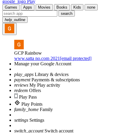
google_logo Play
Games
Apps
Movies
Books
Kids
none
search
help_outline
GCP Rainbow
www.satta no.com 2021[email protected]
Manage your Google Account
play_apps
Library & devices
payment
Payments & subscriptions
reviews
My Play activity
redeem
Offers
Play Pass
Play Points
family_home
Family
settings
Settings
switch_account
Switch account