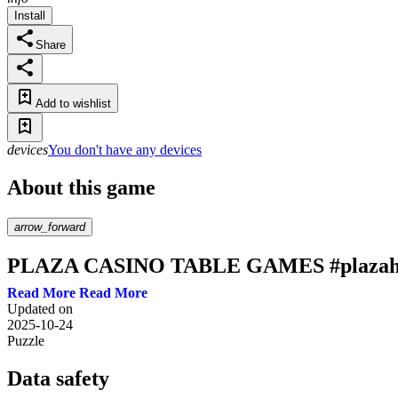
Install
Share
Add to wishlist
devices
You don't have any devices
About this game
arrow_forward
PLAZA CASINO TABLE GAMES #plazah
Read More
Ein Prestige Casino Video mit Lobby-Übersicht und Spielen. Weitere I
Updated on
2025-10-24
THE GREATEST FOLD IN POKER HISTORY
Puzzle
Data safety
We take a look at a crime that took place in Las Vegas in 1993, that sa
wrong In thinking it was executed by a career criminal. The robber was 