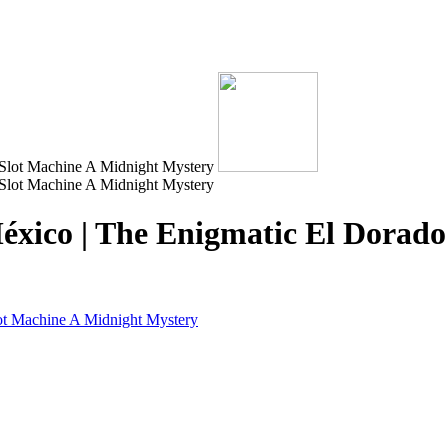
 México | The Enigmatic El Dorad
lot Machine A Midnight Mystery