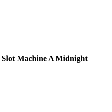
o Slot Machine A Midnight