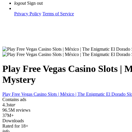
logout
Sign out
Privacy Policy
Terms of Service
Play Free Vegas Casino Slots |
Mystery
Play Free Vegas Casino Slots | México | The Enigmatic El Dorado S
Contains ads
4.3
star
96.5M reviews
37M+
Downloads
Rated for 18+
info