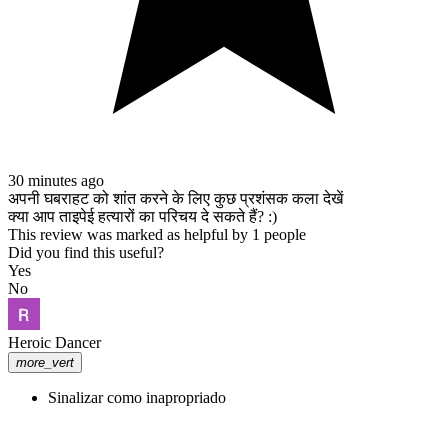
30 minutes ago
अपनी घबराहट को शांत करने के लिए कुछ प्रशंसक कला देखें
क्या आप ताइपेई हत्यारों का परिचय दे सकते हैं? :)
This review was marked as helpful by 1 people
Did you find this useful?
Yes
No
Heroic Dancer
more_vert
Sinalizar como inapropriado