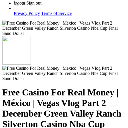
logout
Sign out
Privacy Policy
Terms of Service
Free Casino For Real Money |
México | Vegas Vlog Part 2
December Green Valley Ranch
Silverton Casino Nba Cup