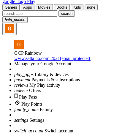
google_logo Play
Games
Apps
Movies
Books
Kids
none
search
help_outline
GCP Rainbow
www.satta no.com 2021[email protected]
Manage your Google Account
play_apps
Library & devices
payment
Payments & subscriptions
reviews
My Play activity
redeem
Offers
Play Pass
Play Points
family_home
Family
settings
Settings
switch_account
Switch account