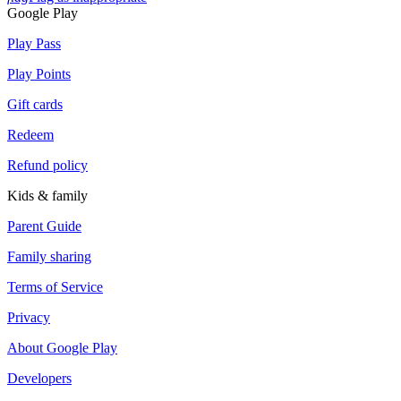
Google Play
Play Pass
Play Points
Gift cards
Redeem
Refund policy
Kids & family
Parent Guide
Family sharing
Terms of Service
Privacy
About Google Play
Developers