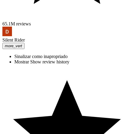
promo code no
#БонусыКазино
#zeros #torneo
deposit bonus
#ИгрыКазино
#zerospoker #farol
RESUMEN: LENS 0-2 LILLE |
65.1M reviews
JORNADA 9 | LIGUE 1 | CALIENTE TV
🛑
Silent Rider
more_vert
Don Spencer is renowned as the World's Fastest Hypnotist,
Sinalizar como inapropriado
captivating audiences across the globe with his high-energy
Mostrar Show review history
SleepNow comedy hypnosis show. Combining lightning-fast
hypnosis with razor-sharp humor, Spencer creates an unforgettable
experience where the subconscious mind takes center stage.
Whether you choose to be part of the action or watch as your friends
hilariously lose control, this audience participation event guarantees
nonstop laughter and jaw-dropping moments. Step into the show, let
go of inhibitions, and prepare for an interactive spectacle where you
are the star! Tickets on sale https://www.pechanga.com/comedy-
club/don-spencer http://www.SleepNow.com
L.A. Guns (Live) 🎶 Ballad of Jayne,
Fantasy Springs Resort, The RockYard