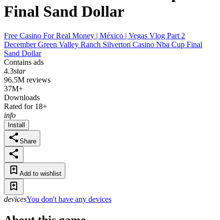
Final Sand Dollar
Free Casino For Real Money | México | Vegas Vlog Part 2
December Green Valley Ranch Silverton Casino Nba Cup Final
Sand Dollar
Contains ads
4.3
star
96.5M reviews
37M+
Downloads
Rated for 18+
info
Install
Share
Add to wishlist
devices
You don't have any devices
About this game