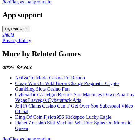
flag
Flag as inappropriate
App support
expand_less
shield
Privacy Policy
More by Related Games
arrow_forward
Activa Tu Modo Casino En Betano
Crazy Win On Wild Bison Charge Pragmatic Crypto
Gambling Slots Casino Fun
Cyberattack At Mgm Resorts Slot Machines Down Aria Las
Vegas Lasvegas Cyberattack Aria
Joji Ft Clams Casino Can T Get Over You Subespaol Video
Oficial
King Of Coin Fjslots956 Kickapoo Lucky Eagle
Planet 7 Casino Slot Machine Win Free Spins On Mermaid
Queen
flag
Flag as inappropriate