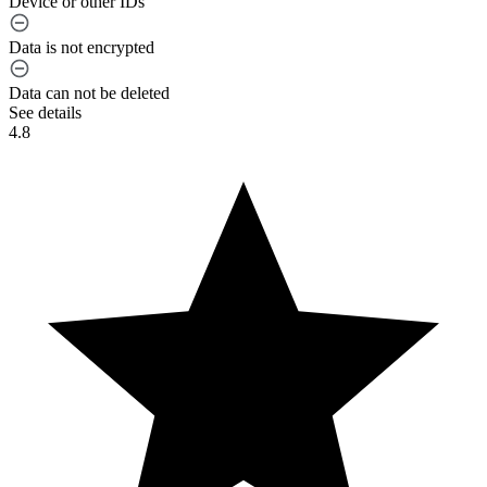
Device or other IDs
Data is not encrypted
Data can not be deleted
See details
4.8
Bally’s Las Vegas - Jubilee Queen Room |
Room Tour Vlog