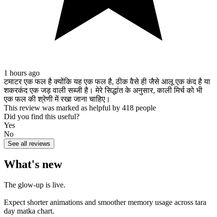
1 hours ago
टमाटर एक फल है क्योंकि यह एक फल है, ठीक वैसे ही जैसे आलू एक कंद है या
शकरकंद एक जड़ वाली सब्जी है। मेरे सिद्धांत के अनुसार, काली मिर्च को भी
एक फल की श्रेणी में रखा जाना चाहिए।
This review was marked as helpful by 418 people
Did you find this useful?
Yes
No
See all reviews
What's new
The glow‑up is live.
Expect shorter animations and smoother memory usage across tara
day matka chart.