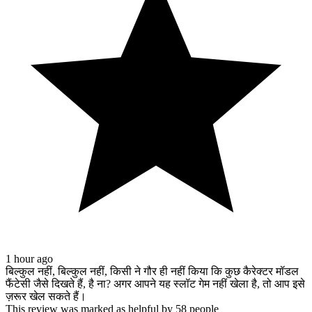
1 hour ago
बिल्कुल नहीं, बिल्कुल नहीं, किसी ने गौर ही नहीं किया कि कुछ कैरेक्टर मॉडल
फैंटेसी जैसे दिखते हैं, है ना? अगर आपने यह स्लॉट गेम नहीं खेला है, तो आप इसे
ज़रूर खेल सकते हैं।
This review was marked as helpful by 58 people