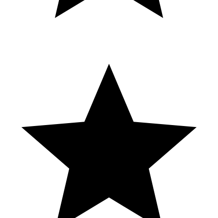
de manera segura y responsable mientras disfrutas de una
experiencia auténtica? ¡Este video es para ti #casinos #onlinecasinos
#casinogames
18th Running of the Sunland Derby
How Long Can $40 Last on Slots at EL CORTEZ in Las Vegas? 📧
Business Inquiries E-mail:
[email protected]
▶️ Travel Ruby:
https://www.youtube.com/travelruby 💙 Follow Me on Facebook:
https://facebook.com/TravelRubyYT 📸 Follow Me on Instagram:
https://instagram.com/travelrubyyt 🎵 Follow Me on TikTok:
https://tiktok.com/@travelruby 🥰 Support My Channel: Patreon -
http://patreon.com/travelruby Paypal - http://paypal.me/travelrubyyt
#lasvegas #slots #casino
100% Wigan Casino by Sam
The Bistro specializes in exciting, contemporary cuisine including
fresh seafood and specialty sushi selections. You can also enjoy
premium USDA steaks, chicken, lamb chops, or our famous pork
chop. Bring your friends or that special someone for a gourmet meal
including hand-crafted cocktails, fine wines, scrumptious appetizers,