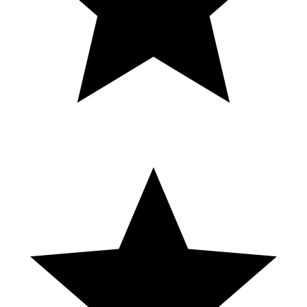
Pass Line or the Don't Pass Line . Each round has two phases:
Come Out and Point. To start a round, the shooter makes one or
more Come Out rolls. A Come Out roll of 2, 3 or 12 ends the round
with players losing their Pass Line bets. A Come Out roll of 7 or 11
(a Natural) results in a win for Pass Line bets. The shooter continues
to make Come Out rolls until he rolls 4, 5, 6, 8, 9, or 10, which
number becomes the Point. The dealer then moves an On button to
the point number signifying the second phase of the round. If the
shooter rolls the point number, the result is a win for bets on the Pass
Line. If the shooter rolls a seven (a Seven-out), the pass line loses
and the round ends. The first roll of the dice in a betting round is the
Come Out roll - a new game in Craps begins with the Come Out
roll. A Come Out roll can be made only when the previous shooter
fails to make a winning roll, that is, fails to make the Point or makes
a Seven (rolls a seven).