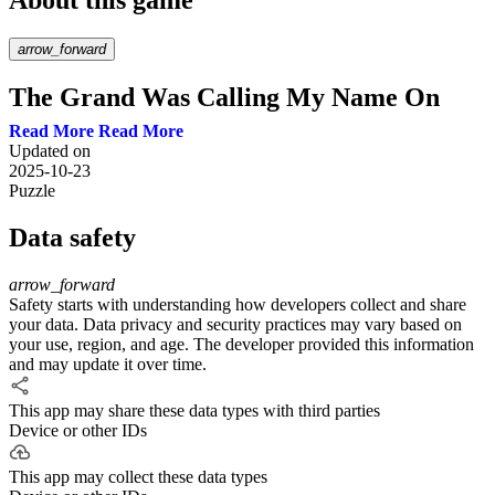
arrow_forward
The Grand Was Calling My Name On
This Slot Machine! #slot #casino
Read More
Updated on
#winstarcasino #subscribe
2025-10-23
Puzzle
¡Cruce caliente entre Miramón y Ascacibar en Boca vs Estudiantes!
La tensión explotó en pleno partido y dejó a todos hablando. Dos
Data safety
jugadores con historia, frente a frente… ¿Qué pasó realmente? No te
pierdas este momento que encendió el clásico fuera del clásico. 🔥
Comentá qué te pareció el cruce y suscribite para más fútbol picante.
arrow_forward
#BocaEstudiantes #Ascacibar #FútbolArgentino
Safety starts with understanding how developers collect and share
your data. Data privacy and security practices may vary based on
your use, region, and age. The developer provided this information
and may update it over time.
This app may share these data types with third parties
Device or other IDs
This app may collect these data types