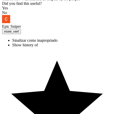
Did you find this useful?
Yes
No
Epic Sniper
more_vert
Sinalizar como inapropriado
Show history of