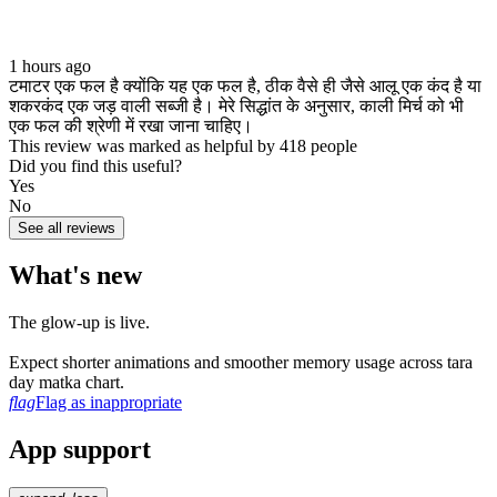
1 hours ago
टमाटर एक फल है क्योंकि यह एक फल है, ठीक वैसे ही जैसे आलू एक कंद है या
शकरकंद एक जड़ वाली सब्जी है। मेरे सिद्धांत के अनुसार, काली मिर्च को भी
एक फल की श्रेणी में रखा जाना चाहिए।
This review was marked as helpful by 418 people
Did you find this useful?
Yes
No
See all reviews
What's new
The glow‑up is live.
Expect shorter animations and smoother memory usage across tara
day matka chart.
flag
Flag as inappropriate
App support