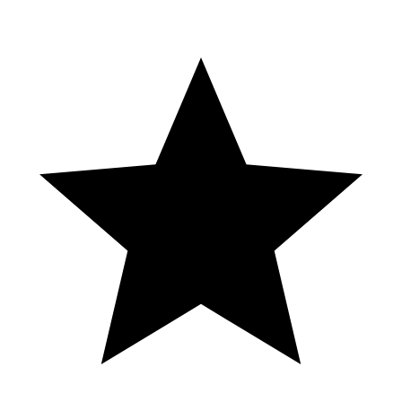
Casino Hotel GrandOasis Cancun
#cancun #grandoasishotel #casino
MASSIVE WIN on Golden Gong! Enjoy! Make sure to Like &
Subscribe 👍 INSTAGRAM: @rjslotgaming YOUTUBE: ​⁠​⁠​⁠​⁠​⁠​⁠​⁠
@rjslotgaming DISCLAIMER: Gambling involves risk. If you
choose to play, please play responsibly. If you or someone you
know has a gambling problem, please call or ask for help. Do not
play with funds that you can’t comfortably afford to lose. © All
uploads are the property of RJ Slot Gaming. You do not have
permission to re-use or publish any part of them without my written
consent.