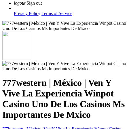
logout
Sign out
Privacy Policy
Terms of Service
777western | México | Ven Y
Vive La Experiencia Winpot
Casino Uno De Los Casinos Ms
Importantes De Mxico
777western | México | Ven Y Vive La Experiencia Winpot Casino