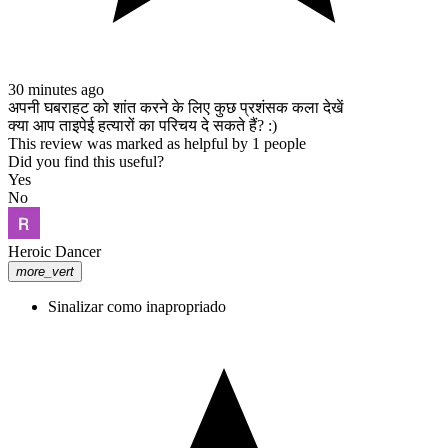
30 minutes ago
अपनी घबराहट को शांत करने के लिए कुछ प्रशंसक कला देखें
क्या आप ताइपेई हत्यारों का परिचय दे सकते हैं? :)
This review was marked as helpful by 1 people
Did you find this useful?
Yes
No
Heroic Dancer
more_vert
Sinalizar como inapropriado