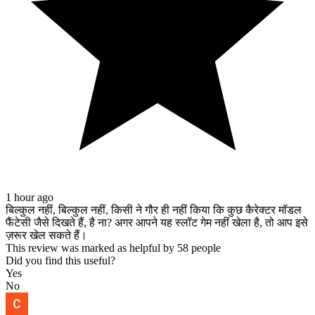
1 hour ago
बिल्कुल नहीं, बिल्कुल नहीं, किसी ने गौर ही नहीं किया कि कुछ कैरेक्टर मॉडल
फैंटेसी जैसे दिखते हैं, है ना? अगर आपने यह स्लॉट गेम नहीं खेला है, तो आप इसे
ज़रूर खेल सकते हैं।
This review was marked as helpful by 58 people
Did you find this useful?
Yes
No