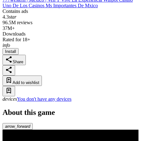
Uno De Los Casinos Ms Importantes De Mxico
Contains ads
4.3
star
96.5M reviews
37M+
Downloads
Rated for 18+
info
Install
Share
Add to wishlist
devices
You don't have any devices
About this game
arrow_forward