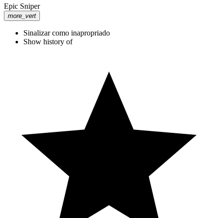
Epic Sniper
more_vert
Sinalizar como inapropriado
Show history of