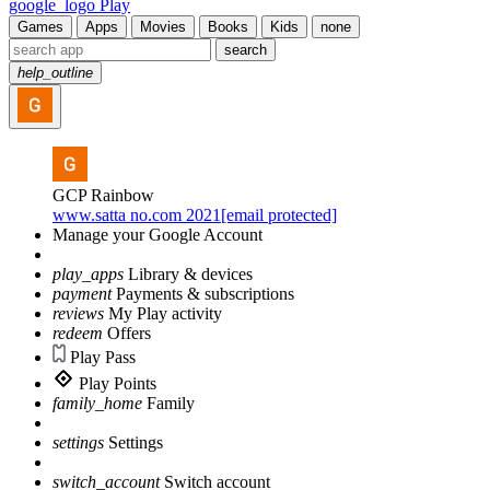
google_logo Play
Games
Apps
Movies
Books
Kids
none
search
help_outline
GCP Rainbow
www.satta no.com 2021[email protected]
Manage your Google Account
play_apps
Library & devices
payment
Payments & subscriptions
reviews
My Play activity
redeem
Offers
Play Pass
Play Points
family_home
Family
settings
Settings
switch_account
Switch account