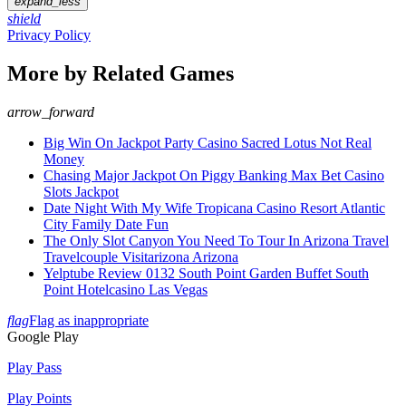
expand_less
shield
Privacy Policy
More by Related Games
arrow_forward
Big Win On Jackpot Party Casino Sacred Lotus Not Real
Money
Chasing Major Jackpot On Piggy Banking Max Bet Casino
Slots Jackpot
Date Night With My Wife Tropicana Casino Resort Atlantic
City Family Date Fun
The Only Slot Canyon You Need To Tour In Arizona Travel
Travelcouple Visitarizona Arizona
Yelptube Review 0132 South Point Garden Buffet South
Point Hotelcasino Las Vegas
flag
Flag as inappropriate
Google Play
Play Pass
Play Points