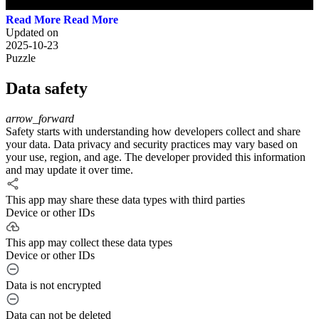
Read More
Updated on
2025-10-23
Puzzle
Data safety
arrow_forward
Safety starts with understanding how developers collect and share
your data. Data privacy and security practices may vary based on
your use, region, and age. The developer provided this information
and may update it over time.
This app may share these data types with third parties
Device or other IDs
This app may collect these data types
Device or other IDs
Data is not encrypted
Data can not be deleted