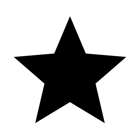
Cowboys Gold Slot by Pragmatic Play
(Mobile View)
Casino se ampara contra clausura
✅ APUESTAS DEPORTIVAS HOY
23/03/23 ⚽👀 #apuestas #futbol
#maquinitas #tragamonedas #shorts #app