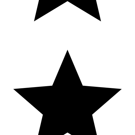
#ferrari #edit
SHAREfactory™ https://store.playstation.com/#!/es-
mx/tid=CUSA00572_00