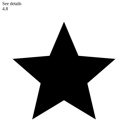
See details
4.8
Pala Casino Spa Resort (Indian
Reservation) San Diego County,
California [4K]
#Vtubers #kendomurft #clips #GokuCool130 hola gente de
youtube, Esto fue sacado de uno de los directos de @kendomurft,
espero les guste el vídeo, dale like y suscribete al canal para ver los
próximos vídeos. Creditos a: @KendoMurft, @NinaNemy y
@BlandShip Redes sociales de
kendoMurft:https://youtube.com/@KendoMurft kendo
R:https://youtube.com/channel/UCjiR8rZroJB0EnWOIQEqb3Q
KendoMurft Ch: https://youtube.com/@kendomurftch9456
Twitch:https://www.twitch.tv/kendomurft
Twitter:https://twitter.com/kendomurft
Discord:https://discord.gg/kendomurft
Instagram:https://www.instagram.com/kendomurft/ mis redes
sociales: Facebook: https://m.facebook.com/nick.caceres.1044
Instagram:https://www.instagram.com/nickcaceres130/ Server de
discord:https://discord.gg/JQFqYPNn Mi otro canal de youtube:
https://youtube.com/channel/UCxaCWXGBL7q6L2TMK-DvWfw
Nos vemos en un próximo vídeo y hasta la proxima👋😎