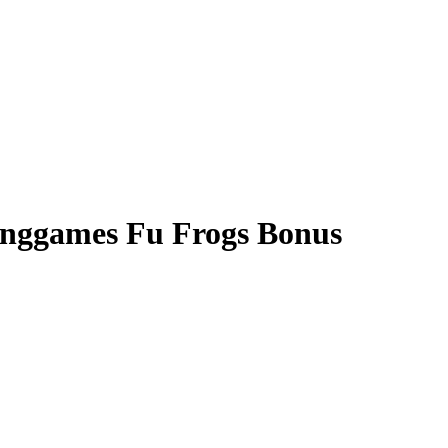
linggames Fu Frogs Bonus