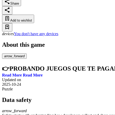
Share
Add to wishlist
devices
You don't have any devices
About this game
arrow_forward
👉PROBANDO JUEGOS QUE TE PAGAN P
Read More
Updated on
Casino Royale is a 2006 spy thriller film, the twenty-first in the Eon 
2025-10-24
the fictional MI6 agent James Bond. The second entry in the film ser
Puzzle
Mads Mikkelsen, Judi Dench, and Jeffrey Wright. In the film, Bond is
Following Die Another Day (2002), Eon decided to reboot the franchise
Data safety
widespread search for a new actor to succeed Pierce Brosnan as Bond; 
United Kingdom, and the Czech Republic, with interior sets built at 
computer-generated placements seen in other Bond films. Casino Roya
arrow_forward
November, and in the United States a day later. The film received criti