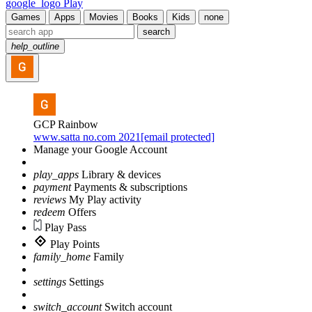
google_logo Play
Games
Apps
Movies
Books
Kids
none
search
help_outline
GCP Rainbow
www.satta no.com 2021[email protected]
Manage your Google Account
play_apps
Library & devices
payment
Payments & subscriptions
reviews
My Play activity
redeem
Offers
Play Pass
Play Points
family_home
Family
settings
Settings
switch_account
Switch account