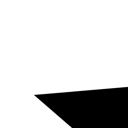
SAN JORGE 28 de Junio Loc Niña
Brand new to slots? This video will explain how to play slot machine
https://showforinc.com/?ref=6 Save 10% off your purchase of t
►►Follow me on Facebook!! https://www.facebook.com/Neily777-1