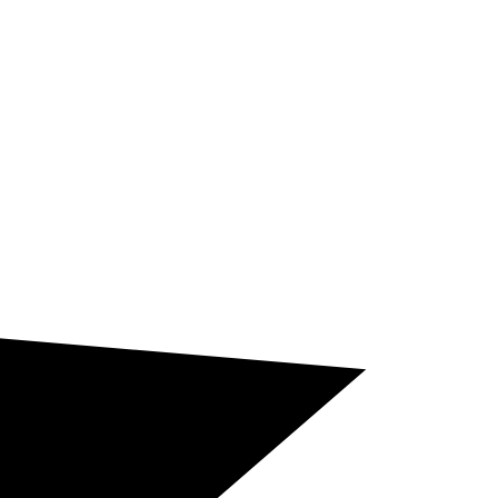
 bring to the casino every time I go! You can get yours here:
ts Youtube channel here: www.youtube.com/c/neily777
book too! https://www.facebook.com/groups/theNeilys/ ►►Hey, I