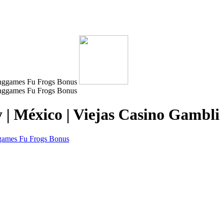
 | México | Viejas Casino Gamb
ggames Fu Frogs Bonus