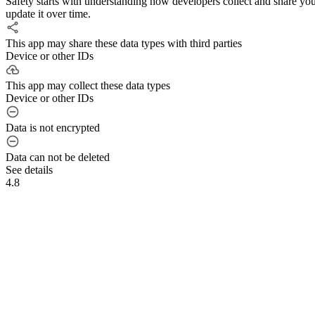
Safety starts with understanding how developers collect and share yo
$616 million worldwide, becoming the fourth highest-grossing film of
update it over time.
MI6 operative James Bond earns his "licence to kill" and promotion to
Obanno, a commander of the Lord's Resistance Army, to Le Chiffre, an
This app may share these data types with third parties
attack on aerospace manufacturer Skyfleet, Le Chiffre shorts the comp
Device or other IDs
to arrest a bomb-maker in Madagascar, where he stumbles upon Le Chiff
Treasury agent who falls in love with James Bond. Mads Mikkelsen as
This app may collect these data types
genius and expert chess player, using these skills when playing poke
Device or other IDs
organization (the nature of this group is explored more in the next 
actions, she plays an important maternal figure in his life. Dench wa
character's last name is a reference to James Villiers, who portrayed 
Data is not encrypted
leader of the Lord's Resistance Army, he is introduced to Le Chiffre 
Le Chiffre, he is based in the Bahamas. Ivana Miličević as Valenka: 
Data can not be deleted
Bond seduces her, causing her unintentionally to reveal one of his pla
See details
an aircraft. Sébastien Foucan as Mollaka: A bomb-maker pursued by Bon
4.8
CIA operative, he is participating in the poker tournament while assis
Casey in Never Say Never Again, which was not produced by Eon.)
Silver Legacy Wheel of Fortune
Provided to YouTube by Symphonic Distribution Casino Night Zone 
2016-02-21 Composer: Masato Nakamura Auto-generated by YouTub