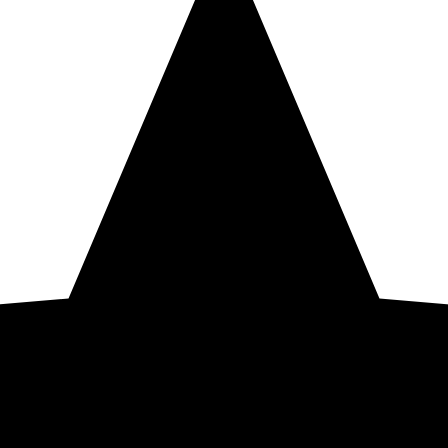
s and some other tips for beginners! ►►The WinnersBank is something I
he WinnersBank. Use PROMO CODE: NOTTESEN ►►Subscribe to my slo
08138788166309 ►►Come join the Neily slot machine forum on face