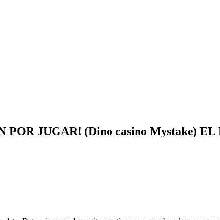
OR JUGAR! (Dino casino Mystake) E
Productions James Bond series, the third screen adaptation of Ian Flemin
ies to be directed by Martin Campbell, its screenplay was written by Ne
 on a mission to bankrupt the terrorism financier Le Chiffre (Mikkelse
,[5][6] attempting to provide a realistic and darker exploration of a 
the choice of Craig, announced in October 2005, initially proved contr
Pinewood Studios and Barrandov Studios, from January to July 2006. The
le premiered at the Odeon Leicester Square on 14 November 2006, and 
cal acclaim, with praise for Craig's reinvention of the character and the