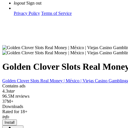
logout
Sign out
Privacy Policy
Terms of Service
Golden Clover Slots Real Money
Golden Clover Slots Real Money | México | Viejas Casino Gamblin
Contains ads
4.3
star
96.5M reviews
37M+
Downloads
Rated for 18+
info
Install