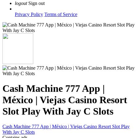
logout
Sign out
Privacy Policy
Terms of Service
Cash Machine 777 App |
México | Viejas Casino Resort
Slot Play With Jay C Slots
Cash Machine 777 App | México | Viejas Casino Resort Slot Play
With Jay C Slots
Contains ads