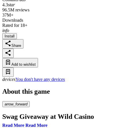
4.3
star
96.5M reviews
37M+
Downloads
Rated for 18+
info
Install
Share
Add to wishlist
devices
You don't have any devices
About this game
arrow_forward
Swag Giveaway at Wild Casino
#onlinecasino #casinoreview
Read More