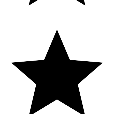
gars!