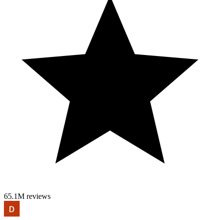
Internal USB 3.0 port
► Earn with us: Every day, one lucky subscriber wins $20 - $30,
and those wagering under our referral code can score up to $100!
Join now at https://gamblegang.net/ ► Join our Discord:
https://discord.gg/86a7SKvP ► Subscribe to see more slot videos!
► Join our Telegram: https://t.me/gamblegang_official
▬▬▬▬▬▬▬▬▬▬▬▬▬▬▬▬▬▬▬▬▬▬▬▬▬▬▬
⚠ THIS VIDEO INCLUDES PAID PROMO. PLEASE DO
YOUR OWN RESEARCH ON THE VALIDITY OF THE
WEBSITE BEFORE YOU PLAY OR MAKE ANY PURCHASE.
MAKE SURE YOU MEET THE AGE REQUIREMENT WHEN
USING THESE SITES #sportsbetting #gambling #slots #bigwins
#jackpots #bettingtips #casino #wagering #onlinecasino
#winningstrategy #sportsbook #bettingguide #slotmachines
#casinogames #gamblingtips #livecasino #highroller #bettingodds
#sportsodds #casinobonus #slotwins #poker #blackjack #roulette
#megaJackpots
Cash Machine 777 App | México | Viejas Casino Resort Slot Play
With Jay C Slots
65.1M reviews
Slots That Pay
Casino Bet Real
Out Real
King777
Money