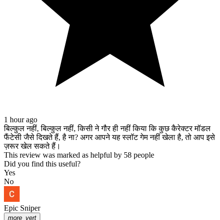
1 hour ago
बिल्कुल नहीं, बिल्कुल नहीं, किसी ने गौर ही नहीं किया कि कुछ कैरेक्टर मॉडल
फैंटेसी जैसे दिखते हैं, है ना? अगर आपने यह स्लॉट गेम नहीं खेला है, तो आप इसे
ज़रूर खेल सकते हैं।
This review was marked as helpful by 58 people
Did you find this useful?
Yes
No
Epic Sniper
more_vert