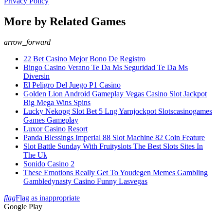
Privacy Policy
More by Related Games
arrow_forward
22 Bet Casino Mejor Bono De Registro
Bingo Casino Verano Te Da Ms Seguridad Te Da Ms
Diversin
El Peligro Del Juego P1 Casino
Golden Lion Android Gameplay Vegas Casino Slot Jackpot
Big Mega Wins Spins
Lucky Nekopg Slot Bet 5 Lng Yarnjockpot Slotscasinogames
Games Gameplay
Luxor Casino Resort
Panda Blessings Imperial 88 Slot Machine 82 Coin Feature
Slot Battle Sunday With Fruityslots The Best Slots Sites In
The Uk
Sonido Casino 2
These Emotions Really Get To Youdegen Memes Gambling
Gambledynasty Casino Funny Lasvegas
flag
Flag as inappropriate
Google Play