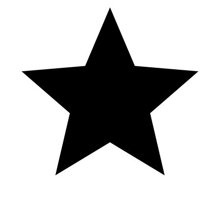
ambush #movie #film #casino #shorts
#viajes #restaurante #hoteles #vacaciones #cruceros #playas
#turismo #excursiónes