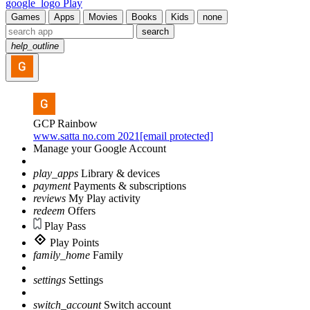
google_logo Play
Games
Apps
Movies
Books
Kids
none
search
help_outline
GCP Rainbow
www.satta no.com 2021[email protected]
Manage your Google Account
play_apps
Library & devices
payment
Payments & subscriptions
reviews
My Play activity
redeem
Offers
Play Pass
Play Points
family_home
Family
settings
Settings
switch_account
Switch account