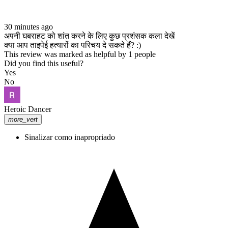
30 minutes ago
अपनी घबराहट को शांत करने के लिए कुछ प्रशंसक कला देखें
क्या आप ताइपेई हत्यारों का परिचय दे सकते हैं? :)
This review was marked as helpful by 1 people
Did you find this useful?
Yes
No
Heroic Dancer
more_vert
Sinalizar como inapropriado