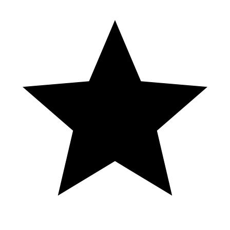
High-end watch lookalike Watch lovers India Stylish watches for
men Jacob & Co style watch Casino watch 2025 Affordable luxury
timepiece Unique dial watch unboxing Watch under 5000 Designer
watch men YouTube trending watches Men’s luxury style watches
Best watches for men 2025 Affordable fashion accessories
#JacobandCo #CasinoWatch #LuxuryStyle #WatchUnboxing
#MensWatches2025 #AffordableLuxury #WatchReview
#UniqueWatchDesign #TrendingWatches #TimepieceLove
#WatchCollection #YouTubeUnboxing #IndianWatchReview
#StyleForMen #Fashion2025
Partido caliente con mi primo en online
"Drivers, start your power tools!" One of my hobbies has been
racing slot cars with a great bunch of friends here in Arizona. We
have a circuit of home tracks, and often get together weekly to laugh
and mess around with model cars trying to make them go fast. After
12 long years since my last track build, I have the itch to create
another one.