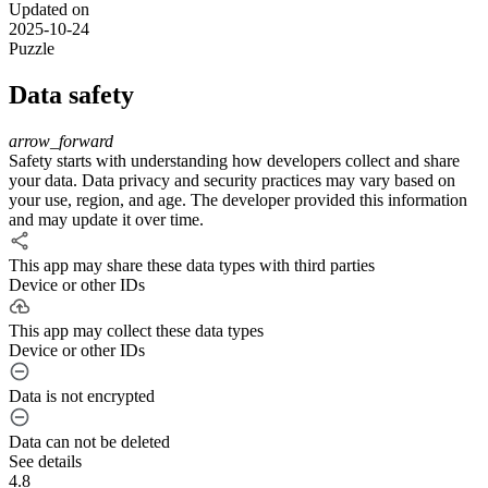
Updated on
#onlinegambling
2025-10-24
Puzzle
Unboxing the stunning Jacob & Co Casino style watch — a true
masterpiece for those who love unique, luxury-inspired timepieces!
Data safety
This affordable alternative brings the iconic casino wheel dial design
to your wrist without breaking the bank. In this video, we showcase
the quality, dial movement, craftsmanship, and style of this head-
arrow_forward
turning timepiece. If you're a fan of bold designs and want a
Safety starts with understanding how developers collect and share
statement piece, this one’s for you! Watch till the end for a full
your data. Data privacy and security practices may vary based on
overview and hands-on review. -------------------------------
your use, region, and age. The developer provided this information
Disclaimer: This video is made purely for **educational and
and may update it over time.
entertainment** purposes. We do not promote or sell any
copyrighted or trademarked products. The content is intended to
This app may share these data types with third parties
review the design, style, and features of watches available in the
Device or other IDs
open market. All brand names mentioned are the property of their
respective owners. ------------------------------- Alternate Titles (for
This app may collect these data types
better YouTube reach): - Jacob & Co Inspired Watch Review -
Device or other IDs
Luxury Casino Style Timepiece 2025 - Unique Watch Design
Review & Unboxing Jacob and Co Casino watch Jacob and Co
inspired watch Casino style watch unboxing Affordable luxury
Data is not encrypted
watch Luxury lookalike watches 2025 Unique luxury watches
Men's fashion watches Luxury timepiece unboxing Casino dial
Data can not be deleted
watch Watch for men 2025 Viral watch unboxing Watch review in
See details
Hindi Designer watches under budget Trending watches YouTube
4.8