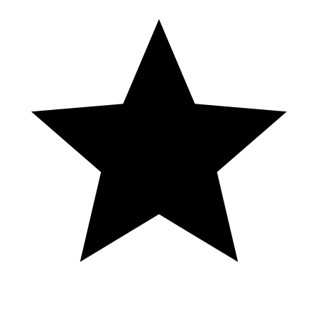
CASINO MOVIE ( Nicky Santoro Death )