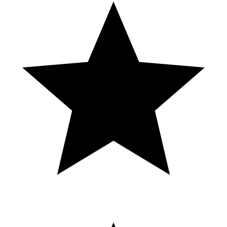
BEST WINS OF THE WEEK #5!💥 Slot
Madness Recap!
TELEGRAM GROUP: https://t.me/TeamCarloTV
https://t.me/CarloTVSupporters 888 CASINO:
http://proxy.springgameabc.com:8180/apk_proxy/apk/download.html
accountId=1035686 GENTING CASINO:
http://proxy.fishgardenabc.com:8180/apk_proxy/apk/download.html?
accountId=1105345 LELE GOLD COIN:
http://proxy.abcfishinggames.com:8180/apk_proxy/apk/download.htm
accountId=1105480
La Reapertura De Casinos En Las Vegas
Tras El Informe De Empleos (Informe De
Gabi Frías) - 6/5/2020
Te damos los mejores consejos para que apuestes en esta jornada
deportiva con Caliente.mx
3 Port USB 3.0 PCI-e Card with 1