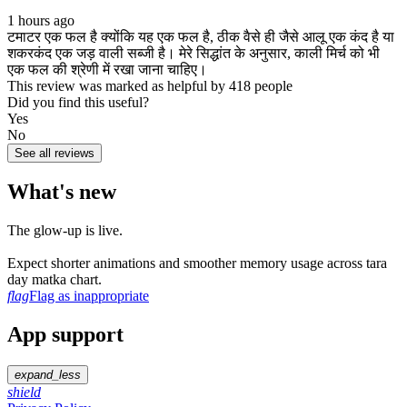
1 hours ago
टमाटर एक फल है क्योंकि यह एक फल है, ठीक वैसे ही जैसे आलू एक कंद है या
शकरकंद एक जड़ वाली सब्जी है। मेरे सिद्धांत के अनुसार, काली मिर्च को भी
एक फल की श्रेणी में रखा जाना चाहिए।
This review was marked as helpful by 418 people
Did you find this useful?
Yes
No
See all reviews
What's new
The glow‑up is live.
Expect shorter animations and smoother memory usage across tara
day matka chart.
flag
Flag as inappropriate
App support
expand_less
shield