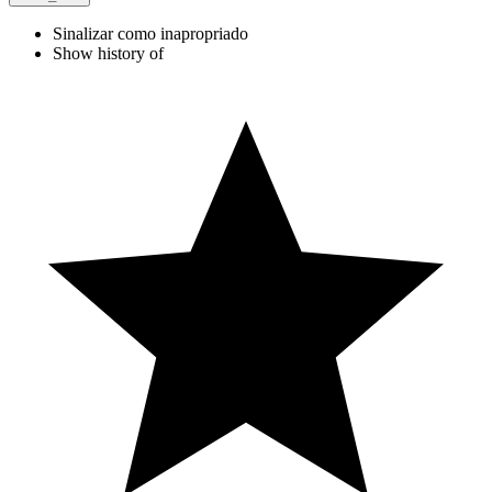
Sinalizar como inapropriado
Show history of