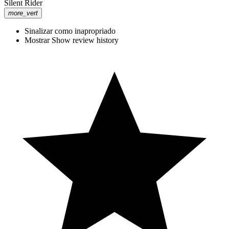
Money
Silent Rider
#casino #slots #jackpot
more_vert
Gold Coast Las
Apuestas
#casinogame #bonus #win
Vegas
Deportivas
#winner #money #slot
Sinalizar como inapropriado
walkthrough
16/03/25
#games #gameplay #uk
Mostrar Show review history
#london
Mirage hotel-
7/24/2020 Pop
casino on Las
Slots Free Chips
Boul caliente pou aswea 17
Vegas Strip to
Links - Pipas
juillet 2025 bingo 58 Ny 🔥✅
close this
Week of Luck
krazebank pired 🔥🔥
summer
Day 4
Wild Casino Adventure Clips
✅ Save up to 40% on a stay at the Bellagio Las Vegas when you
sign up to be a Plannin member for free using our link:
https://plannin.com/hotel/47499c7b-c600-46ff-ab9c-
4a454389115b/?refId=95b822dd-d5ce-4b89-843a-6f93e01b1e2f
Bellagio Las Vegas is a world-renowned resort known for its iconic
fountains, luxurious accommodations, and vibrant entertainment.
From the breathtaking water shows to the elegant casino, experience
the epitome of luxury and sophistication. Discover the magic of
Bellagio and create unforgettable memories. 00:00 Intro 00:59
Room Tour 03:55 Conservatory & Botanical Gardens 04:18