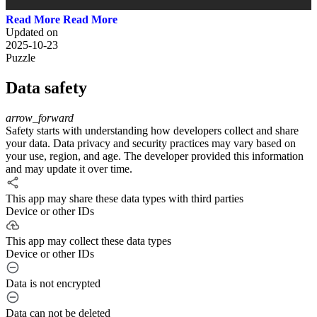
Read More
Updated on
2025-10-23
Puzzle
Data safety
arrow_forward
Safety starts with understanding how developers collect and share
your data. Data privacy and security practices may vary based on
your use, region, and age. The developer provided this information
and may update it over time.
This app may share these data types with third parties
Device or other IDs
This app may collect these data types
Device or other IDs
Data is not encrypted
Data can not be deleted