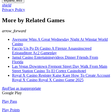
expand_less
shield
Privacy Policy
More by Related Games
arrow_forward
Awesome Wins A Great Wednesday Night At Winstar World
Casino
Faccio Un Po Di Casino A Firenze Assassinscreed
Ezioauditore Ac2 Gameplay
Jamul Casino Entertainingvideos Dinner Friends From
Florida
Las Vegas Downtown Fremont Street Day Walk From Main
Street Station Casino To El Cortez Casinohotel
Royal X Casino Register Kaise Kare How To Create Account
Royal X Casino Royal X Casino Game 2025
flag
Flag as inappropriate
Google Play
Play Pass
Play Points