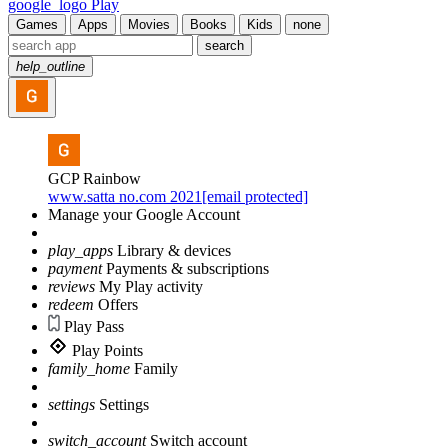
google_logo Play
Games
Apps
Movies
Books
Kids
none
search
help_outline
GCP Rainbow
www.satta no.com 2021[email protected]
Manage your Google Account
play_apps
Library & devices
payment
Payments & subscriptions
reviews
My Play activity
redeem
Offers
Play Pass
Play Points
family_home
Family
settings
Settings
switch_account
Switch account