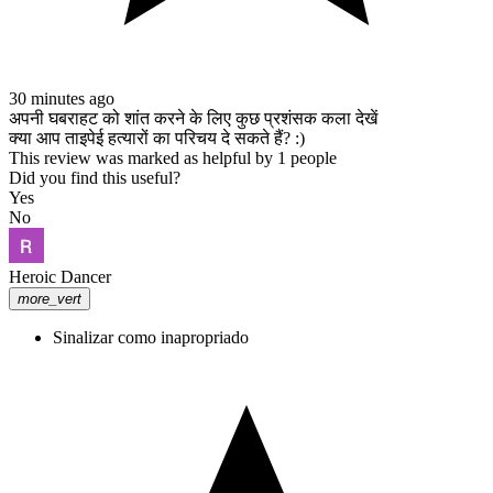
30 minutes ago
अपनी घबराहट को शांत करने के लिए कुछ प्रशंसक कला देखें
क्या आप ताइपेई हत्यारों का परिचय दे सकते हैं? :)
This review was marked as helpful by 1 people
Did you find this useful?
Yes
No
Heroic Dancer
more_vert
Sinalizar como inapropriado