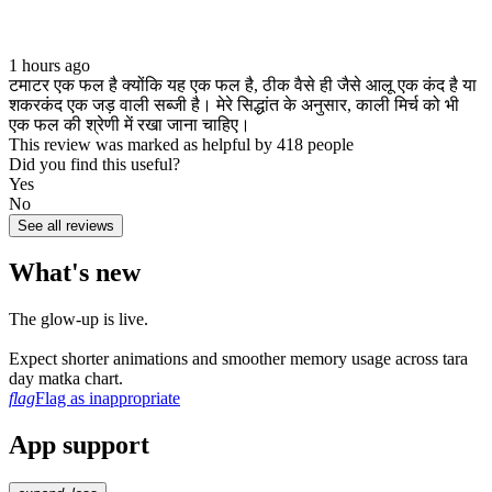
1 hours ago
टमाटर एक फल है क्योंकि यह एक फल है, ठीक वैसे ही जैसे आलू एक कंद है या
शकरकंद एक जड़ वाली सब्जी है। मेरे सिद्धांत के अनुसार, काली मिर्च को भी
एक फल की श्रेणी में रखा जाना चाहिए।
This review was marked as helpful by 418 people
Did you find this useful?
Yes
No
See all reviews
What's new
The glow‑up is live.
Expect shorter animations and smoother memory usage across tara
day matka chart.
flag
Flag as inappropriate
App support