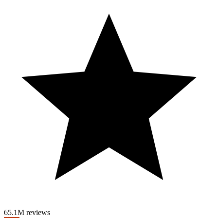
Dinero Real
Cq9
Casino Real Money
Sin Deposito
Login
BODA
EU FIZ A PIOR PLAY
LUPITA Y
DO ROUND SIX NO
Unbelievable 10,000x
JAIR
ROBLOX
Win! Fortune Gems 2
ESMERALDA
KKKKKKKKKK
JILI Slot Game Today
CONDESA
#roblox
07EN2017
How well do you know
Fortune Gems 2 JILI
Main Street Las Vegas
Slot | Jackpot Win,
world of bingo
steps from Fremont?
Tricks, YONO Games,
- fishmania
Check this out!
Real Money Tips & Big
#subscribe #shorts
Win Hacks!
Jugando Aviator en el Casino y gane más
1000 Qué buena suerte Gracias AviaLink
IA #casino #apuestas
https://casino545.com/arabic/ - 888 Casino بالتأكيد واحدة من أكبر
الكازينوهات على الانترنت. سنقوم بمراجعتها لك ولنخبرك عن 88
مكافأة مجانية بدون إيداع والعديد من العروض الترويجية.
65.1M reviews