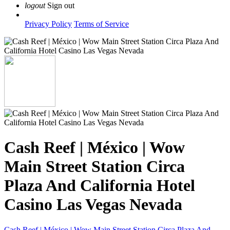
logout
Sign out
Privacy Policy
Terms of Service
Cash Reef | México | Wow
Main Street Station Circa
Plaza And California Hotel
Casino Las Vegas Nevada
Cash Reef | México | Wow Main Street Station Circa Plaza And