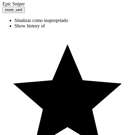
Epic Sniper
more_vert
Sinalizar como inapropriado
Show history of