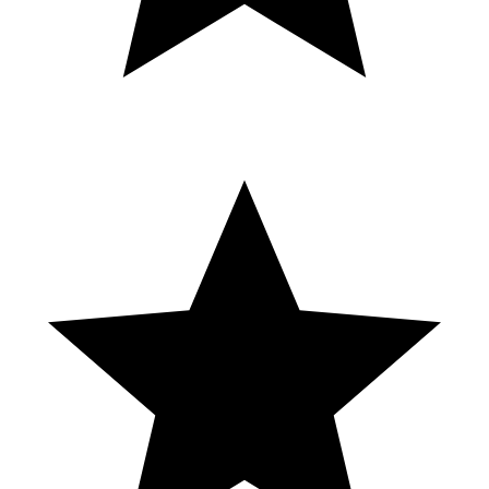
‘Khon’ is now available for download & streaming iTunes :
http://bit.ly/Slot_Machine_Khon (Mastered For iTunes) Qikplay for
Andriod & PC: http://goo.gl/khqk1m LINE Music :
https://lin.ee/dIW01y9 KKBOX : http://kkbox.fm/sd0M6R JOOX
Music : http://goo.gl/AtaQ1p Follow Slot Machine: Official
Website: www.slotmachine.band Facebook:
www.facebook.com/SlotMachineRock Official LINE:
@Slotmachine Twitter: https://twitter.com/slotmachineband
YouTube: www.youtube.com/SlotMachineRock Instagram:
@slotmachinerock