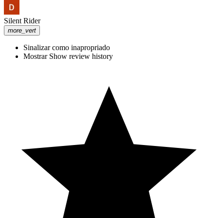
Wine Tasting Gainey Vineyard in Solvang
& Chumash Casino Lobby & Old Mission
Silent Rider
Santa Ines El Calvario
more_vert
Sinalizar como inapropriado
Operar juegos de azar de manera oculta, puede generar ingresos por
Mostrar Show review history
2400 millones de dólares, aunque si te descubren, podría significar
entre tres y seis años de cárcel. #casinosclandestinos
#apuestasilegales #delitos Encontrá toda la información en
www.perfil.com/reperfilar
Circus Circus Casino Tower Double
Queen Review
"ค้น" Drum Session EP.4 คลิปนี้ "ออโต้" จะมาสอนเทคนิคการตี
กลองเพลง "ค้น" ในแบบฉบับของตัวเอง มือกลองห้ามพลาด! ไป
ชมกันเลย 'KHON' Live Session: EP.4 Drum Tips. Now it's time
for 'Auto' to talk about the drum technique in this song. It's a must
watch for all the drummer! Original Version ▲ค้น :
https://youtu.be/Oi5SvPsL6pk ▲I Know, I Know :
https://youtu.be/QP-upl2Yr1s ฟังและดาวน์โหลดเพลง ‘ค้น’ /