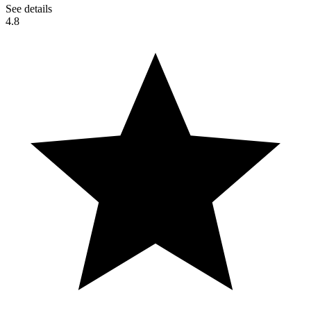
See details
4.8
¡Apuestas fáciles y rápidas en 777 Sport! -
Synergy Casino ES
#subscribe #thekingofbakersfield #tkob #travel #Westgate
#WestgateHotel #LasVegas #lasvegasstrip #JacuzziSuite
#JacuzziRoom #sportsbetting #sportsbook #jacuzzi
Barona Blackjack
Cromwell Las Vegas is the smallest resort on the Las Vegas Strip.
After the Las Vegas 2020 Shutdown, Las Vegas 2021 is looking to
be a good year for The Cromwell Las Vegas Hotel and Casino. The
Cromwell is the first Adults Only Hotel Casino on the Las Vegas
Strip. Cromwell Hotel also features a small but focused set of
amenities. Including Cromwell Drai's Pool, Cromwell Interlude
Casino Lounge, and Cromwell Bound Cocktail Lounge. The