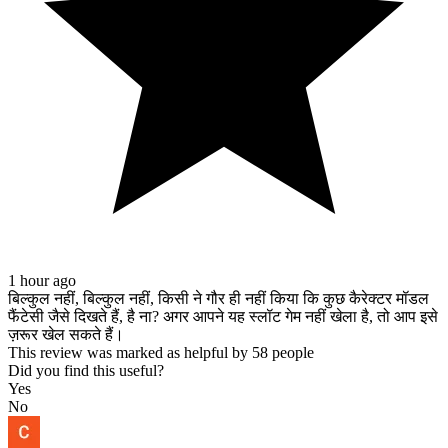
1 hour ago
बिल्कुल नहीं, बिल्कुल नहीं, किसी ने गौर ही नहीं किया कि कुछ कैरेक्टर मॉडल
फैंटेसी जैसे दिखते हैं, है ना? अगर आपने यह स्लॉट गेम नहीं खेला है, तो आप इसे
ज़रूर खेल सकते हैं।
This review was marked as helpful by 58 people
Did you find this useful?
Yes
No