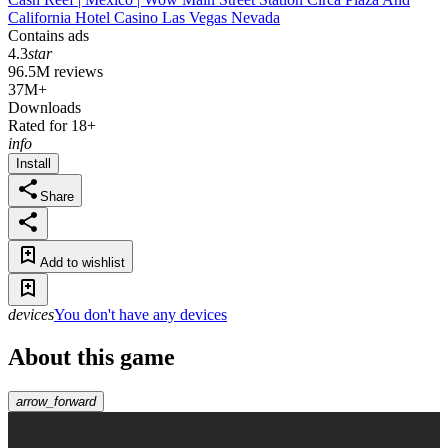
California Hotel Casino Las Vegas Nevada
Contains ads
4.3
star
96.5M reviews
37M+
Downloads
Rated for 18+
info
Install
Share
Add to wishlist
devices
You don't have any devices
About this game
arrow_forward