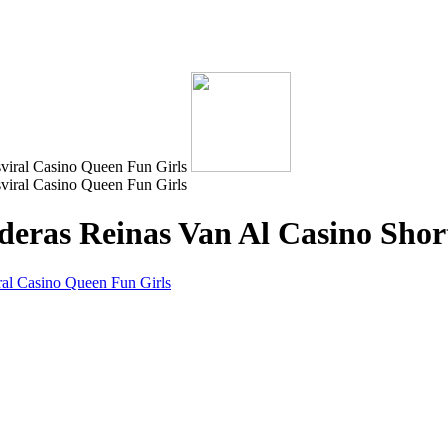
aderas Reinas Van Al Casino Sho
iral Casino Queen Fun Girls