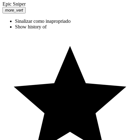
Epic Sniper
more_vert
Sinalizar como inapropriado
Show history of