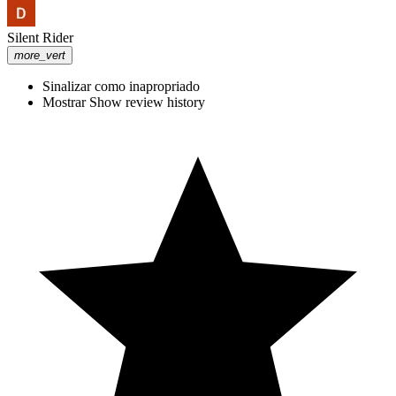
MERMAID AQUARIUM - Silverton
Casino #lasvegas
Silent Rider
more_vert
Winne verteld over heftige gebeurtenissen binnen zijn vriendenkring
Sinalizar como inapropriado
Fedway Spring Wine & Spirits Tasting at
Mostrar Show review history
Borgata Casino Hotel & Spa
🔴 ¡Sígueme para ver mis Directos!
Played Gems Bonanza 💎 on 888Casino
ORQUESTA INTERNACIONAL IBERIA -SI TU ERES MI
HOMBRE- CASINO FIESTA DE MIRAFLORES- 15
NOVIEMBRE 2014 CONTRATOS JULIO MAZA Q. TELF.
999044652 -RPM. *065738 -RPC.997900700 -NEXTEL
822*8800 - 998228800
What Hands Should You Open Raise
preflop in ignition Casino Poker
Tournaments