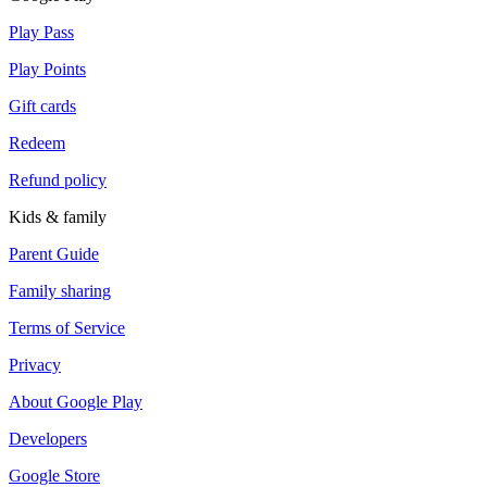
Play Pass
Play Points
Gift cards
Redeem
Refund policy
Kids & family
Parent Guide
Family sharing
Terms of Service
Privacy
About Google Play
Developers
Google Store