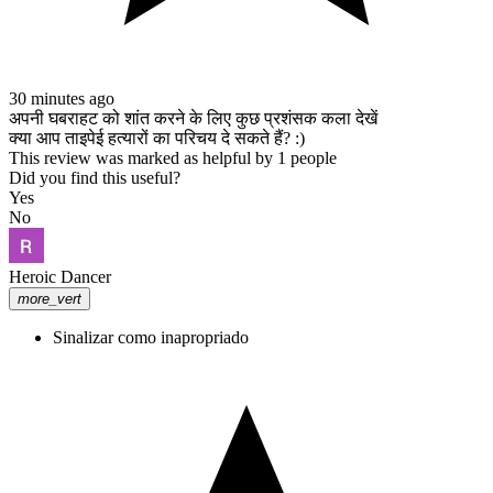
30 minutes ago
अपनी घबराहट को शांत करने के लिए कुछ प्रशंसक कला देखें
क्या आप ताइपेई हत्यारों का परिचय दे सकते हैं? :)
This review was marked as helpful by 1 people
Did you find this useful?
Yes
No
Heroic Dancer
more_vert
Sinalizar como inapropriado