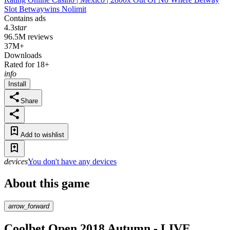
Slot Betwaywins Nolimit
Contains ads
4.3
star
96.5M reviews
37M+
Downloads
Rated for 18+
info
Install
Share
Add to wishlist
devices
You don't have any devices
About this game
arrow_forward
Coolbet Open 2018 Autumn - LIVE