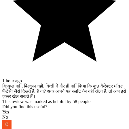
1 hour ago
बिल्कुल नहीं, बिल्कुल नहीं, किसी ने गौर ही नहीं किया कि कुछ कैरेक्टर मॉडल
फैंटेसी जैसे दिखते हैं, है ना? अगर आपने यह स्लॉट गेम नहीं खेला है, तो आप इसे
ज़रूर खेल सकते हैं।
This review was marked as helpful by 58 people
Did you find this useful?
Yes
No