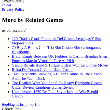
expand_less
shield
Privacy Policy
More by Related Games
arrow_forward
120 Tiradas Gratis Promocin Del Casino Leovegas Y Sus
Mejores Slots
70 Buy A Bonus Coin Trio Slot Casino Slotscasinogames
Buyabonus
Brawl Erupts Between Ufc Fighters In Casino Brendan Allen
Punches Marvin Vettori In Face At Pfl 8
Casino Royale Bond S Torture Ordeal With Le Chiffre Movie
Reina De Corazn Golden Island Casino
Taxi To Atlantis Smoking A Cuban Cohiba In The Casino
And The Yacht Dock
The Beatlesi Want You She S So Heavy Epiphone Casino
Under Review Epiphone Guitar Review
Unbelievable 1350 Bc Gold Silver Jackpot Win Bcgold
Casino
flag
Flag as inappropriate
Google Play