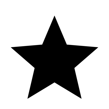
Rating Online Casino | México | 2800x Out Of No Where Betway
Slot Betwaywins Nolimit
Best Live Casino
Yamaha Casino San
Online Slots Pay
Online
Manuel
Real Money