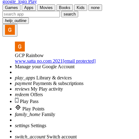
google_logo Play
Games
Apps
Movies
Books
Kids
none
search
help_outline
GCP Rainbow
www.satta no.com 2021[email protected]
Manage your Google Account
play_apps
Library & devices
payment
Payments & subscriptions
reviews
My Play activity
redeem
Offers
Play Pass
Play Points
family_home
Family
settings
Settings
switch_account
Switch account