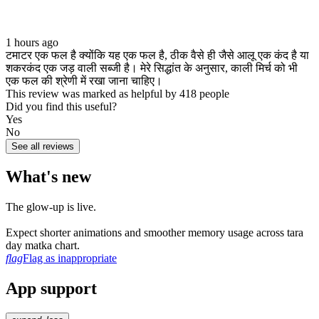
1 hours ago
टमाटर एक फल है क्योंकि यह एक फल है, ठीक वैसे ही जैसे आलू एक कंद है या
शकरकंद एक जड़ वाली सब्जी है। मेरे सिद्धांत के अनुसार, काली मिर्च को भी
एक फल की श्रेणी में रखा जाना चाहिए।
This review was marked as helpful by 418 people
Did you find this useful?
Yes
No
See all reviews
What's new
The glow‑up is live.
Expect shorter animations and smoother memory usage across tara
day matka chart.
flag
Flag as inappropriate
App support