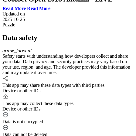
Kommunepoker Final
Read More
Updated on
2025-10-25
A New Tale is about to unfold so doth your blades once more!
Puzzle
Something me and My wife wanted to try for sometime and have
finally gotten around to doing it Starting completely over and
Data safety
reliving the game as if you just started. These characters to clarify
are Alts that very well may likely turn into our mains but that won't
be for sometime. This is a completely different story from the
arrow_forward
Documentary series and won't have a video uploaded constantly for
Safety starts with understanding how developers collect and share
it but think of this as the new story the music playing from the vid is
your data. Data privacy and security practices may vary based on
from Shadow Of The Colossus Ost. Aliston&Roxette
your use, region, and age. The developer provided this information
and may update it over time.
This app may share these data types with third parties
Device or other IDs
This app may collect these data types
Device or other IDs
Data is not encrypted
Data can not be deleted