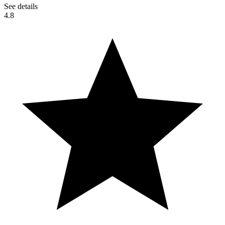
See details
4.8
Zeus Help | Jackpot Party Casino Slots |
16X9
Ultra Esme, Ultra Héctor, Lulú, entrenado ruta Hipodromo Caliente,
7K rumbo al maratón de Chicago y sobre todo convivir y aprender
unos de otros. Entrenar es el pretexto perfecto para sacar el estrés
laboral, reírse, bromear, compartir metas y motivarnos a dar más.