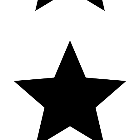
Discoteca Maytai, Discoteca Ibisa
Pilot 7: Odyssey Casino
Mahjong Mins Demo Slots https://clashofslots.com/slots/pragmatic-
play/mahjong-wins/ #SlotGames #CasinoSlots #OnlineGambling
#DemoSlot #SlotMachine #GamingDemo #BigWins
#CasinoGames #SlotGameReview #CasinoWin #SlotGameplay
#SlotBonus #GambleResponsibly #SlotStrategy #LuckySpins
#SlotGameTips #OnlineCasino #SlotGameFun
#SlotGameAdventure
Paris Hotel Las Vegas | Lemans Suite
Room Tour
Disfruta de nuestro programa semanal en directo