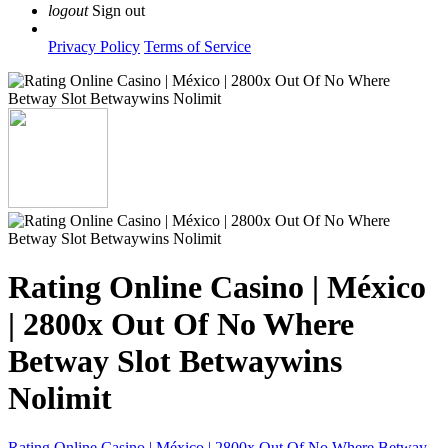
logout
Sign out
Privacy Policy
Terms of Service
Rating Online Casino | México
| 2800x Out Of No Where
Betway Slot Betwaywins
Nolimit
Rating Online Casino | México | 2800x Out Of No Where Betway