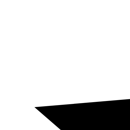
CRAZY Miracle Spin Jackpot on Fire Link Triple Nova! #slots #casi