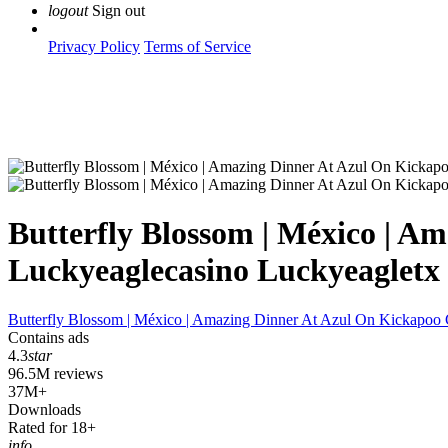
logout
Sign out
Privacy Policy
Terms of Service
Butterfly Blossom | México | A
Luckyeaglecasino Luckyeagletx
Butterfly Blossom | México | Amazing Dinner At Azul On Kickapoo
Contains ads
4.3
star
96.5M reviews
37M+
Downloads
Rated for 18+
info