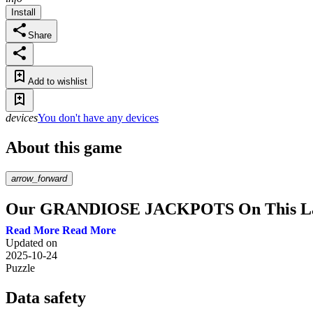
Install
Share
Add to wishlist
devices
You don't have any devices
About this game
arrow_forward
Our GRANDIOSE JACKPOTS On This Las 
Read More
Presentación de nuestra banda en la barra de juegos el Casino MDS 
Updated on
2025-10-24
Butterfly Blossom | Mé
Puzzle
Casino Slots Tips
Australian Online Casino Planet 7 Oz
Data safety
BIG BETS IN TABLE IN 
360° Review