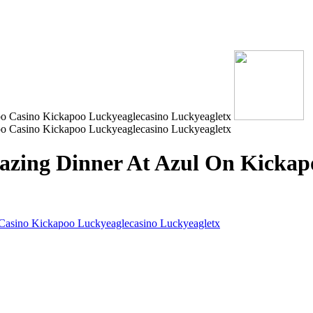
mazing Dinner At Azul On Kicka
 Casino Kickapoo Luckyeaglecasino Luckyeagletx