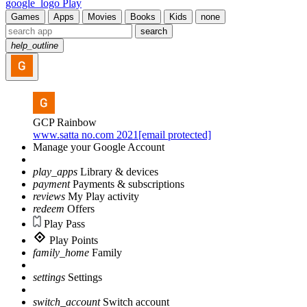
google_logo Play
Games
Apps
Movies
Books
Kids
none
search
help_outline
GCP Rainbow
www.satta no.com 2021[email protected]
Manage your Google Account
play_apps
Library & devices
payment
Payments & subscriptions
reviews
My Play activity
redeem
Offers
Play Pass
Play Points
family_home
Family
settings
Settings
switch_account
Switch account