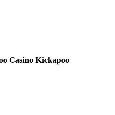
poo Casino Kickapoo