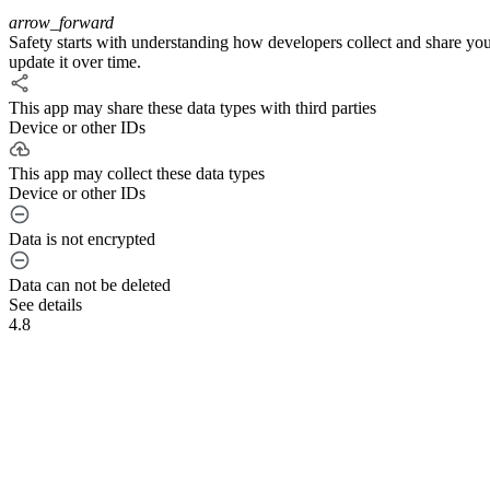
CASINO DE BUENOS AI
This Blackjack Run Had Me Shook!
arrow_forward
MUCHO DINERO REAL!
Safety starts with understanding how developers collect and share yo
update it over time.
New Riviera Casino Being Built In LAS 
This app may share these data types with third parties
--- **Discover Marathonbet Latin America! | Complete Registration
Device or other IDs
using the promo code VIP777. If you are new to the world of online b
through the registration process on Marathonbet, ensuring you make 
This app may collect these data types
your favorite sports, and place your first bets with confidence. 🔹 
Device or other IDs
the best bets. 🔹 **Benefits of the VIP777 Code**: Discover all the 
to stay updated with the latest tips and tricks about online betting.
Data is not encrypted
questions. Thank you for watching and good luck with your bets on M
Data can not be deleted
KONAMI SLOTS MIX: VOLCANIC ROC
See details
WINS
4.8