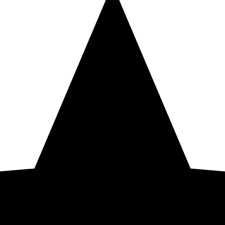
no #lasvegas