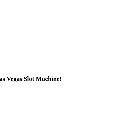
Vegas Slot Machine!
Talcahuano.
xico | Amazing Dinner At Azul On Kickapoo Casino Kickapoo Luckye
Juegos De Los Casinos
ROULETTE IN REAL CASINO OF 12/07/2025
Edit