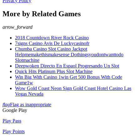
Privacy Policy
More by Related Games
arrow_forward
2018 Countdown River Rock Casino
7signs Casino Avis De Luckycasinofr
Chumba Casino Slot Casino Jackpot
Helpmemakethismakesense Dothingsyoudontwanttodo
Slotmachine
Deepwoken Directo En Espaol Progresando Un Slot
Quick Hits Platinum Plus Slot Machine
Win Big With Casino 1win Get 500 Bonus With Code
Game1w
Wow Gold Coast Neon Sign Gold Coast Hotel Casino Las
Vegas Nevada
flag
Flag as inappropriate
Google Play
Play Pass
Play Points