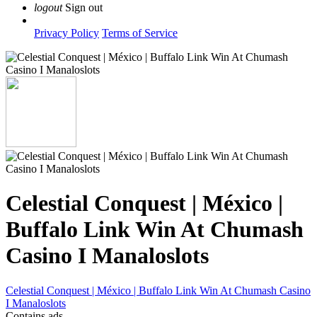
logout
Sign out
Privacy Policy
Terms of Service
Celestial Conquest | México |
Buffalo Link Win At Chumash
Casino I Manaloslots
Celestial Conquest | México | Buffalo Link Win At Chumash Casino
I Manaloslots
Contains ads