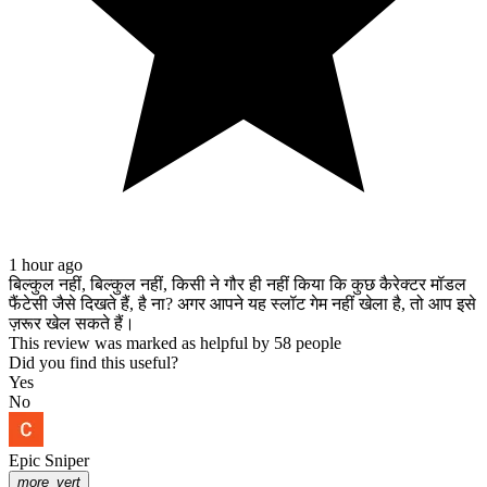
1 hour ago
बिल्कुल नहीं, बिल्कुल नहीं, किसी ने गौर ही नहीं किया कि कुछ कैरेक्टर मॉडल
फैंटेसी जैसे दिखते हैं, है ना? अगर आपने यह स्लॉट गेम नहीं खेला है, तो आप इसे
ज़रूर खेल सकते हैं।
This review was marked as helpful by 58 people
Did you find this useful?
Yes
No
Epic Sniper
more_vert