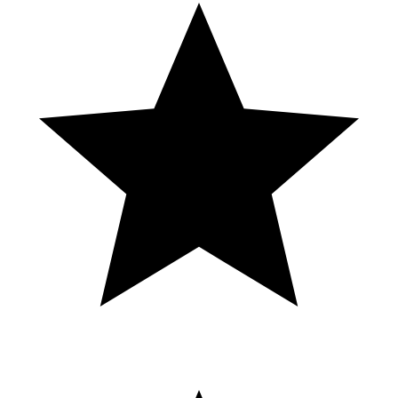
Pinball Baby #jackpot #vegas #casino
#trending #pinball #subscribe #slots
#foryou #fyp #gamble #win
A NICE BONUS ON BUFFALO LINK🎰🍀💵💴🦬🦬🦬🦬
Bangkok Nights Playdoit
Our first hand pay ever! Our debut on our Chasing Jackpots channel
had to be a hand pay… and here it is!!! One of our favorite games
Buffalo Gold!!! $3.00 bet! Let’s go! “It’s a hand pay, it’s a hand pay,
it’s a HAND PAY!!!” I couldn’t hold my excitement! This is only
the beginning!!! Chumash Casino Resort, our favorite local casino!!!
🎰