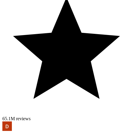
Celestial Conquest | México | Buffalo Link Win At Chumash Casino
I Manaloslots
65.1M reviews
Legends Online
Book Of
Juegos De Casino De
Casino
Diamonds
Dinero Real