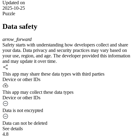
Updated on
Eagle Pass Texas
2025-10-25
Puzzle
Mighty Cash Mondays: Mighty Cash Xtra Reel Bonus! Join the fun
of slotting thru life with August Twin 412 Slots! FU DAO LE,
Data safety
Rakin' Bacon, Dragon Link, Lightning Cash, Lightning Link, BAO
ZHU ZHAO FU, high limit slots, old school classic slots and more!
👀 #bet #bonus #casinofun #casino #challenge #challenges #fun
arrow_forward
#fyp #games #gambling #giveaway #handpay #jackpot #winning
Safety starts with understanding how developers collect and share
#losing #letsplay #letsgo #lucky #living #superfun #spendingmoney
your data. Data privacy and security practices may vary based on
#slotmachines #slots #share #shorts #shortsyoutube #shortvideo
your use, region, and age. The developer provided this information
#trending #viral #viralchallenge #vegas dreaming
and may update it over time.
This app may share these data types with third parties
Device or other IDs
This app may collect these data types
Device or other IDs
Data is not encrypted
Data can not be deleted
See details
4.8