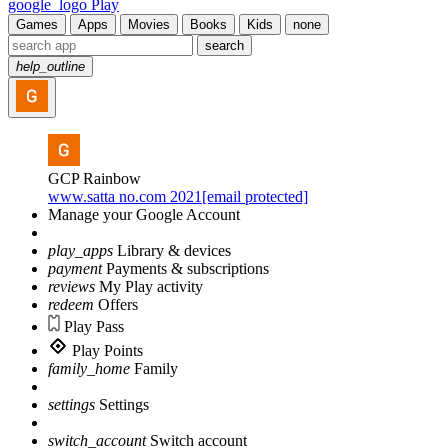
google_logo Play
Games
Apps
Movies
Books
Kids
none
search
help_outline
GCP Rainbow
www.satta no.com 2021[email protected]
Manage your Google Account
play_apps
Library & devices
payment
Payments & subscriptions
reviews
My Play activity
redeem
Offers
Play Pass
Play Points
family_home
Family
settings
Settings
switch_account
Switch account