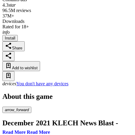
4.3
star
96.5M reviews
37M+
Downloads
Rated for 18+
info
Install
Share
Add to wishlist
devices
You don't have any devices
About this game
arrow_forward
December 2021 KLECH News Blast -
Kickapoo Lucky Eagle Casino Hotel in
Read More