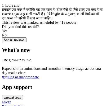
1 hours ago
टमाटर एक फल है क्योंकि यह एक फल है, ठीक वैसे ही जैसे आलू एक कंद है या
शकरकंद एक जड़ वाली सब्जी है। मेरे सिद्धांत के अनुसार, काली मिर्च को भी
एक फल की श्रेणी में रखा जाना चाहिए।
This review was marked as helpful by 418 people
Did you find this useful?
Yes
No
See all reviews
What's new
The glow‑up is live.
Expect shorter animations and smoother memory usage across tara
day matka chart.
flag
Flag as inappropriate
App support
expand_less
shield