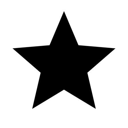
Would You Find This BLUFF?!!! #poker
#clubgg #pokeronline #gambling #casino
#trending #shorts
I was giving a small gift to Zelo (although Yongguk and Daehyun
are my biases) so that's why the video cut off at that point.
Daeyhyun was the last member I hi touched, and I stood next to him
when the picture was taken. An updated video with the picture will
be uploaded at a later time. November 10, 2018 B.A.P Forever
North American Tour Fantasy Springs Resorts Indio, CA See my
updated collection here: https://instagram.com/p/BmxIWVOhgMO/
My KPOP walls: https://instagram.com/p/Bm2HzeiB4bK/ Other
places to find me: Twitter - https://twitter.com/ra1ne IG -
https://www.instagram.com/ra1nedrops/ Tumblr -
http://ra1ne.tumblr.com/ Pinterest -