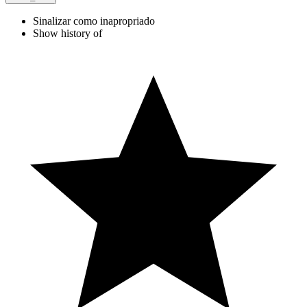
Sinalizar como inapropriado
Show history of