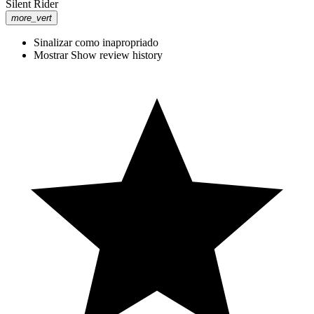
Silent Rider
Más VALE para no
Miss Universe
more_vert
Latina: Azalia
PERDER 😵‍💫
Mexique : un incendie
termina con
#tragamonedasclasicas
dévaste un casino au cœur
Sinalizar como inapropriado
ataque de
#dinero #maquinitas
du fief des narcotrafiquants
Mostrar Show review history
pánico | La
#juegos
Mesa Caliente
#tragamonedas
🔴 SLOT DA BAR 🎰🍀
Excalibur
🔞 7 CASINO BY SAN
The Orleans hotel
Hotel & Casino
REMO GIOCHIAKO
Casino and Spa Las
Las Vegas
Vegas tour, close to
ZAR 😨😱😨 GIOCATA
Review: Is It
the strip!
ASSURDA 😎 BUONA
Right for You?
VISIONE
Wirtz chose US over Bayern and Man
City, Arne Slot must be cooking
something real good!
We ate dinner and stayed at Pala Resort and Casino for the night.
#palacasino #hotelreview #mastersofillusion
#harrahssoutherncalifornia