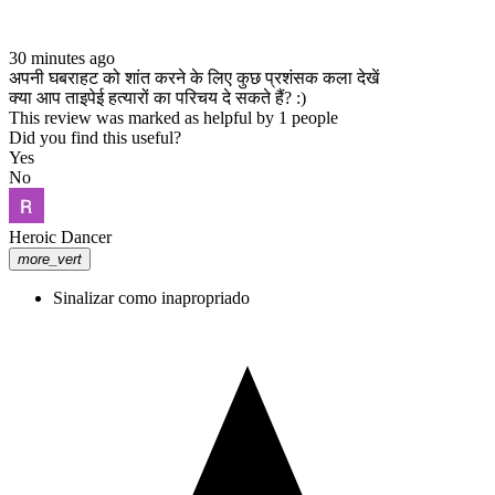
30 minutes ago
अपनी घबराहट को शांत करने के लिए कुछ प्रशंसक कला देखें
क्या आप ताइपेई हत्यारों का परिचय दे सकते हैं? :)
This review was marked as helpful by 1 people
Did you find this useful?
Yes
No
Heroic Dancer
more_vert
Sinalizar como inapropriado