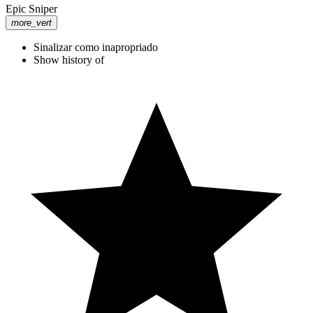
Epic Sniper
more_vert
Sinalizar como inapropriado
Show history of