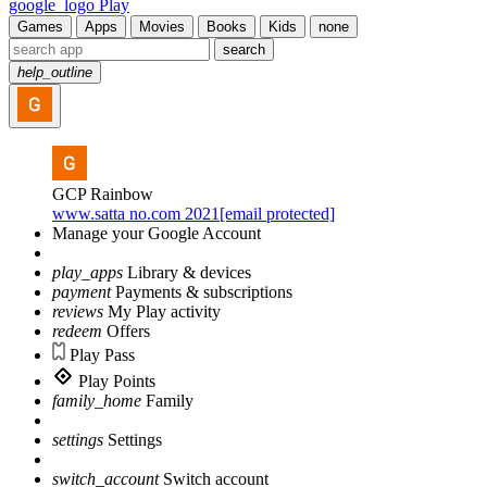
google_logo Play
Games
Apps
Movies
Books
Kids
none
search
help_outline
GCP Rainbow
www.satta no.com 2021[email protected]
Manage your Google Account
play_apps
Library & devices
payment
Payments & subscriptions
reviews
My Play activity
redeem
Offers
Play Pass
Play Points
family_home
Family
settings
Settings
switch_account
Switch account