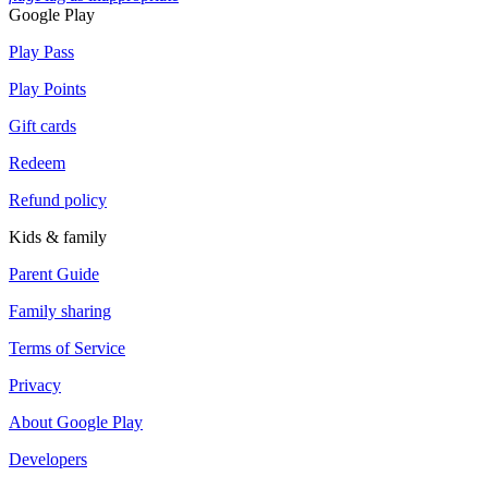
Google Play
Play Pass
Play Points
Gift cards
Redeem
Refund policy
Kids & family
Parent Guide
Family sharing
Terms of Service
Privacy
About Google Play
Developers