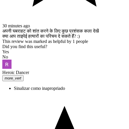
https://YouTube.com/@BCSlots https://YouTube.com/@BCSweeps
https://Facebook.com/BCSlots https://Instagram.com/BCSlots
https://TikTok.com/@BCSlots https://Patreon.com/BCSlots #bcslots
#slots #casino #brianchristopher #gaming #bigwin #maxbet #online
#betmgm #slotmachine #gambling #lucky #bonus #jackpot
30 minutes ago
#handpay Please Gamble Responsibly. 21+ only. Gambling
अपनी घबराहट को शांत करने के लिए कुछ प्रशंसक कला देखें
problem? Call 1-800-GAMBLER (Available in the US), Call 877-
क्या आप ताइपेई हत्यारों का परिचय दे सकते हैं? :)
8-HOPENY or text HOPENY (467369) (NY), Call 1-800-327-
This review was marked as helpful by 1 people
5050 (MA), Call 1-800-NEXT-STEP (AZ), 1-800-BETS-OFF
Did you find this useful?
(IA), 1-800-981-0023 (PR). See BetMGM.com for Terms. US
Yes
promotional offers not available in Ontario. © BC Ventures, LLC.
No
All rights reserved. You may not reuse any content without written
permission
Heroic Dancer
more_vert
Sinalizar como inapropriado