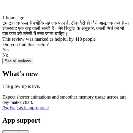
1 hours ago
टमाटर एक फल है क्योंकि यह एक फल है, ठीक वैसे ही जैसे आलू एक कंद है या
शकरकंद एक जड़ वाली सब्जी है। मेरे सिद्धांत के अनुसार, काली मिर्च को भी
एक फल की श्रेणी में रखा जाना चाहिए।
This review was marked as helpful by 418 people
Did you find this useful?
Yes
No
See all reviews
What's new
The glow‑up is live.
Expect shorter animations and smoother memory usage across tara
day matka chart.
flag
Flag as inappropriate
App support