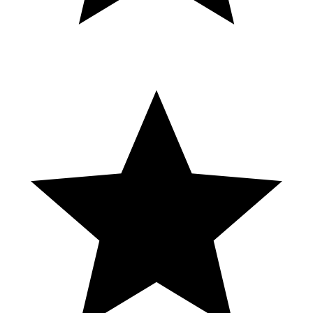
Motel Adam Review - Gatineau , Canada
https://www.YouTube.com/@BCSlots
https://www.YouTube.com/@BCSpins
https://Facebook.com/BCSlots https://Instagram.com/BCSlots
https://TikTok.com/@BCSlots https://Patreon.com/BCSlots 🔔
SUBSCRIBE! 🔔 Play on our sponsor online casino:
https://BetMGM.com/BCSlots LIVE Thursdays from Michigan at
6pm PT / 9pm ET Spinning your favorite Online Casino Slots using
Real $US Money! Follow for More Slots: https://Kick.com/BCSlots