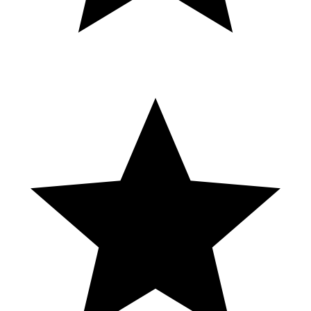
galaxy casino
Pop!!!!
Bigwin am Crown Jubilee #casino
macao #casino
#casino
TCA
#shorts
#slots
#bonus
WOW FULL SCREEN
Sonic Mania 2
Alejandra
DONKEY MEGA $900 HIT!
West Island
Herrera-
Konami Slot Machine Xtra
Revisited:
Sunland
Reward HUGE Casino WIN!
Casino Night
Park's promo
#shorts 👍🔔
Zone Act 2
video