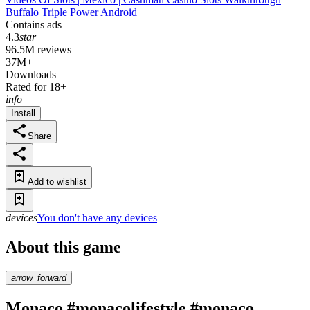
Buffalo Triple Power Android
Contains ads
4.3
star
96.5M reviews
37M+
Downloads
Rated for 18+
info
Install
Share
Add to wishlist
devices
You don't have any devices
About this game
arrow_forward
Monaco #monacolifestyle #monaco