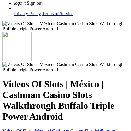
logout
Sign out
Privacy Policy
Terms of Service
Videos Of Slots | México |
Cashman Casino Slots
Walkthrough Buffalo Triple
Power Android
Videos Of Slots | México | Cashman Casino Slots Walkthrough