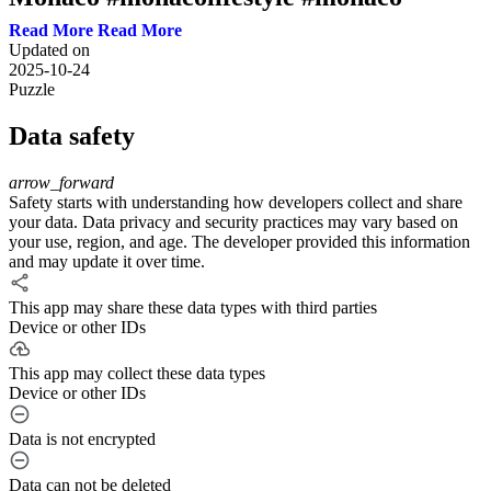
#montecarlo #europe #travel #viaggi
Read More
Updated on
#story #luxurycars #casino
2025-10-24
Puzzle
JAMES BOND | BOND GIRL – Natalya Simonova (Izabella
Scorupco, GOLDENEYE, Brosnan #1) vs. Vesper Lynd (Eva
Data safety
Green, CASINO ROYALE, Craig #1) – WHO’S BETTER? - - - - -
- - - - - Welcome to Dunmore’s Movie Mania! Subscribe. Share.
Argue. Buy me a coffee at: https://ko-fi.com/dunmoresmoviemania .
arrow_forward
Check out my social links @DunmoresMovieMania, and please
Safety starts with understanding how developers collect and share
support my channel with Patreon, Paypal or Venmo :) You are much
your data. Data privacy and security practices may vary based on
appreciated, Movie Maniac! . #goldeneye #casinoroyale
your use, region, and age. The developer provided this information
#natalyasimonova #vesperlynd #piercebrosnan #danielcraig
and may update it over time.
#jamesbond007 #spy #judidench #jeffreywright #madsmikkelsen
#seanbean #famkejanssen #desmondllewelyn #exorcist
This app may share these data types with third parties
#pennydreadful #izabellascorupco #evagreen #ianfleming
Device or other IDs
#whosbetter @007 @EvaGreenWebChannel
@BondJames7@bondgirls5013 . WBII-238
This app may collect these data types
Device or other IDs
PRONÓSTICOS LIGA DE EXPANSIÓN
MX ✅ | LIGUILLA | CUARTOS DE
Data is not encrypted
FINAL | APUESTAS FUTBOL
Data can not be deleted