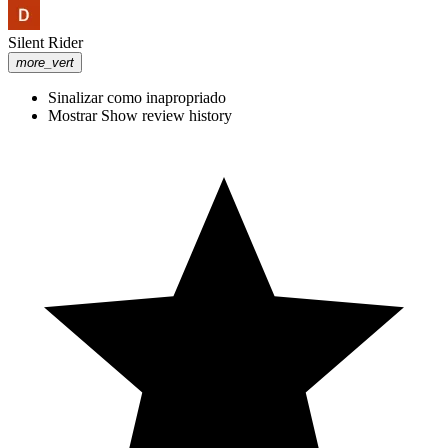
Silent Rider
more_vert
Sinalizar como inapropriado
Mostrar Show review history
CRAPS #casino #craps
I hit a great BONUS ROUND on this session of ULTRA HOT
MEGA LINK! Please let me know if you want to see me play a
specific slot machine! I'll play it and let you know when I do! Please
like my Facebook page: https://www.facebook.com/MrHandPay/
GET YOUR MR. HAND PAY MERCHANDISE HERE!!
https://mr-hand-pay.creator-spring.com #MrHandpay #Potawatomi
#Handpay #Jackpot #Bonusround #UltraHotMegaLink
#MaxBetBonus
Metallica "Fuel" Hard Rock Live @