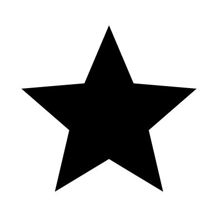
#arriesgando #20x7 #buffalo ⚠️ DESCARGO DE
RESPONSABILIDAD Estos videos están destinados a personas
más de 18 y 21 en algunos estados. Si tiene problemas con el juego,
por favor busque ayuda. El propósito de este canal no es anunciar o
promover los juegos de azar. No soy un experto o un asesor
financiero. Mi intención es compartir con todos, mis opiniones y
experiencias personales. Puedes ignorar todos mis consejos. No
mires el juego como una forma de ganar dinero rápido. Recuerde
que las probabilidades están con el casino así que hay que tener un
presupuesto, jugar responsablemente y lo más importante, divertirse.
HAPPY AND PROSPEROUS😁 RIO
HOTEL Y CASINO
The Trump Plaza Hotel And Casino in Atlantic City was demolished
on Wednesday morning.
Stock Market Casino Is BACK Clover
Health CLOV Breakout Ahead Are
Institutions Dumping Opendoor OPEN