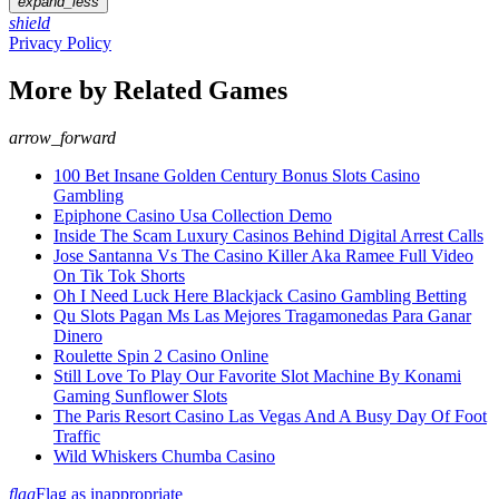
expand_less
shield
Privacy Policy
More by Related Games
arrow_forward
100 Bet Insane Golden Century Bonus Slots Casino
Gambling
Epiphone Casino Usa Collection Demo
Inside The Scam Luxury Casinos Behind Digital Arrest Calls
Jose Santanna Vs The Casino Killer Aka Ramee Full Video
On Tik Tok Shorts
Oh I Need Luck Here Blackjack Casino Gambling Betting
Qu Slots Pagan Ms Las Mejores Tragamonedas Para Ganar
Dinero
Roulette Spin 2 Casino Online
Still Love To Play Our Favorite Slot Machine By Konami
Gaming Sunflower Slots
The Paris Resort Casino Las Vegas And A Busy Day Of Foot
Traffic
Wild Whiskers Chumba Casino
flag
Flag as inappropriate