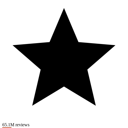
03/26/2025 Winstar World Casino - Handpay $5 The Great Bandito,
Reel Fever, Rainin' Silver & Gold #vgt #slot #winstar #redscreen
#slots #winstar #vgtslots #winstar #winstarcasino #slot #casino
#redscreen #bigwin #choctaw #choctawdurant #redscreen #redspin
#christmas #gambling #gaming #handpay #jackpot
#jackpothandpay #valentinesday #oklahoma #oklahomacasinos
#dragonlink #oklahomacasinos #slotmachine #hotredruby
#polarhighroller #newyear #newyear2025 #birthday
#birthdaycelebration #anniversary #anniversarycelebration
#progressivejackpot #superbowl #gameday #kansascitychiefs
#kansascity #nfl #philadelphiaeagles #philadelphia #touchdown
#biggame #neptune #major #dragonlink #dragonlinkslotmachine
#bandito #thegreatbandito
65.1M reviews