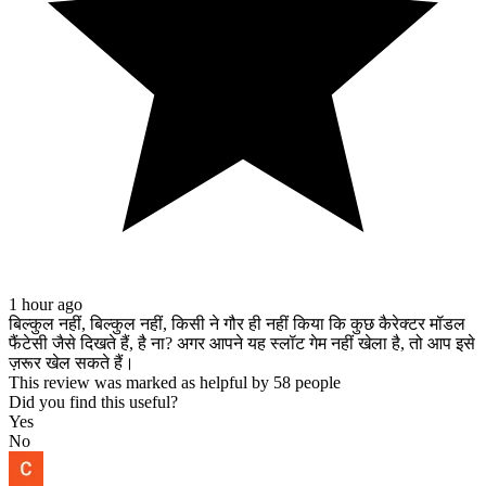
1 hour ago
बिल्कुल नहीं, बिल्कुल नहीं, किसी ने गौर ही नहीं किया कि कुछ कैरेक्टर मॉडल
फैंटेसी जैसे दिखते हैं, है ना? अगर आपने यह स्लॉट गेम नहीं खेला है, तो आप इसे
ज़रूर खेल सकते हैं।
This review was marked as helpful by 58 people
Did you find this useful?
Yes
No