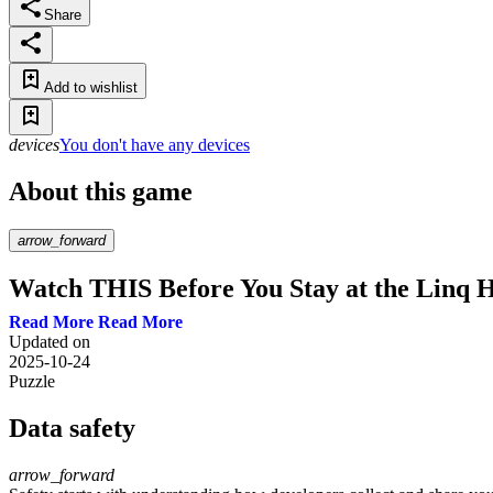
Share
Add to wishlist
devices
You don't have any devices
About this game
arrow_forward
Watch THIS Before You Stay at the Linq H
Read More
Massive Handpay with all the Ladies on Triple Fortune Dragon Unle
Updated on
Slot Magic slot channel, high limit slot play on Triple Fortune Dra
2025-10-24
channel, gaming channel, casino slot tips, how to win on slots. #大
Puzzle
other channel Rogue Slots: https://tinyurl.com/ubob8rv 🔔Hit th
https://tinyurl.com/su9wnc8 Triple Fortune Dragon Wins: https://tiny
Data safety
Cash: https://tinyurl.com/stj78ns Your subscription, likes and referr
Thanks for your support! ♥️Slot Magic♥️ End video and music courtes
arrow_forward
brand name on this channel are the intellectual property of Slot Magi