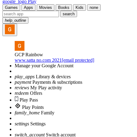
google_logo Play
Games
Apps
Movies
Books
Kids
none
search
help_outline
GCP Rainbow
www.satta no.com 2021[email protected]
Manage your Google Account
play_apps
Library & devices
payment
Payments & subscriptions
reviews
My Play activity
redeem
Offers
Play Pass
Play Points
family_home
Family
settings
Settings
switch_account
Switch account