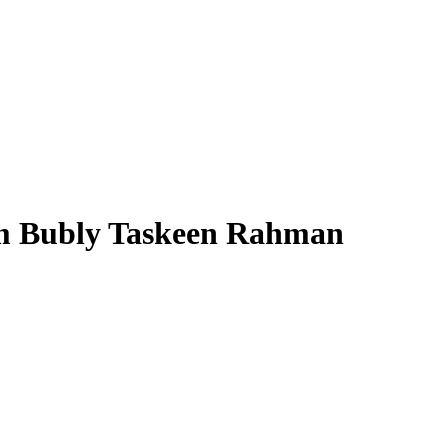
am Bubly Taskeen Rahman