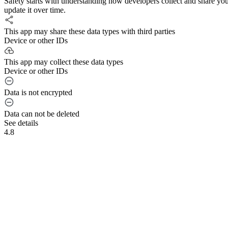
Safety starts with understanding how developers collect and share yo
terms.
update it over time.
ProGol Apuesta con la cabeza, ¡gana con es
This app may share these data types with third parties
Device or other IDs
CÓDIGO PROMOCIONAL FUNCIONAL 👉🏻 beta BONOS PARA LO
casino, code promo casino, código promocional melbet casino, código
This app may collect these data types
promocional casino pause and play, codigo promocional casino buenos
Device or other IDs
bet, codigo promocional betmaster casino, codigo promocional bruno 
bonus betano, código promocional casino caliente, codigo promociona
Data is not encrypted
promocional casino codere, codigo promocional casino city center, c
casino, código promocional diamante casino, codigo promocional de ca
código promocional de casino, codigo promocional casino en chile, c
Data can not be deleted
casino, codigo promocional emotiva casino, codigo promocional casino
See details
promocional fundalor casino, codigo promocional fresh casino, casin
4.8
promocional casino ganamos, codigo promocional gratis casino, gta 5 
promocional h2bet, promociones casinos promociones casinos, codigo p
codigo promocional para ice casino, codigo promocional izzi casino, 
dinheiro, codigo promocional luckia casino, codigo promocional casi
magic, codigo promocional casino mystake, codigo promocional casin
promocional gran casino madrid, código promocional mi casino, codi
promocional novibet casino, codigo promocional casino online, codig
The Whole Casino Heard Me Scream Hitting