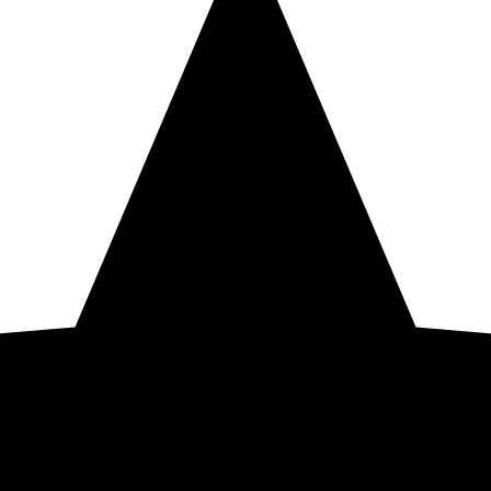
 CASINO ROYALE with Daniel Craig (James Bond) and Eva Green (Vespe
d Casino’s Sahuarita sportsbook
 en un casino del centro de Bogotá
une 28th The Orleans Hotel and Casino 
st Hotel & Casino