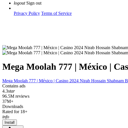
logout
Sign out
Privacy Policy
Terms of Service
Mega Moolah 777 | México | C
Mega Moolah 777 | México | Casino 2024 Nirab Hossain Shabnam 
Contains ads
4.3
star
96.5M reviews
37M+
Downloads
Rated for 18+
info
Install