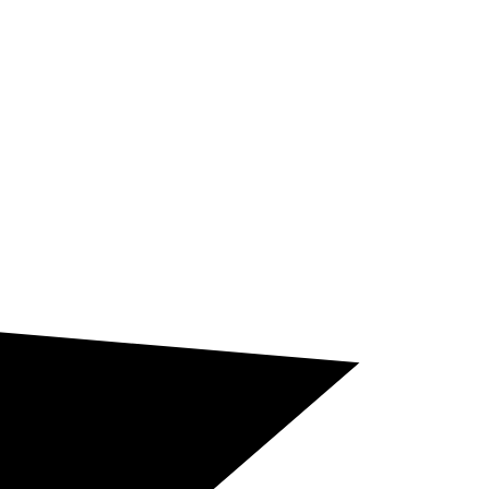
r Lynd).
kkhof.com