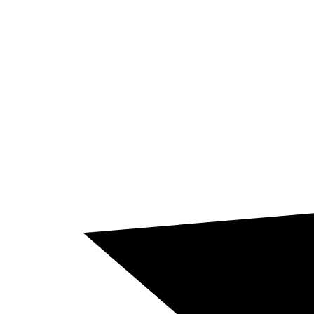
She does represent the Treasury. Behind the scenes on the set of
NFL legends bring shine to Desert Diamon
Analisis Puesto de Trabajo cajero Casino Club 2004 como es trabajar
2025 KKHOF Awards Ceremony Las Vegas J
Keno Slots Game King Keno @goldcoastcasino Las Vegas Gold Coa