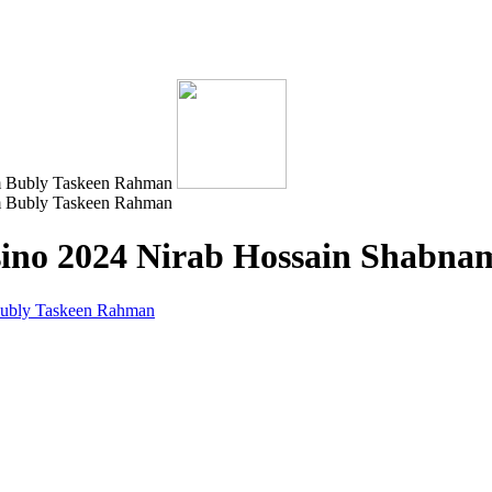
asino 2024 Nirab Hossain Shabn
Bubly Taskeen Rahman