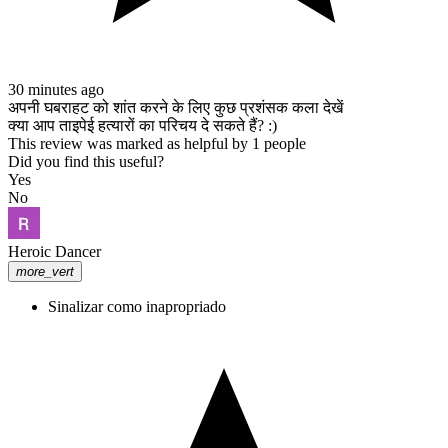
BIG/HUGE/MASSIVE Jackpots? WATCH IT HERE ➡ •
JACKPOT HANDPAY$ #slotmachine #jackpot #highlimit These
videos are intended for 18+ only. If you have troubles with
gambling, please seek help. Don't look at gambling as a way to get
rich and make fast money. This should be for entertainment
30 minutes ago
purposes only. Only play what you can afford.
अपनी घबराहट को शांत करने के लिए कुछ प्रशंसक कला देखें
..............................................................................................................
क्या आप ताइपेई हत्यारों का परिचय दे सकते हैं? :)
© All uploads are the intellectual property of Mr Mike Slots inc. You
This review was marked as helpful by 1 people
do not have permission to re-use or publish any part of anything
Did you find this useful?
without my written approval.
Yes
No
Heroic Dancer
more_vert
Sinalizar como inapropriado