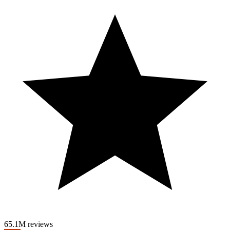
(2005–2015). - Wikipedia Let me know if you would like another
casino walk through? #bubblecraps #electroniccraps #tablecraps
#betting #etg #slotplay #winning #casino #casinogame
#casinoonline #casinogames #casinoonlineslot #slotmachine
#lasvegas #gambling #gambler #gamblers #gaming #betting
#onlinebet #wager #dragonlink #dragonlinkslotmachine #reno
#nevada #shortvideo #funnyvideo #funnyvideo #viral #vegas
#vegasgaming #comedy #fyp #fypviral #circuscircus #blackjack
#craps #bubblecraps #roulette #etg200k #cardgame #cardgames
#betting #wager #casinofloor #casinofun #craps #bubblecraps
#compulsive #compulsivegambler #slotstrategy #ceasarspalace
#palazzo #wynn #encorecasino #venetianlasvegas #mgm #roulette
#baccarat
Lion Cash Slot Machine | $2 bet | 6 free
spins | June 21, 2025
CODE PROMOTIONNEL 👉🏻 bêta BONUS POUR LES
MEILLEURS CASINOS DU PROFIL HAT LIEN VERS LE
MEILLEUR CASINO en 1 commentaire code promo casino, code
promo casino en ligne, code promo casino barriere, code promo
casinozer, code promo casino partouche, code promo casino
65.1M reviews
belgique, code promo casino 777, code promo casino sans dépôt,