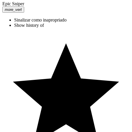
Epic Sniper
more_vert
Sinalizar como inapropriado
Show history of