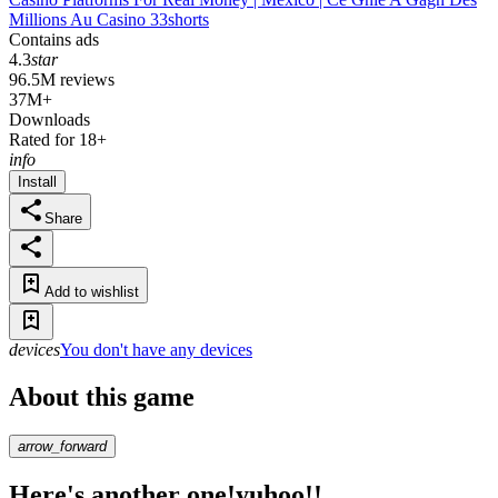
Millions Au Casino 33shorts
Contains ads
4.3
star
96.5M reviews
37M+
Downloads
Rated for 18+
info
Install
Share
Add to wishlist
devices
You don't have any devices
About this game
arrow_forward
Here's another one!yuhoo!!