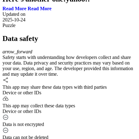
#casino#funfun#california#sandiego
Read More
Updated on
2025-10-24
Prepárate para una explosión de emociones con Ka Ching Boom.
Puzzle
Gráficos vibrantes, giros sorpresivos y premios que pueden estallar
en cualquier momento. Confía en tu suerte y lleva tu experiencia de
Data safety
casino a otro nivel. Confía. Betano 18+ | LOS JUEGOS Y
APUESTAS DEPORTIVAS A DISTANCIA REALIZADOS EN
EXCESO PUEDEN CAUSAR LUDOPATÍA
arrow_forward
Safety starts with understanding how developers collect and share
your data. Data privacy and security practices may vary based on
your use, region, and age. The developer provided this information
and may update it over time.
This app may share these data types with third parties
Device or other IDs
This app may collect these data types
Device or other IDs
Data is not encrypted
Data can not be deleted