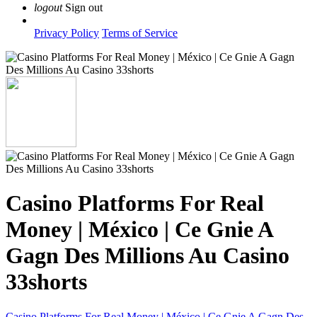
logout
Sign out
Privacy Policy
Terms of Service
Casino Platforms For Real
Money | México | Ce Gnie A
Gagn Des Millions Au Casino
33shorts
Casino Platforms For Real Money | México | Ce Gnie A Gagn Des