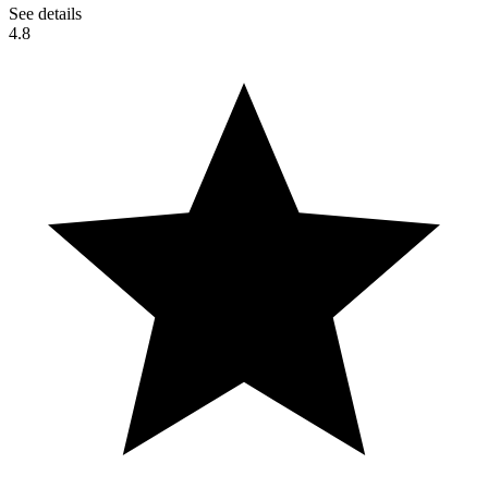
See details
4.8
barnyard megaways #slot #bigwin
#mexico #bet #betano #lucky
Join me as I question why everyone wants to see me play Minecraft
when I'm really an FPS player! Let's dive into the confusion and
have some fun!#Minecraft #GamingCommunity #FPS
#CounterStrike #LiveStream #Amdi #TheRealAmdi
Pcie slot covers
Start the offer now at: https://freecash.com/r/bonus If you prefer a
written guide: https://shorturl.at/dfnoH Free chips website:
https://pop-the-slots.com/ BE AWARE YOU HAVE TO REACH
LEVEL 35! Use code 'bonus' on Freecash.com to get yourself
started with a free case (win up to $250) The POP! Slots offer is a
casino/slots based app offer that exists for both iOS and Android
phones. The offer required me to finish level 34 in the app, which