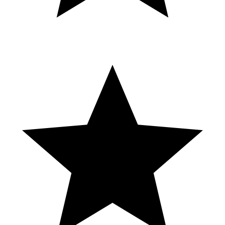
#slots #tragamonedas #jackpot
https://m.facebook.com/story.php?
story_fbid=3195566790717529&id=100007927170253 #cat
#catcasino #kidsgaming #valorant #pubgmobile #mlbb #cat
#trending #kmjs #tulfoinaction
$100 MAX SPIN YO YETI FOR A
MASSIVE JACKPOT ON SPOOKY
LINK YETI #shorts #fyp #casino
💀 $200 MO SPINS = BIG JACKPOT on Mo Mo Mo MUMMY!
INSANE BONUS HIT! 💰🔥#shorts #fyp #casino #bigslotchannels
#slotmachine #slots #lasvegas #jackpot #casino #gambling #massive
#omg Highlighted High Limit Slot Videos at 1pm PST! Welcome,
Friends! Thanks for coming to the channel. Please LIKE and
SUBSCRIBE! Show your support to the Links Below!: ⏺
Subscribe ➡ / mrmikeslots ⏺ Channel Member ➡ / mrmikeslots ⏺
Facebook ➡ / mr-mike-slots-100190189167630 ⏺ Merchandise ➡
/ @mrmikeslots Want to see a playlist full of