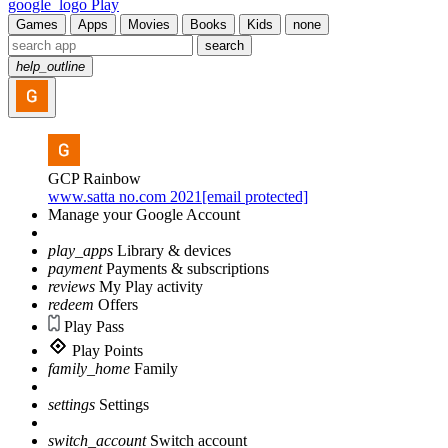
google_logo Play
Games
Apps
Movies
Books
Kids
none
search
help_outline
GCP Rainbow
www.satta no.com 2021[email protected]
Manage your Google Account
play_apps
Library & devices
payment
Payments & subscriptions
reviews
My Play activity
redeem
Offers
Play Pass
Play Points
family_home
Family
settings
Settings
switch_account
Switch account