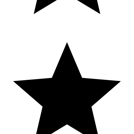
Córdoba»
ELDEN RING | Astrólogo |
Our Guide to
Outfits para
Español | Playthrough | Parte 5: UN
Opting Out of
salir de
SLOT MÁS DE MEMORIA y 2
Zodiac Casino
Noche !! 🤎
Árboles áureos
Emails!
Coin Frenzy Slot Machine Free Spin
Tiger Bonus
👇 Sigueme en 👇 ► Kick: https://www.kick.com/michu
►Comunidad Whatsapp:
https://whatsapp.com/channel/0029Vb5V8we3bbUzXwhQsi21 ►
Discord: https://discord.gg/pUYTZ2KsZz 🍏 Mis redes :3 ★
Twitter: https://twitter.com/Mishifuxddd ★ Instagram:
https://www.instagram.com/mishifuxddd ★ Tik Tok:
https://www.tiktok.com/@mishifuxddd ⚡ Otros canales! ✦
Gameplays/Docugameplays: @EsMichu ✦ Memes muy XD:
@michuf ✦ Vlogs y experiencias! :D : @eldiariodemichu ✦
Reacciones: @MichuCorto Para campañas publicitarias puedes
contactarte con:
[email protected]
SLOT GOBLINS QUEST BONUS 2