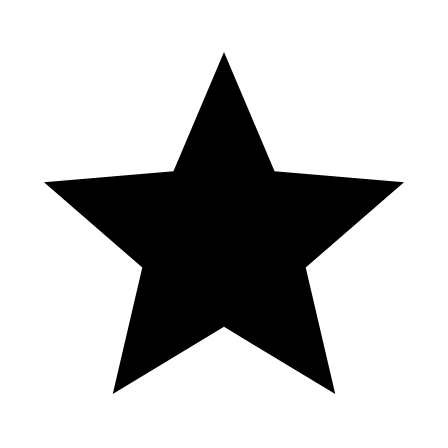
@Morgie3.0 – @willreplay 🎁 Pourquoi visiter
BestOfCasinosBonus.com ? ⭐ Top 10 des casinos fiables (licences
officielles) 💸 Bonus sans dépôt & free spins exclusifs 🔒 Guides de
sécurité pour jouer en toute confiance 📊 Avis et comparatifs mis à
jour chaque mois 👉 Accédez à nos offres et maximisez vos
chances de gain ► https://www.bestofcasinosbonus.com/ 🔔
Abonne-toi & active la cloche: Ne manque aucune de nos
compilations et astuces casino 👍 Like si tu as kiffé ces moments !
💬 Commente ton clip préféré ou tes propres “fail”/“win” en live 📢
Partage cette vidéo avec tes potes gamers Bon visionnage et à
bientôt pour de nouvelles pépites ! 🍀 #twitch #kick #casino
#casinoenligne #teufeurs #vitapvp #Kawaslot
¡En Aladino Salas de Juegos nuestra
mayor apuesta es por el desarrollo de
#Caldas!
Los 5 mejores casinos online de españa 👇 : 🏆1. 20BET -
https://svvclick.com/20bet_ES?
ad_campaign_id=qwertion&creative_id=3fuLagqtN1c 2. UNIQUE