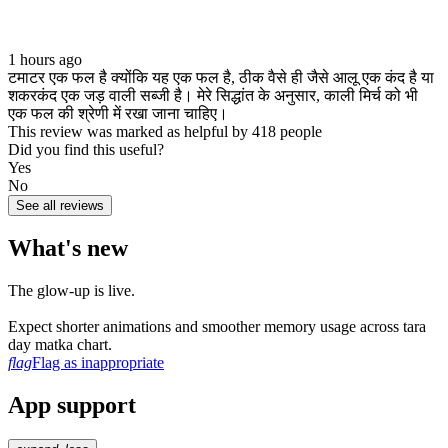
1 hours ago
टमाटर एक फल है क्योंकि यह एक फल है, ठीक वैसे ही जैसे आलू एक कंद है या
शकरकंद एक जड़ वाली सब्जी है। मेरे सिद्धांत के अनुसार, काली मिर्च को भी
एक फल की श्रेणी में रखा जाना चाहिए।
This review was marked as helpful by 418 people
Did you find this useful?
Yes
No
See all reviews
What's new
The glow‑up is live.
Expect shorter animations and smoother memory usage across tara
day matka chart.
flag
Flag as inappropriate
App support