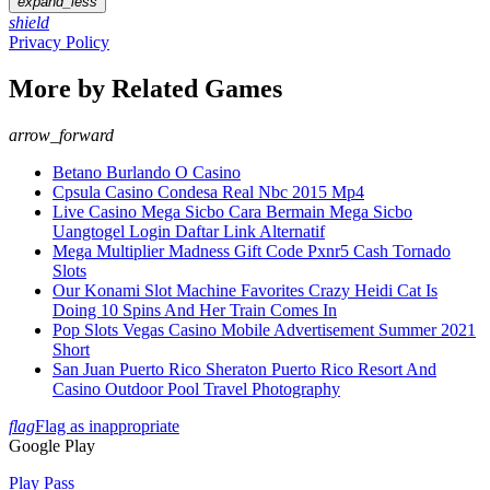
expand_less
shield
Privacy Policy
More by Related Games
arrow_forward
Betano Burlando O Casino
Cpsula Casino Condesa Real Nbc 2015 Mp4
Live Casino Mega Sicbo Cara Bermain Mega Sicbo
Uangtogel Login Daftar Link Alternatif
Mega Multiplier Madness Gift Code Pxnr5 Cash Tornado
Slots
Our Konami Slot Machine Favorites Crazy Heidi Cat Is
Doing 10 Spins And Her Train Comes In
Pop Slots Vegas Casino Mobile Advertisement Summer 2021
Short
San Juan Puerto Rico Sheraton Puerto Rico Resort And
Casino Outdoor Pool Travel Photography
flag
Flag as inappropriate
Google Play
Play Pass