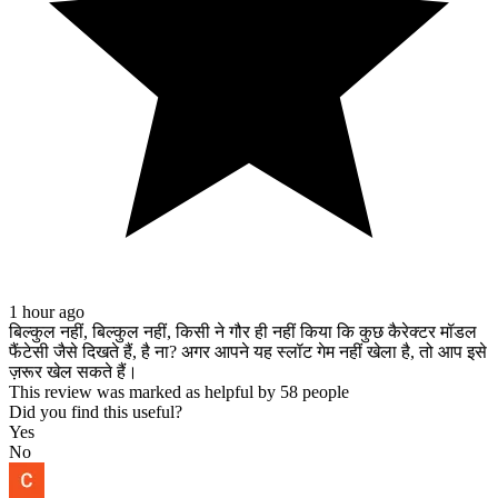
1 hour ago
बिल्कुल नहीं, बिल्कुल नहीं, किसी ने गौर ही नहीं किया कि कुछ कैरेक्टर मॉडल
फैंटेसी जैसे दिखते हैं, है ना? अगर आपने यह स्लॉट गेम नहीं खेला है, तो आप इसे
ज़रूर खेल सकते हैं।
This review was marked as helpful by 58 people
Did you find this useful?
Yes
No