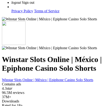
logout
Sign out
Privacy Policy
Terms of Service
Winstar Slots Online | México |
Epiphone Casino Solo Shorts
Winstar Slots Online | México | Epiphone Casino Solo Shorts
Contains ads
4.3
star
96.5M reviews
37M+
Downloads
Rated for 18+