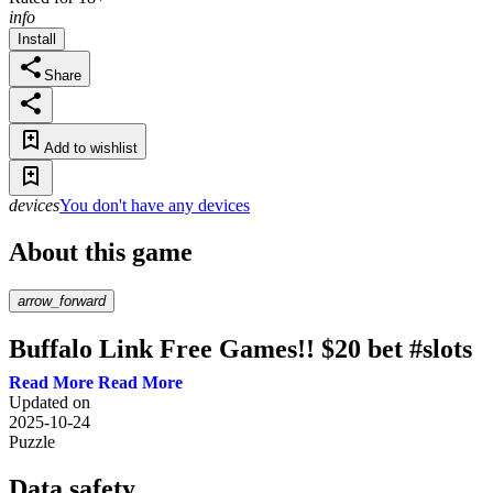
info
Install
Share
Add to wishlist
devices
You don't have any devices
About this game
arrow_forward
Buffalo Link Free Games!! $20 bet #slots
#jackpot #buffalo #bonus #casino
Read More
Updated on
#gambling #winning
2025-10-24
Puzzle
Papawis sa taglamig #AGS
Data safety
Winstar Slots Online | México | Epiphone Casino Solo Shorts