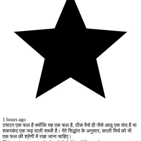
1 hours ago
टमाटर एक फल है क्योंकि यह एक फल है, ठीक वैसे ही जैसे आलू एक कंद है या
शकरकंद एक जड़ वाली सब्जी है। मेरे सिद्धांत के अनुसार, काली मिर्च को भी
एक फल की श्रेणी में रखा जाना चाहिए।