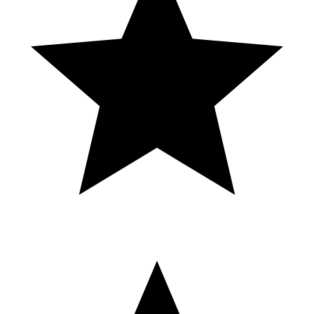
🔥 ¿Y si Winners hubiera inventado un software de asistencia para el
craps? Seguramente le funcionaría mejor que sus trucos. 🔥 Empieza
a ganar en: https://winners.day ⭐⭐⭐⭐⭐ 🔥 Sigue nuestro canal de
YouTube: www.youtube.com/@winners-ganar-ruleta #bender
#futurama #casino #humor #shortsdivertidos #shorts #animación
#parodia #risaasegurada #epicfails #ShortDeHumor #FrikiHumor🔥
📊🎯🎲🎰💰💸