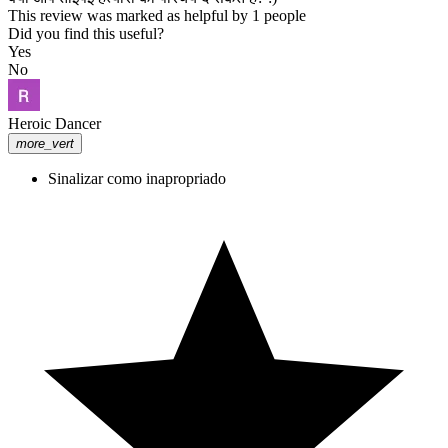
This review was marked as helpful by 1 people
Did you find this useful?
Yes
No
Heroic Dancer
more_vert
Sinalizar como inapropriado