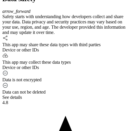
Free Slots For
Fitz Casino & Hotel
Casino Apps Real
arrow_forward
Iphone
Photos
Money
Safety starts with understanding how developers collect and share
Monopoly big
Hiking Kanarra Falls |
Free Play turned into
your data. Data privacy and security practices may vary based on
baller hack for
Utah's Incredible Slot
Hand Pay ! Old School
your use, region, and age. The developer provided this information
massive win
Canyon + Waterfall
Pinball 🤗 #slots #vegas
and may update it over time.
|Sikkim Vlogs
LIVE ! CASINO
$2.5K Hand in Vegas
Casino Sport Bar
This app may share these data types with third parties
NETBET ! Ne jucam
Goes Off!! #vegas
City Forever
Device or other IDs
de distractie . Cu cap
#casino #lasvegas
This app may collect these data types
Day 60: $10 bets quick hit
Device or other IDs
#grandchallenge #casino #jackpot #slots
#vegas #fyp #gambling #lasvegas
Data is not encrypted
🌄 Bryce Canyon National Park is like no other place on Earth. This
Data can not be deleted
video takes you on a breathtaking journey through Thor’s Hammer,
See details
the iconic Navajo Loop, Wall Street slot canyon, and Bryce’s famed
4.8
Silent City—a maze of towering hoodoos shaped by millions of
years of wind, water, and time. The red, orange, and pink hues of
the amphitheaters resemble a surreal Norse myth carved into stone.
You'll discover the best hikes in Bryce Canyon, including tips on
what to pack, where to go, and when to visit. Whether you're