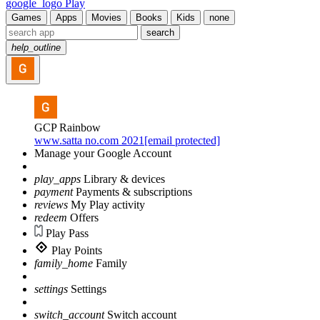
google_logo Play
Games
Apps
Movies
Books
Kids
none
search
help_outline
GCP Rainbow
www.satta no.com 2021[email protected]
Manage your Google Account
play_apps
Library & devices
payment
Payments & subscriptions
reviews
My Play activity
redeem
Offers
Play Pass
Play Points
family_home
Family
settings
Settings
switch_account
Switch account