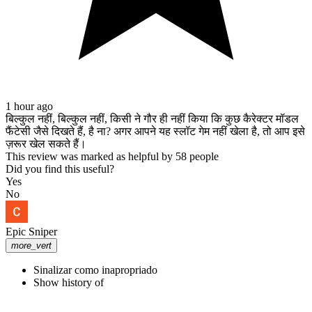
1 hour ago
बिल्कुल नहीं, बिल्कुल नहीं, किसी ने गौर ही नहीं किया कि कुछ कैरेक्टर मॉडल
फैंटेसी जैसे दिखते हैं, है ना? अगर आपने यह स्लॉट गेम नहीं खेला है, तो आप इसे
ज़रूर खेल सकते हैं।
This review was marked as helpful by 58 people
Did you find this useful?
Yes
No
Epic Sniper
more_vert
Sinalizar como inapropriado
Show history of