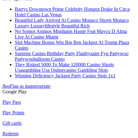
Barrys Downtown Prime Celebrity Hotspot Drake In Circa
Hotel Casino Las Vegas
Beautiful Lady Arrived At Casino Monaco Shorts Monaco
Luxury Luxurylifestyle Beautiful Rich
No Somos Amigos Migdianis Hastie Feat Mayco D Alma
Live At Casino Miami
Slot Machine Bonus Win Big Ben Jackpot At Trump Plaza
Casino
Surprise Casino Birthday Party Flairbyzaire Fyp Partywoo
Partywooballoons Casino
They Risked 5000 To Make 120000 Casino Shorts
Usagambling Usa Onlinecasino Gambling Slots
Winning Deficiency Jackpot Party Casino Slots 1x1
flag
Flag as inappropriate
Google Play
Play Pass
Play Points
Gift cards
Redeem