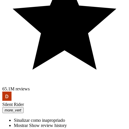
real. #TragediaEnSanJuan #LuisMilciades #FrankelinSuero
#SanJuanDeLaMaguana #LasCalientesDelSur #LiveEnVivo
#ViolenciaJuvenil #JusticiaParaLasVíctimas #NoticiasRD #EnVivo
#AlertaSanJuan
Weekly News Round-Up (June 10-16) |
Casino Guru News
探索澳門上葡京綜合度假村 薈萃中西至臻美學，傳承歷史文
化氣韻─澳門上葡京綜合度假村將為葡京品牌再創輝煌傳奇。
從世界頂級時尚品牌飯店住宿、琳瑯滿目的餐飲、購物、娛樂
與休閒設施，到美輪美奐的婚宴會展場地，澳門上葡京綜合度
假村呈現獻別出心裁的綜合休閒娛樂體驗，帶您領略澳門的魅
力。 傳說之上，大放異彩。 澳門上葡京綜合度假村匠心獨運
的建築設計把中國文化傳統圖案，以及新古典主義時代
65.1M reviews
（Neoclassical period）至美好時代（Belle Époque period）期間
歐洲著名的建築元素巧妙地糅合起來。 度假村參考於17至18
Silent Rider
世紀在歐洲盛行的「中國風」藝術風格，在西方建築設計的基
more_vert
礎上，融入寓意吉祥的中國文化圖案，如龍、鳳及蓮花等，處
處增添細節魅力。 這些元素與度假村與其各酒店大樓的整體
Sinalizar como inapropriado
設計完美融合，打造出備受矚目的澳門上葡京綜合度假村。
Mostrar Show review history
澳門上葡京綜合度假村透過鮮明的品牌形象設計，展現其優越