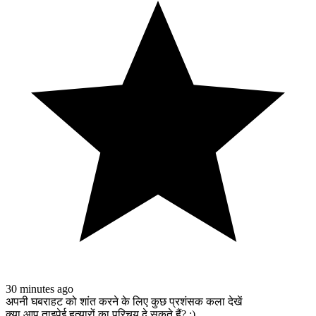
30 minutes ago
अपनी घबराहट को शांत करने के लिए कुछ प्रशंसक कला देखें
क्या आप ताइपेई हत्यारों का परिचय दे सकते हैं? :)