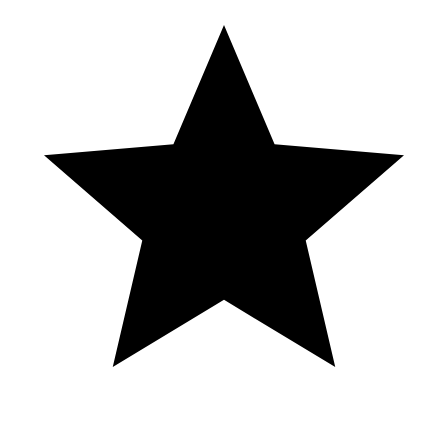
Lamborghini Huracan STO -Monte
Carlo Casini #montecarlo #lamborghini
#lamborghinihuracan #casino
Live craps, crapsee, casino reports, Need some practice