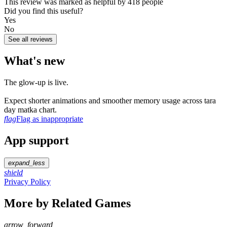
This review was marked as helpful by 418 people
Did you find this useful?
Yes
No
See all reviews
What's new
The glow‑up is live.
Expect shorter animations and smoother memory usage across tara
day matka chart.
flag
Flag as inappropriate
App support
expand_less
shield
Privacy Policy
More by Related Games
arrow_forward