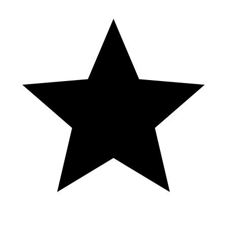
integrated resort. The Grand Lisboa Integrated Resort in Macau
demonstrates its superior status and cultural creativity through a
distinctive brand image design. The logo design of the Grand Lisboa
simulates the ancient Chinese vessel "ding" - the tripod was
regarded as a symbol of power and nobility in ancient times and
occupies an important position in Chinese history and culture. This
design implies that the Grand Lisboa Integrated Resort in Macau is
the perfect match between Macau and Cotai, providing guests with
an extraordinary and diverse leisure experience.