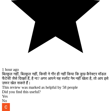
1 hour ago
बिल्कुल नहीं, बिल्कुल नहीं, किसी ने गौर ही नहीं किया कि कुछ कैरेक्टर मॉडल
फैंटेसी जैसे दिखते हैं, है ना? अगर आपने यह स्लॉट गेम नहीं खेला है, तो आप इसे
ज़रूर खेल सकते हैं।
This review was marked as helpful by 58 people
Did you find this useful?
Yes
No