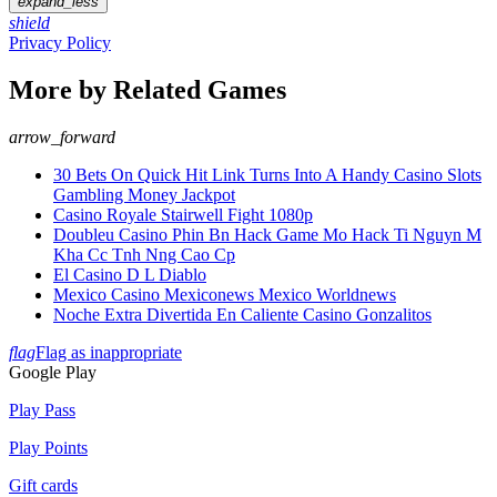
expand_less
shield
Privacy Policy
More by Related Games
arrow_forward
30 Bets On Quick Hit Link Turns Into A Handy Casino Slots
Gambling Money Jackpot
Casino Royale Stairwell Fight 1080p
Doubleu Casino Phin Bn Hack Game Mo Hack Ti Nguyn M
Kha Cc Tnh Nng Cao Cp
El Casino D L Diablo
Mexico Casino Mexiconews Mexico Worldnews
Noche Extra Divertida En Caliente Casino Gonzalitos
flag
Flag as inappropriate
Google Play
Play Pass
Play Points
Gift cards