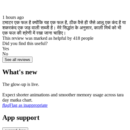
1 hours ago
टमाटर एक फल है क्योंकि यह एक फल है, ठीक वैसे ही जैसे आलू एक कंद है या
शकरकंद एक जड़ वाली सब्जी है। मेरे सिद्धांत के अनुसार, काली मिर्च को भी
एक फल की श्रेणी में रखा जाना चाहिए।
This review was marked as helpful by 418 people
Did you find this useful?
Yes
No
See all reviews
What's new
The glow‑up is live.
Expect shorter animations and smoother memory usage across tara
day matka chart.
flag
Flag as inappropriate
App support