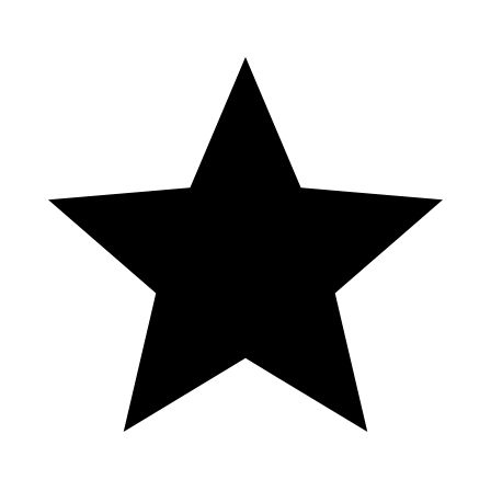
#pinup #slot #casinogame #pin #games
#slotjackpot #casino #gamblinggame
#humour #slotmachine
💡 ¡Te dejo los mejores casinos de México aquí! ¡Aprovecha sus
bonos y promociones para ganar más! 👉
https://capitancasino.org/glp2/mejores-casinos-online?