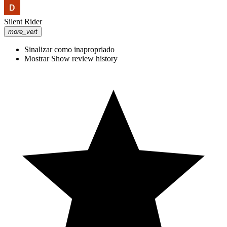
Silent Rider
more_vert
Sinalizar como inapropriado
Mostrar Show review history