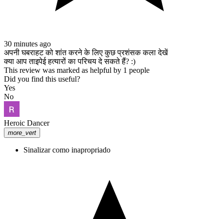
30 minutes ago
अपनी घबराहट को शांत करने के लिए कुछ प्रशंसक कला देखें
क्या आप ताइपेई हत्यारों का परिचय दे सकते हैं? :)
This review was marked as helpful by 1 people
Did you find this useful?
Yes
No
Heroic Dancer
more_vert
Sinalizar como inapropriado