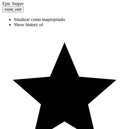
Epic Sniper
more_vert
Sinalizar como inapropriado
Show history of