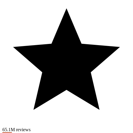
#casino #casinoenespañol #casinosmexico #mejorescasinos No
fomentamos el juego en menores🔞. Tenéis que ser mayores de edad
para jugar en cualquier casino online.
Stake Promo Code 2025 : Unlock
Exclusive Bonuses & Rakebacks Today!
#chumbacasino #luckylandslots #luckyland 👨‍👩 Join our Fixin
Family on Facebook https://www.facebook.com/FixinFamily The
purpose of this channel is not to advertise or promote gambling. I
have fun sharing my experiences playing slots. These videos are
intended for 18+ only. If you have troubles with gambling, please
seek help. Know your limit and use a predetermined budget only.
Perro Guarumo Guadalajara Twin Lions
1era parte
New game Willy Wonka at Kickapoo.
65.1M reviews