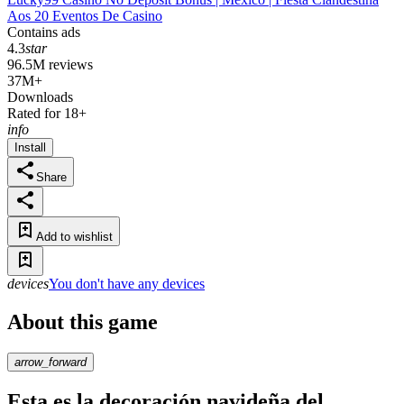
Aos 20 Eventos De Casino
Contains ads
4.3
star
96.5M reviews
37M+
Downloads
Rated for 18+
info
Install
Share
Add to wishlist
devices
You don't have any devices
About this game
arrow_forward
Esta es la decoración navideña del