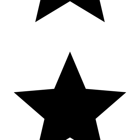
#caifanes #envivo #oklahoma #casino
#2025shorts #envivo #rockenespañol
#vivamexico #bandera #mexico
Hello from a Casino in Oklahoma, their way more Fun than online
casinos like Chumba Casino. It's Jenny and Joe, throwing down our
Money, so you can have Fun. FYI, this casino would make a great
vacation spot. Take a break today, and Relax from the News and
Politics. Watch Jenny and Joe, win or lose it's always fun. This is a
Free channel. To help support this channel we ask that you just
subscribe. Thank you for watching and subscribing. To contact us:
[email protected]
#jjslotplay #vgtslots #vgt #slot #slotmachine
#casino #riverbendcasino #grandlakecasino #redscreen
#riverspiritcasino #outpostcasino #buffaloruncasino
#kansascrossingcasino We recommend the fowling Channels:
@TLSlots @OKslotsoffun @GalavantersSlots
@SHORTSTACKSLOTS @CassanovaSlots @HeyOldGuy Slots
@GulfCoastSlots @FNSSLOTS JJ SlotPlay EMAIL:
[email protected]