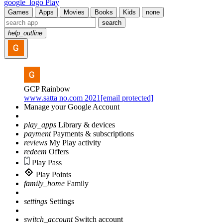
google_logo Play
Games
Apps
Movies
Books
Kids
none
search
help_outline
GCP Rainbow
www.satta no.com 2021[email protected]
Manage your Google Account
play_apps
Library & devices
payment
Payments & subscriptions
reviews
My Play activity
redeem
Offers
Play Pass
Play Points
family_home
Family
settings
Settings
switch_account
Switch account