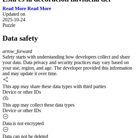
Conservatorio de Las Flores del Hotel
Read More
Updated on
Bellagio
2025-10-24
Puzzle
please like comment and subscribe
Data safety
Winpot 14feb merida
arrow_forward
We were already in our room and unpacked. I decided to show the
Safety starts with understanding how developers collect and share
lobby.
your data. Data privacy and security practices may vary based on
your use, region, and age. The developer provided this information
Book the golden sands #casino #slots
and may update it over time.
#viral
This app may share these data types with third parties
Device or other IDs
Mencion Casino Colonial en la final del programa Mitad y Mitad
This app may collect these data types
Tucson Tamal & Heritage Festival at
Device or other IDs
Casino del Sol
Data is not encrypted
$360 Max Bet BONUSES , slot machine huge jackpot today, ng
slot today, slot machine mega handpay jackpot, las veges casinos
Data can not be deleted