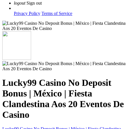
logout
Sign out
Privacy Policy
Terms of Service
Lucky99 Casino No Deposit
Bonus | México | Fiesta
Clandestina Aos 20 Eventos De
Casino
Lucky99 Casino No Deposit Bonus | México | Fiesta Clandestina