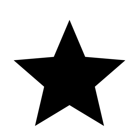
property of NG Slot . You do not have permission to re-use or
publish any part of them without my written approval.
Lucky99 Casino No Deposit Bonus | México | Fiesta Clandestina
Aos 20 Eventos De Casino
Gamehunters
Pala Casino
Wizard Of Oz
Clickfun Slots
Application
Slots
Winner rueda
Playing LuckyLand
de casino
Slots Treasures of
The FBI Are Coming
competition
Atlantis on Minimum 20
For Nicky Santoro - 4K
Dias Cubanos
Cent Bet Leads to a
Casino (1995)
2014
450X Massive Win
Ultimate
Mansions Galore on
Firelink
Dealer ROASTS
Huff n More Puff!
Explosion🔥💥
Streamer After Getting
#foryou #shortvideo
at Kickapoo
Clowned 😭 #shorts
#short #youtubeshorts
Lucky Eagle
#viralvideo #casino
Casino