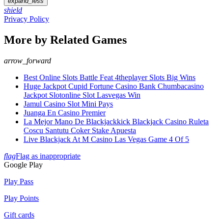
expand_less
shield
Privacy Policy
More by Related Games
arrow_forward
Best Online Slots Battle Feat 4theplayer Slots Big Wins
Huge Jackpot Cupid Fortune Casino Bank Chumbacasino
Jackpot Slotonline Slot Lasvegas Win
Jamul Casino Slot Mini Pays
Juanga En Casino Premier
La Mejor Mano De Blackjackkick Blackjack Casino Ruleta
Coscu Santutu Coker Stake Apuesta
Live Blackjack At M Casino Las Vegas Game 4 Of 5
flag
Flag as inappropriate
Google Play
Play Pass
Play Points
Gift cards