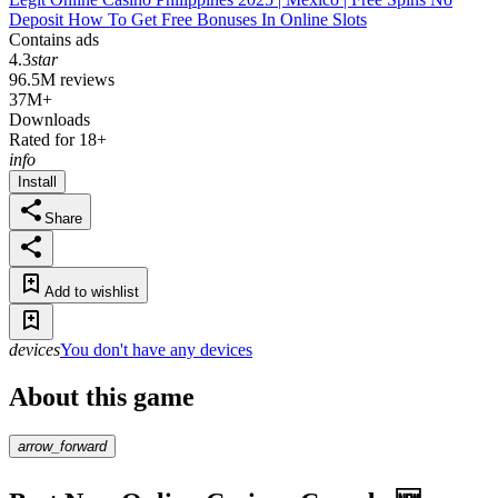
Deposit How To Get Free Bonuses In Online Slots
Contains ads
4.3
star
96.5M reviews
37M+
Downloads
Rated for 18+
info
Install
Share
Add to wishlist
devices
You don't have any devices
About this game
arrow_forward