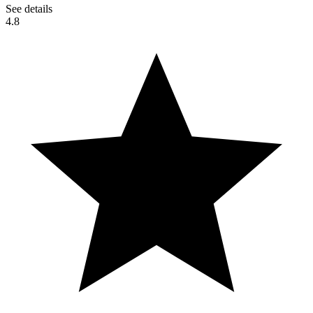
aff=fed67b5520ef0d5d SPyB tiene el orgullo de ser parte del equipo
See details
de comunicación de la marca de Slot SRC. https://src.es/ Puedes
4.8
encontrarnos también en Instagram:
https://www.instagram.com/slotpixelesybugs/?hl=es Facebook:
https://www.facebook.com/Slot-Pixeles-y-Bugs-108952404570742
TIKTOK: https://www.tiktok.com/@slotpixelesybugs Grupos de
Telegram Recomendados: SCX Digital/AdvanceÑ
https://t.me/joinchat/BFjb51hwB5lI5dC... CARRERA
Digital/Evolution: https://t.me/slotcarreraencastellano
Flamingo Las Vegas Walk - July 2025 -
Las Vegas Strip
Desde las slots hasta el póker, los gustos cambian según el país.
¿Adivinas cuál es cuál?
WOW! The STRAT and Hotel, Casino &
SkyPod & Fontainebleau getting built -
Las Vegas, Nevada
Live at the William Hill Sportsbook inside Silver Sevens Casino, it's
Cofield & Company!