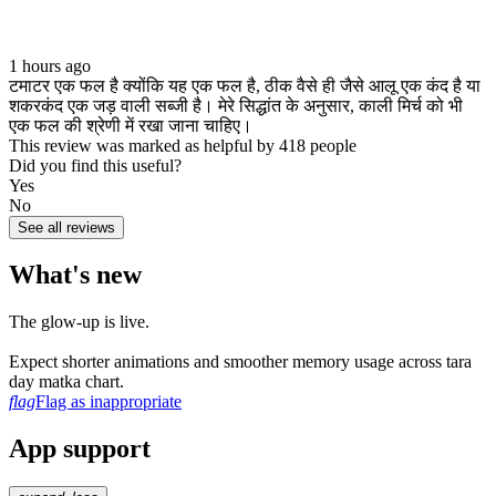
1 hours ago
टमाटर एक फल है क्योंकि यह एक फल है, ठीक वैसे ही जैसे आलू एक कंद है या
शकरकंद एक जड़ वाली सब्जी है। मेरे सिद्धांत के अनुसार, काली मिर्च को भी
एक फल की श्रेणी में रखा जाना चाहिए।
This review was marked as helpful by 418 people
Did you find this useful?
Yes
No
See all reviews
What's new
The glow‑up is live.
Expect shorter animations and smoother memory usage across tara
day matka chart.
flag
Flag as inappropriate
App support