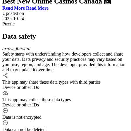
Best New Online Casinos Canada 🆕
Where to Play and Win
Read More
Updated on
2025-10-24
The Shagwells promo video shot in its entirety at Pala Casino
Puzzle
Events Center. The Shagwells are a tribute to the British Invasion
era and cover all the greatest hits of that era including but not limited
Data safety
to, The Beatles, The Rolling Stones, The Dave Clark 5, The Moody
Blues, The Who, The Yardbirds, The Animals, The Spencer Davis
Group and many more! For booking - Ultimate Entertainment at
arrow_forward
949-212-9267 or
[email protected]
Safety starts with understanding how developers collect and share
your data. Data privacy and security practices may vary based on
Everything Wrong With Casino Royale In
your use, region, and age. The developer provided this information
and may update it over time.
12 Minutes Or Less
This app may share these data types with third parties
Os mostramos una nueva decoración para el Ford Escort Cosworth
Device or other IDs
del Rally de Monte Carlo del 88. Si queréis ver el análisis que
hicimos de este molde os dejamos link debajo:
This app may collect these data types
https://youtu.be/FOw90sTzsK8 Canal para los que se inician en el
Device or other IDs
mundo del Scalextric o Slot / Channel for beginners in the world of
Slot. Contáctanos en:
[email protected]
/Contact us at:
Data is not encrypted
[email protected]
Nuestro canal pertenece al programa de afiliados
de Slot Car-Union, tienda de slot, puedes consultar sus precios y
productos en este enlace: https://www.slotcar-union.com/en/?
Data can not be deleted