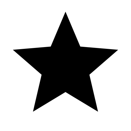
otra ves les volvimos a ganar al casino
18mil dolares😱🎰💸💰🙏🏻Miren que
emocionante - Jose Torres
hello friends, this is unboxing video of ￼ wireless adapter from TP
Link which can be connected through PCI port on motherboard
Please like share and subscribe my channel Thank you ￼ tp link
300mbps tp link router setup tp link wifi extender tp link wifi
extender setup Tp link adapter best wireless adapter for home best
wireless adapter for gaming Wireless adapter best wifi router
300mbps router wireless adapter review TL-WN881ND Pci express
adapter tp link Adapter best wifi adapter #TP-Link #TL-WN881ND
Catch me on... 📸 Instagram -
https://www.instagram.com/i.sunny0005 💌 Facebook -
https://www.facebook.com/isunny666 🍿 Youtube - sunnygurulogy
👻 Snapchat - patwari0064 SUBSCRIBE MY CHANNEL FOR
MORE VIDEOS LIKE | SHARE | COMMENT THANK YOU