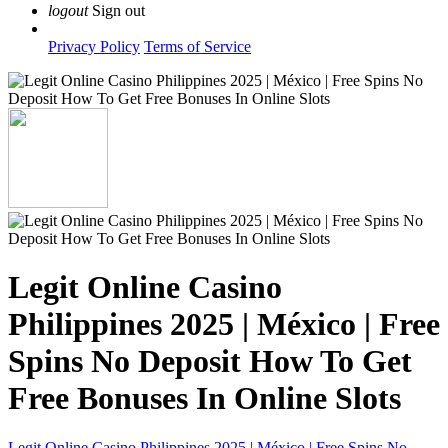
logout
Sign out
Privacy Policy
Terms of Service
Legit Online Casino
Philippines 2025 | México | Free
Spins No Deposit How To Get
Free Bonuses In Online Slots
Legit Online Casino Philippines 2025 | México | Free Spins No