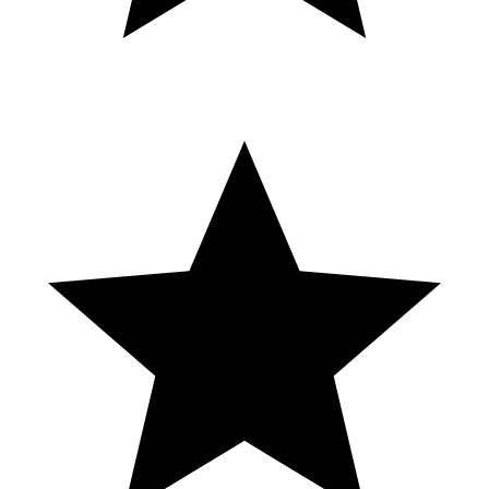
mobile , las mejores armas de cod mobile temporada 7, top armas
cod mobile season 7 , top armas cod mobile temporada 7.
#callofduty #activision #codm #callofdutymobileclips #humor
#comedy #reelsfypシ #purificador #videogames #parati #viralvideo
#ruletas #topglobal #vtuber #viralshorts #fyp #videos #parati
#battleroyale #viralvideos #callofduty #codmobile
#codmobilelatinoamerica #videogames #mitico #legendarias #shorts
#games #shorts #alcatraz #gaming #gamingvideos #qq9codm #krm
#type25
COMO ROBAR EL NUEVO CASINO |
JAILBREAK
Vídeo presentación de la nueva marca de live poker: Privilege
Poker. Dos poker room, un millón de posibilidades. Estamos en
Casino Gran Vía y Gran Casino de Aranjuez.
Así se vive la noche de Las Vegas Strip en
Vivo #2023
Watch as I chase exciting Banker Runs in Baccarat and make an
impressive $1500 in just 30 minutes! This session showcases the