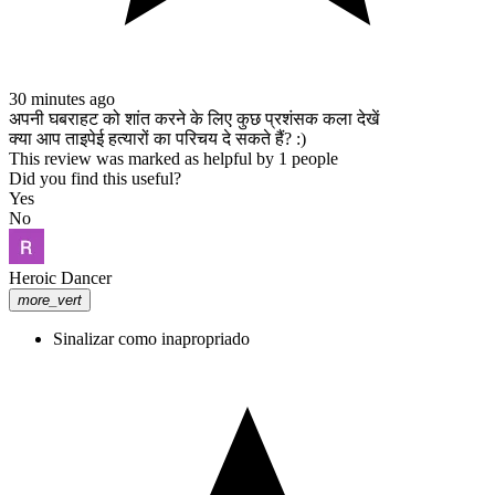
thrill and precision of professional baccarat play, with real money on
the line. Using calculated strategies and experience, I navigate the
highs and lows of online casino gameplay to hit big wins. Whether
you're curious about baccarat strategies or just love the adrenaline of
live gambling, this video captures every heart-pounding moment of
30 minutes ago
the action. In this live playthrough, I demonstrate how to identify
अपनी घबराहट को शांत करने के लिए कुछ प्रशंसक कला देखें
and capitalize on banker streaks to grow a bankroll effectively.
क्या आप ताइपेई हत्यारों का परिचय दे सकते हैं? :)
You'll see firsthand how professional casino players approach the
This review was marked as helpful by 1 people
game with discipline and focus, from analyzing patterns to making
Did you find this useful?
confident bets. This session is packed with tips and insights that can
Yes
help elevate your own baccarat game, whether you're a seasoned
No
gambler or just starting to explore online casinos. Don't miss the
excitement of this fast-paced baccarat session, where strategy meets
skill and big wins are within reach. Like, comment, and subscribe
Heroic Dancer
for more professional gambling content, including live casino action
more_vert
and in-depth strategies to boost your confidence at the tables. Let’s
keep the wins rolling and learn together in the thrilling world of
Sinalizar como inapropriado
online baccarat! Keywords: baccarat banker runs, $1500 baccarat,
professional baccarat player, baccarat online casino, real money
baccarat, live baccarat gameplay, baccarat strategy tips, chasing
banker runs, baccarat high stakes, online gambling session, baccarat
winnings, baccarat professional play, winning baccarat strategies,
baccarat real money wins, online casino games, live baccarat
playthrough, how to win baccarat, baccarat live action, real money
casino play, online baccarat betting, casino strategies, baccarat