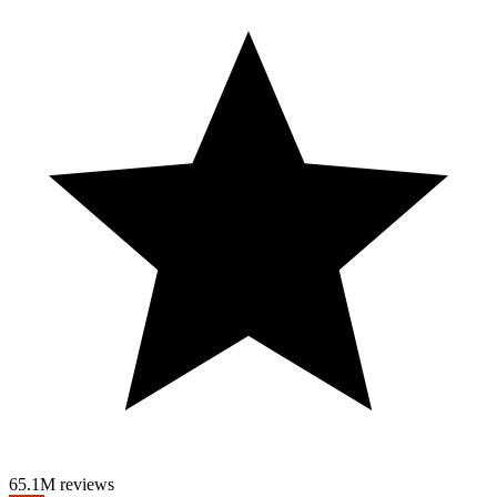
WinStar World Casino & Resort |
Discover DFW's Top Entertainment
Destination
65.1M reviews
YouTube Video Description: Ultimate Walkthrough of Palazzo