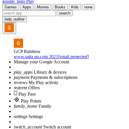
google_logo Play
Games
Apps
Movies
Books
Kids
none
search
help_outline
GCP Rainbow
www.satta no.com 2021[email protected]
Manage your Google Account
play_apps
Library & devices
payment
Payments & subscriptions
reviews
My Play activity
redeem
Offers
Play Pass
Play Points
family_home
Family
settings
Settings
switch_account
Switch account