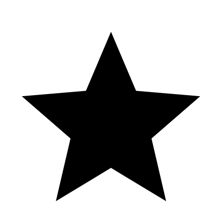
Inside the Choctaw Casino in Durant OK
👉Apuesta en el Territorio de Campeones. Sé parte de la Familia
Sportium Bet. Regístrate ahora.✔️
Legit Online Casino Philippines 2025 | México | Free Spins No
Deposit How To Get Free Bonuses In Online Slots
Luckyland
Aztec Blaze
Go To Casino
Slots Login
Demonstrating my 5-
CASINO
Spin Method at
DEPORTES
tiktok caliente 2023
Atlantis Casino in
QUILPUE
Reno, NV
(UNCUT)
Wheel of
FAMOUS CADILLAC
Wealth Slot
DIAMOND CASINO GOA
Jonathan Akira
at Spin
#casino #goa #shortvideo
Casino Moctezuma
Palace
#shorts #viral #food
Casino
#trendingvideo