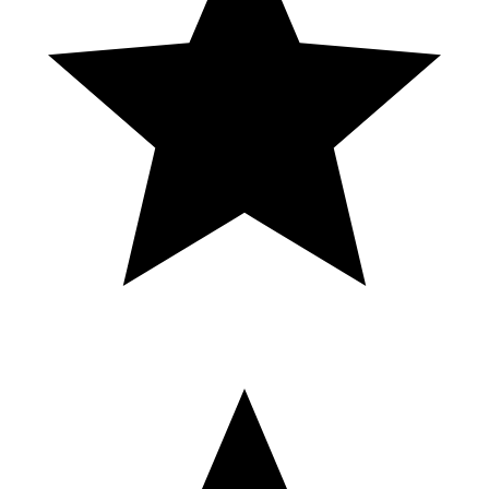
success tips, live dealer baccarat, professional casino player, high
stakes gambling, baccarat balance growth, live online casino,
baccarat expert gameplay