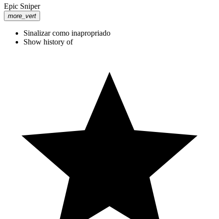
Epic Sniper
more_vert
Sinalizar como inapropriado
Show history of