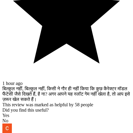
1 hour ago
बिल्कुल नहीं, बिल्कुल नहीं, किसी ने गौर ही नहीं किया कि कुछ कैरेक्टर मॉडल
फैंटेसी जैसे दिखते हैं, है ना? अगर आपने यह स्लॉट गेम नहीं खेला है, तो आप इसे
ज़रूर खेल सकते हैं।
This review was marked as helpful by 58 people
Did you find this useful?
Yes
No