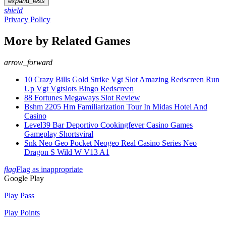
expand_less
shield
Privacy Policy
More by Related Games
arrow_forward
10 Crazy Bills Gold Strike Vgt Slot Amazing Redscreen Run
Up Vgt Vgtslots Bingo Redscreen
88 Fortunes Megaways Slot Review
Bshm 2205 Hm Familiarization Tour In Midas Hotel And
Casino
Level39 Bar Deportivo Cookingfever Casino Games
Gameplay Shortsviral
Snk Neo Geo Pocket Neogeo Real Casino Series Neo
Dragon S Wild W V13 A1
flag
Flag as inappropriate
Google Play
Play Pass
Play Points