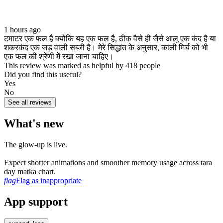
1 hours ago
टमाटर एक फल है क्योंकि यह एक फल है, ठीक वैसे ही जैसे आलू एक कंद है या
शकरकंद एक जड़ वाली सब्जी है। मेरे सिद्धांत के अनुसार, काली मिर्च को भी
एक फल की श्रेणी में रखा जाना चाहिए।
This review was marked as helpful by 418 people
Did you find this useful?
Yes
No
See all reviews
What's new
The glow‑up is live.
Expect shorter animations and smoother memory usage across tara
day matka chart.
flag
Flag as inappropriate
App support