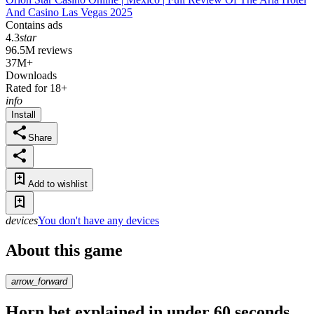
And Casino Las Vegas 2025
Contains ads
4.3
star
96.5M reviews
37M+
Downloads
Rated for 18+
info
Install
Share
Add to wishlist
devices
You don't have any devices
About this game
arrow_forward
Horn bet explained in under 60 seconds