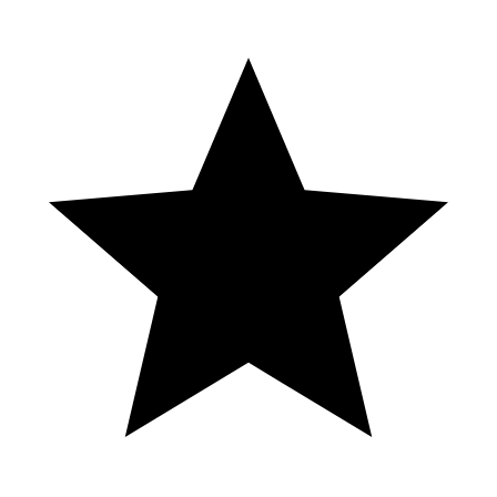
Reinventando un
SONIDO MAGIA
Kings Casino and
Icono [Análisis]
LAGOS DE
Slots
MORENO
Las Noticias -
Circus Circus Hotel &
Denuncian a Samara
Casino || Big Top
Gambling like a Pro
por grabaciones de
Trapeze Show and
with Captain Jack
conversación en caso
Midway || Las Vegas
Casino Royale
Travel Vlog