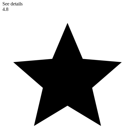
See details
property of Mr. Hand Pay. You do not have permission to re-use or
4.8
publish any part of them without our written consent.
FRUIT COCKTAIL hoy JR se ganó todas
las fresitas
Eleva tu día con el sabor que amas. Churros, profiteroles y cocadas
en upa!
colombia88 slot bet 200
¡Maneja hacia la victoria! Porque una de nuestras cosas favoritas de
la Navidad, es llenarnos de regalos, sorpresas y sonrisas, Caliente
Casino quiere que tengas uno de los autos de tus sueños, o incluso
una camioneta. Siempre buscamos brindarte la mejor experiencia,
así que recuerda estar al pendiente de nuestras redes sociales para
conocer más detalles y salir manejando directo hacia la victoria. ¡Te
esperamos el 14 de diciembre! #NavidadAfortunada
#CalienteCasino #AutoNuevo
Craps Strategy Turning $20 into Profit at
the Casino! #gamble #crapsstrategy #slot