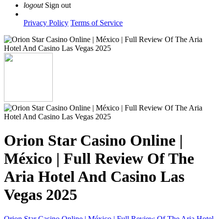
logout
Sign out
Privacy Policy
Terms of Service
Orion Star Casino Online |
México | Full Review Of The
Aria Hotel And Casino Las
Vegas 2025
Orion Star Casino Online | México | Full Review Of The Aria Hotel