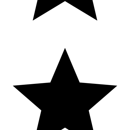
County 3 / 1003 Palos Verdes 3 / 1003 Santa Barbara 4 / 1004 Palm
Springs – Desert Springs 27 Arizona – 27 Cox Cable ALL Markets
– Sundays at 9:30 PM Check your local listings! Stream us on
Roku, Amazon Fire AND Apple TV! Download the Hey Vegas
APP and watch the first FOUR seasons!
https://youtu.be/P2ezuSeSKbU Connect with us!
https://www.facebook.com/NinthIslandConnection
https://ninthislandconnection.com
https://www.instagram.com/ninthislandconnection/
🔴 ONLINE SLOTS LIVE - 50/50
FRIDAYS AND WEEKEND WARM UP
(VERTICAL) - With Ais
¿Sabías que México es el equipo más ganador de este torneo? 😎
Checa los mejores datos de la #SelecciónMexicana en la #CopaOro
⚽ ⚡️ Explora el Sportsbook más completo y seguro de México ➡️
https://bit.ly/41eZmTa ⚡️ Descubre los mejores juegos de casino ➡️
https://bit.ly/3xFRpcf ⚡️ Regístrate y recibe un bono de bienvenida
para jugar ➡️ https://bit.ly/3KwkjTB ⚡️ Conoce las promociones del
casino online de Strendus ➡️ https://bit.ly/3YZUmQs #futbol