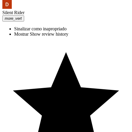
LE TIRE DE $25 LA APUESTA AL
Silent Rider
PANDA 🐼 #suscribete #viralshort
more_vert
Use our link and start saving 15 to 40% today on your next
Sinalizar como inapropriado
vacation, ITS FREE! https://creator.plannin.com/?
Mostrar Show review history
refId=NinthIslandConnection We get asked all of the time about
getting transportation from the airport in Vegas. What's the best way
to get to your hotel and back to the airport. In this video we share all
of the information for getting t and from the Airport in Vegas. Watch
our Television Show! Stream the first FOUR seasons now!
https://heyvegastv.com/category/ninth-island-connection/ About
Ninth Island Connection: We are a lifestyle television show that airs
throughout the state of Hawai’i, Las Vegas Nevada, Yuma Arizona,
Puerto Rico, Guam, U.S. Virgin Islands and all of Southern
California! We are also available on the HeyVegas App on Roku –
AppleTV and Amazon Fire! NIC Promo:
https://youtu.be/UZIdRMFYeBI Tune in! Hawai’i Wednesday 7PM
on K5Hawaii Sunday 2PM on KGMB (CBS Hawaii) Las Vegas
Cox Cable Channel 14 / 1014 Sunday 7:30 PM Wednesday 9PM
Saturday 1:30 PM Puerto Rico / Guam / U.S. Virgin Islands
Saturday ABC at 2pm - CWIN 5:30pm Sunday ABC 6pm - CWIN
at 2pm and 10:30pm California + Arizona Every Thursday at 6PM
Cox Cable San Diego 4 / 1004 Los Angeles 3 / 1003 Orange