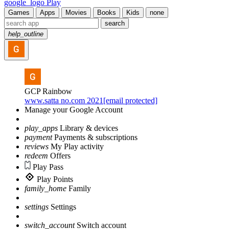
google_logo Play
Games
Apps
Movies
Books
Kids
none
search
help_outline
GCP Rainbow
www.satta no.com 2021[email protected]
Manage your Google Account
play_apps
Library & devices
payment
Payments & subscriptions
reviews
My Play activity
redeem
Offers
Play Pass
Play Points
family_home
Family
settings
Settings
switch_account
Switch account