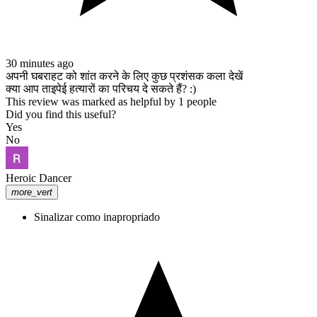
30 minutes ago
अपनी घबराहट को शांत करने के लिए कुछ प्रशंसक कला देखें
क्या आप ताइपेई हत्यारों का परिचय दे सकते हैं? :)
This review was marked as helpful by 1 people
Did you find this useful?
Yes
No
Heroic Dancer
more_vert
Sinalizar como inapropriado