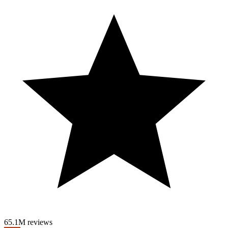
#funny #highlights #streamers
Torneos de Poker En San Luis Potosi -
https://pokerclubmexico.com/torneos/en-san-luis-potosi/
65.1M reviews