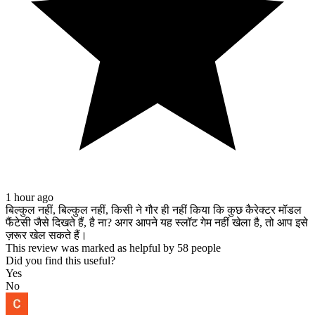
1 hour ago
बिल्कुल नहीं, बिल्कुल नहीं, किसी ने गौर ही नहीं किया कि कुछ कैरेक्टर मॉडल
फैंटेसी जैसे दिखते हैं, है ना? अगर आपने यह स्लॉट गेम नहीं खेला है, तो आप इसे
ज़रूर खेल सकते हैं।
This review was marked as helpful by 58 people
Did you find this useful?
Yes
No