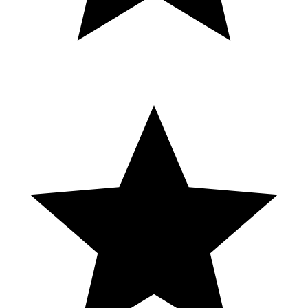
#futbolinternacional #selecciónnacionalmexicana #concacaf #casino
#onlinecasino #casinos #casinoonline #shorts #shortvideo
Casino Slot Guru #Casino #Vegas #guru
The Cosmopolitan of Las Vegas on the Las Vegas Strip has
announced that it has reached an 80% vaccination rate amongst its
active workforce, fulfilling its commitment to pay out upwards of $1
million in cash bonuses to vaccinated employees.