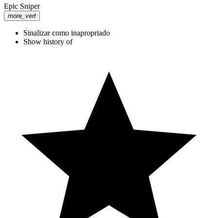
Epic Sniper
more_vert
Sinalizar como inapropriado
Show history of