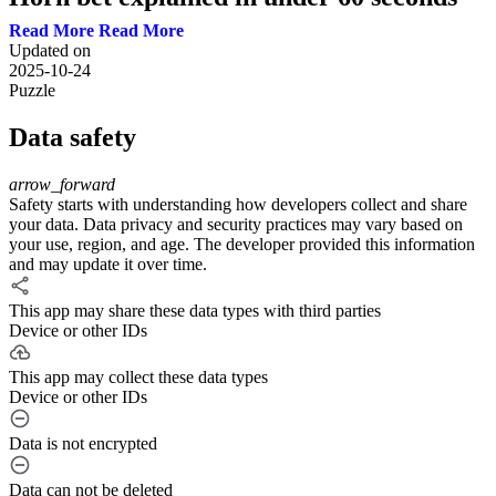
#casino #markallin
Read More
Updated on
2025-10-24
#ad Today's video is sponsored by GoldFish Casino Slots. Play the
Puzzle
same games I am for FREE! Download using my link below and
receive 100 Million Free Coins! Download Now:
Data safety
https://bit.ly/Mr_Hand_Pay_Goldfish Mr. Hand Pay Breaks:
https://www.youtube.com/@MrHandPayBREAKS Shop Merch
Here ➡️ https://www.mrhandpay.com/C/12/Merchandise Let me be
arrow_forward
Safety starts with understanding how developers collect and share
your HOST➡️ https://www.mrhandpaycasinoandtravel.com 📩For
your data. Data privacy and security practices may vary based on
Business Inquiries Only:
[email protected]
📮Mailing Address: Mr.
your use, region, and age. The developer provided this information
Hand Pay P.O. Box 165 Hubertus, WI 53033 Download using my
and may update it over time.
link below and receive 100 Million Free Coins:
https://bit.ly/Mr_Hand_Pay_Goldfish The content displayed on this
This app may share these data types with third parties
channel is for entertainment purposes only. Mr. Hand Pay, LLC and
Device or other IDs
its online personalities make no representations or warranties about
game play outcomes or odds. Gambling isn’t for everyone and the
odds are against you. Know your limits and only gamble with
This app may collect these data types
money that you can afford to lose. If you or someone you care about
Device or other IDs
suspect your gambling may be out of control, you may find
resources in your area at the National Council on Problem Gambling
Data is not encrypted
Helpline: 1-800-522-4700 (call or text) or ncpgambling.org/chat
(online chat).Don't gamble with money you cannot afford to lose!
Data can not be deleted
Please gamble responsibly! © All uploads are the intellectual