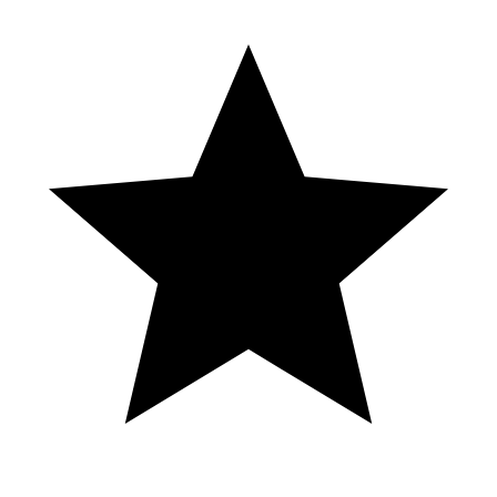
👊😎 slot rushbet 1000 sin depósito parte
61 ( 128.4 de 1000 ) ⬇️
#lasvegasslots #slotplay #slots #slotvideos #vegas #slotvideos
#casinos #vegas #thestrip #jackpot #win #games #gaming #coins
#bonus #winning #bonus #slotbonus #minijackpot #betting
#majorjackpot #casino
HE PLAYED THIS PERFECTYL!!! #fyp