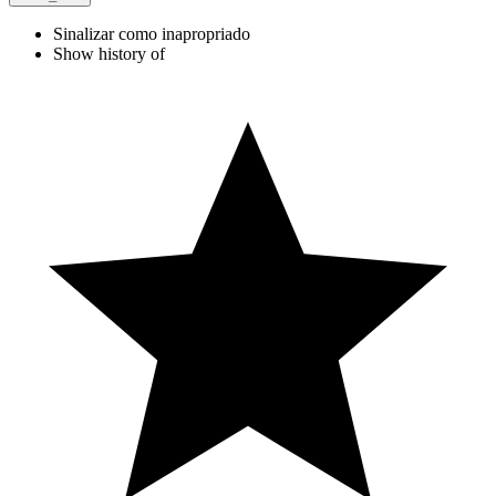
Sinalizar como inapropriado
Show history of