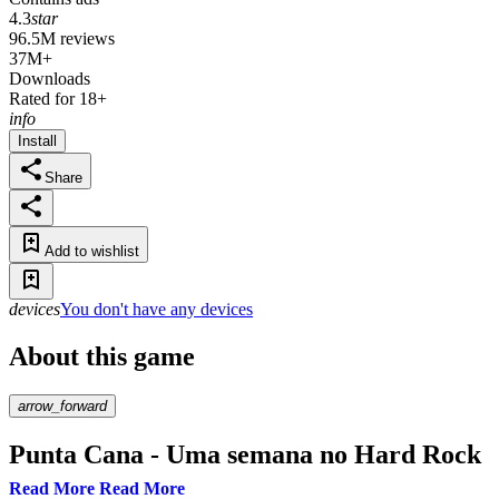
4.3
star
96.5M reviews
37M+
Downloads
Rated for 18+
info
Install
Share
Add to wishlist
devices
You don't have any devices
About this game
arrow_forward
Punta Cana - Uma semana no Hard Rock
Hotel & Casino
Read More