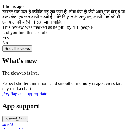
1 hours ago
टमाटर एक फल है क्योंकि यह एक फल है, ठीक वैसे ही जैसे आलू एक कंद है या
शकरकंद एक जड़ वाली सब्जी है। मेरे सिद्धांत के अनुसार, काली मिर्च को भी
एक फल की श्रेणी में रखा जाना चाहिए।
This review was marked as helpful by 418 people
Did you find this useful?
Yes
No
See all reviews
What's new
The glow‑up is live.
Expect shorter animations and smoother memory usage across tara
day matka chart.
flag
Flag as inappropriate
App support
expand_less
shield