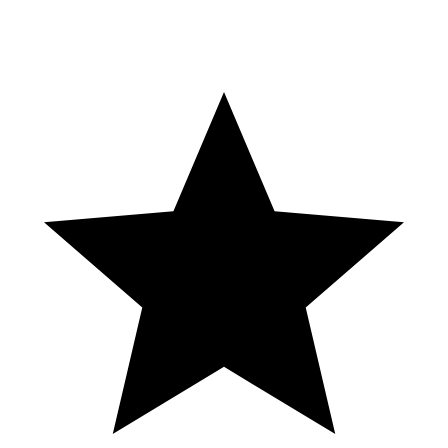
Imitador oficial del Vítor caracterizado del Mesero Carmelo en la
reinaguracion del Casino Life Vallarta. Tel.551989-8574 CelWhats
551989-8574 www.cómicos eimitadores.com.mx #imitadordelvitor
#imitadorvitor #vitor #cienmexicanosdijeron #eventplanner
#partyplanner #congresos #convenciones #eventosempresariales
#eventoscorporativos