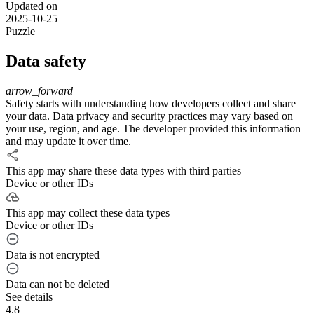
Updated on
2025-10-25
Este vídeo es publicitario. Debes tener +18 años para verlo. Juega
Puzzle
de Manera Responsable. Enlaces para jugar:
http://playuzu.ganajugando.es/ http://luckia.ganajugando.es/
Data safety
http://casumo.ganajugando.es/ http://green.ganajugando.es/
http://party.ganajugando.es/ http://starvegas.ganajugando.es/
http://777.ganajugando.es/ http://sportium.ganajugando.es/
arrow_forward
http://betsson.ganajugando.es/ http://codere.ganajugando.es/
Safety starts with understanding how developers collect and share
http://barcelona.ganajugando.es/ En GanaJugando siempre
your data. Data privacy and security practices may vary based on
abogamos por el juego responsable. Autoprohibición:
your use, region, and age. The developer provided this information
https://www.ordenacionjuego.es/es/rgiaj Juego Seguro:
and may update it over time.
https://www.juegoseguro.es/ Jugar Bien: https://www.jugarbien.es/
+18: https://www.jugarbien.es/contenido/juego-responsable
This app may share these data types with third parties
Device or other IDs
Grand Palladium Palace Resort Spa &
Casino (Punta Cana)
This app may collect these data types
Device or other IDs
#cancerfight #beatcancer #Cancerfighter Loon Fund
https://www.paypal.com/pools/c/97RqaPUGoZ TOP 25
Data is not encrypted
MEMBERS Based Upon Length of Membership starting from the
OLDEST! thank you Marnie B Seeking Vegas Sunrise KEZZ 14
Data can not be deleted
Denise Saxton Great Scott MomFoodPlantandThingsðŸª´ William
See details
Weir Andy P Long Shot Bruce B Steve Huser CaptainCrunch72
4.8
NES Lotto Scratcher P Z T.O. Wildcat jack.with.an.e Jenniferlea808