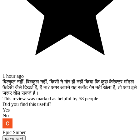
1 hour ago
बिल्कुल नहीं, बिल्कुल नहीं, किसी ने गौर ही नहीं किया कि कुछ कैरेक्टर मॉडल
फैंटेसी जैसे दिखते हैं, है ना? अगर आपने यह स्लॉट गेम नहीं खेला है, तो आप इसे
ज़रूर खेल सकते हैं।
This review was marked as helpful by 58 people
Did you find this useful?
Yes
No
Epic Sniper
more_vert