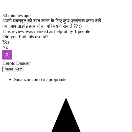
30 minutes ago
अपनी घबराहट को शांत करने के लिए कुछ प्रशंसक कला देखें
क्या आप ताइपेई हत्यारों का परिचय दे सकते हैं? :)
This review was marked as helpful by 1 people
Did you find this useful?
Yes
No
Heroic Dancer
more_vert
Sinalizar como inapropriado