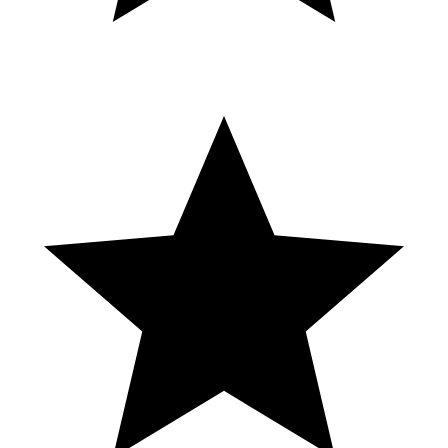
https://twitter.com/kreekcraft 📸 INSTAGRAM -
https://www.instagram.com/kreekcraft 📱 TIKTOK -
https://www.tiktok.com/@dakreekcraft 👻 SNAPCHAT -
https://www.snapchat.com/add/kreekcraft 💜 TWITCH -
https://www.twitch.tv/kreekcraft 💬 DISCORD -
https://discord.gg/kreekcraft --------------------------------------------------
------- New to Roblox? Create an Account!
https://www.roblox.com/join/kreekcraft 🟥 ROBLOX PROFILE -
https://www.roblox.com/users/140258990 🟦 ROBLOX GROUP -
https://www.roblox.com/groups/3072234 📧 BUSINESS EMAIL -
[email protected]
Quechan
Enjoy and thank you Rydude and Vise for leaking it