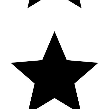
🟡 Atlantic City | Hard Rock Hotel &
Casino. Walking Tour of Atlantic City
Boardwalk's Hard Rock!
roblox grow a garden has a huge problem... ✅ BECOME A
MEMBER - https://www.youtube.com/kreekcraft/join 🎥
KREEKCRAFT CLIPS -
https://www.youtube.com/@KreekCraftHub 🧸 KREEKCRAFT
MERCH - https://kreekcraft.stream 📲 KREEKCRAFT CAMEO -
https://www.cameo.com/kreekcraft #roblox #shorts #growagarden --
------------------------------------------------------- 🐦 TWITTER -