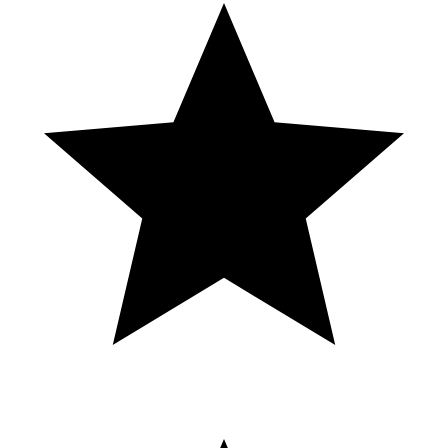
REALITY protected by the 1st Amendment Free Speech the 1st
Amendment Free Speech
My GREATEST Night EVER on Buffalo
Gold Slot Machine! (Up to $360/Spins)
Testing out the browser game just fall.lol, which is a cool game you
can play on your school computer
Desert Diamond Casino hosts Sahuarita
Waila Celebration
Buenas! En este video, vamos a ver cuáles son las mejores
tragamonedas para divertirse en Betano. BETANO:
https://bit.ly/3pFUept Juega con responsabilidad.
Space Slot @ DoubleU Casino
EE is at Resorts World Las Vegas - High Limit Room on Mo’ Mo’
Mo’ Mummy Slot Machine. We hope you all enjoy! We THANK
YOU for all the likes, subscribes, comments and shares. It shows us
so much love and support, we really APPRECIATE IT! Much Love