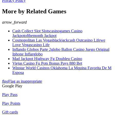
Privacy Policy
More by Related Games
arrow_forward
Cash Collect Slot Slotscasinogames Casino
Jackpotofthemonth Jackpot
Cosmopolitan Las Vegasblackjackcash Outcasino Lifewe
Love Vegascasino Life
Inflando Globos Parte 2globo Ballon Casino Juego Original
Iphone Inflarglobo
Mad Jackpot Highway Fg Doubleu Casino
Viejas Casino Fu Pots Bonus Pays 880 Bet
Winstar World Casinos Oklahoma La Mquina Favorita De M
Esposa
flag
Flag as inappropriate
Google Play
Play Pass
Play Points
Gift cards