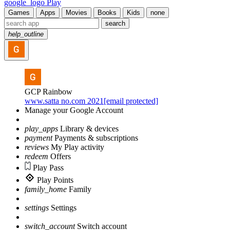
google_logo Play
Games
Apps
Movies
Books
Kids
none
search
help_outline
GCP Rainbow
www.satta no.com 2021[email protected]
Manage your Google Account
play_apps
Library & devices
payment
Payments & subscriptions
reviews
My Play activity
redeem
Offers
Play Pass
Play Points
family_home
Family
settings
Settings
switch_account
Switch account