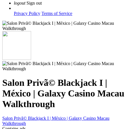
logout
Sign out
Privacy Policy
Terms of Service
Salon Privã© Blackjack I |
México | Galaxy Casino Macau
Walkthrough
Salon Privã© Blackjack I | México | Galaxy Casino Macau
Walkthrough
Contains ads