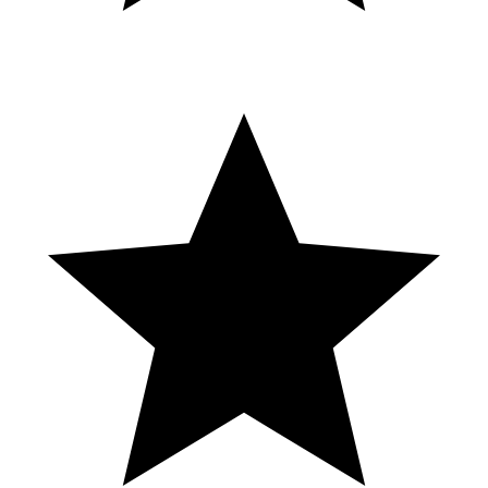
casino Samba sound