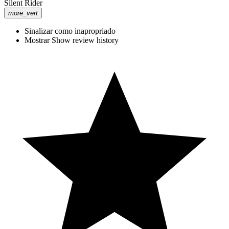
Casino Kingdom
Jalla Casino
Silent Rider
Omaha Reviews
more_vert
HIGH STAKES
MARCO ROTHER
$100/200/400!
DE CASINO
Sinalizar como inapropriado
Mariano, Nik
MADRID [GRAN
ADMIRAL SEVILLA
Mostrar Show review history
Airball, Jae, Jeff the
VÍA]
CUENTA CÓMO
Cash, Brown Balla
FUE LA FERIA DE
& Adi
NOVOMATIC
Otra Victoria Más 🤑
Dress to impress
#dinero #truco
Casino Night outfit
Caliente X Dankey,
#maquinitas
VIP and non vip 1/2
Prod - yerit on the beat
#tragamonedas
#DressToimpress
(Video Oficial )
#tragamonedasclasicas
#Roblox #Fashion
#casino