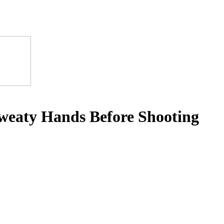
Sweaty Hands Before Shooting