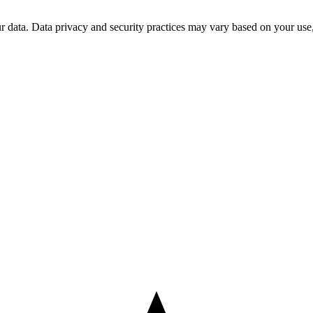
ur data. Data privacy and security practices may vary based on your us
Concert
birthday #winner #cheers #lasvegasstrip #youneverknow #bigslotter 
er ! You know we'll be getting our drink on, and playing some slot mac
o #rose #hummingbird #entertainment #lasv