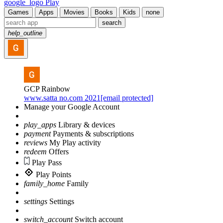
google_logo Play
Games
Apps
Movies
Books
Kids
none
search
help_outline
GCP Rainbow
www.satta no.com 2021[email protected]
Manage your Google Account
play_apps
Library & devices
payment
Payments & subscriptions
reviews
My Play activity
redeem
Offers
Play Pass
Play Points
family_home
Family
settings
Settings
switch_account
Switch account