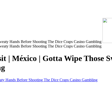
it | México | Gotta Wipe Those 
ng
eaty Hands Before Shooting The Dice Craps Casino Gambling