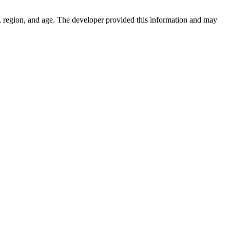
e, region, and age. The developer provided this information and may
#Halloween #halloween2023 #live #highlimit Today is my BIRTHDAY!
hines! https://cash.app/$IvySlots Thanks for watching! Please
egas