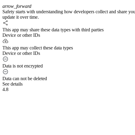
arrow_forward
Safety starts with understanding how developers collect and share yo
update it over time.
This app may share these data types with third parties
Device or other IDs
This app may collect these data types
Device or other IDs
7 Clans Paradise Casino Vanilla Fudge In 
Data is not encrypted
Welcome, thanks for joining! #casino #gambling #lasvegas #2023 #
Data can not be deleted
I'm so excited to be celebrating it in Las Vegas with my #1 @BigSlott
See details
comment, like, & subscribe!
4.8
Rushbet🎰Casino Online💸
Check me out on YouTube, Twitch and Twitter
Bellagio Garden #bellagio #garden #casin