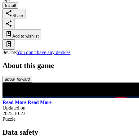
Install
Share
Add to wishlist
devices
You don't have any devices
About this game
arrow_forward
Read More
Updated on
2025-10-23
Puzzle
Data safety