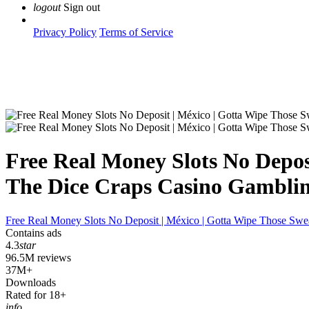
logout
Sign out
Privacy Policy
Terms of Service
Free Real Money Slots No Depos
The Dice Craps Casino Gambli
Free Real Money Slots No Deposit | México | Gotta Wipe Those Sw
Contains ads
4.3
star
96.5M reviews
37M+
Downloads
Rated for 18+
info