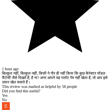
1 hour ago
बिल्कुल नहीं, बिल्कुल नहीं, किसी ने गौर ही नहीं किया कि कुछ कैरेक्टर मॉडल
फैंटेसी जैसे दिखते हैं, है ना? अगर आपने यह स्लॉट गेम नहीं खेला है, तो आप इसे
ज़रूर खेल सकते हैं।
This review was marked as helpful by 58 people
Did you find this useful?
Yes
No