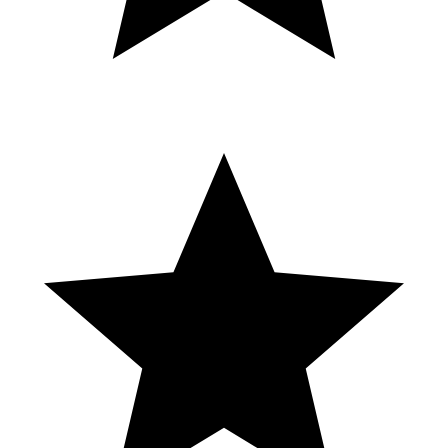
Gitar Epiphone Casino Inspired By John