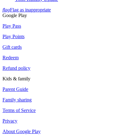
flag
Flag as inappropriate
Google Play
Play Pass
Play Points
Gift cards
Redeem
Refund policy
Kids & family
Parent Guide
Family sharing
Terms of Service
Privacy
About Google Play