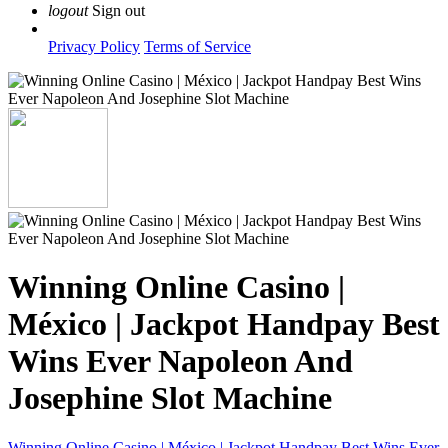
logout
Sign out
Privacy Policy
Terms of Service
Winning Online Casino |
México | Jackpot Handpay Best
Wins Ever Napoleon And
Josephine Slot Machine
Winning Online Casino | México | Jackpot Handpay Best Wins Ever