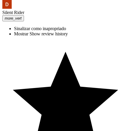
hay manera de ocultar tu felicidad. Visita Winpot Casino Playa del
Carmen y comprueba que la felicidad sí es posible. ¡Te esperamos!
Silent Rider
¡Te esperamos! Síguenos en nuestras redes sociales y descubre las
promociones que tenemos para ti: Winpot Playa del Carmen:
more_vert
Facebook: http://bit.ly/2j14xCE Winpot General Facebook:
Sinalizar como inapropriado
http://bit.ly/2j9TCcF Instagram: http://bit.ly/2AkxGiv
Mostrar Show review history
Winning Online Casino | México | Jackpot Handpay Best Wins Ever
Napoleon And Josephine Slot Machine
Ez Dealer
Bonus Casino Online
Online Real
Roulette
Borgata
Casino
Mandarin
Ontario premier
Top 5 Tips for
takes aim at
La Bolsa de Mamá 2017 |
Taking Stunning
auditor general
Jubilee Casino
Slot Canyon
after casino sting
Photos
operation
Footstompin’ Music 🎶 -
un sabadito por
Grand Funk Railroad Live
Ciudad
flaming hot
at Muckleshoot Live at
altamirano
slots#shorts
Muckleshoot Casino
guerrero, Tierra
8/6/2025
caliente mexico