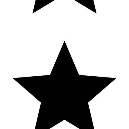
Lennon made in China
Gold of Persia 75 Freispiele im Merkur Paypal Casino Mehr
erfahren: http://paypal.onlinecasino-24.net/merkur-paypal-casino
Addiction of Online Gambling Can
Finished You | Thriller | Film Explanation
Background Music ------------------------------ Jiglr - Chasing Love
Jiglr - Odyssey Jiglr - Time Jiglr - Night Rider