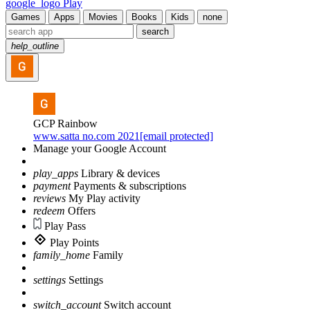
google_logo Play
Games
Apps
Movies
Books
Kids
none
search
help_outline
GCP Rainbow
www.satta no.com 2021[email protected]
Manage your Google Account
play_apps
Library & devices
payment
Payments & subscriptions
reviews
My Play activity
redeem
Offers
Play Pass
Play Points
family_home
Family
settings
Settings
switch_account
Switch account