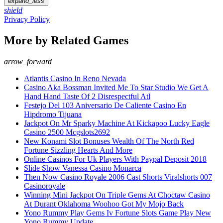
expand_less
shield
Privacy Policy
More by Related Games
arrow_forward
Atlantis Casino In Reno Nevada
Casino Aka Bossman Invited Me To Star Studio We Get A
Hand Hand Taste Of 2 Disrespectful Atl
Festejo Del 103 Aniversario De Caliente Casino En
Hipdromo Tijuana
Jackpot On Mr Sparky Machine At Kickapoo Lucky Eagle
Casino 2500 Mcgslots2692
New Konami Slot Bonuses Wealth Of The North Red
Fortune Sizzling Hearts And More
Online Casinos For Uk Players With Paypal Deposit 2018
Slide Show Vanessa Casino Monarca
Then Now Casino Royale 2006 Cast Shorts Viralshorts 007
Casinoroyale
Winning Mini Jackpot On Triple Gems At Choctaw Casino
At Durant Oklahoma Woohoo Got My Mojo Back
Yono Rummy Play Gems Iv Fortune Slots Game Play New
Yono Rummy Update