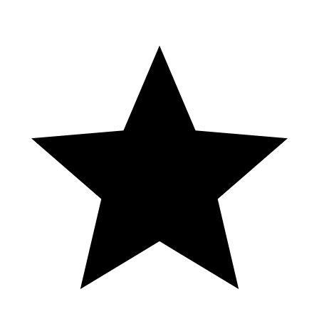
–––––––––––––––––––––––––––––– ❤️ Contact us : E-mail :
[email protected]
instagram :
https://www.instagram.com/maximagraphix/ #logoanimation
#maximagraphix
New Konami slot Machines bonuses
Bullblitz
Big wins may be waiting! This Ivy Casino player just received a
huge £6,837 payout on Big Bass Hold & Spinner! #ivycasino
#bigbass #onlinecasino #casinoshorts #casinoslots
Ultimate Fire Link Slot-Free Games |
Jackpot Party Casino Slots | 1X1
WORKING PROMO CODE 👉🏻 beta BONUSES FOR THE
BEST CASINOS IN THE PROFILE HEADER LINK TO TOP
CASINO in 1 comment casino promo code, 888 casino promo
code, modo casino promo code, draftkings casino promo code, bally
casino promo code, golden nugget casino promo code, scrooge
casino promo code, win spirit casino promo code, ice casino promo
code, penn play casino promo code, nine casino promo code,