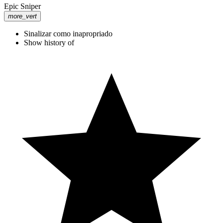
Epic Sniper
more_vert
Sinalizar como inapropriado
Show history of