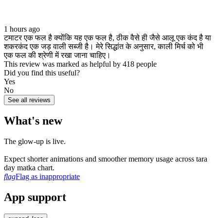
1 hours ago
टमाटर एक फल है क्योंकि यह एक फल है, ठीक वैसे ही जैसे आलू एक कंद है या
शकरकंद एक जड़ वाली सब्जी है। मेरे सिद्धांत के अनुसार, काली मिर्च को भी
एक फल की श्रेणी में रखा जाना चाहिए।
This review was marked as helpful by 418 people
Did you find this useful?
Yes
No
See all reviews
What's new
The glow‑up is live.
Expect shorter animations and smoother memory usage across tara
day matka chart.
flag
Flag as inappropriate
App support