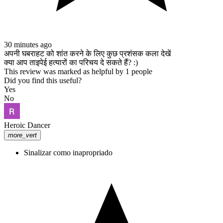
30 minutes ago
अपनी घबराहट को शांत करने के लिए कुछ प्रशंसक कला देखें
क्या आप ताइपेई हत्यारों का परिचय दे सकते हैं? :)
This review was marked as helpful by 1 people
Did you find this useful?
Yes
No
Heroic Dancer
more_vert
Sinalizar como inapropriado