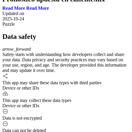
Read More
Arriesgamos $1000 en el casino en el Reto de los $1000! Jugamos 3
Updated on
máquinas tragamonedas con la meta de terminar con más de $1000
2025-10-24
para que este reto continúe. No olvides suscribirte, darle like y dejar
Puzzle
tu comentario. Vamos por esos bonos y ganancias. Estos videos se
crean con fines de entretenimiento únicamente para mayores de 18
Data safety
años. ¡Conozca su presupuesto y juegue responsablemente!
¡Establece un presupuesto específico y conoce tu límite! ¿Problemas
con el juego? Comuníquese con su grupo de apoyo anónimo de
arrow_forward
juegos de azar local o al 1-800-GAMBLER. These videos are
Safety starts with understanding how developers collect and share
created for entertainment purposes only for ages 18+. Please know
your data. Data privacy and security practices may vary based on
your budget and gamble responsibly! Set a specific budget and
your use, region, and age. The developer provided this information
know your limit! Problems with gambling? Contact your local
and may update it over time.
gambling anonymous support group or 1-800-GAMBLER.
#casinoenespañol #casino #k9slots #sasonandolamaquina
This app may share these data types with third parties
#tragamonedas #lunesdebuffalos #ganardinero #tragamonedas
Device or other IDs
#gambling #new #slots #freespins #casino #comoganar #mightycash
#freespins #jackpot #slotsenespañol #youtube #handpay #money
This app may collect these data types
#dinero #jugar #comojugarenelcasino #dragonlink
Device or other IDs
#todosobreloscasinos #tragamonedas #casinoenespañol #free
#games #casinotips #lasvegascasinos #Estrategia
#lagranpoderosafinta #freegames #arriesgando #20x7 #buffalo
Data is not encrypted
$2,500 Blackjack Session at M Resort |
Data can not be deleted