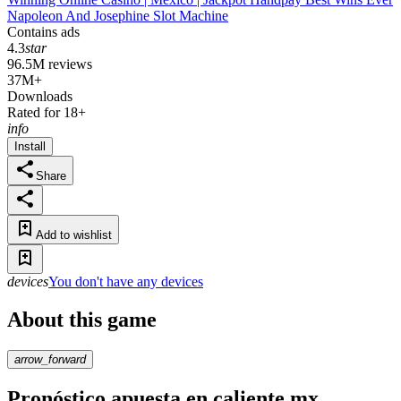
Napoleon And Josephine Slot Machine
Contains ads
4.3
star
96.5M reviews
37M+
Downloads
Rated for 18+
info
Install
Share
Add to wishlist
devices
You don't have any devices
About this game
arrow_forward
Pronóstico apuesta en caliente.mx