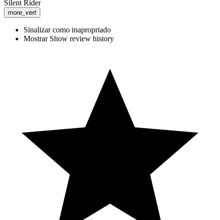
Support my channel Rashmi's Bannada Loka. Please do subscribe ,
Silent Rider
like and share my video. #ಗೋವಾದ ಮೆಜೆಸ್ಟಿಕ್ ಪ್ರೈಡ್ ಕೆಸಿನೋ ಹೇಗಿದೆ
more_vert
ಗೊತ್ತಾ?#ಮೆಜೆಸ್ಟಿಕ್ ಪ್ರೈಡ್# ಮೆಜೆಸ್ಟಿಕ್
Sinalizar como inapropriado
ಪ್ರೈಡ್#ಕೆಸಿನೋ#Goa#Northgoa#Majesticpride#Majesticpridecasino
Mostrar Show review history
#KannadaYoutubeChannel#YoutubeKannada#Kannadachannel#Ras
#Bannadaloka
#Rashmi'sBannadaloka#Rashmivlogs#Bannadalokarashmi#
¿Son seguros los casinos online? (Qué
tener en cuenta en Argentina)
I Tried the $20 Method on 10 NEW Slot Machines! 📧 Business
Inquiries E-mail:
[email protected]
▶️ Travel Ruby:
https://www.youtube.com/travelruby 💙 Follow Me on Facebook:
https://facebook.com/TravelRubyYT 📸 Follow Me on Instagram:
https://instagram.com/travelrubyyt 🎵 Follow Me on TikTok:
https://tiktok.com/@travelruby 🥰 Support My Channel: Patreon -
http://patreon.com/travelruby Paypal - http://paypal.me/travelrubyyt
#lasvegas #slots #casino
Icasino Reviews | México | Jackpot Winner Casino Casinolife
Jesusjackpot