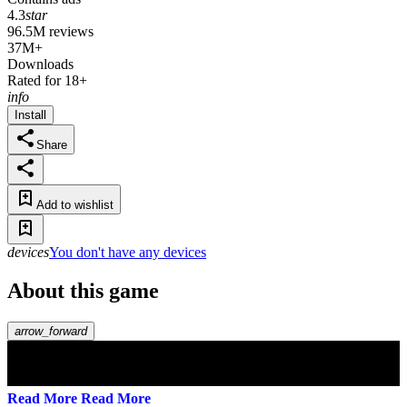
4.3
star
96.5M reviews
37M+
Downloads
Rated for 18+
info
Install
Share
Add to wishlist
devices
You don't have any devices
About this game
arrow_forward
Read More