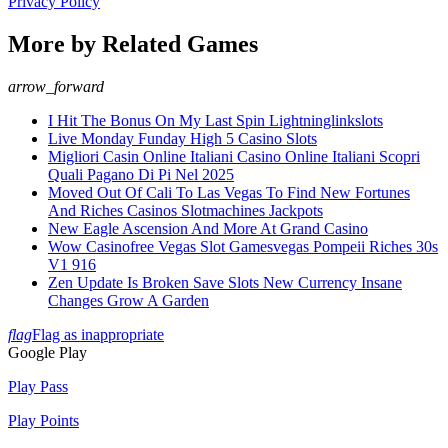
Privacy Policy
More by Related Games
arrow_forward
I Hit The Bonus On My Last Spin Lightninglinkslots
Live Monday Funday High 5 Casino Slots
Migliori Casin Online Italiani Casino Online Italiani Scopri
Quali Pagano Di Pi Nel 2025
Moved Out Of Cali To Las Vegas To Find New Fortunes
And Riches Casinos Slotmachines Jackpots
New Eagle Ascension And More At Grand Casino
Wow Casinofree Vegas Slot Gamesvegas Pompeii Riches 30s
V1 916
Zen Update Is Broken Save Slots New Currency Insane
Changes Grow A Garden
flag
Flag as inappropriate
Google Play
Play Pass
Play Points