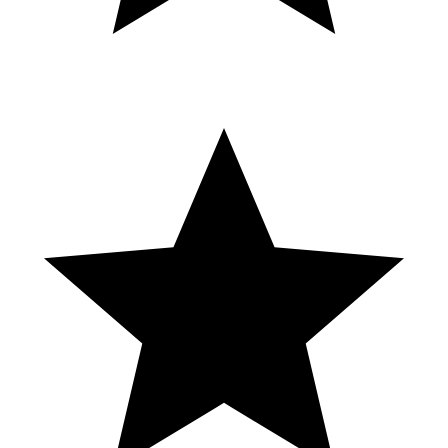
El Juego De
Casino Crowns
Free To Play Casinos
Vegetta777
New Show From
Best online casino
Pop Slots | Win Zone
Live in Las Vegas
México 🎰 Con
ROYALE. Watch
playing keno/slots
bono sin depósito
What Happen
LAS
Mandalay Bay
no apuesten en
VEGAS|STROLLING
Staycation - Room
Casino rushbet
INSIDE THE
Tour, Wave Pool &
nunca ganas nada
LUXOR HOTEL
Tropical Splendor
AND CASINO
Calentador solar tira mucha agua por el
jarro de aire (solución problema agua de
red)
Los 5 mejores casinos online de españa 👇 : 🏆1. 20BET -
https://svvclick.com/20bet_ES?
ad_campaign_id=qwertion&creative_id=2TOvB315Qgw 2.
UNIQUE CASINO - https://svvclick.com/Unique_Casino_ES?
ad_campaign_id=qwertion&creative_id=2TOvB315Qgw 3. BIZZO
- https://svvclick.com/BizzoCasino_ES?