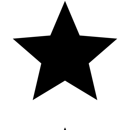
Online Casino does not imply future success at real money gambling
or juwa.References to “Coins,” “Bonus,” "Wins," "Bets," "Prize,"
“Cash,” "Payouts," & "Jackpot" are for in-game currency only. In-
game currency can only be obtained through wins in this game and
cannot be redeemed for real-world value.
คำสุดท้าย I รอ I ผ่าน - Slot Machine [Live
at VEGAS Kalasin]
This is a quick walkthrough of the nonsmoking casino room Royal
Caribbean recently opened on Oasis of the Seas, one of the largest
cruise ships in the world.
juegos de casino con bono gratis,100 giros
gratis bono de primer depósito casino
Mix Casino de Bilbao (2024) Contacto & booking
[email protected]
Novedades en Instagram: http://www.instagram.com/jadgift.music
@jadgift APOYA EL CANAL (0€): SUSCRIBITE AL CANAL,
www.youtube.com/@elcaminodelbusker si todavía no lo hiciste. Si
te gusto Si te gusto compartilo! Gracias por la onda. Mucho mas