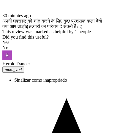
30 minutes ago
अपनी घबराहट को शांत करने के लिए कुछ प्रशंसक कला देखें
क्या आप ताइपेई हत्यारों का परिचय दे सकते हैं? :)
This review was marked as helpful by 1 people
Did you find this useful?
Yes
No
Heroic Dancer
more_vert
Sinalizar como inapropriado