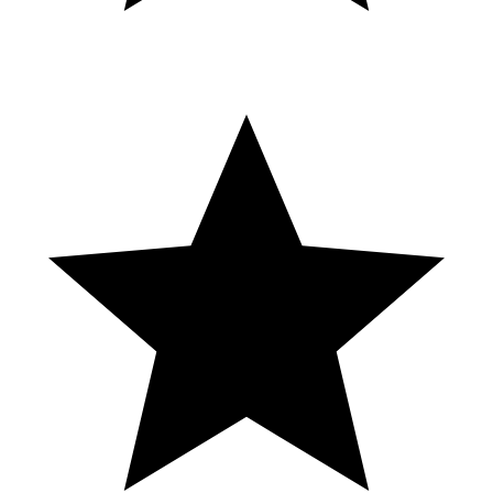
bonus,melbet promo code for today Melbet promo code
Pakistan,melbet promo Code for registration,melbet,account
Create,melbet promo code 2024,melbet Promo code free#income
#promo