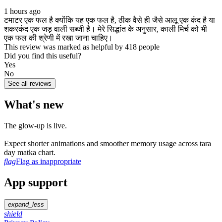
1 hours ago
टमाटर एक फल है क्योंकि यह एक फल है, ठीक वैसे ही जैसे आलू एक कंद है या
शकरकंद एक जड़ वाली सब्जी है। मेरे सिद्धांत के अनुसार, काली मिर्च को भी
एक फल की श्रेणी में रखा जाना चाहिए।
This review was marked as helpful by 418 people
Did you find this useful?
Yes
No
See all reviews
What's new
The glow‑up is live.
Expect shorter animations and smoother memory usage across tara
day matka chart.
flag
Flag as inappropriate
App support
expand_less
shield