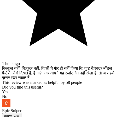
1 hour ago
बिल्कुल नहीं, बिल्कुल नहीं, किसी ने गौर ही नहीं किया कि कुछ कैरेक्टर मॉडल
फैंटेसी जैसे दिखते हैं, है ना? अगर आपने यह स्लॉट गेम नहीं खेला है, तो आप इसे
ज़रूर खेल सकते हैं।
This review was marked as helpful by 58 people
Did you find this useful?
Yes
No
Epic Sniper
more_vert