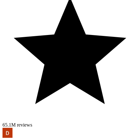
sobre busking en https://elcaminodelbusker.wixsite.com/inicio
TODOS LOS CAMINANTES QUE SE SUSCRIBAN A ESTE
CANAL, SE PUEDEN SUMAR AL GRUPO DE WHATSAPP
https://chat.whatsapp.com/CadHzms75rY2ERxnEO6MNc #live
#livemusic #concert #show #jadgift #music #songs #live #folk
#cover #johnlennon #oasis
‼️Heartbreaking News from Reno:
Tr@gic Sho*ting at Grand Sierra Resort
#news #renonevada #crime
like, share, subscribe, hit the bell for notifications and thumbs up
https://www.facebook.com/daphne.ball.9
EN VIVO / LA PREVIA - Rieleros de Ags
vs Caliente de Dgo / Juego 02⚾🔥
Hello Everyone! Hope all are doing well. Welcome back to
Bannada Loka channel. In today's video we will be exploring the
65.1M reviews
Majestic pride casino in Goa. We will see what actually is inside the
casino. Come lets Go and visit the majestic pride casino Please