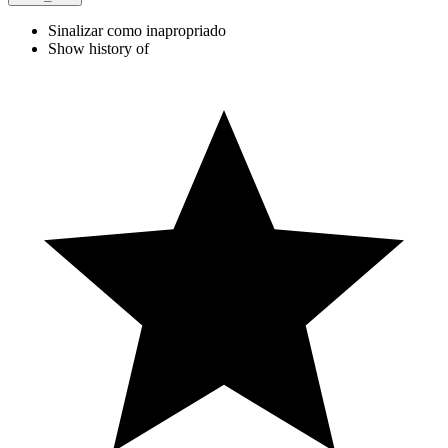
Sinalizar como inapropriado
Show history of