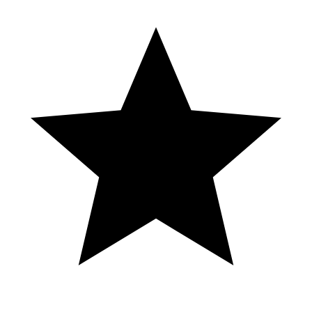
[ÉPISODE 1] CRAZY TIME 💸 Ma
Stratégie Secrète pour GAGNER au
Casino ! | MrPirate
¡GANA MUCHO DINERO! JUEGA CON LAS
TRAGAMONEDAS PIN-UP HOY Y DISFRUTA DE LOS
MAYORES PREMIOS!🔥 #casinos #jugarcasino #dineroreal
#casinoenlínea #casinoonline #méxico #casinoméxico
#juegoscasinoonline