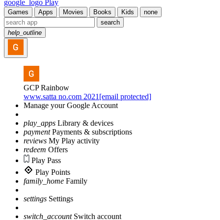
google_logo Play
Games
Apps
Movies
Books
Kids
none
search
help_outline
GCP Rainbow
www.satta no.com 2021[email protected]
Manage your Google Account
play_apps
Library & devices
payment
Payments & subscriptions
reviews
My Play activity
redeem
Offers
Play Pass
Play Points
family_home
Family
settings
Settings
switch_account
Switch account