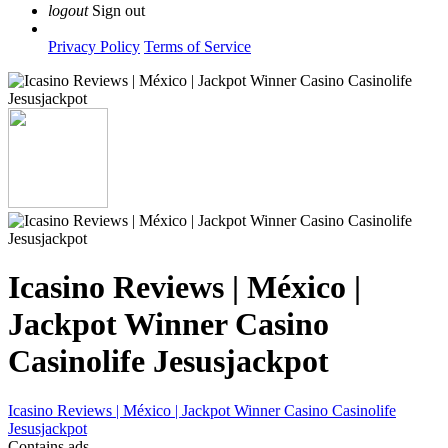
logout
Sign out
Privacy Policy
Terms of Service
Icasino Reviews | México |
Jackpot Winner Casino
Casinolife Jesusjackpot
Icasino Reviews | México | Jackpot Winner Casino Casinolife
Jesusjackpot
Contains ads