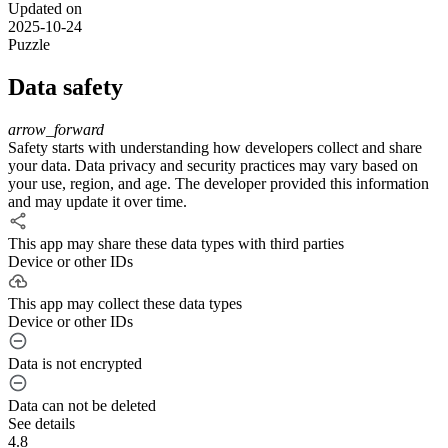
Updated on
2025-10-24
Puzzle
Data safety
arrow_forward
Safety starts with understanding how developers collect and share
your data. Data privacy and security practices may vary based on
your use, region, and age. The developer provided this information
and may update it over time.
This app may share these data types with third parties
Device or other IDs
This app may collect these data types
Device or other IDs
Data is not encrypted
Data can not be deleted
See details
4.8