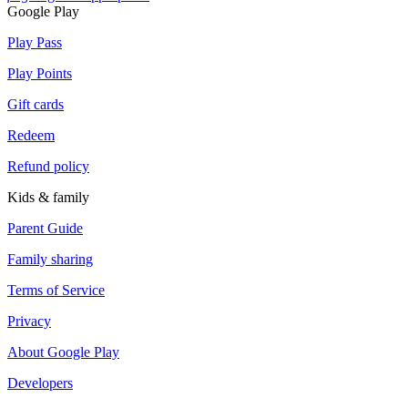
Google Play
Play Pass
Play Points
Gift cards
Redeem
Refund policy
Kids & family
Parent Guide
Family sharing
Terms of Service
Privacy
About Google Play
Developers