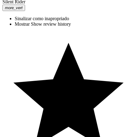
Silent Rider
Luxor Daytime
afirmacion para ganar juegos
Delight: Pyramid,
Grand Sierra
more_vert
al azar #leydeatraccion
Sphinx, and
Resort A
#leydeasuncion
Sinalizar como inapropriado
Obelisk on the
executive suite.
#afirmaciones
Mostrar Show review history
Vegas Strip
How Good Is The Garden Court Buffet? |
Main Street Station Las Vegas
FlamesNation Barn Burner with Boomer & Pinder LIVE FROM
COWBOYS CASINO 🔥 Subscribe to @Flames_Nation on
Youtube🚨 ➡️ / @flames_nation 🔥 After Burner ➡️ • FlamesNation
Afterburner Daily Faceoff Live with Frank Seravalli: ➡️ / @daily-
faceoff 💻 Website: https://flamesnation.ca 🐦 Follow on twitter:
@FlamesNation @960boomer @PinderReport @warrener44 📺
Subscribe on Youtube: @Flames_Nation 💻 Follow on Facebook:
https://www.facebook.com BARN BURNER BLONDE
https://originbrewing.myshopify.com FLAMESNATION MERCH
https://nationgear.ca/collections/flamesnation BARN BURNER
SHORTS https://www.youtube.com/playlist?list=PLj_bcGtvvo-
cW2DHEDZ6dEO5ePDmlhZc9 SHOUTOUT TO OUR