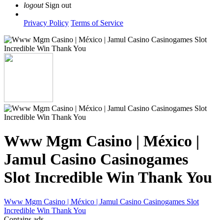
logout
Sign out
Privacy Policy
Terms of Service
Www Mgm Casino | México |
Jamul Casino Casinogames
Slot Incredible Win Thank You
Www Mgm Casino | México | Jamul Casino Casinogames Slot
Incredible Win Thank You
Contains ads