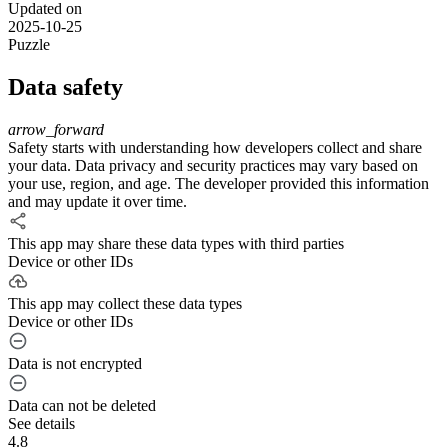
Arne Slot’s journey to Liverpool is a story of tactical brilliance and
Updated on
leadership. In this video, we explore how Slot transformed the Reds
2025-10-25
and guided them to Premier League glory in the 2024/25 season,
Puzzle
bringing a new era of success to Anfield. #ArneSlot #Liverpool
#PremierLeagueChampions #FootballTactics #Anfield
Data safety
DOUBLE DOWN CASINO CODES
arrow_forward
Safety starts with understanding how developers collect and share
================================================
your data. Data privacy and security practices may vary based on
📩 Whatsapp: https://tinyurl.com/3y5ayv9m 📩 Contato:
your use, region, and age. The developer provided this information
[email protected]
🚀 Visite o nosso site: http://ultrabom.info
and may update it over time.
================================================
✳️ COMPRE A PLACA DE SOM DP-65 AGORA NO
This app may share these data types with third parties
MERCADO LIVRE: https://tinyurl.com/2k2w3hjt 🔰 CONHEÇA
Device or other IDs
O NOSSO PERFIL NO MERCADO LIVRE
https://lista.mercadolivre.com.br/_Cu...
This app may collect these data types
Device or other IDs
The worst casino resort hotel on the Las
Vegas Strip is the creepy clown motel
Data is not encrypted
Circus Circus
Data can not be deleted
See details
majestic pride majestic goa goa vlog goa tour goa beach goa Casino
4.8