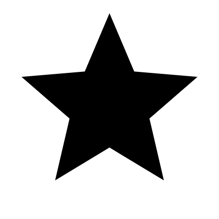
Gran Canaria Sonneland Faro Hotel Riu
Palace Meloneras Gran Casino
Sehenswürdigkeiten
Come with us to the River Rock Hotel Pool located in Richmond,
BC
Calibre 50 - Culiacan vs Mazatlan Agua
Caliente Casino Rancho Mirage,Ca 2015
Hey everyone❣️ Come stay with me at New York-New York Hotel
and Casino in Las Vegas! I show you some of my favorite things to
do at this iconic Strip resort + an honest review of the room, fun
foods, helpful tips and more! #Vegas #NYC #hotel #hotelreview
#travel Let me know your favorite vacation spots n the comments ⬇️