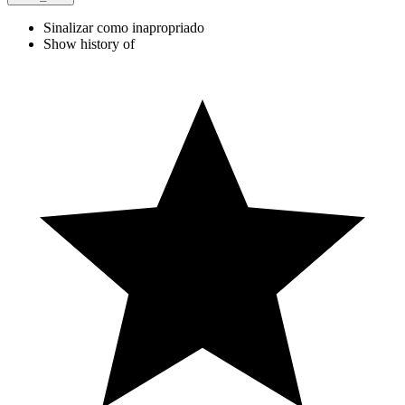
Sinalizar como inapropriado
Show history of