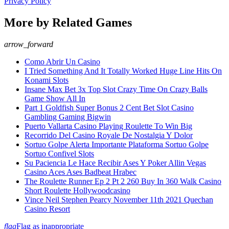
Privacy Policy
More by Related Games
arrow_forward
Como Abrir Un Casino
I Tried Something And It Totally Worked Huge Line Hits On
Konami Slots
Insane Max Bet 3x Top Slot Crazy Time On Crazy Balls
Game Show All In
Part 1 Goldfish Super Bonus 2 Cent Bet Slot Casino
Gambling Gaming Bigwin
Puerto Vallarta Casino Playing Roulette To Win Big
Recorrido Del Casino Royale De Nostalgia Y Dolor
Sortuo Golpe Alerta Importante Plataforma Sortuo Golpe
Sortuo Confivel Slots
Su Paciencia Le Hace Recibir Ases Y Poker Allin Vegas
Casino Aces Ases Badbeat Hrabec
The Roulette Runner Ep 2 Pt 2 260 Buy In 360 Walk Casino
Short Roulette Hollywoodcasino
Vince Neil Stephen Pearcy November 11th 2021 Quechan
Casino Resort
flag
Flag as inappropriate