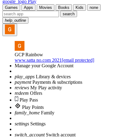
google_logo Play
Games
Apps
Movies
Books
Kids
none
search
help_outline
GCP Rainbow
www.satta no.com 2021[email protected]
Manage your Google Account
play_apps
Library & devices
payment
Payments & subscriptions
reviews
My Play activity
redeem
Offers
Play Pass
Play Points
family_home
Family
settings
Settings
switch_account
Switch account