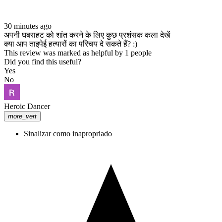
30 minutes ago
अपनी घबराहट को शांत करने के लिए कुछ प्रशंसक कला देखें
क्या आप ताइपेई हत्यारों का परिचय दे सकते हैं? :)
This review was marked as helpful by 1 people
Did you find this useful?
Yes
No
Heroic Dancer
more_vert
Sinalizar como inapropriado