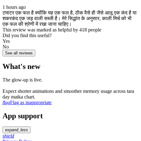
1 hours ago
टमाटर एक फल है क्योंकि यह एक फल है, ठीक वैसे ही जैसे आलू एक कंद है या
शकरकंद एक जड़ वाली सब्जी है। मेरे सिद्धांत के अनुसार, काली मिर्च को भी
एक फल की श्रेणी में रखा जाना चाहिए।
This review was marked as helpful by 418 people
Did you find this useful?
Yes
No
See all reviews
What's new
The glow‑up is live.
Expect shorter animations and smoother memory usage across tara
day matka chart.
flag
Flag as inappropriate
App support
expand_less
shield