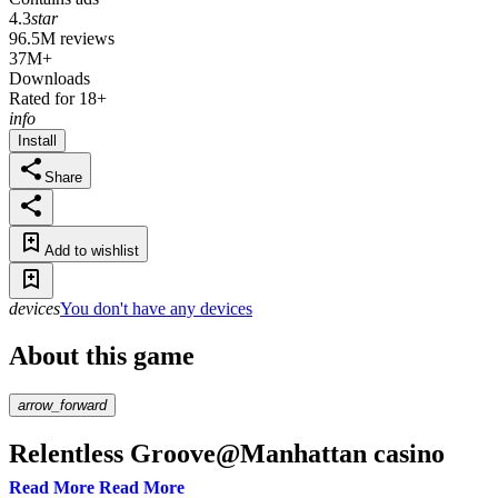
4.3
star
96.5M reviews
37M+
Downloads
Rated for 18+
info
Install
Share
Add to wishlist
devices
You don't have any devices
About this game
arrow_forward
Relentless Groove@Manhattan casino
Read More