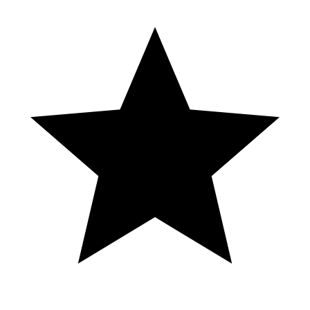
goa festival goa Casino majestic pride Casino casino in goa go
daddy's casino