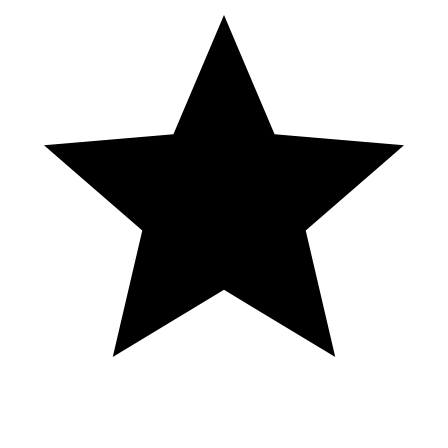
00:00 Intro + Casino 1:44 The Room 03:35 Roller Coaster + Arcade
06:03 NY-Themed Eatery 06:25 Pizza Review 07:56 Hershey's
World! 10:10 SMORES 11:03 Best Place to Park for T-Mobile
11:54 Pool Show some love & subscribe to my page 😘 xoxo
https://www.youtube.com/@thedemetriaobilor?sub_confirmation=1
Check me out on my other social pages💕: Instagram:
https://www.instagram.com/demetriaobilor/ Twitter:
https://twitter.com/demetriaobilor Snapchat:
https://www.snapchat.com/add/demetriaobilor TikTok:
https://www.tiktok.com/@thedemetriaobilor Heres my BTC address
💕: 37cFPeqhdzFLg5dAwSu2rf4Bm6ZG61Xq1r
posada casino tampiqueño 2
👉 Toda la información en https://bit.ly/SportsWheel#PonteLa10👕
#ApuestaYGira #casino #slots #casinoonline #sportsbook #gana