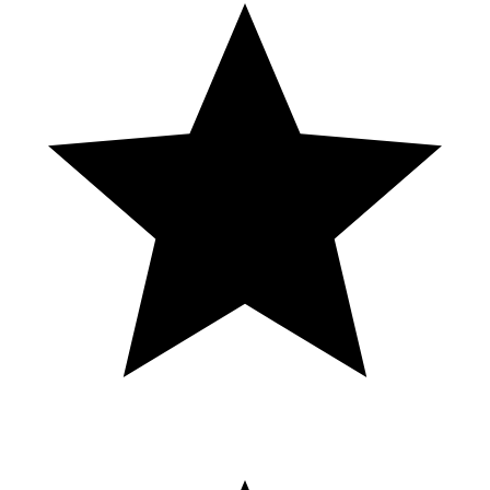
Zo ontstond Winne's vriendschap met
Patta! #sneakers #sneakerhead #patta
#winne #shorts
Subscribe for more election news! http://bit.ly/1Uj0M4f Atlantic
City, New Jersey's main casino workers union began picketing
against the Trump Taj Mahal casino amid a contract dispute on
Friday. The casino is owned by billionaire Carl Icahn, not Donald
Trump. (July 1)