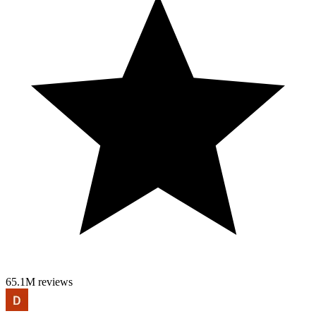
Así es una habitación del Hotel y Casino
New York New York de Las Vegas Yandry
Garcia #100 #vegas
Patricia stepped up for a $100 Double Top Dollar Freeroll — that’s
10 free $10 spins, all on us! If she had won over $100, we would’ve
split the profit 50/50. But she risked nothing to spin a high-limit
machine 🎰 How did we do with Patricia today? 👉 SUBSCRIBE
for daily freerolls, high-limit spins, and full Vegas slot energy!
#DoubleTopDollar #FreerollChallenge #SlotMachine #VegasSlots
#HighLimitSlots #DesertDegens #CasinoLife
Www Mgm Casino | México | Jamul Casino Casinogames Slot
Incredible Win Thank You
Free Slots For
Classic Fantastic
Casino Bet
Real Cash
Minecraft
Can We Hit a Bonus on $8
Jugando Cinco
Bedrock: How To
Spins Mo Mo Mo
Maquinas Del
Build a SLOT
Mummy?? #slot #casino
65.1M reviews
Casino Con Solo
MACHINE! 1.21
#shorts #slots #bonus #vegas
$100 Dolares
Tutorial
#gambling