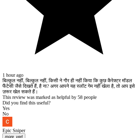
1 hour ago
बिल्कुल नहीं, बिल्कुल नहीं, किसी ने गौर ही नहीं किया कि कुछ कैरेक्टर मॉडल
फैंटेसी जैसे दिखते हैं, है ना? अगर आपने यह स्लॉट गेम नहीं खेला है, तो आप इसे
ज़रूर खेल सकते हैं।
This review was marked as helpful by 58 people
Did you find this useful?
Yes
No
Epic Sniper
more_vert