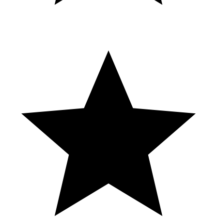
#NHL2025 #SportsCulture #NHLExpansion #NHLFreeAgent
#HockeyCommunity #SportsDebate #FlamesFan
#NHLPlayoffs2025 #SportsFanatic