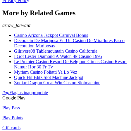
Privacy Policy
More by Related Games
arrow_forward
Casino Arizona Jackpot Carnival Bonus
Decoracin De Mariposa En Un Casino De Miraflores Paseo
Decoration Mariposas
Gilrivera08 Tablemountain Casino California
I Got Lester Diamond A Watch 4k Casino 1995
Le Premier Casino Resort De Belgique Circus Casino Resort
Namur Hor 30 Fr Tv
Myriam Casino Foliatti Ya Lo Vez
Quick Hit Blitz Slot Machine Jackpot
Zodiac Dragon Great Win Casino Slotmachine
flag
Flag as inappropriate
Google Play
Play Pass
Play Points
Gift cards