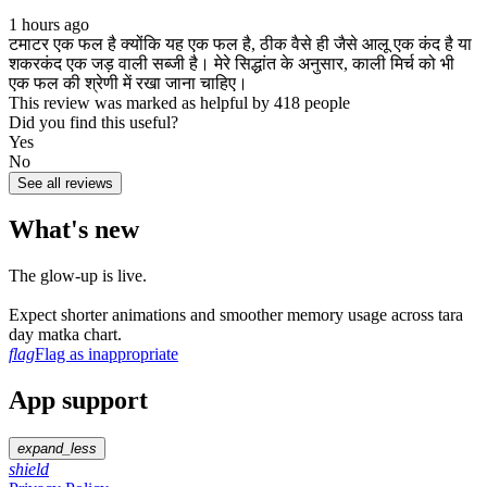
1 hours ago
टमाटर एक फल है क्योंकि यह एक फल है, ठीक वैसे ही जैसे आलू एक कंद है या
शकरकंद एक जड़ वाली सब्जी है। मेरे सिद्धांत के अनुसार, काली मिर्च को भी
एक फल की श्रेणी में रखा जाना चाहिए।
This review was marked as helpful by 418 people
Did you find this useful?
Yes
No
See all reviews
What's new
The glow‑up is live.
Expect shorter animations and smoother memory usage across tara
day matka chart.
flag
Flag as inappropriate
App support
expand_less
shield