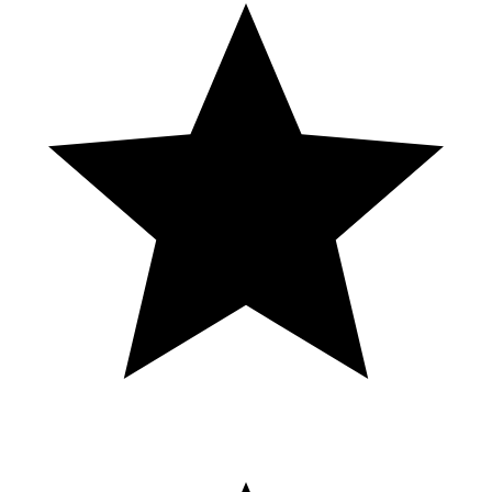
Minha filha foi no brinquedo garra no
Play City Diversões
Soaring levels of drug-related violence made 2017 Mexico's most
murderous year on record, according to government statistics
released Sunday.
American girl Black diamond casino
world wide
Inside The LINQ Las Vegas: District 1 Room 18024 | Quick Tour!
Step inside Room 18024 at The LINQ Hotel & Casino in Las
Vegas! This District 1 room offers a sleek, modern stay right in the
heart of the Strip. Watch this quick tour for a glimpse of the layout,
decor, and amenities. #LasVegas #TheLINQ #VegasHotels
#HotelTour #RoomTour #VegasVibes #SinCity #TravelShorts
#VegasStrip #LuxuryTravel #LinqHotel #VegasGetaway
#CasinoLife #Shorts