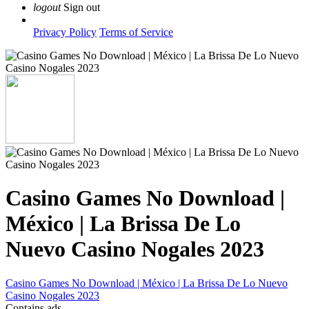
logout
Sign out
Privacy Policy
Terms of Service
Casino Games No Download |
México | La Brissa De Lo
Nuevo Casino Nogales 2023
Casino Games No Download | México | La Brissa De Lo Nuevo
Casino Nogales 2023
Contains ads