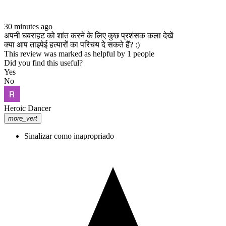
30 minutes ago
अपनी घबराहट को शांत करने के लिए कुछ प्रशंसक कला देखें
क्या आप ताइपेई हत्यारों का परिचय दे सकते हैं? :)
This review was marked as helpful by 1 people
Did you find this useful?
Yes
No
Heroic Dancer
more_vert
Sinalizar como inapropriado