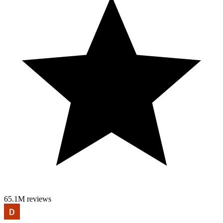
65.1M reviews