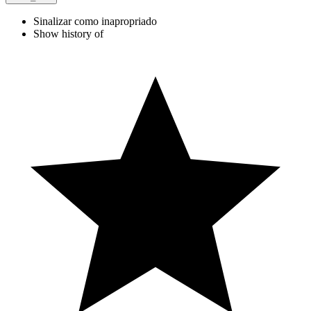
Sinalizar como inapropriado
Show history of