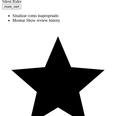
Silent Rider
more_vert
Sinalizar como inapropriado
Mostrar Show review history