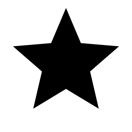
#fun #casino #comedy #gambling #vegas
In Germania si dice sia saltato l'affare #Zakaria, ecco cosa ne penso
io!