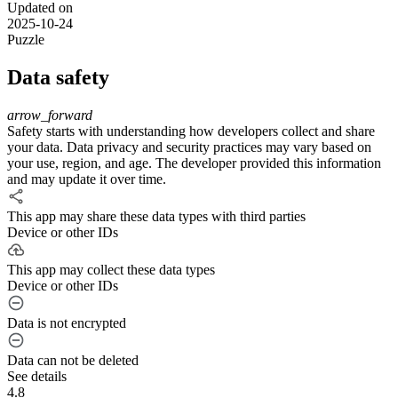
Updated on
2025-10-24
te apasiona el mundo del anime tanto como a mí, te invito a
Puzzle
suscribirte a mi canal de YouTube. Aquí encontrarás análisis,
recomendaciones, reviews y noticias sobre tus series y películas
Data safety
favoritas. ¡No te pierdas nada y únete a nuestra comunidad de
amantes del anime! Suscríbete ahora y descubre un mundo lleno de
aventuras y emociones. ¡Te espero! 🌟🎥🍿 sigueme en instagram
arrow_forward
🥰: https://www.instagram.com/otaku_vibes10/
Safety starts with understanding how developers collect and share
your data. Data privacy and security practices may vary based on
The Linq Hotel
your use, region, and age. The developer provided this information
and may update it over time.
Weekend eats at GSR Chikie’s and Pete’s Crabhouse and Sports Bar
The Grand Buffet Sunday Brunch God Bless and Thanks for
This app may share these data types with third parties
Watching!
Device or other IDs
Casino Games No Download | México | La Brissa De Lo Nuevo
This app may collect these data types
Casino Nogales 2023
Device or other IDs
Double Casino
Riverwind
Saracen Casino App
Promo Codes
Casino For Fun
Free Play
Data is not encrypted
Не ЗРЯ Ждал #слоты
You Won't
#занос #slots
Casino Club. La
Believe Circa
Data can not be deleted
#заносынедели
Candelaria | Pastora
Resort's All-In
See details
#онлайнказино
Cruz
Summer Package!
4.8
#казик #fruitcocktail