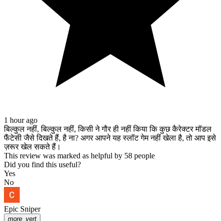
1 hour ago
बिल्कुल नहीं, बिल्कुल नहीं, किसी ने गौर ही नहीं किया कि कुछ कैरेक्टर मॉडल
फैंटेसी जैसे दिखते हैं, है ना? अगर आपने यह स्लॉट गेम नहीं खेला है, तो आप इसे
ज़रूर खेल सकते हैं।
This review was marked as helpful by 58 people
Did you find this useful?
Yes
No
Epic Sniper
more_vert