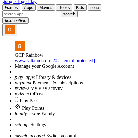
google_logo Play
Games
Apps
Movies
Books
Kids
none
search
help_outline
GCP Rainbow
www.satta no.com 2021[email protected]
Manage your Google Account
play_apps
Library & devices
payment
Payments & subscriptions
reviews
My Play activity
redeem
Offers
Play Pass
Play Points
family_home
Family
settings
Settings
switch_account
Switch account