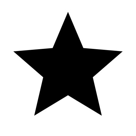
liverpool vs
Collect Real Casino
Panas slot 777 game
everton 1-0
Free Slots And Poker
penipuan sudah top up
interview Arne
Bonuses Shared By
VIP tapi tidak bisa di
Slot and David
Other Players :
cairkan.
Moyes all reaction
Gameskip.Com
MEGA. Mighty Hammer BetMexico #slot
#bigwincasino #jackpot #bigslotwin
#slotmachine #bigwin #casino
Juega gana diviertate en el casino ganadores son mirzi vayan al
casino para que ganen premios #casino #panama 🤑🤑
Why Do Online Gamblers Join VIP or
Loyalty Programs? | Casino Winners
Advisor
How much value can I get?
$100 buy a bonus on Coin Trio! #slots