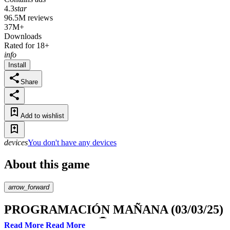
4.3
star
96.5M reviews
37M+
Downloads
Rated for 18+
info
Install
Share
Add to wishlist
devices
You don't have any devices
About this game
arrow_forward
PROGRAMACIÓN MAÑANA (03/03/25)
| CALIENTE TV 🔴
Read More