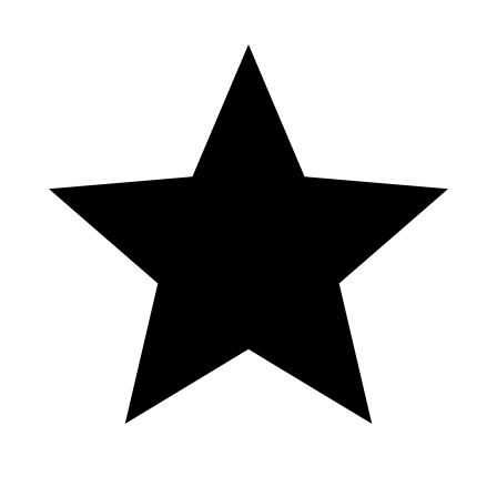
Royal Casino 777 | México | Lake Charles Louisiana 160 Big Win
Isle Of Capri Casino Hotel Roulette
Gana777 Apuestas y
Casino - Izinhlelo
Starlight Princess
Space Crasher
zokusebenza
Boulder Station
Casino Royale (2006) -
$5 Denom Double
#bingo #vegasirl
James Bond
Top Dollar at
#vegas #casino
envenenado
Pechanga Casino
#lasvegas #slot
Ultra Spin Time!!!
I Can't Believe It
[FREE] Clams Casino
#casino #pechanga
HAPPENED