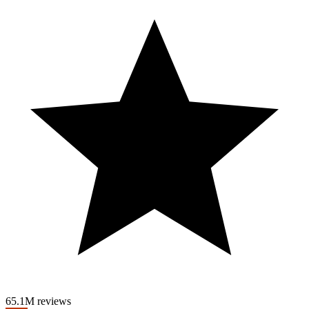
x ASAP Rocky Type
#mr100spins
#gambling #casino
Beat | "Savior"
#instagood #slots
#slots
Dangerous yak fight | big yak fight
#dangerous #fight #yak #trending
#shortsviral #youtubeshorts
Nicky (Joe Pesci) gets into an argument with a guy at the bar and
deals with him. #casino #robertdeniro #joepesci #movieclips Get
your Action Pick! Watch Casino Here:
https://www.youtube.com/watch?v=EVfCjECYXPg Robert De
Niro, Sharon Stone and Joe Pesci star in director Martin Scorsese's
riveting look at how blind ambition, white-hot passion and 24-karat
greed toppled an empire. Las Vegas 1973 is the setting for this fact-
based story about the Mob's multi-million dollar casino operation
where fortunes and lives were made and lost with a roll of the dice.
65.1M reviews