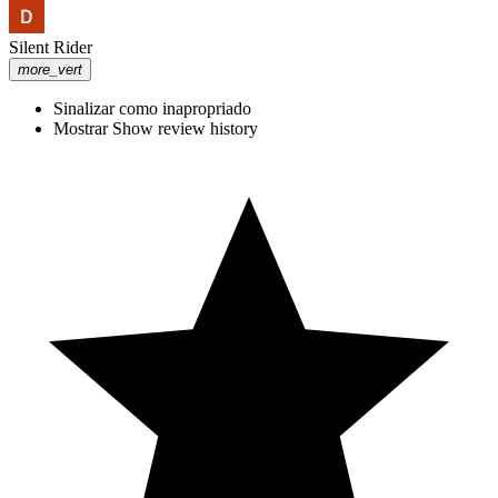
Silent Rider
more_vert
Sinalizar como inapropriado
Mostrar Show review history
How to change PCIE generation
Gigabyte/Aorus motherboards
This video is part of the exhibition Cascarones de Candela /
Candela's Shells Hotel Casino de la Selva Restaurant-auditorium /
Salón Mambo Félix Candela, Juan Antonio Tonda Cuernavaca,
Morelos, 1960 (demolidos / demolished) Foto / Photo: Enrique Ruiz
Castillo Ucelay Maquetas estereolitográficas / Stereolitographic
Models: FA-UNAM Modelo virtual / Virtual Model: FA-UNAM