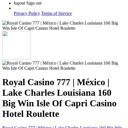
logout
Sign out
Privacy Policy
Terms of Service
Royal Casino 777 | México |
Lake Charles Louisiana 160
Big Win Isle Of Capri Casino
Hotel Roulette
Royal Casino 777 | México | Lake Charles Louisiana 160 Big Win