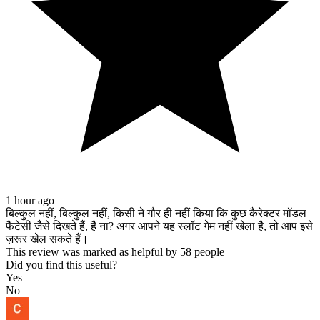
1 hour ago
बिल्कुल नहीं, बिल्कुल नहीं, किसी ने गौर ही नहीं किया कि कुछ कैरेक्टर मॉडल
फैंटेसी जैसे दिखते हैं, है ना? अगर आपने यह स्लॉट गेम नहीं खेला है, तो आप इसे
ज़रूर खेल सकते हैं।
This review was marked as helpful by 58 people
Did you find this useful?
Yes
No