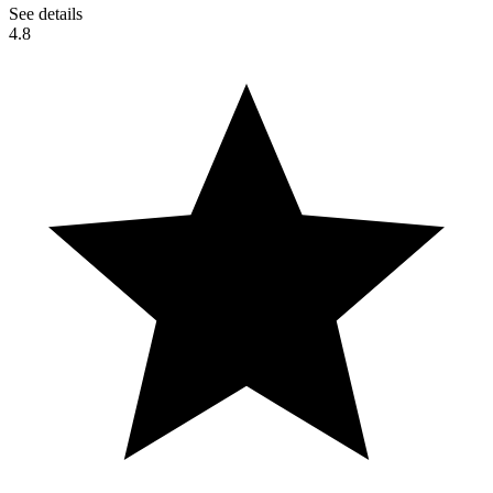
of the hotel. For more details, visit our blog! Read about it here:
See details
https://vegasshow.biz/2022/03/rio-las-vegas-hotel-review-2022/
4.8
What are your thoughts on the Rio? Do you have any fond
memories associated with it? We would love to hear your feedback
on our portrayal of the hotel. If you're enjoying our content, please
show your support by liking this video and subscribing to our
channel. Stay updated with our latest posts by following our blog at
https://vegasshow.biz. Looking for Las Vegas show or concert
tickets? Please shop via our affiliates! StubHub:
https://vegasshowbiz.tiny.us/stubhub Ticket Liquidator:
https://vegasshowbiz.tiny.us/ticketliquidator House Seats:
http://lv.houseseats.com/join/
[email protected]
PRONÓSTICOS LEAGUES CUP | MLS |
LIGA MX | PRONÓSTICOS
DEPORTIVOS | APUESTAS
DEPORTIVAS
#casino #slots #casinoonline
Chris Stapleton - “Might As Well Get
Stoned“ @ Hollywood Casino, Maryland