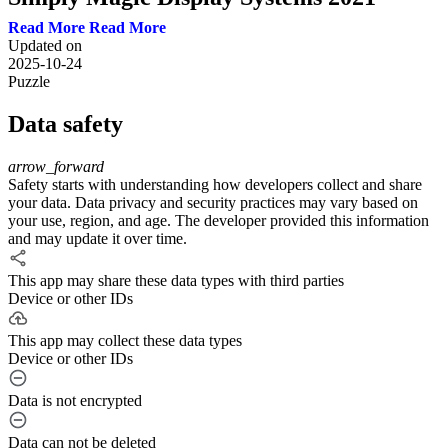
Experience Demo Reel Vegas Slots Casino
Read More
Updated on
VFX Unity3d
2025-10-24
Puzzle
#redscreen #slot #casinogames #vgt #casino #casinoslots
#slotmachines #gambling #gamblinggame ##oklahomajoes
Data safety
#mrmoney #luckyduck #luckyduckgames #maxbet
#miamioklahoma ##highwindscasino #slotfun #fun
arrow_forward
Safety starts with understanding how developers collect and share
$380 SPINS ACTUALLY Worked on a
your data. Data privacy and security practices may vary based on
New Slot in Vegas!!
your use, region, and age. The developer provided this information
and may update it over time.
Experience a review and farewell to the Rio All-Suite Hotel and
Casino in Las Vegas with us. We managed to secure a last-minute
This app may share these data types with third parties
room on a Saturday night and we're curious to hear your thoughts
Device or other IDs
on whether we got a good deal. Join us as we take you on a tour of
our room and explore the vibrant Rio on a Saturday night and
This app may collect these data types
Sunday morning. Before we check out, we'll provide a
Device or other IDs
comprehensive review of the Rio from our perspective. Although
the Rio was sold by Caesars Entertainment in 2019, they are
Data is not encrypted
currently renting the property from the new owners until December
2023. The new owners have expressed their intention to maintain
the Rio theme, but changes are on the horizon for the current version
Data can not be deleted