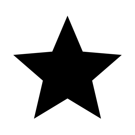
some machines stayed ice cold—but we finished with a twist you
won’t see coming. Sometimes it’s not about the slots… 👀 🚨
Responsible Gambling Reminder 🚨 We brought a strict $222
budget for this session and stuck to it. Always play with limits in
mind, and remember: slots are designed for fun, not income. 📢
LIKE & SUBSCRIBE – NEW SLOT CHALLENGES EVERY
WEEK! Love seeing fast-paced gameplay across tons of machines?
Hit that Like button and Subscribe so you don’t miss the next 222
Tuesdays run! Got a machine you want added to next week’s list?
Drop it in the comments! 🎯