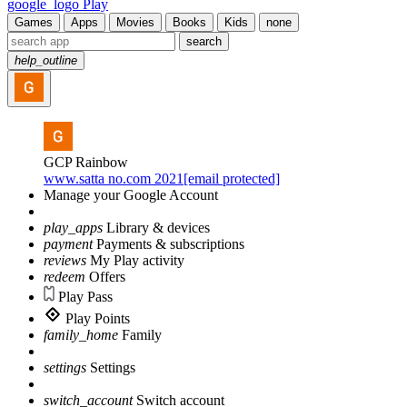
google_logo Play
Games
Apps
Movies
Books
Kids
none
search
help_outline
GCP Rainbow
www.satta no.com 2021[email protected]
Manage your Google Account
play_apps
Library & devices
payment
Payments & subscriptions
reviews
My Play activity
redeem
Offers
Play Pass
Play Points
family_home
Family
settings
Settings
switch_account
Switch account