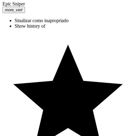
Epic Sniper
more_vert
Sinalizar como inapropriado
Show history of