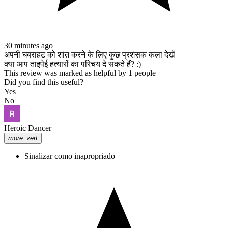
30 minutes ago
अपनी घबराहट को शांत करने के लिए कुछ प्रशंसक कला देखें
क्या आप ताइपेई हत्यारों का परिचय दे सकते हैं? :)
This review was marked as helpful by 1 people
Did you find this useful?
Yes
No
Heroic Dancer
more_vert
Sinalizar como inapropriado