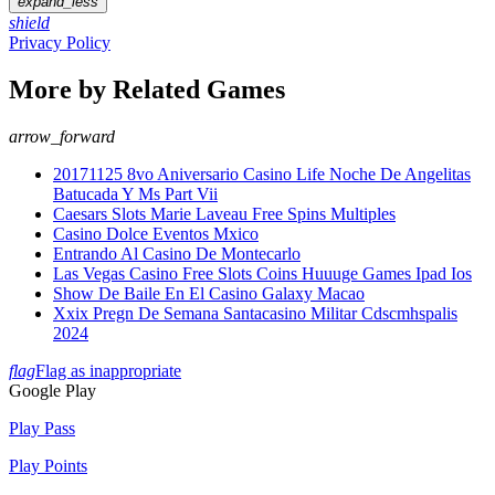
expand_less
shield
Privacy Policy
More by Related Games
arrow_forward
20171125 8vo Aniversario Casino Life Noche De Angelitas
Batucada Y Ms Part Vii
Caesars Slots Marie Laveau Free Spins Multiples
Casino Dolce Eventos Mxico
Entrando Al Casino De Montecarlo
Las Vegas Casino Free Slots Coins Huuuge Games Ipad Ios
Show De Baile En El Casino Galaxy Macao
Xxix Pregn De Semana Santacasino Militar Cdscmhspalis
2024
flag
Flag as inappropriate
Google Play
Play Pass
Play Points