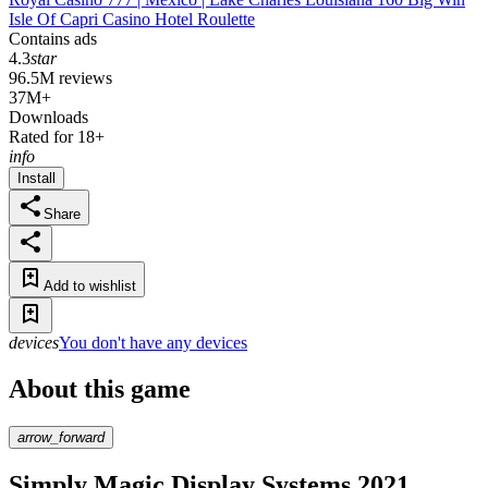
Isle Of Capri Casino Hotel Roulette
Contains ads
4.3
star
96.5M reviews
37M+
Downloads
Rated for 18+
info
Install
Share
Add to wishlist
devices
You don't have any devices
About this game
arrow_forward
Simply Magic Display Systems 2021