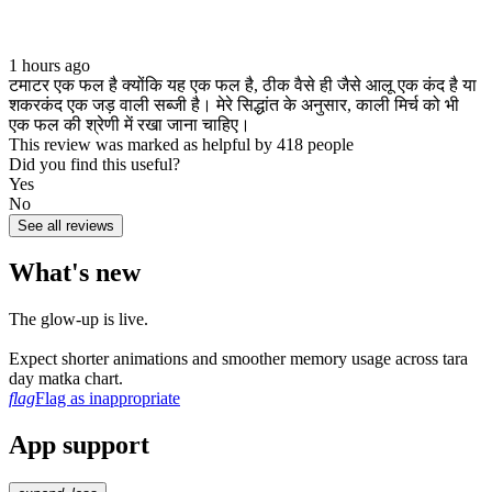
1 hours ago
टमाटर एक फल है क्योंकि यह एक फल है, ठीक वैसे ही जैसे आलू एक कंद है या
शकरकंद एक जड़ वाली सब्जी है। मेरे सिद्धांत के अनुसार, काली मिर्च को भी
एक फल की श्रेणी में रखा जाना चाहिए।
This review was marked as helpful by 418 people
Did you find this useful?
Yes
No
See all reviews
What's new
The glow‑up is live.
Expect shorter animations and smoother memory usage across tara
day matka chart.
flag
Flag as inappropriate
App support