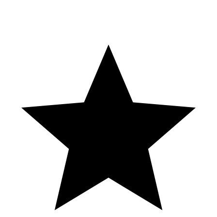
http://www.canal6.com.hn/envivo
WELL DAMM.... #SHATIMAR
#MGMNATIONALHARBOR #CASINO
#BAR #LIQUOR #BARTENDER
In honor of Alzheimer's & Brain Awareness Month in June, Affinity
Gaming's Silver Sevens Hotel & Casino and Primm Valley Casino
Resorts ARE HELPING THE fight to find a cure for Alzheimer's.
JOINING ME TODAY IS Michael Silberling, CEO Affinity
Gaming AND Albert Chavez, Regional Director Alzheimer's
Association- Desert Southwest Chapter