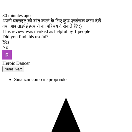
30 minutes ago
अपनी घबराहट को शांत करने के लिए कुछ प्रशंसक कला देखें
क्या आप ताइपेई हत्यारों का परिचय दे सकते हैं? :)
This review was marked as helpful by 1 people
Did you find this useful?
Yes
No
Sonora Ponceña / Yare (Puerto Rico Salsa
Heroic Dancer
Congress 2015)
more_vert
Sinalizar como inapropriado
If you enjoyed the video, please consider subscribing and liking. We
would seriously appreciate it! And as always, gamble responsibly!
#slots #slotmachines #freeplay