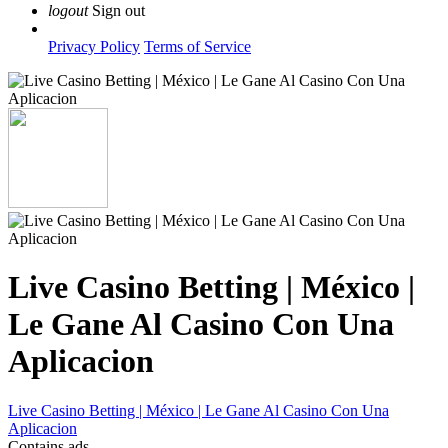
logout
Sign out
Privacy Policy
Terms of Service
Live Casino Betting | México |
Le Gane Al Casino Con Una
Aplicacion
Live Casino Betting | México | Le Gane Al Casino Con Una
Aplicacion
Contains ads