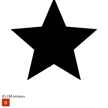
Live Casino Betting | México | Le Gane Al Casino Con Una
Aplicacion
Slots Sites
Wheeloffortunecasino
Best Bonus Slots
🎰 ¡Descubre la
Drake Plays High Stake
Blackjack Surrender @
mejor
Roulette #casino
Bet365 Casino — A
herramienta
#gambling #stake #drake
Quick Look at Giving
para juegos de
#roulette #shorts #casino
In (the Smart Way)
casino! 🎰
#short
FREMONT STREET
180K Super Win 💰 Coin
crazy time
LAS VEGAS NIGHT
#casino
Tree 🎰 Jili Slot Games
SCENES
PINBALL! 🤩 Jackpot Quest: Episode 9
🍀 #jackpot #casino #gambling #vegas
#money #blackjack
65.1M reviews
My Family And I Stayed At Red Rock Casino Resort And Spa