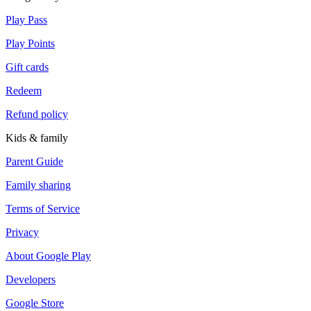
Play Pass
Play Points
Gift cards
Redeem
Refund policy
Kids & family
Parent Guide
Family sharing
Terms of Service
Privacy
About Google Play
Developers
Google Store