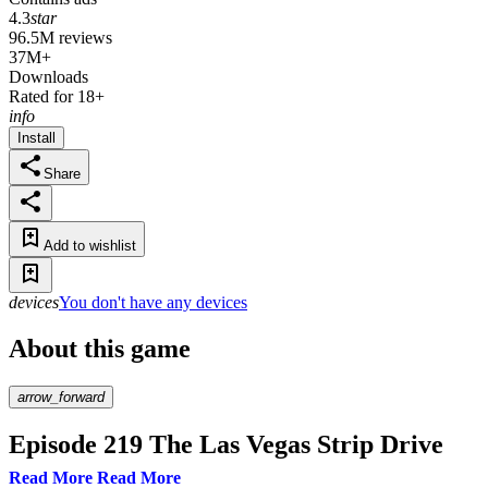
4.3
star
96.5M reviews
37M+
Downloads
Rated for 18+
info
Install
Share
Add to wishlist
devices
You don't have any devices
About this game
arrow_forward
Episode 219 The Las Vegas Strip Drive
Read More