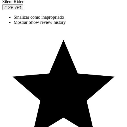
Silent Rider
Come Check Out The Pools, Waterfalls, Restaurants, Activities
(Like Bingo And Their Bowling Alley) In This Beautiful 5 Star
more_vert
Resort !!! #lasvegas #redrockcasino #redrocklasvegas #roadtrip
Sinalizar como inapropriado
#vacation #fun #review
Mostrar Show review history
EL PRECIO DE LA HISTORIA –
Máquina expendedora de fortuna
¡Bienvenido a Cash Kingdom Casino Slots!¿Listo para embarcarte
en una inolvidable aventura de tragamonedas? Abróchate el
cinturón, porque Cash Kingdom Casino Slots te llevará a un viaje
salvaje por el mundo de rodillos giratorios y brillantes jackpots.¿Por
qué elegir Cash Kingdom?● Variedad deslumbrante: Nuestra app
cuenta con una extensa colección de fascinantes juegos de
tragamonedas. Desde las clásicas máquinas de frutas que evocan
nostalgia hasta emocionantes aventuras que te transportan a reinos
antiguos, ¡lo tenemos todo! ¡Gira los rodillos y observa cómo se
despliega la magia!● Grandes premios te esperan: ¿Te sientes
afortunado? Nuestras tragamonedas son más que solo símbolos
giratorios; ¡son una puerta a la fortuna! Con jackpots, giros de
bonificación y rondas de bonificación, cada giro promete algo
extraordinario. ¿Serás el próximo gran ganador?● Gráficos
impresionantes: ¡Prepárate para deslumbrarte! Los vívidos gráficos
de nuestras tragamonedas son como pequeñas obras de arte. Ya sea