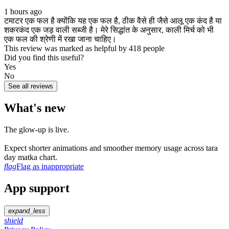
1 hours ago
टमाटर एक फल है क्योंकि यह एक फल है, ठीक वैसे ही जैसे आलू एक कंद है या
शकरकंद एक जड़ वाली सब्जी है। मेरे सिद्धांत के अनुसार, काली मिर्च को भी
एक फल की श्रेणी में रखा जाना चाहिए।
This review was marked as helpful by 418 people
Did you find this useful?
Yes
No
See all reviews
What's new
The glow‑up is live.
Expect shorter animations and smoother memory usage across tara
day matka chart.
flag
Flag as inappropriate
App support
expand_less
shield