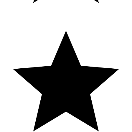
#CasinoCubanDance #SalsaCuba #DanceTutorial #AprendeASalir
#EnjoyModerno #RuedaDeCasinoTutorial Conviértete en miembro
de este canal para disfrutar de ventajas:
https://www.youtube.com/channel/UC5jf1EIbB0TlZCrbYoYXm8A/j
Perfect win in plinko #plinko #shorts
#short #casino #money #onlinecasino #usa
#eu #europe #europa
Si Ganas tu parlay de 3 o más selecciones Playdoit.mx sumara una
bonificación a tus ganancias!
Quick idea for building with aluminum
extrusions
Las Noticias mas importantes que ocurren en Honduras las
encuentras en nuestro sitio web http://www.canal6.com.hn
*Síguenos en Facebook https://www.facebook.com/canal6hn
*Síguenos en Twitter https://www.twitter.com/canal6honduras
*Síguenos en Instagram https://www.instagram.com/canal6honduras
*Síguenos en Periscope https://www.periscope.tv/Canal6Honduras
Disfruta de Nuestra programación En Vivo desde nuestro sitio web