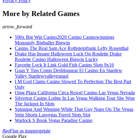
Privacy Policy
More by Related Games
arrow_forward
590x Big Win Casino2020 Casino Casinowinnings
Monopoly Bigballer Bigwin
Casino The Real Sam Ace Rothsteinfrank Lefty Rosenthal
Drake Has Insane Halloween Luck On Roulette Drake
Roulette Casino Halloween Bigwin Lucky
Favorite Lock It Link Gold Fish Casino Slots 9x16
Guas Y Tips Como Desbloquear El Casino En Stardew
Valley Stardewvalleyespaol
I M God Clams Casino Slowed To Perfection The Best Part
Only
Omg Plaza California Circa Resort Casino Las Vegas Nevada
Silverton Casino Lodge In Las Vegas Walking Tour She Won
The Jackpot In Slots
Spinning And Winning While That Guy Naps On The Vegas
Strip Shorts Lasvegas Travel Slots Slot
Warlock S Book Vegas Paradise Casino
flag
Flag as inappropriate
Google Play