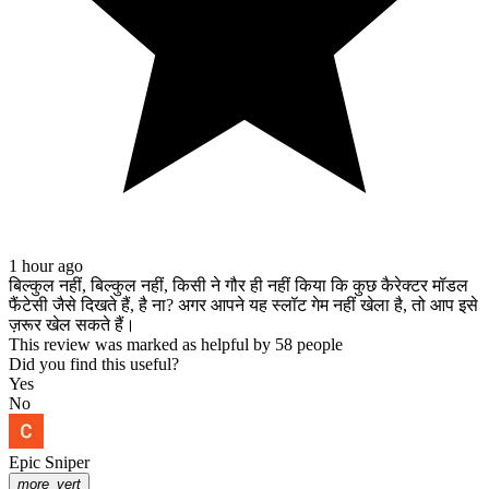
1 hour ago
बिल्कुल नहीं, बिल्कुल नहीं, किसी ने गौर ही नहीं किया कि कुछ कैरेक्टर मॉडल
फैंटेसी जैसे दिखते हैं, है ना? अगर आपने यह स्लॉट गेम नहीं खेला है, तो आप इसे
ज़रूर खेल सकते हैं।
This review was marked as helpful by 58 people
Did you find this useful?
Yes
No
Epic Sniper
more_vert