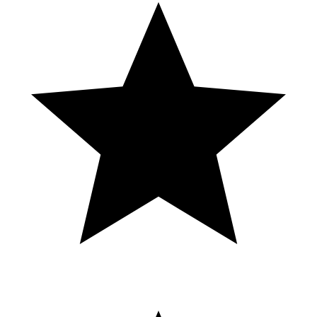
list=PLHcirnsxYCt6DNCMAOEXNf2YVFCnlqssu