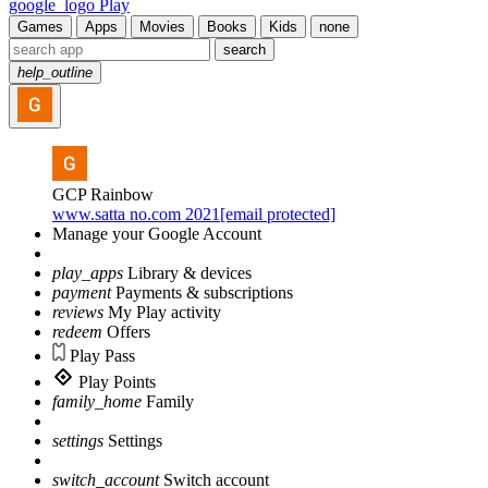
google_logo Play
Games
Apps
Movies
Books
Kids
none
search
help_outline
GCP Rainbow
www.satta no.com 2021[email protected]
Manage your Google Account
play_apps
Library & devices
payment
Payments & subscriptions
reviews
My Play activity
redeem
Offers
Play Pass
Play Points
family_home
Family
settings
Settings
switch_account
Switch account