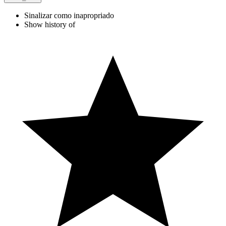
Sinalizar como inapropriado
Show history of