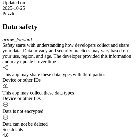
Slot Canyon In Zion National Park Utah #shorts #travel #zion #utah
Updated on
#subscribe
2025-10-25
Puzzle
Golftrophy 2025: Günter, Cino & ein fast
Data safety
vergessener Schluck #golf #golflifestyle
#casino #fun
arrow_forward
Safety starts with understanding how developers collect and share
This FlowRider is located on the 6th floor pool deck at Planet
your data. Data privacy and security practices may vary based on
Hollywood Resort on the Las Vegas strip. It is open to the public as
your use, region, and age. The developer provided this information
well as guest. The price is 35$ for 30 minutes or $25 with a local
and may update it over time.
ID. There is a trainer as well as stand up flowboards or bodyboards.
Unique Surfing Experience in the Desert: It offers the thrill of
This app may share these data types with third parties
catching a wave in the middle of the desert, which is a novel and
Device or other IDs
exciting concept, especially for teens who might not have access to
real ocean surfing. This makes it a memorable and unique
experience. Action-Packed and Engaging: Unlike simply lounging
This app may collect these data types
by a pool, the FlowRider provides an active and challenging
Device or other IDs
experience. Teens can try bodyboarding or standing up to surf,
practicing their balance and skills. This active engagement is often
Data is not encrypted
more appealing to teenagers than passive relaxation. Suitable for
Various Skill Levels: Whether they are complete beginners or have
Data can not be deleted
some boarding experience, the FlowRider is designed to
See details
accommodate different skill levels. Instructors are on hand to guide
4.8
newbies, and the special impact-absorbing surface minimizes the