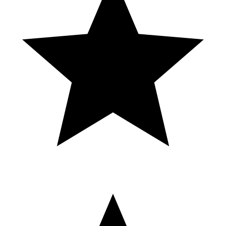
just the good stuff?! 0:00 Gold Heist Intro 0:55 Credit Prize Feature!
1:38 Free Games Feature! 4:28 BIG WIN RUMBLE! 5:22 Wild
Feature! 7:35 Credit Prize Feature! 8:47 Jackpot Feature! 11:26 Wild
Feature! 13:47 Wild Feature! 15:21 Credit Prize Feature! Enjoy!
#TheBigPaybackSlots #SlotMachines SUPPORT my channel by
becoming a Channel Member!
https://www.youtube.com/thebigpayback/join SUBSCRIBE for
More Videos! https://YouTube.TheBigPayback.com This is an
entertainment channel: videos are intended for 18+ only. If you have
troubles with gambling, please seek help. Remember that the odds
are with casinos, so know your limit and use an entertainment
budget only when you play. If you think you may have a problem,
visit NCPGambling.org in the US or look up your local branch.