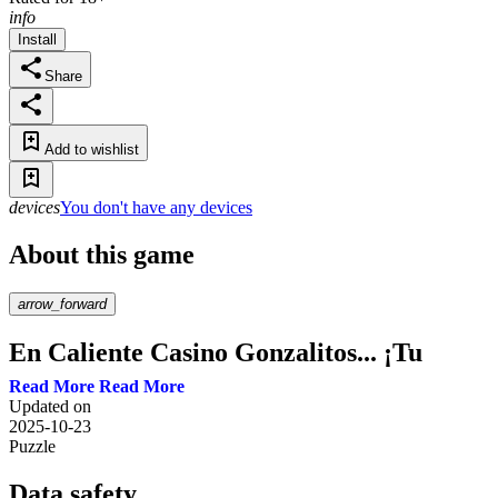
info
Install
Share
Add to wishlist
devices
You don't have any devices
About this game
arrow_forward
En Caliente Casino Gonzalitos... ¡Tu
Diversión Nuestra Pasión!
Read More
Updated on
2025-10-23
animo mi raza parte dos del sport book
Puzzle
FOUREVER FAB, a Tribute to the
Data safety