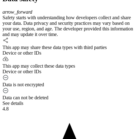
Beatles, filmed live in concert at the
South Point Hotel Casino & Spa
arrow_forward
Safety starts with understanding how developers collect and share
your data. Data privacy and security practices may vary based on
WE SEE IT ALL on the Bomb Collector Gold Heist slot machine
your use, region, and age. The developer provided this information
by Aruze! If you're new, Subscribe! →
and may update it over time.
https://YouTube.TheBigPayback.com Gold Heist is a new favorite
where you win by landing winning pay lines and to help, wild
symbols may land on reels 2, 3 and 4 during bought games. The real
This app may share these data types with third parties
fun, of course, is with the special features of the game: The Jackpot
Device or other IDs
Bonus may be randomly initiated on any spin when at least one wild
lands, after which you enter a Pick Feature and choose until you
This app may collect these data types
match 3 for a Progressive. The Hold Spin feature is initiated by
Device or other IDs
landing a full stack of bonus symbols after which all are held and
you Respin until you don't land at least one more and all that you do
Data is not encrypted
land, lock. They then transform into either Wilds, Credit Prizes, or
Free Games! During the Free Games Feature, wilds now transform
into 2x or 3x wilds and can also appear on reel 5. All bonus symbols
Data can not be deleted
that land transform into Credit Prizes and award additional spins,
See details
where red and gold symbols are more valuable. This game is just
4.8
plain fun like many Aruze classics like Ultra Stack Mermaid where I
Filled the Screen with a RETRIGGER FRENZY:
https://www.youtube.com/watch?v=KgfQG_BYVOA Or check out
my MASSIVE JACKPOT on Meltdown Overload:
https://www.youtube.com/watch?v=mBaXF8CTlek Interested in