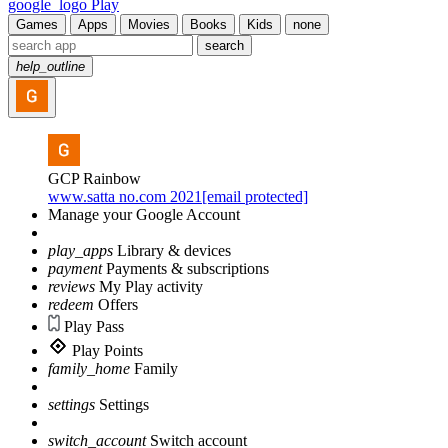
google_logo Play
Games
Apps
Movies
Books
Kids
none
search
help_outline
GCP Rainbow
www.satta no.com 2021[email protected]
Manage your Google Account
play_apps
Library & devices
payment
Payments & subscriptions
reviews
My Play activity
redeem
Offers
Play Pass
Play Points
family_home
Family
settings
Settings
switch_account
Switch account