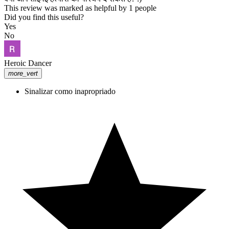
This review was marked as helpful by 1 people
Did you find this useful?
Yes
No
Heroic Dancer
more_vert
Sinalizar como inapropriado