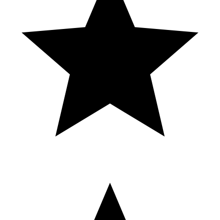
CALIFORNIA & LAS VEGAS TRIP |
OUR FIRST LOOK AT LAS VEGAS |
DAILY VLOG | Lou and Han
[email protected]