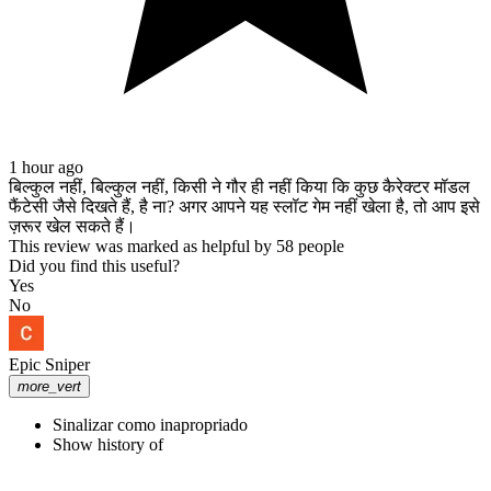
1 hour ago
बिल्कुल नहीं, बिल्कुल नहीं, किसी ने गौर ही नहीं किया कि कुछ कैरेक्टर मॉडल
फैंटेसी जैसे दिखते हैं, है ना? अगर आपने यह स्लॉट गेम नहीं खेला है, तो आप इसे
ज़रूर खेल सकते हैं।
This review was marked as helpful by 58 people
Did you find this useful?
Yes
No
Epic Sniper
more_vert
Sinalizar como inapropriado
Show history of