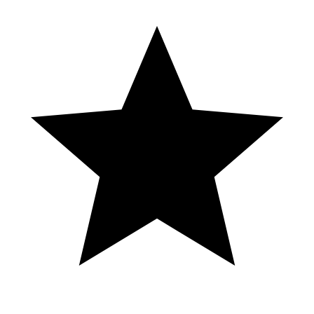
beat 2024,clams casino type beat free,free clams casino type beat
2024,type beat clams casino,free type beat clams casino,asap rocky
type beat,free asap rocky type beat,asap rocky type beat 2024,asap
rocky type beat free,free asap rocky type beat 2024,type beat asap
rocky,free type beat asap rocky,free type beat,eeryskies