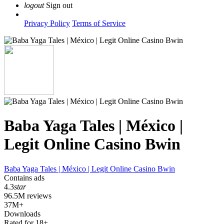
logout
Sign out
Privacy Policy
Terms of Service
Baba Yaga Tales | México |
Legit Online Casino Bwin
Baba Yaga Tales | México | Legit Online Casino Bwin
Contains ads
4.3
star
96.5M reviews
37M+
Downloads
Rated for 18+