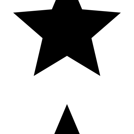
Chiche Bombón - Rey Del Casino
A TV AD WRITTEN AND DIRECTED BY CHARLIE SMITH
FOR MARDI GRAS CASINO IN MIAMI, FLORIDA.