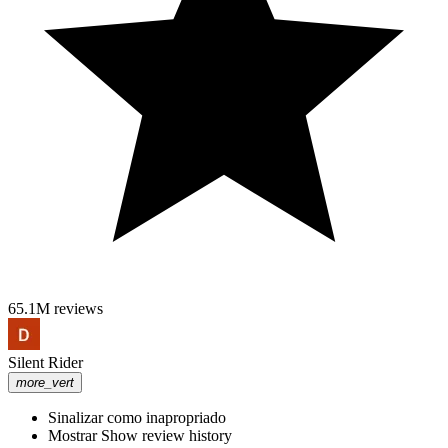
Baba Yaga Tales | México | Legit Online Casino Bwin
Xgame
Doubledown Casino Promo
Casino Bonanza
Casino
Codes Free Chips
A morning
AMAZING MAX
A MAIOR FORRA DO
look at
BET TRIPS ON 3
VOVÔ DA BET NO SPIN &
Excalibur
CARD POKER!!
SCORE !ESTOROU!🤩🔥|
Hotel and
$2700 WIN!!
#ovovôdabet #casino
Casino Las
#shorts
#spin&score #slot #fyp
Vegas
Leon Casino
"It's a Mistake"
Bonus Code
Men at
✴️ 10%
Toma el control de tus jugadas
Work@Hard Rock
y disfruta con Codere 🤗
CashBack
Casino Atlantic
Angebot im
City 8/1/25
Test
65.1M reviews
Trump's Casino Empire CRUMBLES:
The Shocking Truth
Silent Rider
more_vert
Entrar en el parque de Gulliver de Valencia, es como volver a ser
Sinalizar como inapropriado
niño, y descender por los toboganes es una atracción para disfrutar
Mostrar Show review history
Puedes seguirme en / You can follow me on: Facebook /