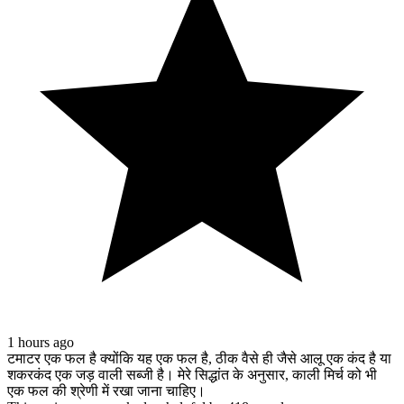
1 hours ago
टमाटर एक फल है क्योंकि यह एक फल है, ठीक वैसे ही जैसे आलू एक कंद है या
शकरकंद एक जड़ वाली सब्जी है। मेरे सिद्धांत के अनुसार, काली मिर्च को भी
एक फल की श्रेणी में रखा जाना चाहिए।