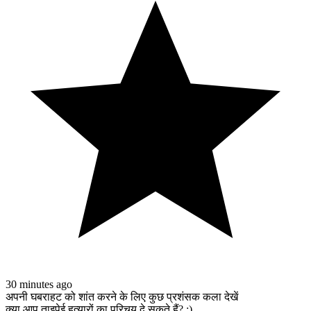
30 minutes ago
अपनी घबराहट को शांत करने के लिए कुछ प्रशंसक कला देखें
क्या आप ताइपेई हत्यारों का परिचय दे सकते हैं? :)