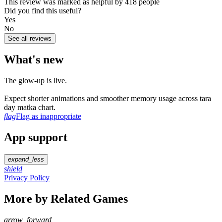
This review was marked as helpful by 418 people
Did you find this useful?
Yes
No
See all reviews
What's new
The glow‑up is live.
Expect shorter animations and smoother memory usage across tara
day matka chart.
flag
Flag as inappropriate
App support
expand_less
shield
Privacy Policy
More by Related Games
arrow_forward