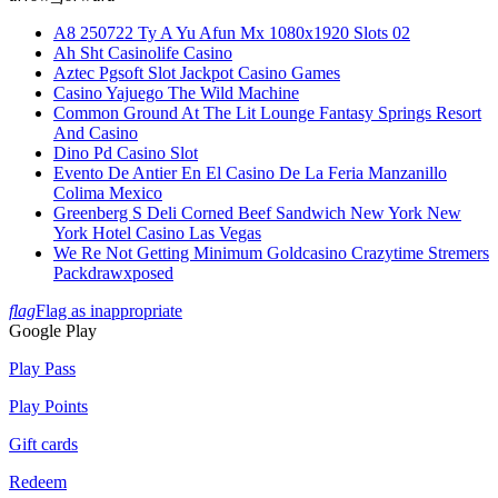
A8 250722 Ty A Yu Afun Mx 1080x1920 Slots 02
Ah Sht Casinolife Casino
Aztec Pgsoft Slot Jackpot Casino Games
Casino Yajuego The Wild Machine
Common Ground At The Lit Lounge Fantasy Springs Resort
And Casino
Dino Pd Casino Slot
Evento De Antier En El Casino De La Feria Manzanillo
Colima Mexico
Greenberg S Deli Corned Beef Sandwich New York New
York Hotel Casino Las Vegas
We Re Not Getting Minimum Goldcasino Crazytime Stremers
Packdrawxposed
flag
Flag as inappropriate
Google Play
Play Pass
Play Points
Gift cards
Redeem