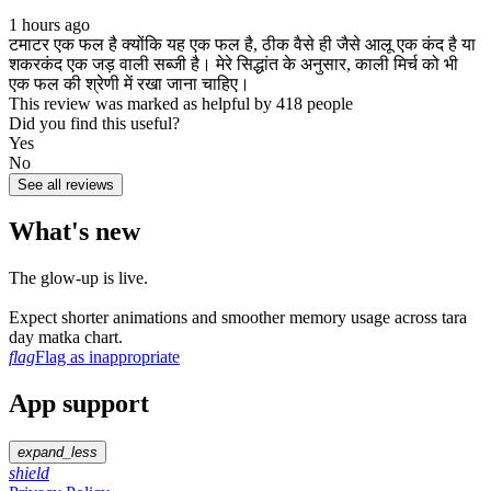
1 hours ago
टमाटर एक फल है क्योंकि यह एक फल है, ठीक वैसे ही जैसे आलू एक कंद है या
शकरकंद एक जड़ वाली सब्जी है। मेरे सिद्धांत के अनुसार, काली मिर्च को भी
एक फल की श्रेणी में रखा जाना चाहिए।
This review was marked as helpful by 418 people
Did you find this useful?
Yes
No
See all reviews
What's new
The glow‑up is live.
Expect shorter animations and smoother memory usage across tara
day matka chart.
flag
Flag as inappropriate
App support
expand_less
shield