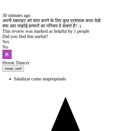
30 minutes ago
अपनी घबराहट को शांत करने के लिए कुछ प्रशंसक कला देखें
क्या आप ताइपेई हत्यारों का परिचय दे सकते हैं? :)
This review was marked as helpful by 1 people
Did you find this useful?
Yes
No
Heroic Dancer
more_vert
Sinalizar como inapropriado