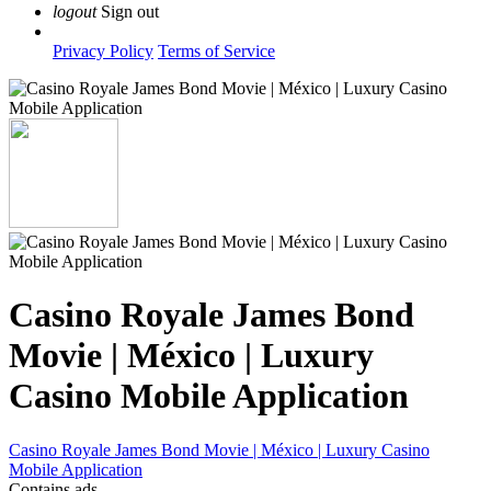
logout
Sign out
Privacy Policy
Terms of Service
Casino Royale James Bond
Movie | México | Luxury
Casino Mobile Application
Casino Royale James Bond Movie | México | Luxury Casino
Mobile Application
Contains ads