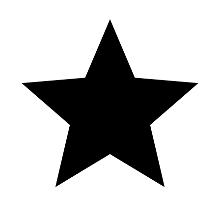
Yosef & Anna Yvette - Courage [NCS Release] Music provided by
NoCopyrightSounds. Free Download / Stream:
http://ncs.io/CourageYO
MONOPOLY Casino Walkthrough Mega
Win #casino #monopoly
Solicita más información: Te interesa mas información de este
destino, comunícate al +1 (787) 719-7838, escríbenos a
[email protected]
o déjanos un mensaje en Facebook que con mucho
gusto te orientaremos sobre este destino y te ayudaremos a planificar
unas divertidas vacaciones en República Dominicana.
MAQUINA TRAGAMONEDAS en
Minecraft Bedrock #minecraft
#commandblock #mapmaking #casino
Enrique Elliott cantautor y escritor de Baja California que le canta a
Rosarito, Tijuana a México, a todo el mundo.
www.enriqueelliott.com www.enriqueelliott.com.mx
Casino abandonado california palace