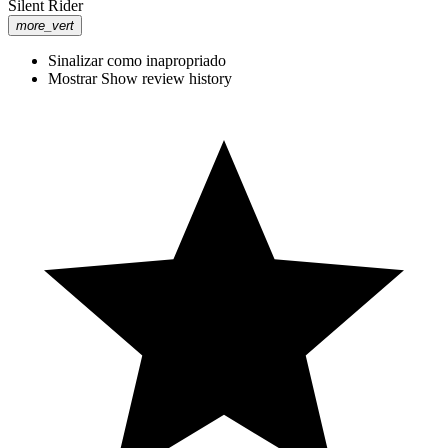
Silent Rider
https://bit.ly/BOMBASlotSubscribe #Ad For All Business Inquiries
more_vert
💌 📬 :
[email protected]
Appreciate each and every one of you
friends! 🙌🏼 *DISCLAIMER* Pressing the stop button doesn’t
Sinalizar como inapropriado
change your odds of winning. But I do so anyways... 🤷🏻‍♂️ (even
Mostrar Show review history
during bonus spins sometimes!) Please gamble responsibly.
Regardless of how it may sometimes seem, I know of no "regular"
slot player - who makes more money than they lose playing slot
machines. Play for the thrill of it, the enjoyment, and the
entertainment aspect. And only with what you are comfortable
losing.
Casino Royale James Bond Movie | México | Luxury Casino
Mobile Application
Tachi
Doubledown Casino
Casino
Pala Casino Poker Room
Free Slots Codes
Movies
listen to me swear like
Ganesha Fortune PG slots 😲
7.Casino
a sailor, cause borgata
#gameplay #games #gaming
hero zero
casino takes forever to
#game #slot #gamingvideos
load games.
#slotscasinogames
Chumash
SHOULD I GAMBLE THE
casino
I Won Big At The
FEATURE? #slots #pokies
Timber
Imperial 88 Casino!
#gambling #australia #crown
wolf bonus