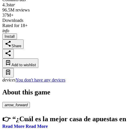
4.3
star
96.5M reviews
37M+
Downloads
Rated for 18+
info
Install
Share
Add to wishlist
devices
You don't have any devices
About this game
arrow_forward
👉 “¿Cuál es la mejor casa de apuestas en
Read More