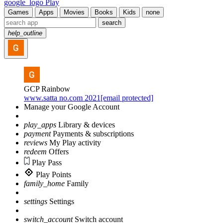
google_logo Play
Games
Apps
Movies
Books
Kids
none
search
help_outline
GCP Rainbow
www.satta no.com 2021[email protected]
Manage your Google Account
play_apps
Library & devices
payment
Payments & subscriptions
reviews
My Play activity
redeem
Offers
Play Pass
Play Points
family_home
Family
settings
Settings
switch_account
Switch account