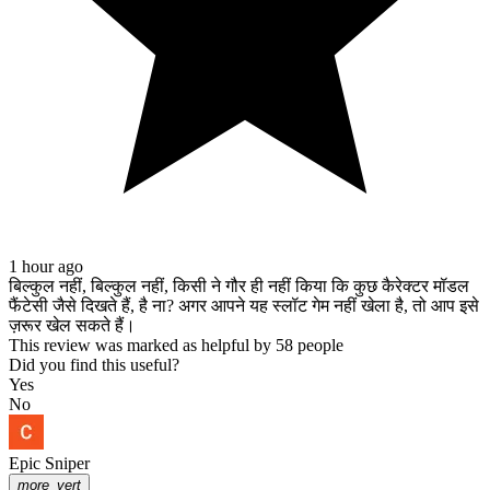
1 hour ago
बिल्कुल नहीं, बिल्कुल नहीं, किसी ने गौर ही नहीं किया कि कुछ कैरेक्टर मॉडल
फैंटेसी जैसे दिखते हैं, है ना? अगर आपने यह स्लॉट गेम नहीं खेला है, तो आप इसे
ज़रूर खेल सकते हैं।
This review was marked as helpful by 58 people
Did you find this useful?
Yes
No
Epic Sniper
more_vert