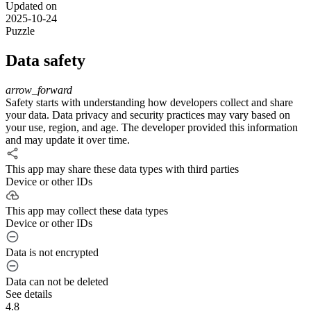
México? | Comparativa REAL: Caliente,
Updated on
Bet365 y Playdoit 💸”
2025-10-24
Puzzle
OMG JACKPOT! We WON So Much on High Limit Autumn
Data safety
Moon Dragon Link Slot Las vegas Slots, Slot Machine Biggest
Wins, Winning Mega Bucks on Slot Machine, Las Vegas casinos,
High Rollers Dragon Link Jackpots Playlist ➜
arrow_forward
https://www.youtube.com/playlist?
Safety starts with understanding how developers collect and share
list=PLXSdz3jRRMMNsGLm9Sc80WCJwwOE07CKc #slots
your data. Data privacy and security practices may vary based on
#casino #jackpot Join this channel to get access to perks:
your use, region, and age. The developer provided this information
https://www.youtube.com/channel/UCZSublu0-
and may update it over time.
ICyyhPWiaISjoQ/join 👚 Purchase Dejavu Slots Hot New
Merchandise 👕 https://teespring.com/stores/dejavuslots Hi, I’m
This app may share these data types with third parties
Dejavu Slots (Husband & Wife) welcome to my channel! I travel to
Device or other IDs
different casinos playing slots to share with you my real life
experiences at casinos. You will find a variety of different games
This app may collect these data types
from Konami, Aristocrat, Ainsworth, Lightning Links, Dragon
Device or other IDs
Links and of course Buffalo Gold from high limit slots to low limit
slots. Join me and watch me hit Huge Jackpots, Big Wins, Huge
Wins, and Jackpot Handpays. © All uploads are the intellectual
Data is not encrypted
property of Dejavu Slots. You do not have permission to re-use or
publish any part of them without my written consent. These videos
Data can not be deleted
are intended for 18+ only. If you have troubles with gambling,
See details
please seek help. Remember that the casino always wins. Track: Jim
4.8