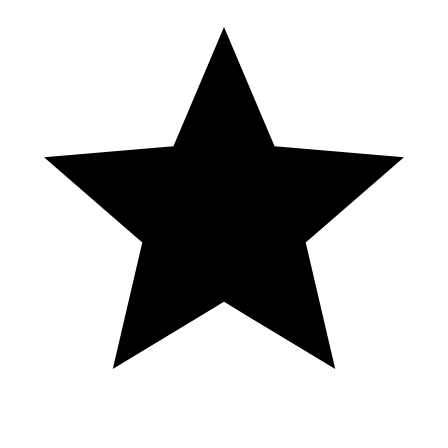
HOMENAJE A JOSE JOSE POR LOS AMIGOS DEL CASINO
TAMPIQUEÑO LA NOCHE DEL 12 DE FEBRERO DE 2009
CANTAN GABRIELA Y SAMUEL, TE QUIERO ASI POLVO
ENAMORADO, HUMBERTO AVILA
Huff n more puff! High limit!! $150 per
spin! #casino #slots #vegas #casinofun
#VillageCity:TownBuildingSim #wngaming #gamingexpert
#gameplay
WOW! Couch sitting in the entrance of
Westgate - Westgate Hotel and Casino -
Las Vegas, Nevada
Sunidhi Chauhan comes to Hard Rock Live Hollywood for the
performance of a lifetime! The “I Am Home!” World Tour! Join us
on Saturday, May 24th, 2025, at the luxurious Seminole Hard Rock
Hotel & Casino Hollywood for an unforgettable experience. Prepare
to be dazzled by a performance like never before as Sunidhi
Chauhan dominates the stage! Enjoy timeless hits like Sheila Ki