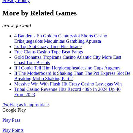
Privacy Policy
More by Related Games
arrow_forward
4 Banderas En Golden Centuryslot Shorts Casino
Erikajuegaslots Maquinitas Gambling Apuesta
5x Top Slot Crazy Time Hits Insane
Free Clams Casino Type Beat Fangs
Gold Bonanza Tropicana Casino Atlantic City More East
Coast Tour Bcslots
If I Could Tell Him Herpjocupheadcasino Cups Augcmv
If The Motherboard Is Shaking Than The Pci Express Slot Be
Breaking Mobo Shaking Part 2
Massive Win With Flush Hit Crazy Casino Lasvegas Win
Tribal Casino Revenue Hits Record 439b In 2024 Up 46
From 2023
flag
Flag as inappropriate
Google Play
Play Pass
Play Points