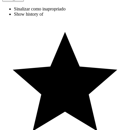
Sinalizar como inapropriado
Show history of