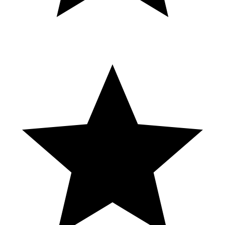
#casinolife #prizeparty
win
$10,000 Blackjack Buy In Against Darryl
The Destroyer!
https://www.srcasino.es/casino-en-vivo/poker-en-vivo @srcasino_es
Descubre el póker online con crupier en vivo y juega como en un
casino real. ♠️🎥 #PokerConDealerEnVivo #PokerOnline
#SrCasinoes #JuegoDeCartas #PokerEnVivo #CasinoOnline
#EstrategiasDePoker #JuegaResponsablemente 18+ | Juega con
responsabilidad18+ | Juega con responsabilidad