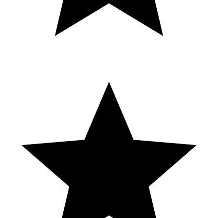
https://www.facebook.com/elmanxyt Facebook page:
https://www.facebook.com/elmanxYTofficial/
código promocional casino,betclic código