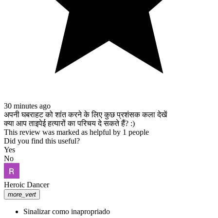
30 minutes ago
अपनी घबराहट को शांत करने के लिए कुछ प्रशंसक कला देखें
क्या आप ताइपेई हत्यारों का परिचय दे सकते हैं? :)
This review was marked as helpful by 1 people
Did you find this useful?
Yes
No
Heroic Dancer
more_vert
Sinalizar como inapropriado