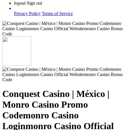
logout
Sign out
Privacy Policy
Terms of Service
Conquest Casino | México |
Monro Casino Promo
Codemonro Casino
Loginmonro Casino Official