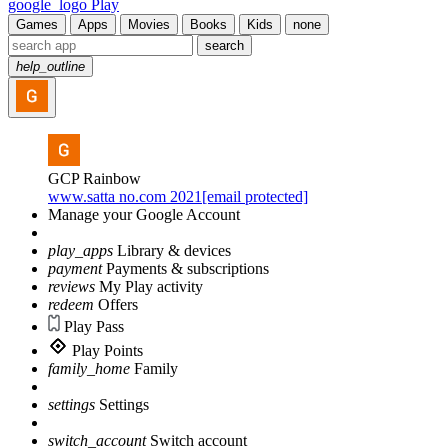
google_logo Play
Games
Apps
Movies
Books
Kids
none
search
help_outline
GCP Rainbow
www.satta no.com 2021[email protected]
Manage your Google Account
play_apps
Library & devices
payment
Payments & subscriptions
reviews
My Play activity
redeem
Offers
Play Pass
Play Points
family_home
Family
settings
Settings
switch_account
Switch account