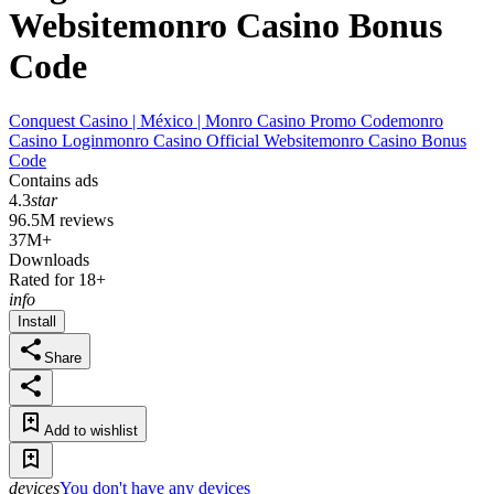
Websitemonro Casino Bonus
Code
Conquest Casino | México | Monro Casino Promo Codemonro
Casino Loginmonro Casino Official Websitemonro Casino Bonus
Code
Contains ads
4.3
star
96.5M reviews
37M+
Downloads
Rated for 18+
info
Install
Share
Add to wishlist
devices
You don't have any devices