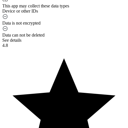
Apple Lightning to SD & TF Card Dual Slot Reader for
This app may collect these data types
iPhone/iPad, 2 in 1 Micro SD TF Trail Camera Viewer Memory
Device or other IDs
Card Adapter, Plug and Play.
Data is not encrypted
Conquest Casino | México | Monro Casino Promo Codemonro
Casino Loginmonro Casino Official Websitemonro Casino Bonus
Code
Data can not be deleted
Betparx Pa Casino X
Dragon
See details
Riverwindscasinoforfun
Sportsbook
Soar
4.8
Play Slots/ 🌋VOLCANO
Huff and Puff -
QUEEN 🌋🐼 PANDA
HIGHRISE #bonus
6 octobre
TREASURES 🐼 👑 FRUIT
#casino #slot #vegas
2021 casino
Super Cash Cash Respin
#fun #win #subscribe
KING 👑 MAX BET
Mrs Cash Slots at
Daylight
🔴LIVE🎰 JACKPOT en
SILVER SEVENS
Beach Club
slots online en menos de 1
Casino with SOME
at the
minuto🎰 #shorts💥#Shorts💥
BONUS Play
Mandalay
#maxwin2025 #bigwin
PANDAS and
Bay hotel in
#slots2025
BUFFALO
Vegas!
Casino Moctezuma Tampico Selva Negra