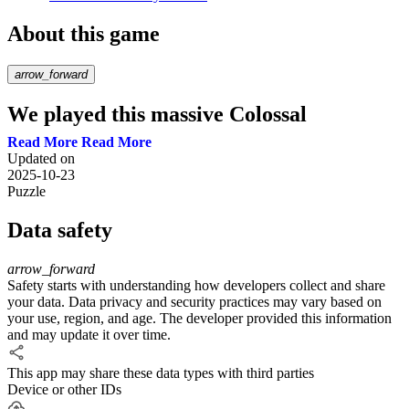
About this game
arrow_forward
We played this massive Colossal
Diamonds slot machine! Huge Bonus win
Read More
Updated on
on 3 Reel 88 Fortunes Diamond!
2025-10-23
Puzzle
Live Friday Night Slots With Ais! Please Gamble Responsibly,
begambleaware.org© 🔞 These videos are intended for viewers
Data safety
aged 18+ Check out our other social channels here - Fruity Slots
Discord: http://fruityslots.com/go/discord Follow us on X:
https://x.com/fruity_slots Follow us on Facebook:
arrow_forward
https://www.facebook.com/FruitySlot/ No links displayed in
Safety starts with understanding how developers collect and share
streams, videos or in connection to this channel are transactional
your data. Data privacy and security practices may vary based on
links or affiliated to any casino. #slots #casino
your use, region, and age. The developer provided this information
and may update it over time.
Mejores casinos línea I Español línea
This app may share these data types with third parties
casinos
Device or other IDs