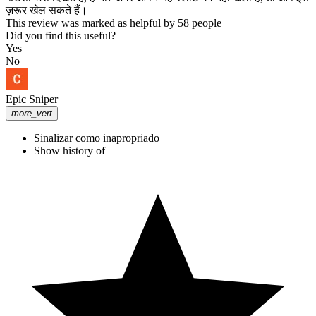
ज़रूर खेल सकते हैं।
This review was marked as helpful by 58 people
Did you find this useful?
Yes
No
Epic Sniper
more_vert
Sinalizar como inapropriado
Show history of