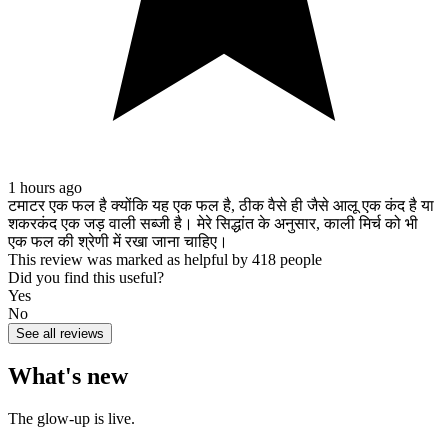
1 hours ago
टमाटर एक फल है क्योंकि यह एक फल है, ठीक वैसे ही जैसे आलू एक कंद है या
शकरकंद एक जड़ वाली सब्जी है। मेरे सिद्धांत के अनुसार, काली मिर्च को भी
एक फल की श्रेणी में रखा जाना चाहिए।
This review was marked as helpful by 418 people
Did you find this useful?
Yes
No
See all reviews
What's new
The glow‑up is live.