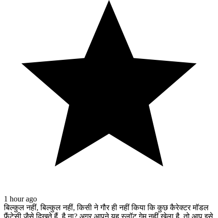
1 hour ago
बिल्कुल नहीं, बिल्कुल नहीं, किसी ने गौर ही नहीं किया कि कुछ कैरेक्टर मॉडल
फैंटेसी जैसे दिखते हैं, है ना? अगर आपने यह स्लॉट गेम नहीं खेला है, तो आप इसे