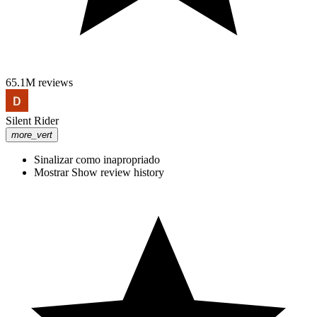
incendio que estalló cerca del River Rock Casino en Vancouver, y
que envolvió un puente ferroviario cercano sin uso. Recordá
sintonizarnos de lunes a viernes a las 2:00 p.m.⏰ y a las 8:00 p.m.
en nuestra edición estelar ⏰ Por ¡OPA! #Canal38 📺 ¡Sintonízanos
en nuestras principales cableras! 🙌 📺 Kolbi Digital HD canal
65.1M reviews
#2110 y en KTV-IPTV canal #38 📺 TeleCable Digital HD canal
#701 y Analógico canal #20 📺 Liberty Canal #20 Digital HD 📺
Silent Rider
Tigo Canal #38 Digital HD
more_vert
🔥 JUEGO GRATIS - The Fall 🔥
Sinalizar como inapropriado
Mostrar Show review history
KLECH Oct 2022 News eBlast - Kickapoo Lucky Eagle Casino
Hotel The Kickapoo Lucky Eagle Casino Hotel 794 Lucky Eagle
Drive Eagle Pass, TX 78852 https://luckyeagletexas.com/ PHONE
CASINO TOLL-FREE 1-888-255-8259 HOTEL PHONE 1-830-
773-2255 KICKAPOO LUCKY EAGLE CASINO HOTEL in
Eagle Pass Texas has the latest and greatest games, including titles
like Wheel of Fortune, Fort Knox, 1,000,000 Degrees, So Hot, Mr.
Money Bags, La Loteria, The Hangover, and more–from 1¢ all the
way to $25! For your convenience, every single game is ticket-
in/ticket-out with ticket redemption kiosks located throughout the
floor so you can cash out fast. Kickapoo Lucky Eagle Casino Hotel