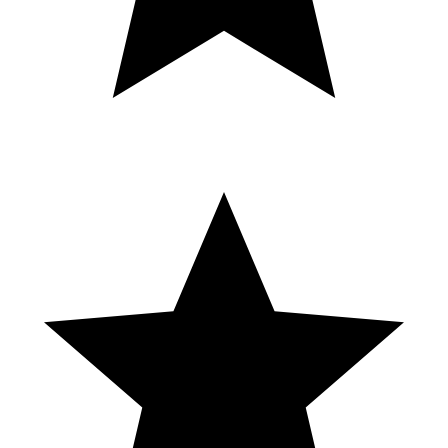
¡Mira todo lo que sucedió en la gran celebración por el 103
Aniversario en Caliente Casino Hipódromo! Suscríbete a nuestro
canal en: http://bit.ly/CalienteYoutube Encuentra más de Caliente en
YouTube: Caliente Race & Sports Book:
http://bit.ly/CalienteRSBYT ✔ Danos like en Facebook:
http://bit.ly/CalienteFB ✔ Síguenos en Twitter:
http://bit.ly/CalienteTW ✔ Visita nuestro sitio web:
http://bit.ly/CalienteSW