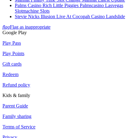
Palms Casino Rich Little Piggies Palmscasino Lasvegas
Slotmachine Slots
Stevie Nicks Illusion Live At Cocopah Casino Landslide
flag
Flag as inappropriate
Google Play
Play Pass
Play Points
Gift cards
Redeem
Refund policy
Kids & family
Parent Guide
Family sharing
Terms of Service
Privacy