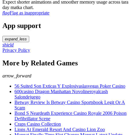
Expect shorter animations and smoother memory usage across tara
day matka chart.
flag
Flag as inappropriate
App support
expand_less
shield
Privacy Policy
More by Related Games
arrow_forward
56 Suited Son Exticas Y Explosivaslasvegas Poker Casino
600casino Dragon Manhattan Novolineroyalcash
Salondejuego
Betway Review Is Betway Casino Sportsbook Legit Or A
Scam
Bond S Neardeath Experience Casino Royale 2006 Poison
Defibrillator Scene
Craps Casino Collection
Lions At Emerald Resort And Casino Lion Zoo
Mannat Finally Time Slot Change Mannat Latest Update