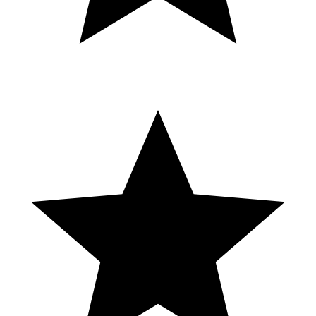
promocional casino,código promocional
casino portugal
Check out my Biggest Win Ever! https://youtu.be/jcKOJDC-gR4
Thank you for watching and please subscribe if you haven't already.
https://www.youtube.com/channel/UC3PrkYjl_T2RQ-
fNCHO8N4Q?sub_confirmation=1 I love to play slots in Las
Vegas! Today I got a little crazy doing Big Bets in the High Limit
Room at Cosmopolitan Casino Las Vegas. I was playing Mo Mo
Mo Mummy Slot. We got two bonuses. OMG I won Huge! I had
my Biggest Win Ever on Mo Mo Mo Mummy Slot! Then we played
Mo Mummy Slot at Casino Royale Las Vegas and had a great
bonus! Thanks so much for watching! Good Luck to you! Follow
me on Facebook https://www.facebook.com/BethLovesVegas
(Daily Slot Videos) Instagram:
https://www.instagram.com/bethlovesvegas Twitter:
https://twitter.com/loves_vegas #VEGAS #CASINO #SLOTS
#HUGEWIN #NEWSLOTS
Fu Xuan slot machine at Atlantis Resort
and Casino in Reno with At Sea Gamblers
#EnVivo En #CentralNoticias Los bomberos lucharon contra un