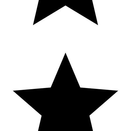
El Trono de Mexico Exitos 2023 - Tierra
Caliente Mix 2023 - Corridos Y
Rancheras
Best of | 100 Spins on Luxury Bag Slot - Daily Mission (DoubleU
Casino on Facebook) 2/1/2017 Today (2/1/2017) one of my daily
missions was '100 SPINS ON LUXURY BAG SLOT'. And these
are the best spins!
►►►►►►►►►►►►►►◄◄◄◄◄◄◄◄◄◄◄◄◄
Links: Game: https://apps.facebook.com/doubleucasino/ Playlist:
https://bit.ly/3XfbrqZ My Account for adding: