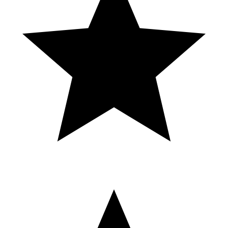
================================= #BestTravelPlan
#SanNicolasHotelCasino #SanNicolasHotelCasinoEnsenada
Virgin Online Casino | México | Mr Sheriff Casino La Perla
Bet Rivers
Savage Buffalo Spirit
Baccarat E
Casino
Megaways
Michigan
THE THEME IS
BLACKJACK
CASINO NIGHT!! I
FUNBET para este
at the PLAZA
CANT ENTER
domingo 10 de Agosto.
HOTEL &
VIP#dti #roblox
#apuestas #futbol #parlay
CASINO in
#dresstoimpress #fyp
LAS VEGAS!
シ゚viral
Eliseo Romo y Los
SUPER MASSIVE
Los Bukis- Yo
Bárbaros del Norte |
$600,000 BLACKJACK
Te Necesito.
Casino Twin Lions
HAND WINS IN
Estadio
Guadalajara México
$1,000,000 HIGH LIMIT
Caliente
2021 07 22
CASINO SESSION!
Tijuana.
Bonus #agua caliente casino #lets do this
#big moneys
❄️ Ice Casino Promo Code 2025: No Deposit Bonus, Free Spins &