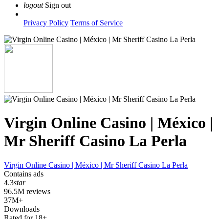
logout
Sign out
Privacy Policy
Terms of Service
Virgin Online Casino | México |
Mr Sheriff Casino La Perla
Virgin Online Casino | México | Mr Sheriff Casino La Perla
Contains ads
4.3
star
96.5M reviews
37M+
Downloads
Rated for 18+