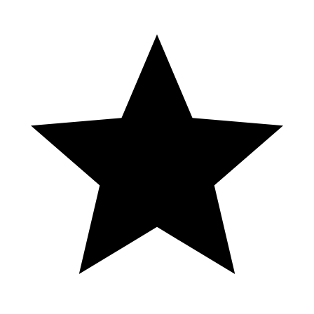
$1 $25 a spin bonus at Palms Casino
Soundtrack from the 2006 James Bond/007 film "Casino Royale,"
with Daniel Craig, Eva Green, Mads Mikkelsen, Jeffrey Wright,
Giancarlo Giannini, Caterina Murino & Judi Dench. Directed by
Martin Campbell. - HD Film Tributes is a channel that currently has
three hundred movie homages uploaded. I make zero money from
YouTube as obviously none of this content will ever be monetized
by me. Any and all ad revenue from these videos goes directly to
Google as well as to the various copyright owners just as it should.