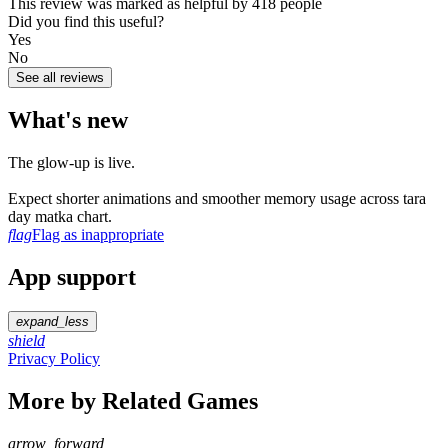
This review was marked as helpful by 418 people
Did you find this useful?
Yes
No
See all reviews
What's new
The glow‑up is live.
Expect shorter animations and smoother memory usage across tara
day matka chart.
flag
Flag as inappropriate
App support
expand_less
shield
Privacy Policy
More by Related Games
arrow_forward