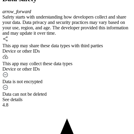
⭐⭐⭐ ================================= 👉 Property
arrow_forward
Type: Hotel ================================= About
Safety starts with understanding how developers collect and share
Property: Featuring an outdoor pool and a casino, San Nicolas Hotel
your data. Data privacy and security practices may vary based on
& Casino is set in the centre of Ensenada and is 1 km from the city’s
your use, region, and age. The developer provided this information
port. Its rooms offer pool, city or sea views. The air-conditioned
and may update it over time.
rooms at the San Nicolas come with cable TV and private
bathrooms. Some rooms feature Mexican artwork. A combination of
Mexican and American cuisine is served in the ...
This app may share these data types with third parties
================================= 🏣 Hotel Address:
Device or other IDs
Avenida Lopez Mateos & Guadalupe, 22880 Ensenada, Mexico
================================= 🤝 Languages
This app may collect these data types
Spoken: English and Spanish
Device or other IDs
================================= Hotel Area info: 📢
Playa Hermosa - 3.2 km 📢 Playa Guarnicion Militar - 4.9 km 📢 El
Data is not encrypted
Sauzal Beach - 9 km 📢 Restaurante Broncos - 10 m 📢 Tío Papas -
30 m 📢 Empanadas Julia - 40 m
================================= Hotel Facilities: 📌
Data can not be deleted
Designated smoking area 📌 Air conditioning 📌 Non-smoking
See details
throughout 📌 Hardwood or parquet floors 📌 Heating 📌 Lift 📌
4.8
Fan 📌 Family rooms 📌 Ironing facilities 📌 Facilities for disabled
guests 📌 Non-smoking rooms 📌 Iron 📌 Bingo 📌 Casino 📌
Daily housekeeping 📌 ATM/cash machine on site 📌 Ironing
service 📌 Laundry 📌 Business centre 📌 24-hour front desk 📌
Meeting/banquet facilities 📌 Room service 📌 Clothes rack 📌