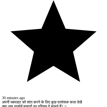
🎊 ¡Celebremos juntos a nuestros clientes afortunados! 🎉💸 En lo
que va del año 2023, han acumulado más de $144,289,809 pesos en
premios entregados entre nuestros clientes de Vivento Zapopan. ¡Un
logro extraordinario! 🥳💥 Queremos agradecerles por elegirnos
como su destino de entretenimiento y por confiar en nosotros para
vivir momentos emocionantes y llenos de adrenalina. Su suerte nos
inspira y nos impulsa a seguir brindándoles la mejor experiencia en
nuestro casino. 🙌🌟 ¡Sigamos disfrutando juntos de grandes
victorias y experiencias inolvidables! ¡Vivento Casino, donde los
sueños se hacen realidad! 💰✨ ¡Ven, Vive Vivento!
#ClientesAfortunados #GrandesPremios #ViventoCasino . . _____
Permiso SEGOB #4117. Publicidad dirigida a mayores de edad. Los
juegos con apuestas están prohibidos para menores de edad. Juega
con el principal propósito de entretenimiento, diversión y
esparcimiento.
Dragon Boy $50 Into $2000 #baccarat
#poker #gambling #casino #panda
#jackpot #losangeles
NO NECESITAS EXPERIENCIA SOLO ABRIR CUENTA
30 minutes ago
CASA APUESTAS Y BUSCAR DEPORTES TENIS MESA
अपनी घबराहट को शांत करने के लिए कुछ प्रशंसक कला देखें
LIGA PROCHECA, UBICAS LA HORA Y FECHA 7 JUNIO 01
क्या आप ताइपेई हत्यारों का परिचय दे सकते हैं? :)