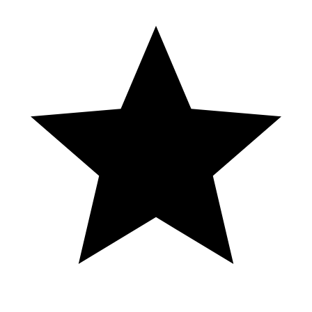
Ibane Yerudhalaim con arreglo muy
Sudamericano Jazanim en Bet El México
La Trayectoria de Tierra caliente es un grupo exclusivo de Tierra
Caliente Music. ESCUCHA EL DISCO COMPLETO EN:
SPOTIFY:
https://open.spotify.com/album/58SO8VTrBoFLKR1QckO7me?
si=-HUXCukTQF-E_kGOt9FqIQ SIEGUENOS EN REDES
SOCIALES *** F A C E B O O K *** - LA TRAYECTORIA DE
TIERRA CALIENTE: https://www.facebook.com/La-Trayectoria-
De-Tierra-Caliente-Oficial-840705816036398/ - TIERRA
CALIENTE MUSIC:
https://www.facebook.com/tierracalientemusicstudios/ *** Y O U T
U B E *** - LA TRAYECTORIA DE TIERRA CALIENTE:
https://www.youtube.com/channel/UCoc88Fi7K7br166nkvSTMTg