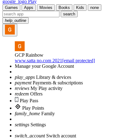
google_logo Play
Games
Apps
Movies
Books
Kids
none
search
help_outline
GCP Rainbow
www.satta no.com 2021[email protected]
Manage your Google Account
play_apps
Library & devices
payment
Payments & subscriptions
reviews
My Play activity
redeem
Offers
Play Pass
Play Points
family_home
Family
settings
Settings
switch_account
Switch account