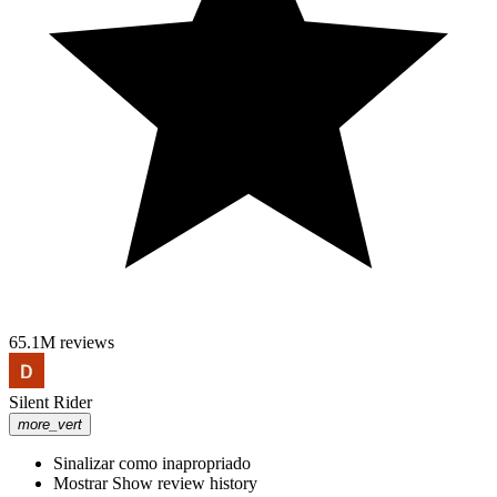
no strings 🌍 Online casino no deposit bonus Global players
accepted 🎯 Final Thoughts Whether you're brand new or just
hunting for that next big win, Ice Casino in 2025 is one of the best
no deposit casinos to start with. You don’t need to spend money to
start spinning, and with the right Ice Casino bonus code, you’re off
to a flying start. So what are you waiting for? ❄️ Enter ICE2025 🎁
Claim your free bonus 🎰 Enjoy your free spins, crypto bonuses,
and more — all without spending a dime. Let the cold cash roll in!
🧊💰
Entrevista con Hamlet Perez, Casino
Diamante Dominicus Bayahibe
稼いだコイン：－4枚 ボーナスのリーチがかなり来てくれた
65.1M reviews
のですが当たってくれませんでした 通常の当たりはそこそ
こおかったので利益損なしにコインをキープ。 出来ればも
っと当たって欲しかったところ。 このゲームの稼げる度 3
Silent Rider
提供 オンラインカジノ徹底比較ガイド
more_vert
http://www.casino-hikaku.com 当チャンネル限定のＮ
Sinalizar como inapropriado
ＥＴＢＥＴカジノ登録特典ページ http://www.casino-
Mostrar Show review history
hikaku.com/link/netbet.html