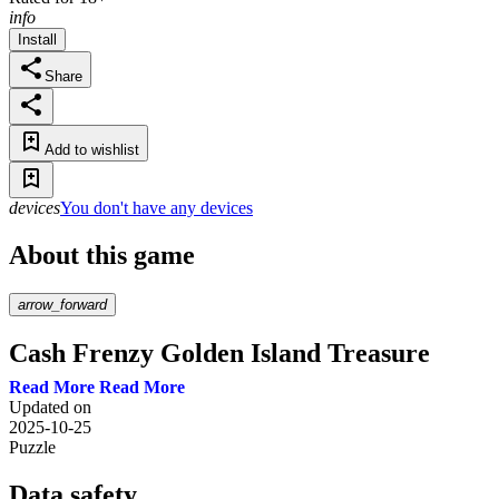
info
Install
Share
Add to wishlist
devices
You don't have any devices
About this game
arrow_forward
Cash Frenzy Golden Island Treasure
Read More
San Nicolas Hotel Casino, Ensenada, Mexico
Updated on
================================= 🌐 Booking or More
2025-10-25
Details: https://www.booking.com/hotel/mx/san-nicolas-casino.en-
Puzzle
gb.html?aid=2144439&no_rooms=1&group_adults=2
================================= 👉 Star Category:
Data safety