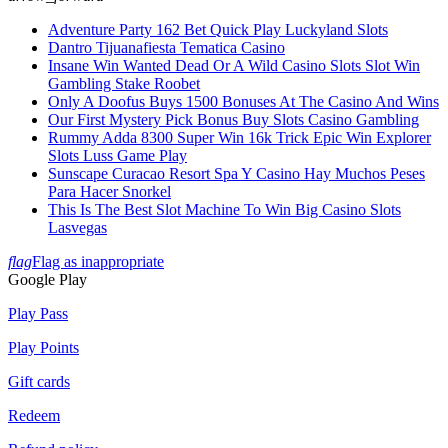
Adventure Party 162 Bet Quick Play Luckyland Slots
Dantro Tijuanafiesta Tematica Casino
Insane Win Wanted Dead Or A Wild Casino Slots Slot Win
Gambling Stake Roobet
Only A Doofus Buys 1500 Bonuses At The Casino And Wins
Our First Mystery Pick Bonus Buy Slots Casino Gambling
Rummy Adda 8300 Super Win 16k Trick Epic Win Explorer
Slots Luss Game Play
Sunscape Curacao Resort Spa Y Casino Hay Muchos Peses
Para Hacer Snorkel
This Is The Best Slot Machine To Win Big Casino Slots
Lasvegas
flag
Flag as inappropriate
Google Play
Play Pass
Play Points
Gift cards
Redeem