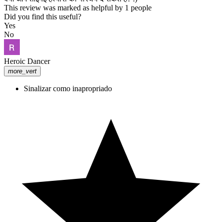
30 AM VERIFICA QUE SEAN JUGADORES BLEJCHAR VS
This review was marked as helpful by 1 people
PAROHMENK Y SELECCIONAS GANADOR BKEJCHAR
Did you find this useful?
GANA CUOTA 1.66 CONVIERTETE EN UN GANADOR
Yes
DIARIIO COMENTA QUIERO ENVIARTE ENLACE OFERTA
No
10 CUPOS GRATIS CANAL APUESTASTENISDEMESA
PUBLICA SEÑOR MASTER APUESTA CON
RESPONSABILIDAD
Heroic Dancer
more_vert
Sinalizar como inapropriado