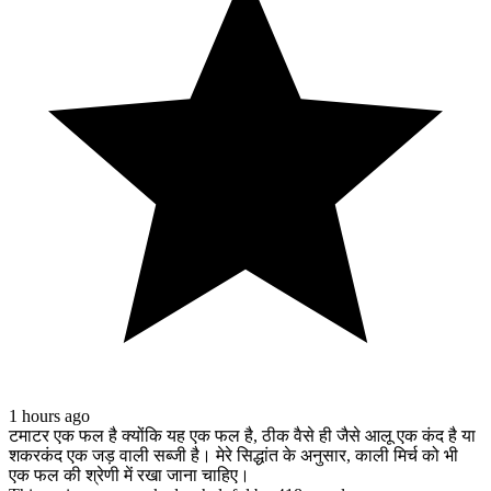
1 hours ago
टमाटर एक फल है क्योंकि यह एक फल है, ठीक वैसे ही जैसे आलू एक कंद है या
शकरकंद एक जड़ वाली सब्जी है। मेरे सिद्धांत के अनुसार, काली मिर्च को भी
एक फल की श्रेणी में रखा जाना चाहिए।