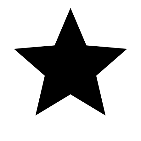
- TIERRA CALIENTE MUSIC:
https://www.youtube.com/channel/UCgEpUFjiWUHLXXpha8OCX
view_as=subscriber
Did you know the world‘s largest casinos
located in Oklahoma? ￼
Michael Jerlecki, vice president and general manager of Hollywood
Casino is live with Damon For more Local News from KMOV:
https://www.firstalert4.com/ For more YouTube Content:
https://www.youtube.com/channel/UCwHKLYLfz6M14SbBahFH5