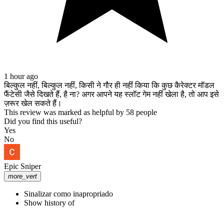
1 hour ago
बिल्कुल नहीं, बिल्कुल नहीं, किसी ने गौर ही नहीं किया कि कुछ कैरेक्टर मॉडल
फैंटेसी जैसे दिखते हैं, है ना? अगर आपने यह स्लॉट गेम नहीं खेला है, तो आप इसे
ज़रूर खेल सकते हैं।
This review was marked as helpful by 58 people
Did you find this useful?
Yes
No
Epic Sniper
more_vert
Sinalizar como inapropriado
Show history of