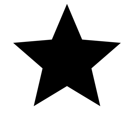
🔥 PORKRYPTO PROYECTO A
LARGO PLAZO GANA BONO DE 10$
POR REGISTRO 💥GANANCIAS DE
0.9% A 1.25%💥