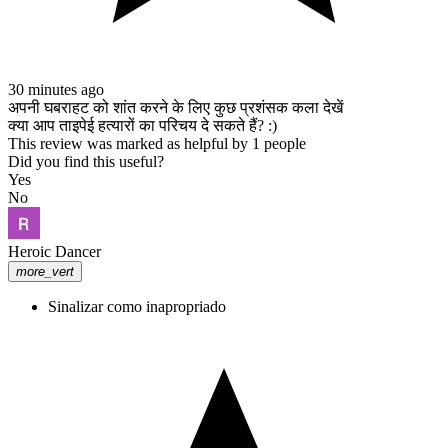
30 minutes ago
अपनी घबराहट को शांत करने के लिए कुछ प्रशंसक कला देखें
क्या आप ताइपेई हत्यारों का परिचय दे सकते हैं? :)
This review was marked as helpful by 1 people
Did you find this useful?
Yes
No
Heroic Dancer
more_vert
Sinalizar como inapropriado