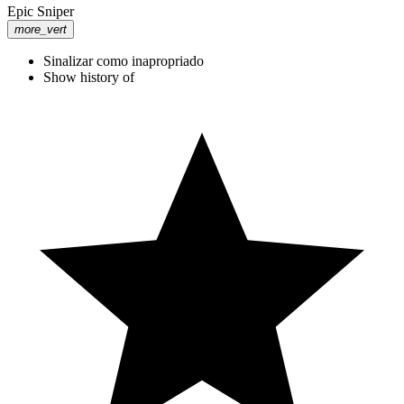
Epic Sniper
more_vert
Sinalizar como inapropriado
Show history of