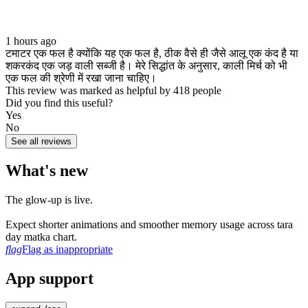
1 hours ago
टमाटर एक फल है क्योंकि यह एक फल है, ठीक वैसे ही जैसे आलू एक कंद है या
शकरकंद एक जड़ वाली सब्जी है। मेरे सिद्धांत के अनुसार, काली मिर्च को भी
एक फल की श्रेणी में रखा जाना चाहिए।
This review was marked as helpful by 418 people
Did you find this useful?
Yes
No
See all reviews
What's new
The glow‑up is live.
Expect shorter animations and smoother memory usage across tara
day matka chart.
flag
Flag as inappropriate
App support