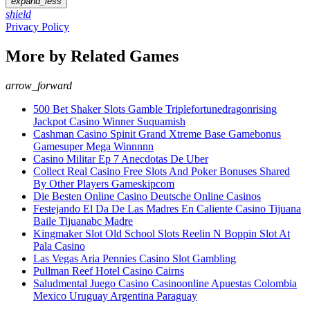
expand_less
shield
Privacy Policy
More by Related Games
arrow_forward
500 Bet Shaker Slots Gamble Triplefortunedragonrising
Jackpot Casino Winner Suquamish
Cashman Casino Spinit Grand Xtreme Base Gamebonus
Gamesuper Mega Winnnnn
Casino Militar Ep 7 Anecdotas De Uber
Collect Real Casino Free Slots And Poker Bonuses Shared
By Other Players Gameskipcom
Die Besten Online Casino Deutsche Online Casinos
Festejando El Da De Las Madres En Caliente Casino Tijuana
Baile Tijuanabc Madre
Kingmaker Slot Old School Slots Reelin N Boppin Slot At
Pala Casino
Las Vegas Aria Pennies Casino Slot Gambling
Pullman Reef Hotel Casino Cairns
Saludmental Juego Casino Casinoonline Apuestas Colombia
Mexico Uruguay Argentina Paraguay