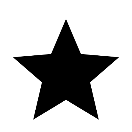
que cada giro cuente! ⬇️⬇️⬇️⬇️⬇️⬇️⬇️⬇️⬇️
https://www.youtube.com/playlist?list=PLgSnLiPqKiEM486JP4F-
6_6SbxdJ-o2dw (PLAYLIST LO MAS RECIENTE) ➡️TE
GUSTAN LOS VIDEO JUEGOS?. TE INVITO A MI CANAL
DRAKOXZ GAMER👌⬅️
➡️https://www.youtube.com/@DrakoxzGamer1 Este contenido
representa únicamente entretenimiento y no es una indicación de
inversión. Sólo para mayores de 18 años y juega responsablemente.
#3oaks #1xbet #tragamonedas #slot No olvides compartir y darle un
me gusta al video, eso me apoyaría mucho :D 😤
DESESPERACION POR LAS FRESITAS😤 | SLOT FRUIT
COCKTAIL