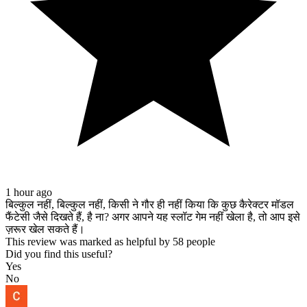
1 hour ago
बिल्कुल नहीं, बिल्कुल नहीं, किसी ने गौर ही नहीं किया कि कुछ कैरेक्टर मॉडल
फैंटेसी जैसे दिखते हैं, है ना? अगर आपने यह स्लॉट गेम नहीं खेला है, तो आप इसे
ज़रूर खेल सकते हैं।
This review was marked as helpful by 58 people
Did you find this useful?
Yes
No