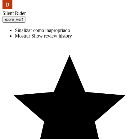
tournament at Atlantis Paradise Island! Experience the thrill of Las
Vegas right in the Bahamas! Atlantis Paradise Island resorts
Silent Rider
entertainment and adventures. Download POP SLOTS NOW -
https://t2m.io/SayHiToMatthew_Oct Atlantis Bahamas, Paradise
more_vert
Island: Resort Info What to do at Atlantis Tip and tricks Atlantis
Sinalizar como inapropriado
Gambling at Atlantis Bahamas Slot Tournament My Vegas slots,
Mostrar Show review history
pop slots. MGM slots live, 💼Business inquires contact -
[email protected]
😎Subscribe to my slot channel
www.youtube.com/@matthewslots 📸Follow me on Instagram -
http://instagram.com/sayhitomatthew 📱Follow me on Facebook -
https://www.facebook.com/sayhitomatthew 🐤Follow me on
Twitter- https://twitter.com/sayhitomatthew 👕Merch-
https://sayhitomatthew-store.creator-spring.com 👍Join me on
Patreon- https://www.patreon.com/sayhitomatthew 🤑Support the
channel here- https://paypal.me/sayhitomatthew NEW P.O BOX
COMING SOON.
Evento de renovación del contrato de
Sportium con La Liga
WALKING FROM THE MAIN STREET STATION
HOTEL&CASINO ENDING IN FRONT OF LAS VEGAS
BLVD