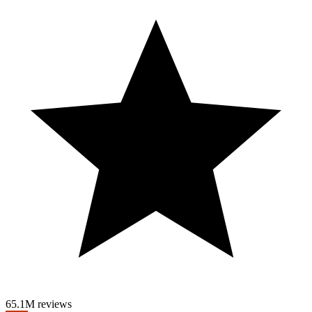
EN VIVO - Caliente Vs Algodoneros /
Juego 02
$1,000,000 in a Slot Tournament at Atlantis Bahamas I had the
chance to attend MyVIP World Tournament of Slots, They sent 500
lucky players to the Bahamas for a chance to compete in the greatest
slot event ever to win 1 Million.This is my vlog of all the fun from
65.1M reviews
the weekend. Step inside the excitement of a million-dollar slot