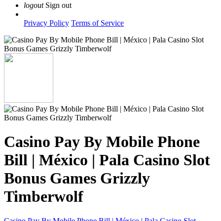
logout
Sign out
Privacy Policy
Terms of Service
Casino Pay By Mobile Phone
Bill | México | Pala Casino Slot
Bonus Games Grizzly
Timberwolf
Casino Pay By Mobile Phone Bill | México | Pala Casino Slot