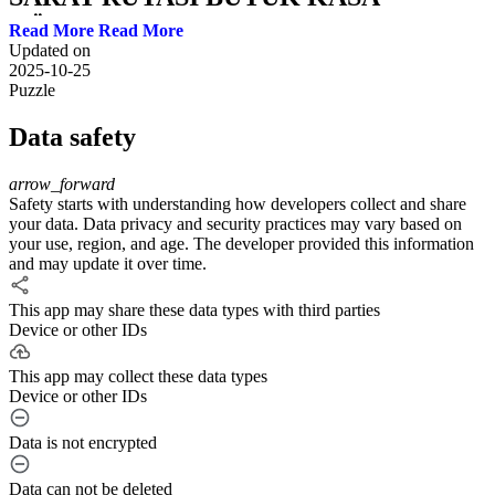
YÜKSEK BET FARM #slot #casino
Read More
Updated on
#slotoyunları
2025-10-25
Puzzle
https://www.gearbest.com/mp3-mp4-players/pp_13037.html
Data safety
Can I Double Up My $30,000 On High
Limit Roulette Table ?
arrow_forward
Safety starts with understanding how developers collect and share
your data. Data privacy and security practices may vary based on
MASSIVE ORBS DROPPED! 😱 Make sure to Like & Subscribe
your use, region, and age. The developer provided this information
👍 INSTAGRAM: @rjslotgaming YOUTUBE: ​⁠​⁠​⁠​⁠​⁠​⁠​⁠ @rjslotgaming
and may update it over time.
DISCLAIMER: Gambling involves risk. If you choose to play,
please play responsibly. If you or someone you know has a
This app may share these data types with third parties
gambling problem, please call or ask for help. Do not play with
Device or other IDs
funds that you can’t comfortably afford to lose. © All uploads are
the property of RJ Slot Gaming. You do not have permission to re-
This app may collect these data types
use or publish any part of them without my written consent. TAGS:
Device or other IDs
#dragonlink #dragonlinkslotmachine #cashmancasino #cashman
#dragonnriches #goldenrichesslot #goldenrichesslotmachine #slot
#slots #gaming #jackpot #jackpots #slotmachine #slotmachines
Data is not encrypted
#slotsonline #slotmachineonline #casino #casinoonline
#casinogames #casinoslot #casinoslots #gaming #gamingvideo
Data can not be deleted