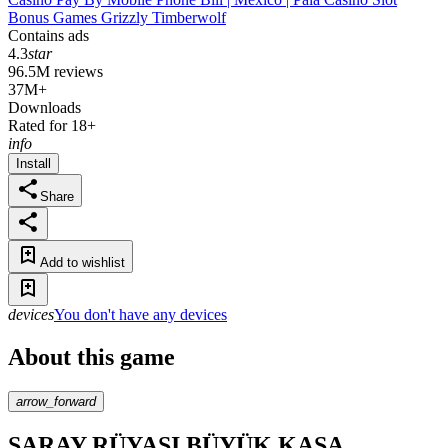
Bonus Games Grizzly Timberwolf
Contains ads
4.3
star
96.5M reviews
37M+
Downloads
Rated for 18+
info
Install
Share
Add to wishlist
devices
You don't have any devices
About this game
arrow_forward
SARAY RÜYASI BÜYÜK KASA