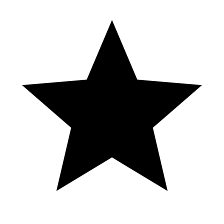
We Forgot How Amazing Konami Slot
Machines Pay!!!
Buenas gente! En mi nuevo canal de CASINOS | TODOS LOS
DIAS STREAM EN TWITCH #2025 #casino #bonos #argentina
#elitehouse #twitch #pragmaticplay Si querés participar en estos
torneos, me encontrás en vivo en: ►MIS REDES •TWITTER:
gordoreally •TWITCH: gordoreally •KICK: elitehouse
•INSTAGRAM: ignagrosso_ ►EDITOR INSTAGRAM: seba_r.z