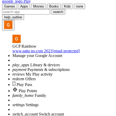
google_logo Play
Games
Apps
Movies
Books
Kids
none
search
help_outline
GCP Rainbow
www.satta no.com 2021[email protected]
Manage your Google Account
play_apps
Library & devices
payment
Payments & subscriptions
reviews
My Play activity
redeem
Offers
Play Pass
Play Points
family_home
Family
settings
Settings
switch_account
Switch account