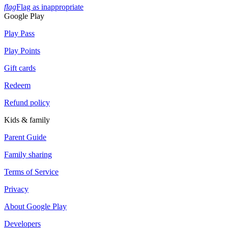
flag
Flag as inappropriate
Google Play
Play Pass
Play Points
Gift cards
Redeem
Refund policy
Kids & family
Parent Guide
Family sharing
Terms of Service
Privacy
About Google Play
Developers