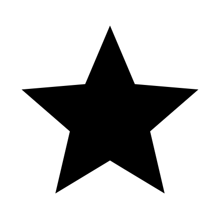
Casino Pay By Mobile Phone Bill | México | Pala Casino Slot
Bonus Games Grizzly Timberwolf
Golden Mirage Top
Esc Online
Poker Slot Spin - Texas
Casino
Casino
Holdem
Griss
Episode 8 - Sam Roulston
LUCKY DUCKY BIG
Romero en
(FA, Second City) - Play
PAYDAY Kickapoo
Casino
Weirder
Lucky Eagle 12/5/24
Revolucion
AMOR AÑEJO
Eraserheads Concert
,MIAMOR AÑEJO-
2 majors at
Highlights USA Tour
JIMMY SALE CALOR
the top
Pechanga Resort Casino
EN EL CASINO
#casino
Memorial Weekend 2023
PETROLERO
(5)