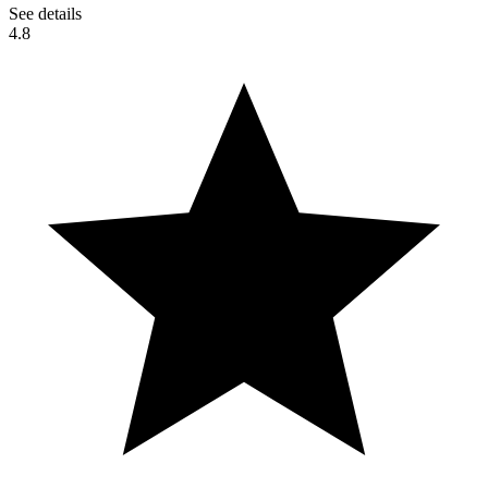
#gamingvideos #highroller #highrollers #rjslotgaming #fyp #fypシ
See details
#funnyvideo #gamer #online
4.8
Paradise Remix
🔊¡Septiembre fue un mes lleno de sorpresas para nuestros
afortunados!😎 Felicidades a los ganadores del mes pasado, más de
$47,863,577.00 pesos repartidos.😱 👍Sigue divirtiéndote en
Paradise Casino… ¡más premios, más afortunados!
#UnJackpotMas✅ . . __ Permiso SEGOB 4117. Los juegos con
apuestas están prohibidos para menores de edad. Juega
responsablemente con el principal propósito de entretenimiento,
diversión y esparcimiento.
Tesla - Changes - 06/10/2023 - Thunder
Valley Casino - Lincoln, Ca. - HQ Audio -
4K Video
¿Te apasionan las tragamonedas y quieres descubrir los mejores
juegos, estrategias y trucos? ¡Estás en el lugar indicado!. Así que
prepárate para girar, ganar y divertirte como nunca. ¡Bienvenido a
nuestra comunidad de amantes de las tragamonedas! ¡Vamos a hacer