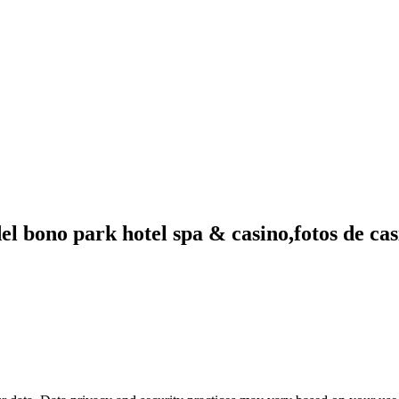
el bono park hotel spa & casino,fotos de ca
Casino took me on a ride today. Slot machines, blackjack, spinning the
ubscribe, and check out our other chaos-filled GTA 5 moments. #g
85 Corvette `83 Blk & Wht