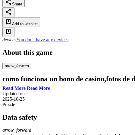
Share
Add to wishlist
devices
You don't have any devices
About this game
arrow_forward
como funciona un bono de casino,fotos de d
Read More
It started off smooth… then it got disrespectful FAST. The Diamond 
Updated on
comment if the Casino ever played YOU like this. 👍 Like, 🔔 s
2025-10-25
Puzzle
Slot Cars - Tyco Tuesday - Episode 88 - #
Data safety
Голема наградна игра „Секој час поблиску до ПОЛО“
arrow_forward