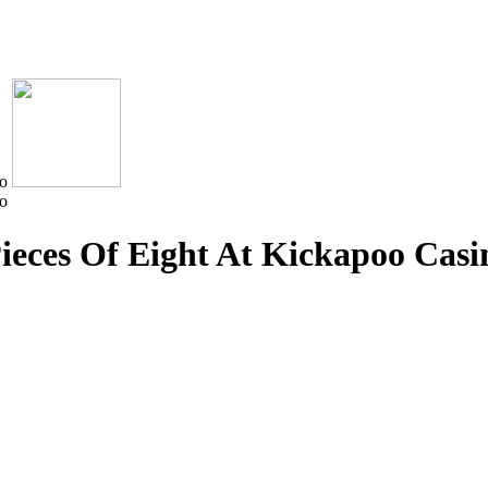
Pieces Of Eight At Kickapoo Casi