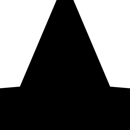
slot machine. buffalo gold slot machine. Check Out Live Slot,Slot M
ist` https://www.youtube.com/playlist?list=PLse60e6EjWxU9cJymlyIY
NGslot #SlotMachines ........ The purpose of this channel is not to a
dvised. Please enjoy responsibly. ........ These videos are intended fo
as a way to spend an evening of fun. Set a budget, stick to it, and quit 
 uploads are the intellectual property of NG Slot . You do not have permi
7 @monopolygo
we do. 🍷
╗║╚╝╠╗║╚╣║║║║║═╣║║║═╣ ╚═╩══╩═╩═╩╝╚╩═╩═╝╚╝╚═╝ ● ¡
tps://www.facebook.com/elvictorjuega • TikTok - https://www.tiktok.c