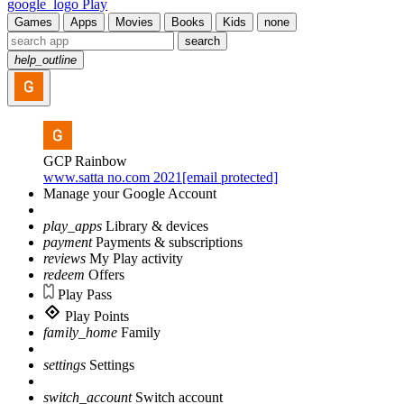
google_logo Play
Games
Apps
Movies
Books
Kids
none
search
help_outline
GCP Rainbow
www.satta no.com 2021[email protected]
Manage your Google Account
play_apps
Library & devices
payment
Payments & subscriptions
reviews
My Play activity
redeem
Offers
Play Pass
Play Points
family_home
Family
settings
Settings
switch_account
Switch account