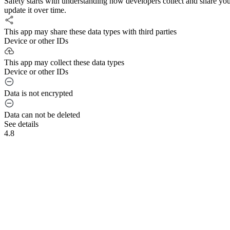
Safety starts with understanding how developers collect and share yo
Plan Your July Getaway to Choctaw Casin
update it over time.
En el marco de la capacitación sobre trastorno por juegos, apuestas y 
This app may share these data types with third parties
que se dictó online. Vemos un fragmento de la jornada.
Device or other IDs
Ilegales - La Morena + Fiesta Caliente (P
This app may collect these data types
Device or other IDs
Who's ready for more nights out? The all-new Sycuan Casino Resort
Data is not encrypted
¡Mi Mamut de oro, como te quiero! Yo ya 
Data can not be deleted
ALLABOUTARIS TV powered by https://www.youtube.com/c/novibet 
See details
lmS0s9Asuy5FA/join ΓΙΝΕ ΜΕΛΟΣ ΣΤΟ ALLABOUTARIS TV
4.8
ΠΛΟΥΣΙΑ ΔΩΡΑ ΜΕΣΩ ΚΛΗΡΩΣΕΩΝ ΑΠΟΚΛΕΙΣΤΙΚΑ ΓΙΑ ΤΑ
ΜΠΑΣΚΕΤ! ΦΑΝΕΛΕΣ, ΜΠΑΛΕΣ, ΚΑΣΚΟΛ, ΚΑΠΕΛΑ, ΑΝΑ
ΓΙΑ ΤΑ ΜΕΛΗ ΤΟΥ ALLABOUTARIS TV SPECIAL EDITION! 
ΘΕΛΟΥΝ ΝΑ ΣΤΗΡΙΞΟΥΝ ΤΗΝ ΠΡΟΣΠΑΘΕΙΑ ΜΑΣ! Το κορυφαίο «Κιτριν
Instagram: https://bit.ly/40OCsAY -YouTube: https://www.youtube.co
ΠΑΙΞΕ ΥΠΕΥΘΥΝΑ. | ΑΡΜΟΔΙΟΣ ΡΥΘΜΙΣΤΗΣ: ΕΕΕΠ | ΚΙΝ
JUMPIN' JALAPEÑO HANDPAY BONU