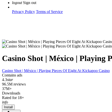
logout
Sign out
Privacy Policy
Terms of Service
Casino Shot | México | Playing 
Casino Shot | México | Playing Pieces Of Eight At Kickapoo Casino
Contains ads
4.3
star
96.5M reviews
37M+
Downloads
Rated for 18+
info
Install