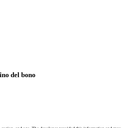
sino del bono
 lucky wheel – and you won’t believe how it ended. 💬 Drop a
ta5 #gtaonline #gta I THINK WE GOT DECENT VIDEO NOW... ENJOY